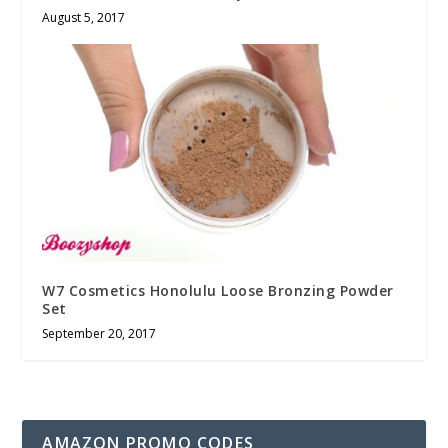
August 5, 2017
W7 Cosmetics Honolulu Loose Bronzing Powder
Set
September 20, 2017
AMAZON PROMO CODES