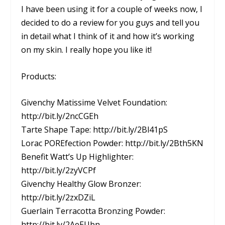
I have been using it for a couple of weeks now, I
decided to do a review for you guys and tell you
in detail what I think of it and how it’s working
on my skin. I really hope you like it!
Products:
Givenchy Matissime Velvet Foundation:
http://bit.ly/2ncCGEh
Tarte Shape Tape: http://bit.ly/2Bl41pS
Lorac POREfection Powder: http://bit.ly/2Bth5KN
Benefit Watt’s Up Highlighter:
http://bit.ly/2zyVCPf
Givenchy Healthy Glow Bronzer:
http://bit.ly/2zxDZiL
Guerlain Terracotta Bronzing Powder:
http://bit.ly/2AeEUbn