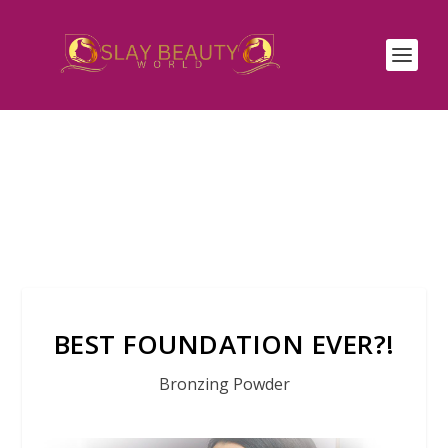
BEST FOUNDATION EVER?!
Bronzing Powder