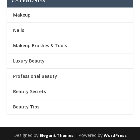
CATEGORIES
Makeup
Nails
Makeup Brushes & Tools
Luxury Beauty
Professional Beauty
Beauty Secrets
Beauty Tips
Designed by
| Powered by
Elegant Themes
WordPress