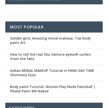
MOST POPULAR
Golden girls, Amazing metal makeup, Top body
paint Art
How to tell the real Shu Uemura eyelash curlers
from the fake
Indian BRIDAL MAKEUP Tutorial In HINDI DAY TIME
Shimmery Eyes
Body paint Tutorial, Women Play Nude Paintball |
Please Paint Me Naked