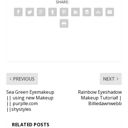
SHARE:
PREVIOUS
NEXT
Sea Green Eyemakeup
Rainbow Eyeshadow
|| using new Makeup
Makeup Tutorial! |
|| purplle.com
Billiedawnwebb
||shystyles
RELATED POSTS