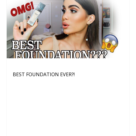
BEST FOUNDATION EVER?!