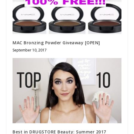
MAC Bronzing Powder Giveaway [OPEN]
September 10, 2017
Best in DRUGSTORE Beauty: Summer 2017