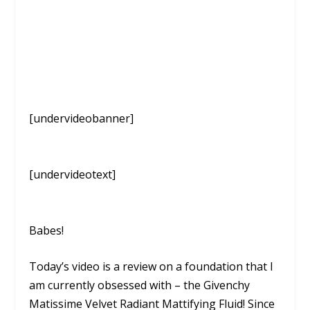
[undervideobanner]
[undervideotext]
Babes!
Today’s video is a review on a foundation that I
am currently obsessed with – the Givenchy
Matissime Velvet Radiant Mattifying Fluid! Since