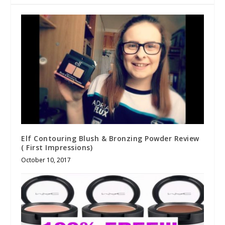
Elf Contouring Blush & Bronzing Powder Review
( First Impressions)
October 10, 2017