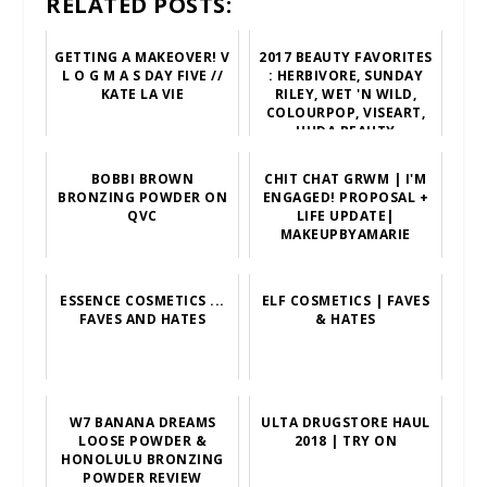
RELATED POSTS:
GETTING A MAKEOVER! V
2017 BEAUTY FAVORITES
L O G M A S DAY FIVE //
: HERBIVORE, SUNDAY
KATE LA VIE
RILEY, WET 'N WILD,
COLOURPOP, VISEART,
HUDA BEAUTY
BOBBI BROWN
CHIT CHAT GRWM | I'M
BRONZING POWDER ON
ENGAGED! PROPOSAL +
QVC
LIFE UPDATE|
MAKEUPBYAMARIE
ESSENCE COSMETICS ...
ELF COSMETICS | FAVES
FAVES AND HATES
& HATES
W7 BANANA DREAMS
ULTA DRUGSTORE HAUL
LOOSE POWDER &
2018 | TRY ON
HONOLULU BRONZING
POWDER REVIEW