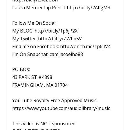
Laura Mercier Lip Pencil: http://bit.ly/2AflgM3
Follow Me On Social:
My BLOG: http://bit.ly/1p6jP2X
My Twitter: http://bit.ly/ZWLb5V
Find me on Facebook: http://on.fb.me/1p6jIV4
I’m On Snapchat: camilacoelho88
PO BOX:
43 PARK ST #4898
FRAMINGHAM, MA 01704
YouTube Royalty Free Approved Music:
https://www.youtube.com/audiolibrary/music
This video is NOT sponsored.