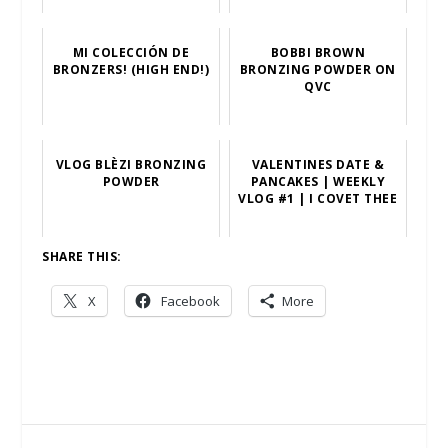
MI COLECCIÓN DE
BOBBI BROWN
BRONZERS! (HIGH END!)
BRONZING POWDER ON
QVC
VLOG BLÈZI BRONZING
VALENTINES DATE &
POWDER
PANCAKES | WEEKLY
VLOG #1 | I COVET THEE
SHARE THIS:
X
Facebook
More