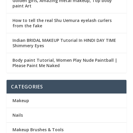
Golden girls, Amazing metal makeup, Top body
paint Art
How to tell the real Shu Uemura eyelash curlers
from the fake
Indian BRIDAL MAKEUP Tutorial In HINDI DAY TIME
Shimmery Eyes
Body paint Tutorial, Women Play Nude Paintball |
Please Paint Me Naked
CATEGORIES
Makeup
Nails
Makeup Brushes & Tools