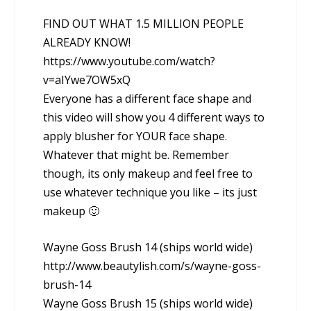
FIND OUT WHAT 1.5 MILLION PEOPLE
ALREADY KNOW!
https://www.youtube.com/watch?
v=aIYwe7OW5xQ
Everyone has a different face shape and
this video will show you 4 different ways to
apply blusher for YOUR face shape.
Whatever that might be. Remember
though, its only makeup and feel free to
use whatever technique you like – its just
makeup 🙂
Wayne Goss Brush 14 (ships world wide)
http://www.beautylish.com/s/wayne-goss-
brush-14
Wayne Goss Brush 15 (ships world wide)