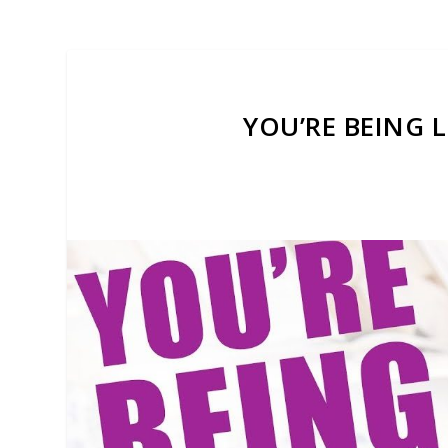
YOU’RE BEING L