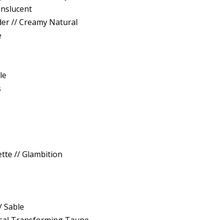
anslucent
er // Creamy Natural
e
1
le
s
ette // Glambition
/ Sable
rsal Transforming Taupe