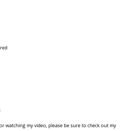
ored
k
for watching my video, please be sure to check out my