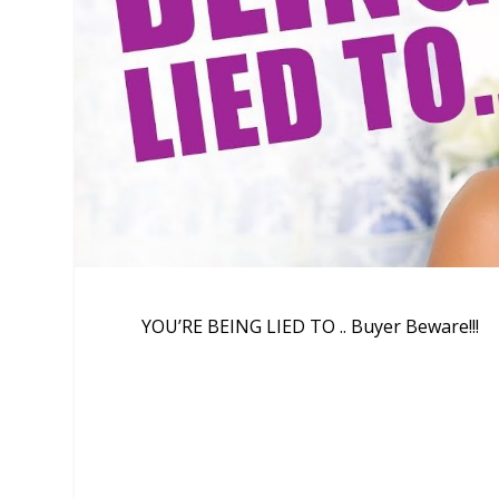
YOU’RE BEING LIED TO .. Buyer Beware!!!