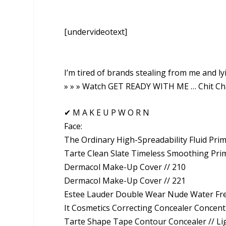
[undervideotext]
I’m tired of brands stealing from me and lyi
» » » Watch GET READY WITH ME … Chit Ch
✔ M A K E U P W O R N
Face:
The Ordinary High-Spreadability Fluid Pri
Tarte Clean Slate Timeless Smoothing Pri
Dermacol Make-Up Cover // 210
Dermacol Make-Up Cover // 221
Estee Lauder Double Wear Nude Water Fr
It Cosmetics Correcting Concealer Concentr
Tarte Shape Tape Contour Concealer // 