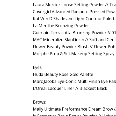
Laura Mercier Loose Setting Powder // Tr
Covergirl Advanced Radiance Pressed Powd
Kat Von D Shade and Light Contour Palett
La Mer the Bronzing Powder
Guerlain Terracotta Bronzing Powder // 0
MAC Mineralize SkinFinish // Soft and Gent
Flower Beauty Powder Blush // Flower Pot
Morphe Prep & Set Makeup Setting Spray
Eyes:
Huda Beauty Rose Gold Palette
Marc Jacobs Eye-Conic Multi Finish Eye Pal
L’Oreal Lacquer Liner // Blackest Black
Brows:
Mally Ultimate Preformance Dream Brow /
It Cosmetics Brow Power Powder // Unive