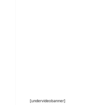
[undervideobanner]