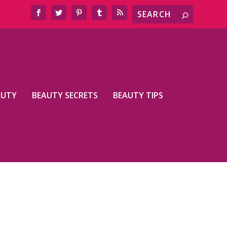
AUTY
BEAUTY SECRETS
BEAUTY TIPS