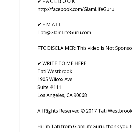
✔ F A C E B O O K
http://facebook.com/GlamLifeGuru
✔ E M A I L
Tati@GlamLifeGuru.com
FTC DISCLAIMER: This video is Not Spons
✔ WRITE TO ME HERE
Tati Westbrook
1905 Wilcox Ave
Suite #111
Los Angeles, CA 90068
All Rights Reserved © 2017 Tati Westbroo
Hi I’m Tati from GlamLifeGuru, thank you 