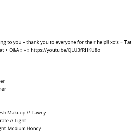
ng to you – thank you to everyone for their help!!! xo’s ~ Tat
at + Q&A » » » https://youtu.be/QLU3fRHKU8o
mer
mer
esh Makeup // Tawny
ate // Light
Light-Medium Honey