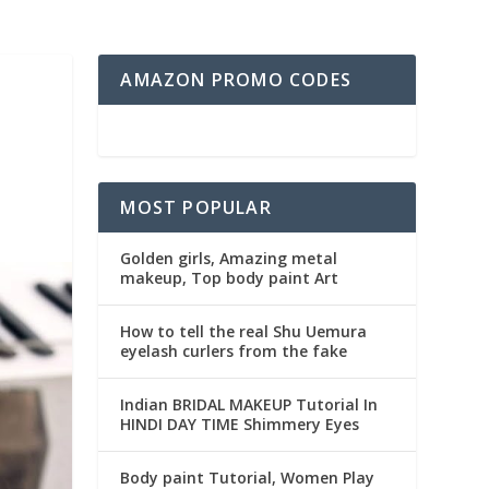
AMAZON PROMO CODES
MOST POPULAR
Golden girls, Amazing metal
makeup, Top body paint Art
How to tell the real Shu Uemura
eyelash curlers from the fake
Indian BRIDAL MAKEUP Tutorial In
HINDI DAY TIME Shimmery Eyes
Body paint Tutorial, Women Play