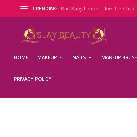
Bad Baby Learn Colors for Childre
TRENDING:
HOME
MAKEUP
NAILS
MAKEUP BRUSH
PRIVACY POLICY