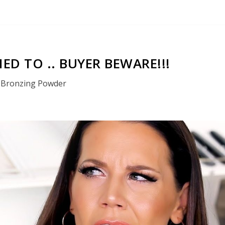
IED TO .. BUYER BEWARE!!!
Bronzing Powder