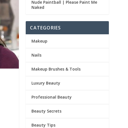
Nude Paintball | Please Paint Me
Naked
CATEGORIES
Makeup
Nails
Makeup Brushes & Tools
Luxury Beauty
Professional Beauty
Beauty Secrets
Beauty Tips