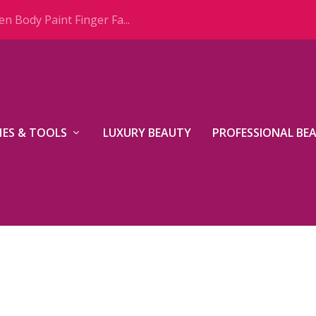
n Body Paint Finger Fa...
ES & TOOLS
LUXURY BEAUTY
PROFESSIONAL BE