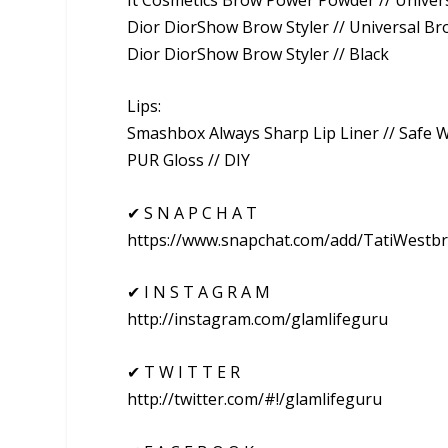
Dior DiorShow Brow Styler // Universal B
Dior DiorShow Brow Styler // Black
Lips:
Smashbox Always Sharp Lip Liner // Safe 
PUR Gloss // DIY
✔ S N A P C H A T
https://www.snapchat.com/add/TatiWestb
✔ I N S T A G R A M
http://instagram.com/glamlifeguru
✔ T W I T T E R
http://twitter.com/#!/glamlifeguru