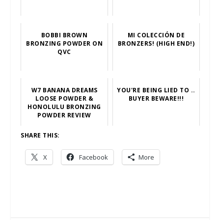
BOBBI BROWN
MI COLECCIÓN DE
BRONZING POWDER ON
BRONZERS! (HIGH END!)
QVC
W7 BANANA DREAMS
YOU'RE BEING LIED TO ..
LOOSE POWDER &
BUYER BEWARE!!!
HONOLULU BRONZING
POWDER REVIEW
SHARE THIS:
X
Facebook
More