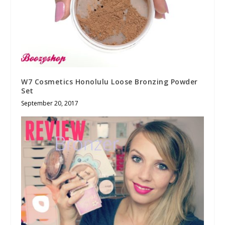
W7 Cosmetics Honolulu Loose Bronzing Powder
Set
September 20, 2017