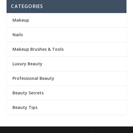
CATEGORIES
Makeup
Nails
Makeup Brushes & Tools
Luxury Beauty
Professional Beauty
Beauty Secrets
Beauty Tips