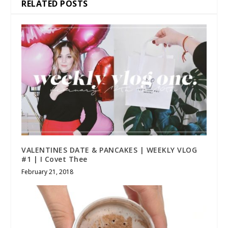
RELATED POSTS
VALENTINES DATE & PANCAKES | WEEKLY VLOG
#1 | I Covet Thee
February 21, 2018