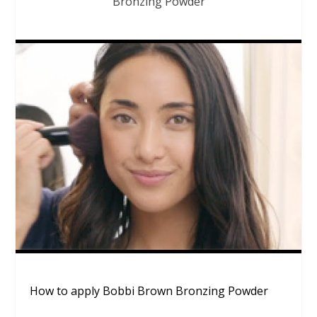
Bronzing Powder
How to apply Bobbi Brown Bronzing Powder