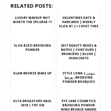
RELATED POSTS:
LUXURY MAKEUP NOT
VALENTINES DATE &
WORTH THE SPLURGE !!!
PANCAKES | WEEKLY
VLOG #1 | I COVET THEE
VLOG BLÈZI BRONZING
2017 BEAUTY NEEDS &
POWDER
NOPES | CONTOURS |
BRONZERS | BLUSH |
HIGHLIGHTS
GLAM BRONZE MAKE UP
STYLE LOMA | برونزر
بورجوا..BRONZING
POWDER BOURJIOIS
ULTA DRUGSTORE HAUL
EYE CARE COSMETICS
2018 | TRY ON
BRONZING POWDER
WINS BRONZE AWARD