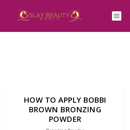
HOW TO APPLY BOBBI
BROWN BRONZING
POWDER