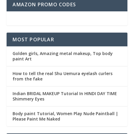
AMAZON PROMO CODES
MOST POPULAR
Golden girls, Amazing metal makeup, Top body
paint Art
How to tell the real Shu Uemura eyelash curlers
from the fake
Indian BRIDAL MAKEUP Tutorial In HINDI DAY TIME
Shimmery Eyes
Body paint Tutorial, Women Play Nude Paintball |
Please Paint Me Naked