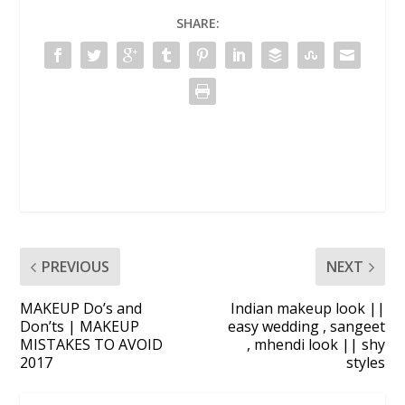
SHARE:
PREVIOUS
NEXT
MAKEUP Do’s and
Indian makeup look ||
Don’ts | MAKEUP
easy wedding , sangeet
MISTAKES TO AVOID
, mhendi look || shy
2017
styles