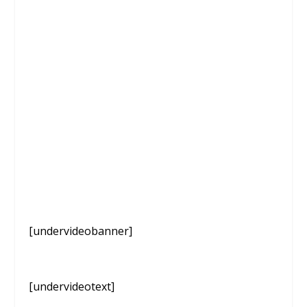
[undervideobanner]
[undervideotext]