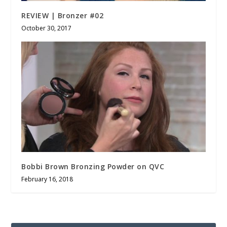
REVIEW | Bronzer #02
October 30, 2017
Bobbi Brown Bronzing Powder on QVC
February 16, 2018