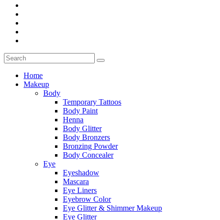
Home
Makeup
Body
Temporary Tattoos
Body Paint
Henna
Body Glitter
Body Bronzers
Bronzing Powder
Body Concealer
Eye
Eyeshadow
Mascara
Eye Liners
Eyebrow Color
Eye Glitter & Shimmer Makeup
Eye Glitter