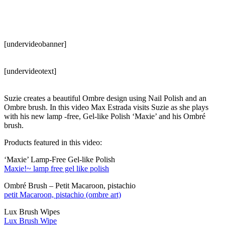
[undervideobanner]
[undervideotext]
Suzie creates a beautiful Ombre design using Nail Polish and an
Ombre brush. In this video Max Estrada visits Suzie as she plays
with his new lamp -free, Gel-like Polish ‘Maxie’ and his Ombré
brush.
Products featured in this video:
‘Maxie’ Lamp-Free Gel-like Polish
Maxie!~ lamp free gel like polish
Ombré Brush – Petit Macaroon, pistachio
petit Macaroon, pistachio (ombre art)
Lux Brush Wipes
Lux Brush Wipe