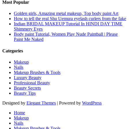
Most Popular
Golden girls, Amazing metal makeup, Top body paint Art
How to tell the real Shu Uemura eyelash curlers from the fake
Indian BRIDAL MAKEUP Tutorial In HINDI DAY TIME
Shimmery Eyes
Body paint Tutorial, Women Play Nude Paintball | Please
Paint Me Naked
Categories
Makeup
Nails
Makeup Brushes & Tools
Luxury Beauty
Professional Beauty
Beauty Secrets
Beauty Tips
Designed by
Elegant Themes
| Powered by
WordPress
Home
Makeup
Nails
Makeup Brushes & Tools