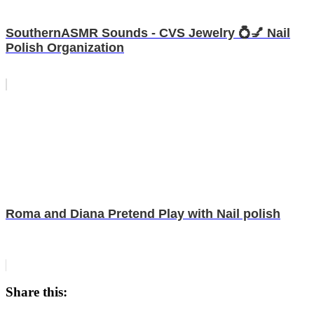
SouthernASMR Sounds - CVS Jewelry 💍💅 Nail
Polish Organization
Roma and Diana Pretend Play with Nail polish
Share this: