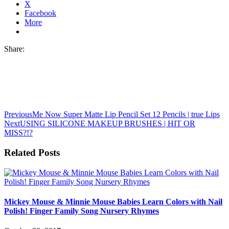
X
Facebook
More
Share:
Previous
Me Now Super Matte Lip Pencil Set 12 Pencils | true Lips
Next
USING SILICONE MAKEUP BRUSHES | HIT OR
MISS?!?
Related Posts
Mickey Mouse & Minnie Mouse Babies Learn Colors with Nail
Polish! Finger Family Song Nursery Rhymes