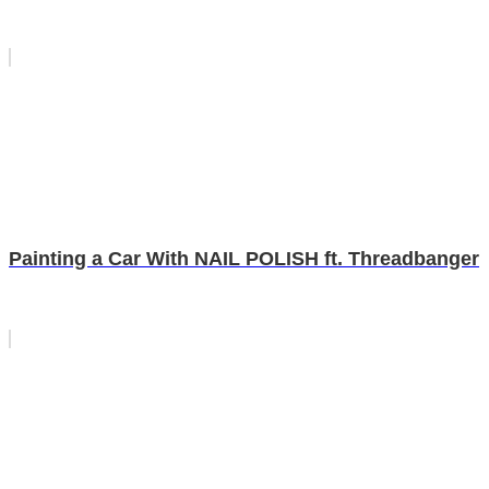
Painting a Car With NAIL POLISH ft. Threadbanger