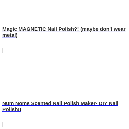
Magic MAGNETIC Nail Polish?! (maybe don't wear
metal)
Num Noms Scented Nail Polish Maker- DIY Nail
Polish!!