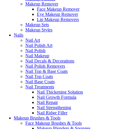
Makeup Remover
Face Makeup Remover
Eye Makeup Remover
Lip Makeup Removers
Makeup Sets
Makeup Styles
Nails
Nail Art
Nail Polish Art
Nail Polish
Nail Makeup
Nail Decals & Decorations
Nail Polish Removers
Nail Top & Base Coats
Nail Top Coats
Nail Base Coats
Nail Treatments
Nail Thickening Solution
Nail Growth Formula
Nail Repair
Nail Strengthening
Nail Ridge Filler
Makeup Brushes & Tools
Face Makeup Brushes & Tools
Makeup Blenders & Sponges