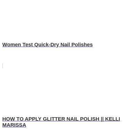
Women Test Quick-Dry Nail Polishes
HOW TO APPLY GLITTER NAIL POLISH || KELLI
MARISSA