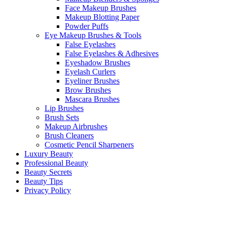
Face Makeup Brushes
Makeup Blotting Paper
Powder Puffs
Eye Makeup Brushes & Tools
False Eyelashes
False Eyelashes & Adhesives
Eyeshadow Brushes
Eyelash Curlers
Eyeliner Brushes
Brow Brushes
Mascara Brushes
Lip Brushes
Brush Sets
Makeup Airbrushes
Brush Cleaners
Cosmetic Pencil Sharpeners
Luxury Beauty
Professional Beauty
Beauty Secrets
Beauty Tips
Privacy Policy