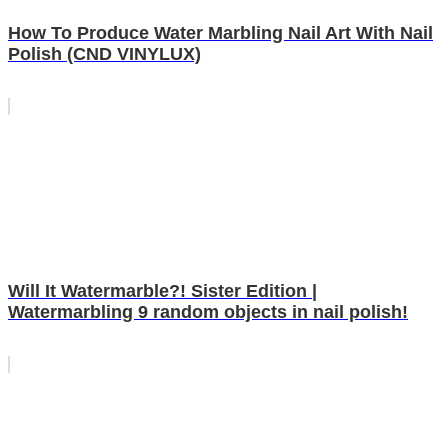
How To Produce Water Marbling Nail Art With Nail
Polish (CND VINYLUX)
Will It Watermarble?! Sister Edition |
Watermarbling 9 random objects in nail polish!