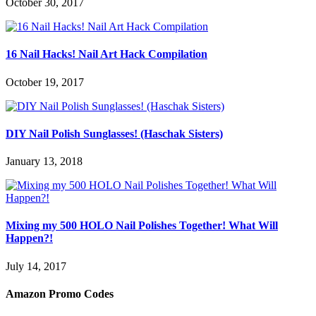
October 30, 2017
16 Nail Hacks! Nail Art Hack Compilation
October 19, 2017
DIY Nail Polish Sunglasses! (Haschak Sisters)
January 13, 2018
Mixing my 500 HOLO Nail Polishes Together! What Will
Happen?!
July 14, 2017
Amazon Promo Codes