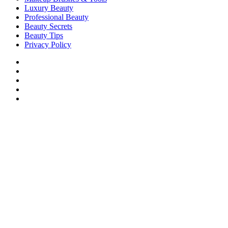
Luxury Beauty
Professional Beauty
Beauty Secrets
Beauty Tips
Privacy Policy