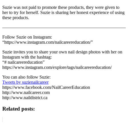
Suzie was not paid to promote these products, they were given to
her to try for herself. Suzie is sharing her honest experience of using
these products.
———————————————————————————
Follow Suzie on Instagram:
“https://www.instagram.com/nailcareereducation/”
Suzie invites you to share your own nail design photos with her on
Instagram with the hashtag:
“# nailcareereducation”
https://www.instagram.com/explore/tags/nailcareereducation/
You can also follow Suzie:
Tweets by suzienailcareer
https://www.facebook.com/NailCareerEducation
http://www.nailcareer.com
http://www.naildistrict.ca
Related posts: