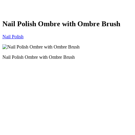
Nail Polish Ombre with Ombre Brush
Nail Polish
Nail Polish Ombre with Ombre Brush