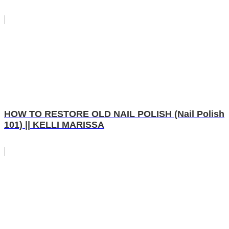
HOW TO RESTORE OLD NAIL POLISH (Nail Polish
101) || KELLI MARISSA