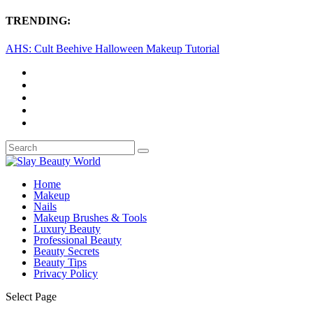
TRENDING:
AHS: Cult Beehive Halloween Makeup Tutorial
Home
Makeup
Nails
Makeup Brushes & Tools
Luxury Beauty
Professional Beauty
Beauty Secrets
Beauty Tips
Privacy Policy
Select Page