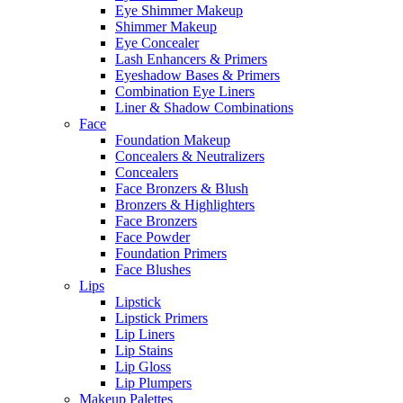
Eye Shimmer Makeup
Shimmer Makeup
Eye Concealer
Lash Enhancers & Primers
Eyeshadow Bases & Primers
Combination Eye Liners
Liner & Shadow Combinations
Face
Foundation Makeup
Concealers & Neutralizers
Concealers
Face Bronzers & Blush
Bronzers & Highlighters
Face Bronzers
Face Powder
Foundation Primers
Face Blushes
Lips
Lipstick
Lipstick Primers
Lip Liners
Lip Stains
Lip Gloss
Lip Plumpers
Makeup Palettes