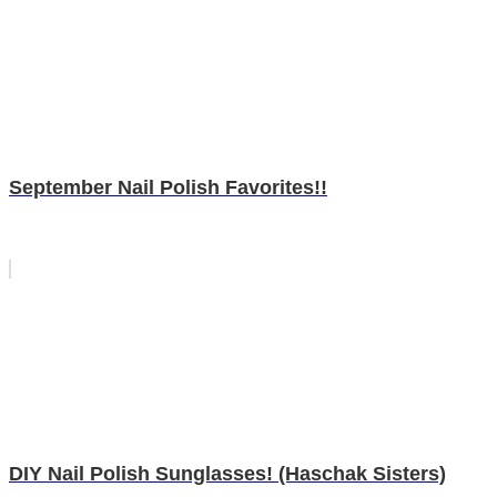
September Nail Polish Favorites!!
DIY Nail Polish Sunglasses! (Haschak Sisters)