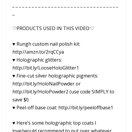
_ _ _ _ _ _ _ _ _ _ _ _ _ _ _ _ _ _ _ _ _ _ _ _ _ _ _ _ _ _ _ _ _
_
♡PRODUCTS USED IN THIS VIDEO:♡
♥ Rungh custom nail polish kit:
http://amzn.to/2rqCCya
♥ Holographic glitters:
http://bit.ly/LooseHoloGlitter1
♥ Fine-cut silver holographic pigments:
http://bit.ly/HoloNailPowder or
http://bit.ly/HoloPowder2 (use code SIMPLY to
save $!)
♥ Peel-off base coat: http://bit.ly/peeloffbase1
♥ Here’s some holographic top coats I
love/would recommend to put over whatever