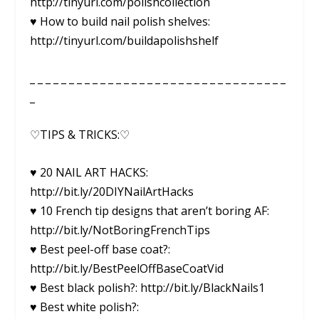
http://tinyurl.com/polishcollection
♥ How to build nail polish shelves:
http://tinyurl.com/buildapolishshelf
_ _ _ _ _ _ _ _ _ _ _ _ _ _ _ _ _ _ _ _ _ _ _ _ _ _ _ _ _ _ _ _ _
_
♡TIPS & TRICKS:♡
♥ 20 NAIL ART HACKS:
http://bit.ly/20DIYNailArtHacks
♥ 10 French tip designs that aren’t boring AF:
http://bit.ly/NotBoringFrenchTips
♥ Best peel-off base coat?:
http://bit.ly/BestPeelOffBaseCoatVid
♥ Best black polish?: http://bit.ly/BlackNails1
♥ Best white polish?: