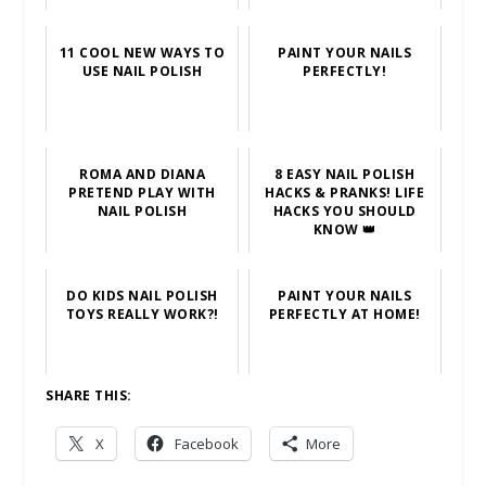
11 COOL NEW WAYS TO
PAINT YOUR NAILS
USE NAIL POLISH
PERFECTLY!
ROMA AND DIANA
8 EASY NAIL POLISH
PRETEND PLAY WITH
HACKS & PRANKS! LIFE
NAIL POLISH
HACKS YOU SHOULD
KNOW 👑
DO KIDS NAIL POLISH
PAINT YOUR NAILS
TOYS REALLY WORK?!
PERFECTLY AT HOME!
SHARE THIS:
X
Facebook
More