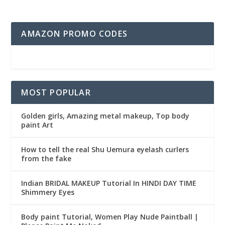
AMAZON PROMO CODES
MOST POPULAR
Golden girls, Amazing metal makeup, Top body
paint Art
How to tell the real Shu Uemura eyelash curlers
from the fake
Indian BRIDAL MAKEUP Tutorial In HINDI DAY TIME
Shimmery Eyes
Body paint Tutorial, Women Play Nude Paintball |