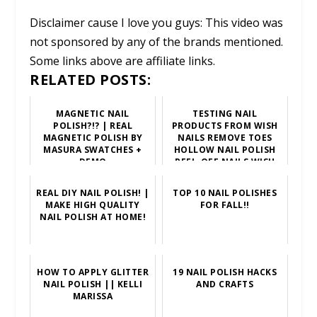
Disclaimer cause I love you guys: This video was
not sponsored by any of the brands mentioned.
Some links above are affiliate links.
RELATED POSTS:
MAGNETIC NAIL
TESTING NAIL
POLISH?!? | REAL
PRODUCTS FROM WISH
MAGNETIC POLISH BY
NAILS REMOVE TOES
MASURA SWATCHES +
HOLLOW NAIL POLISH
DEMO
PEEL-OFF NAILS WISH
BUY NOW
REAL DIY NAIL POLISH! |
TOP 10 NAIL POLISHES
MAKE HIGH QUALITY
FOR FALL!!
NAIL POLISH AT HOME!
HOW TO APPLY GLITTER
19 NAIL POLISH HACKS
NAIL POLISH || KELLI
AND CRAFTS
MARISSA