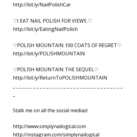
http://bit.ly/NailPolishCar
♡I EAT NAIL POLISH FOR VIEWS ♡
http://bit.ly/EatingNailPolish
♡POLISH MOUNTAIN 100 COATS OF REGRET♡
http://bit.ly/POLISHMOUNTAIN
♡POLISH MOUNTAIN THE SEQUEL♡
http://bit.ly/ReturnToPOLISHMOUNTAIN
_ _ _ _ _ _ _ _ _ _ _ _ _ _ _ _ _ _ _ _ _ _ _ _ _ _ _ _ _ _ _ _ _
_
Stalk me on all the social medias!
http://www.simplynailogical.com
http://instagram.com/simplynailogical