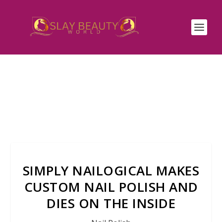
SIMPLY NAILOGICAL MAKES
CUSTOM NAIL POLISH AND
DIES ON THE INSIDE