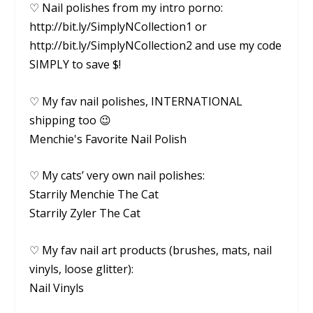
♡ Nail polishes from my intro porno:
http://bit.ly/SimplyNCollection1 or
http://bit.ly/SimplyNCollection2 and use my code
SIMPLY to save $!
♡ My fav nail polishes, INTERNATIONAL
shipping too 😉
Menchie's Favorite Nail Polish
♡ My cats’ very own nail polishes:
Starrily Menchie The Cat
Starrily Zyler The Cat
♡ My fav nail art products (brushes, mats, nail
vinyls, loose glitter):
Nail Vinyls