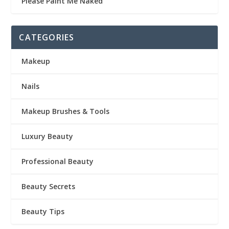
Please Paint Me Naked
CATEGORIES
Makeup
Nails
Makeup Brushes & Tools
Luxury Beauty
Professional Beauty
Beauty Secrets
Beauty Tips