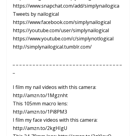
https://www.snapchat.com/add/simplynailogica
Tweets by nailogical
https://www.facebook.com/simplynailogical
https://youtube.com/user/simplynailogical
https://www.youtube.com/c/simplynotlogical
http://simplynailogical.tumblr.com/
_ _ _ _ _ _ _ _ _ _ _ _ _ _ _ _ _ _ _ _ _ _ _ _ _ _ _ _ _ _ _ _ _
_
I film my nail videos with this camera:
http://amzn.to/1Mgznht
This 105mm macro lens:
http://amzn.to/1Pi8PM3
I film my face videos with this camera:
http://amzn.to/2kgHIgU