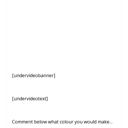
[undervideobanner]
[undervideotext]
Comment below what colour you would make…