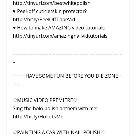
http://tinyurl.com/bestwhitepolish
♥ Peel-off cuticle/skin protector?
http://bit.ly/PeelOffTapeVid
♥ How to make AMAZING video tutorials:
http://tinyurl.com/amazingnailvidtutorials
_ _ _ _ _ _ _ _ _ _ _ _ _ _ _ _ _ _ _ _ _ _ _ _ _ _ _ _ _ _ _ _ _
_
~ ~ ~ HAVE SOME FUN BEFORE YOU DIE ZONE ~
~ ~
♡MUSIC VIDEO PREMIERE♡
Sing the holo polish anthem with me:
http://bit.ly/HoloItsMe
♡PAINTING A CAR WITH NAIL POLISH♡