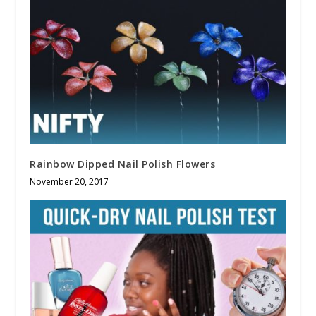
Rainbow Dipped Nail Polish Flowers
November 20, 2017