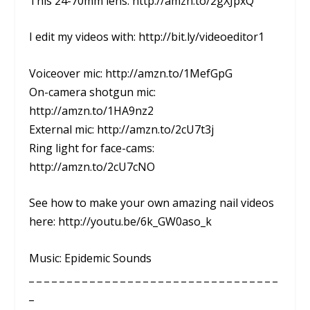
This 24-70mm lens: http://amzn.to/2gXJpxQ
I edit my videos with: http://bit.ly/videoeditor1
Voiceover mic: http://amzn.to/1MefGpG
On-camera shotgun mic:
http://amzn.to/1HA9nz2
External mic: http://amzn.to/2cU7t3j
Ring light for face-cams:
http://amzn.to/2cU7cNO
See how to make your own amazing nail videos
here: http://youtu.be/6k_GW0aso_k
Music: Epidemic Sounds
_ _ _ _ _ _ _ _ _ _ _ _ _ _ _ _ _ _ _ _ _ _ _ _ _ _ _ _ _ _ _ _ _
_