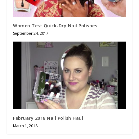
Women Test Quick-Dry Nail Polishes
September 24, 2017
February 2018 Nail Polish Haul
March 1, 2018