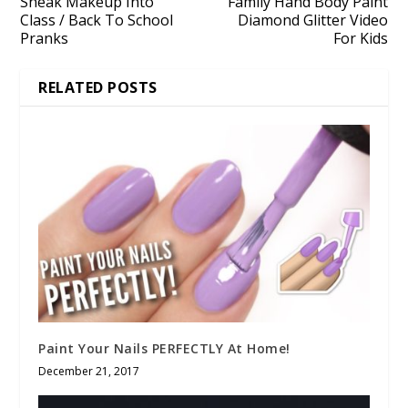
Sneak Makeup Into
Family Hand Body Paint
Class / Back To School
Diamond Glitter Video
Pranks
For Kids
RELATED POSTS
Paint Your Nails PERFECTLY At Home!
December 21, 2017