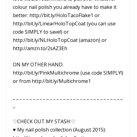
colour nail polish you already have to make it
better: http://bit.ly/HoloTacoFlake1 or
http://bit.ly/LinearHoloTopCoat (you can use
code SIMPLY to save!) or
http://bit.ly/NLHoloTopCoat (amazon) or
http://amzn.to/2sAZ3Eh
ON MY OTHER HAND:
http://bit.ly/PinkMultichrome (use code SIMPLY!)
or from http://bit.ly/Multichrome1
_ _ _ _ _ _ _ _ _ _ _ _ _ _ _ _ _ _ _ _ _ _ _ _ _ _ _ _ _ _ _ _ _
_
♡CHECK OUT MY STASH:♡
♥ My nail polish collection (August 2015):