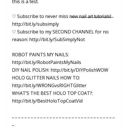
this is a test.
♡ Subscribe to never miss n̶e̶w̶ ̶n̶a̶i̶l̶ ̶a̶r̶t̶ ̶t̶u̶t̶o̶r̶i̶a̶l̶s̶!̶ ̶
http://bit.ly/subsimply
♡ Subscribe to my SECOND CHANNEL for no
reason: http://bit.ly/SubSimplyNot
ROBOT PAINTS MY NAILS:
http://bit.ly/RobotPaintsMyNails
DIY NAIL POLISH: http://bit.ly/DIYPolishWOW
HOLO GLITTER NAILS HOW TO:
http://bit.ly/WRONGvsRIGHTGlitter
WHAT’S THE BEST HOLO TOP COAT?:
http://bit.ly/BestHoloTopCoatVid
_ _ _ _ _ _ _ _ _ _ _ _ _ _ _ _ _ _ _ _ _ _ _ _ _ _ _ _ _ _ _ _ _
_