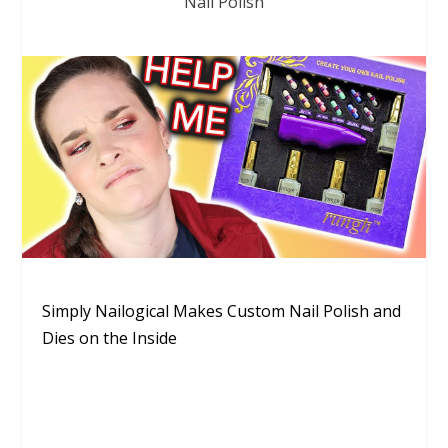
Nail Polish
Simply Nailogical Makes Custom Nail Polish and
Dies on the Inside