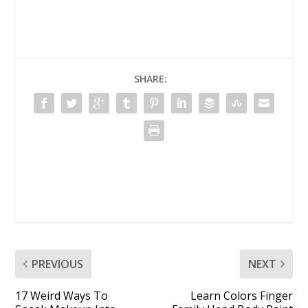
SHARE:
PREVIOUS
NEXT
17 Weird Ways To
Learn Colors Finger