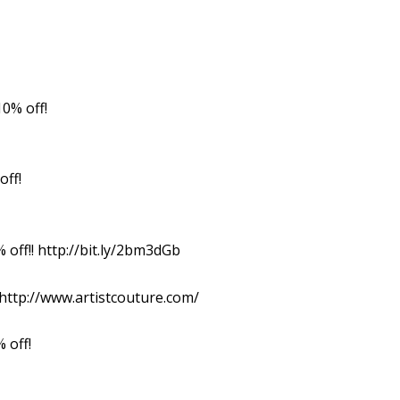
0% off!
off!
off!! http://bit.ly/2bm3dGb
 http://www.artistcouture.com/
 off!