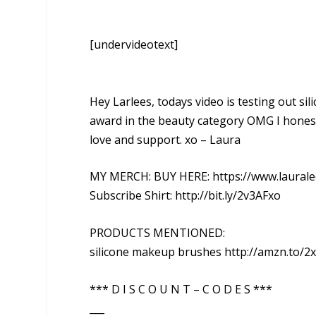
[undervideotext]
Hey Larlees, todays video is testing out s
award in the beauty category OMG I honest
love and support. xo – Laura
MY MERCH: BUY HERE: https://www.laurale
Subscribe Shirt: http://bit.ly/2v3AFxo
PRODUCTS MENTIONED:
silicone makeup brushes http://amzn.to/2
*** D I S C O U N T – C O D E S ***
___