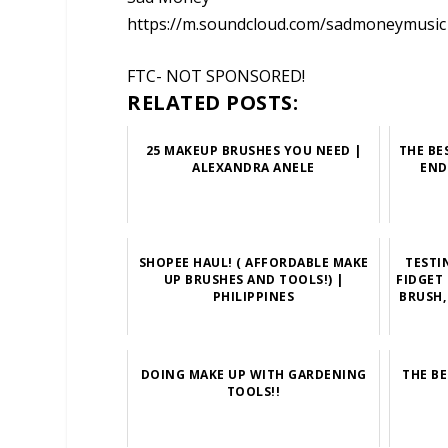
https://m.soundcloud.com/sadmoneymusic
FTC- NOT SPONSORED!
RELATED POSTS:
25 MAKEUP BRUSHES YOU NEED |
THE BE
ALEXANDRA ANELE
END
SHOPEE HAUL! ( AFFORDABLE MAKE
TESTI
UP BRUSHES AND TOOLS!) |
FIDGET
PHILIPPINES
BRUSH,
DOING MAKE UP WITH GARDENING
THE B
TOOLS!!