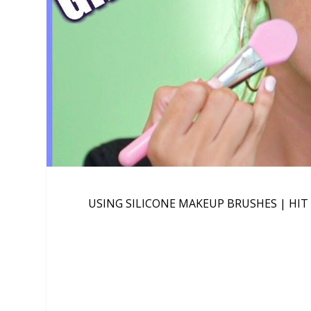
USING SILICONE MAKEUP BRUSHES | HIT 