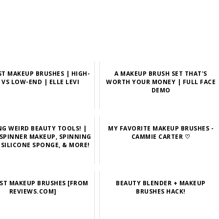
ST MAKEUP BRUSHES | HIGH-
A MAKEUP BRUSH SET THAT'S
 VS LOW-END | ELLE LEVI
WORTH YOUR MONEY | FULL FACE
DEMO
NG WEIRD BEAUTY TOOLS! |
MY FAVORITE MAKEUP BRUSHES -
 SPINNER MAKEUP, SPINNING
CAMMIE CARTER ♡
 SILICONE SPONGE, & MORE!
EST MAKEUP BRUSHES [FROM
BEAUTY BLENDER + MAKEUP
REVIEWS.COM]
BRUSHES HACK!