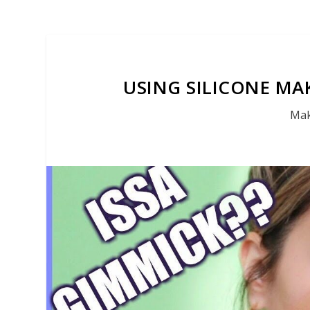
USING SILICONE MAK
Mak