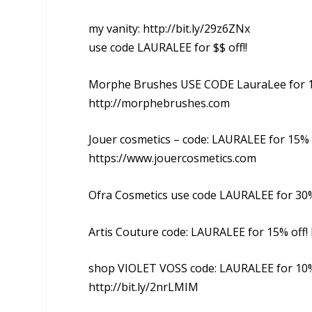
my vanity: http://bit.ly/29z6ZNx
use code LAURALEE for $$ off!!
Morphe Brushes USE CODE LauraLee for 1
http://morphebrushes.com
Jouer cosmetics – code: LAURALEE for 15% 
https://www.jouercosmetics.com
Ofra Cosmetics use code LAURALEE for 30% 
Artis Couture code: LAURALEE for 15% off!
shop VIOLET VOSS code: LAURALEE for 10%
http://bit.ly/2nrLMIM