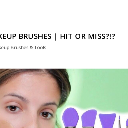
EUP BRUSHES | HIT OR MISS?!?
eup Brushes & Tools