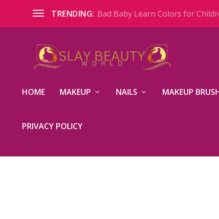
Bad Baby Learn Colors for Childre
TRENDING:
HOME
MAKEUP
NAILS
MAKEUP BRUSH
PRIVACY POLICY