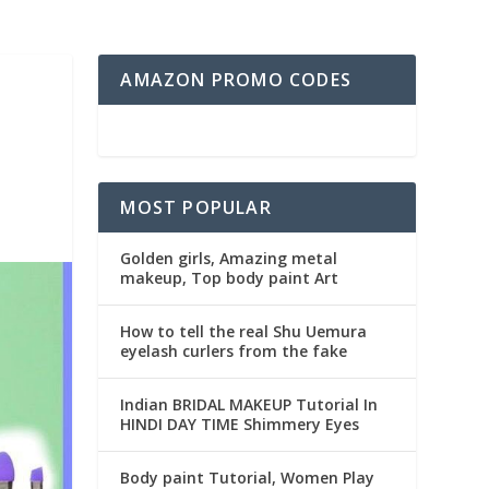
AMAZON PROMO CODES
MOST POPULAR
Golden girls, Amazing metal
makeup, Top body paint Art
How to tell the real Shu Uemura
eyelash curlers from the fake
Indian BRIDAL MAKEUP Tutorial In
HINDI DAY TIME Shimmery Eyes
Body paint Tutorial, Women Play