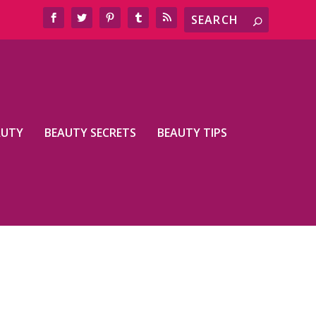
AUTY
BEAUTY SECRETS
BEAUTY TIPS