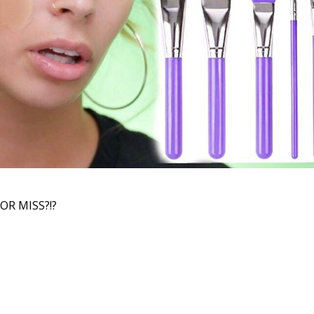
OR MISS?!?