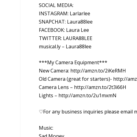
SOCIAL MEDIA:
INSTAGRAM: Larlarlee
SNAPCHAT: Laura88lee
FACEBOOK: Laura Lee
TWITTER: LAURA88LEE
musical.ly – Laura88lee
***My Camera Equipment***
New Camera: http://amzn.to/2iKeRMH
Old Camera (great for starters)- http://am
Camera Lens – http://amzn.to/2t3i66H
Lights – http://amzn.to/2u1mxmN
♡For any business inquiries please email 
Music:
Sad Money