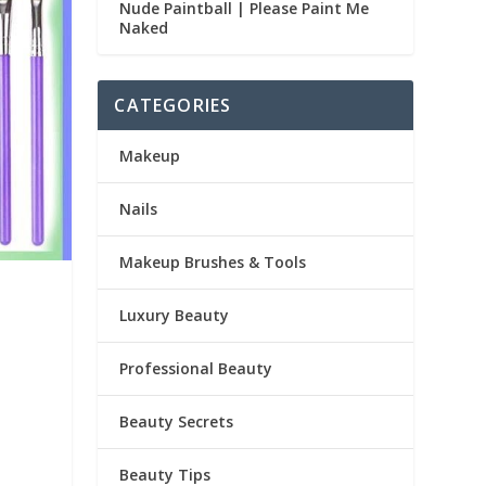
Nude Paintball | Please Paint Me
Naked
CATEGORIES
Makeup
Nails
Makeup Brushes & Tools
Luxury Beauty
Professional Beauty
Beauty Secrets
Beauty Tips