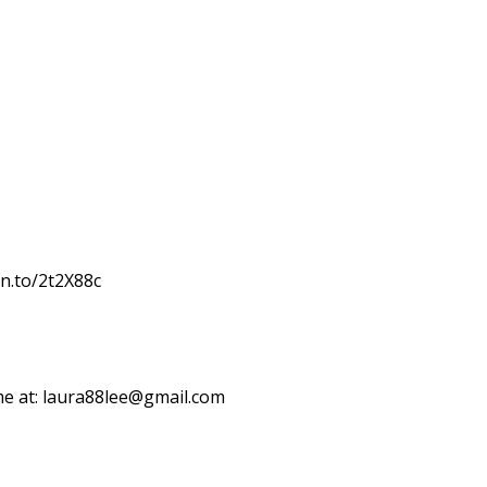
zn.to/2t2X88c
me at: laura88lee@gmail.com