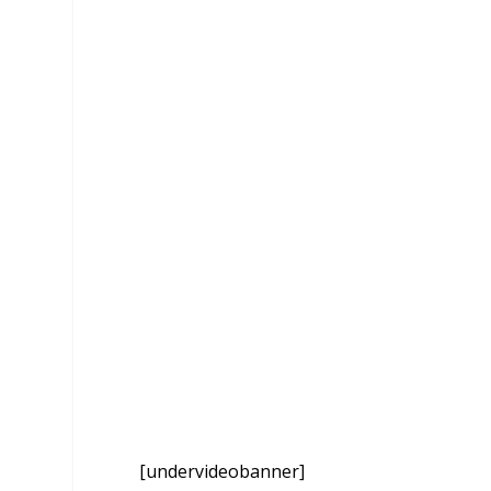
[undervideobanner]