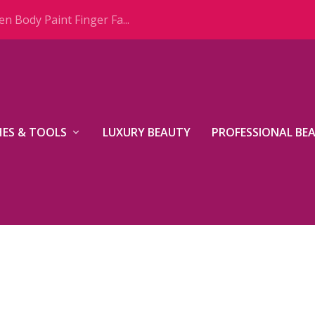
n Body Paint Finger Fa...
ES & TOOLS
LUXURY BEAUTY
PROFESSIONAL BE