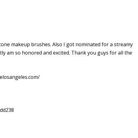
ilicone makeup brushes. Also I got nominated for a streamy
ly am so honored and excited. Thank you guys for all the
elosangeles.com/
xdd238