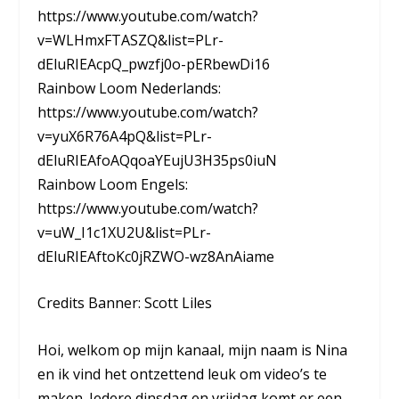
https://www.youtube.com/watch?
v=WLHmxFTASZQ&list=PLr-
dEluRIEAcpQ_pwzfj0o-pERbewDi16
Rainbow Loom Nederlands:
https://www.youtube.com/watch?
v=yuX6R76A4pQ&list=PLr-
dEluRIEAfoAQqoaYEujU3H35ps0iuN
Rainbow Loom Engels:
https://www.youtube.com/watch?
v=uW_I1c1XU2U&list=PLr-
dEluRIEAftoKc0jRZWO-wz8AnAiame
Credits Banner: Scott Liles
Hoi, welkom op mijn kanaal, mijn naam is Nina
en ik vind het ontzettend leuk om video’s te
maken. Iedere dinsdag en vrijdag komt er een