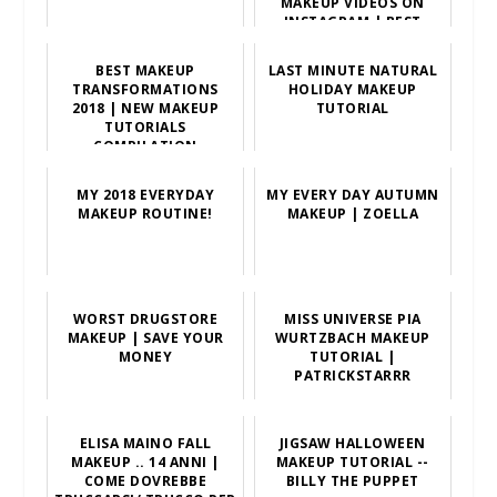
MAKEUP VIDEOS ON
INSTAGRAM | BEST
MAKEUP TUTORIALS
BEST MAKEUP
LAST MINUTE NATURAL
TRANSFORMATIONS
HOLIDAY MAKEUP
2018 | NEW MAKEUP
TUTORIAL
TUTORIALS
COMPILATION
MY 2018 EVERYDAY
MY EVERY DAY AUTUMN
MAKEUP ROUTINE!
MAKEUP | ZOELLA
WORST DRUGSTORE
MISS UNIVERSE PIA
MAKEUP | SAVE YOUR
WURTZBACH MAKEUP
MONEY
TUTORIAL |
PATRICKSTARRR
ELISA MAINO FALL
JIGSAW HALLOWEEN
MAKEUP .. 14 ANNI |
MAKEUP TUTORIAL --
COME DOVREBBE
BILLY THE PUPPET