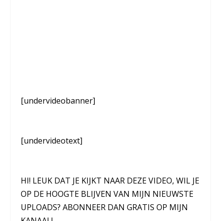
[undervideobanner]
[undervideotext]
HI! LEUK DAT JE KIJKT NAAR DEZE VIDEO, WIL JE
OP DE HOOGTE BLIJVEN VAN MIJN NIEUWSTE
UPLOADS? ABONNEER DAN GRATIS OP MIJN
KANAAL!