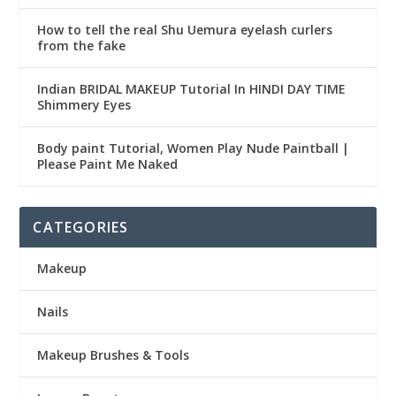
How to tell the real Shu Uemura eyelash curlers
from the fake
Indian BRIDAL MAKEUP Tutorial In HINDI DAY TIME
Shimmery Eyes
Body paint Tutorial, Women Play Nude Paintball |
Please Paint Me Naked
CATEGORIES
Makeup
Nails
Makeup Brushes & Tools