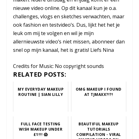
nieuwe video online. Op dit kanaal kun je o.a.
challenges, vlogs en sketches verwachten, maar
ook fashion en testvideo’s. Dus, lijkt het het je
leuk om mij te volgen en wil je mijn
allernieuwste video’s niet missen, abonneer dan
snel op mijn kanaal, het is gratis! Liefs Nina
Credits for Music: No copyright sounds
RELATED POSTS:
MY EVERYDAY MAKEUP
OMG MAKEUP I FOUND
ROUTINE | SIAN LILLY
AT TJMAXX?!?!
FULL FACE TESTING
BEAUTIFUL MAKEUP
WISH MAKEUP UNDER
TUTORIALS
£1!!! 😱
COMPILATION - VIRAL