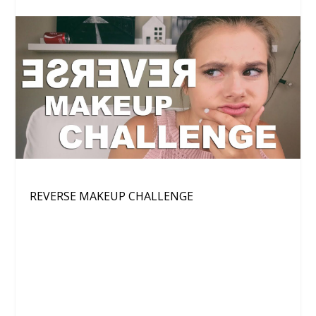
REVERSE MAKEUP CHALLENGE