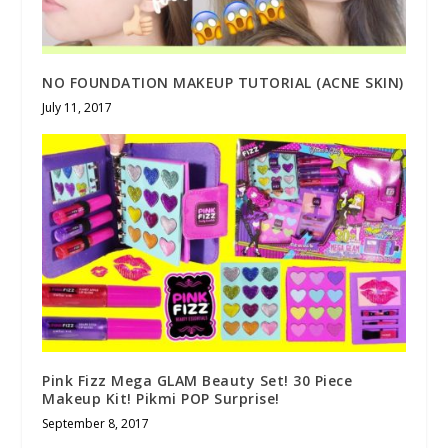
NO FOUNDATION MAKEUP TUTORIAL (ACNE SKIN)
July 11, 2017
Pink Fizz Mega GLAM Beauty Set! 30 Piece
Makeup Kit! Pikmi POP Surprise!
September 8, 2017