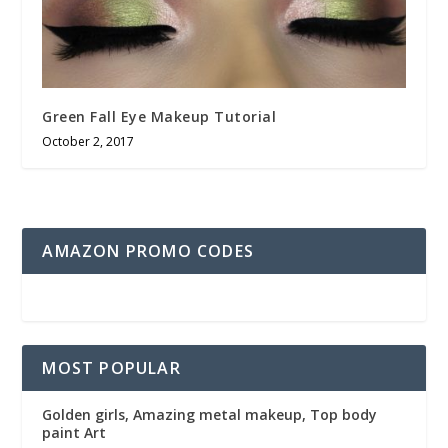
Green Fall Eye Makeup Tutorial
October 2, 2017
AMAZON PROMO CODES
MOST POPULAR
Golden girls, Amazing metal makeup, Top body
paint Art