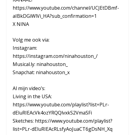
https://www.youtube.com/channel/UCJEtDBmf-
aIBkDGiWlVi_HA?sub_confirmation=1
X NINA
Volg me ook via:
Instagram:
https://instagram.com/ninahouston_/
Musical.ly: ninahouston_
Snapchat: ninahouston_x
Al mijn video’s:
Living in the USA:
https://www.youtube.com/playlist?list=PLr-
dEluRIEAcVk4ozYRQQlvxkS2VmaSFi
Sketches: https://www.youtube.com/playlist?
list=PLr-dEluRIEAcRLsfyAoJuaCT6gDsNH_Xq