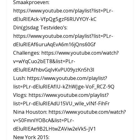
Smaakproeven:
https://www.youtube.com/playlist?list=PLr-
dEluRIEAck-VfpQg5gzF6RUVYOY-kC
Din(g)sdag Testvideo’s:
https://www.youtube.com/playlist?list=PLr-
dEluRIEAf6uruAqEvA6m16jQns60Gf
Challenges: https://www.youtube.com/watch?
v=wYqCuo2bET8&list=PLr-
dEluRIEAfhbvGqIvKvPU09yzKn5h3I
Lush: https://www.youtube.com/playlist?
list=PLr-dEluRIEAfIU-kZhWJge-VoF_RCZ-9Q
Vlogs: https://www.youtube.com/playlist?
list=PLr-dEluRIEAdU15VU_wIle_vINf-FihFr
Nina Houston: https://www.youtube.com/watch?
v=S0FmnIYOBcA&list=PLr-
dEluRIEAe9B2LHtwZAViw2eVk5-JV1
New York 2015: