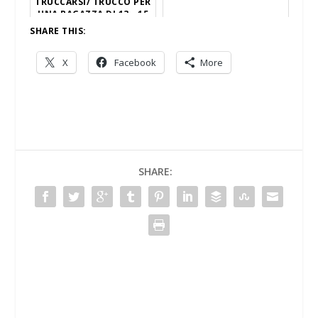
TRUCCARSI/ TRUCCO PER
UNA RAGAZZA DI 13 - 15
ANNI
SHARE THIS:
X
Facebook
More
SHARE: