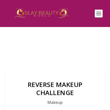
REVERSE MAKEUP
CHALLENGE
Makeup