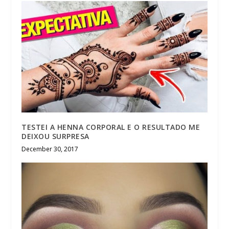
TESTEI A HENNA CORPORAL E O RESULTADO ME
DEIXOU SURPRESA
December 30, 2017