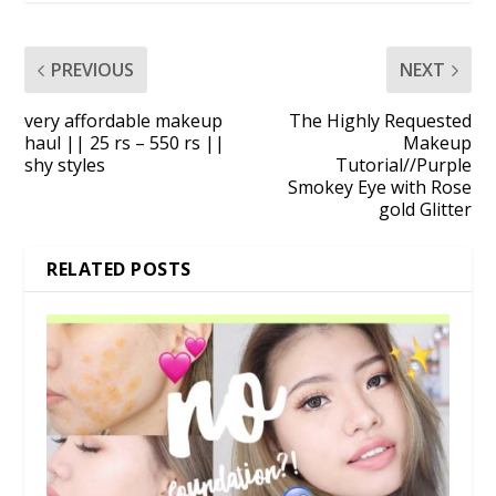
PREVIOUS
NEXT
very affordable makeup
The Highly Requested
haul || 25 rs – 550 rs ||
Makeup
shy styles
Tutorial//Purple
Smokey Eye with Rose
gold Glitter
RELATED POSTS