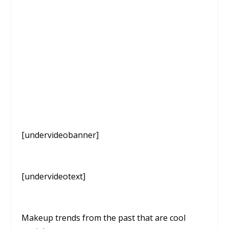
[undervideobanner]
[undervideotext]
Makeup trends from the past that are cool