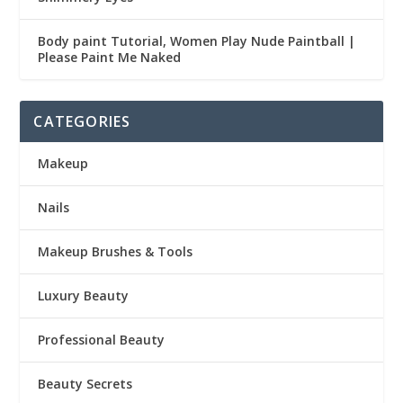
Body paint Tutorial, Women Play Nude Paintball |
Please Paint Me Naked
CATEGORIES
Makeup
Nails
Makeup Brushes & Tools
Luxury Beauty
Professional Beauty
Beauty Secrets