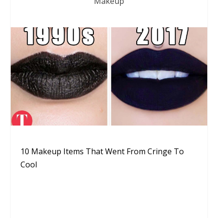
Makeup
10 Makeup Items That Went From Cringe To
Cool