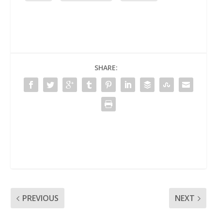
SHARE:
PREVIOUS
NEXT