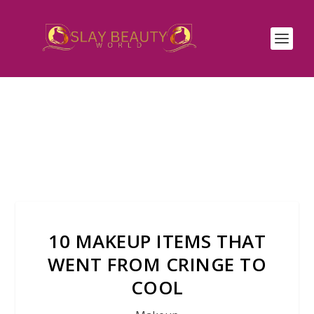
10 MAKEUP ITEMS THAT
WENT FROM CRINGE TO
COOL