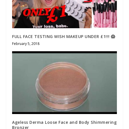
FULL FACE TESTING WISH MAKEUP UNDER £1!!! 😱
February 5, 2018
Ageless Derma Loose Face and Body Shimmering
Bronzer