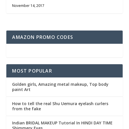
November 14, 2017
AMAZON PROMO CODES
MOST POPULAR
Golden girls, Amazing metal makeup, Top body
paint Art
How to tell the real Shu Uemura eyelash curlers
from the fake
Indian BRIDAL MAKEUP Tutorial In HINDI DAY TIME
Shimmery Eyes