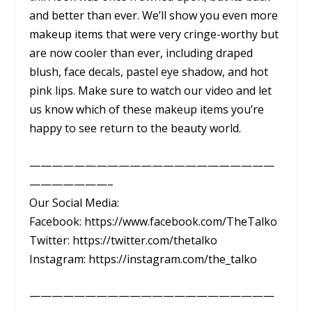
and better than ever. We’ll show you even more
makeup items that were very cringe-worthy but
are now cooler than ever, including draped
blush, face decals, pastel eye shadow, and hot
pink lips. Make sure to watch our video and let
us know which of these makeup items you’re
happy to see return to the beauty world.
——————————————————————
———————–
Our Social Media:
Facebook: https://www.facebook.com/TheTalko
Twitter: https://twitter.com/thetalko
Instagram: https://instagram.com/the_talko
——————————————————————