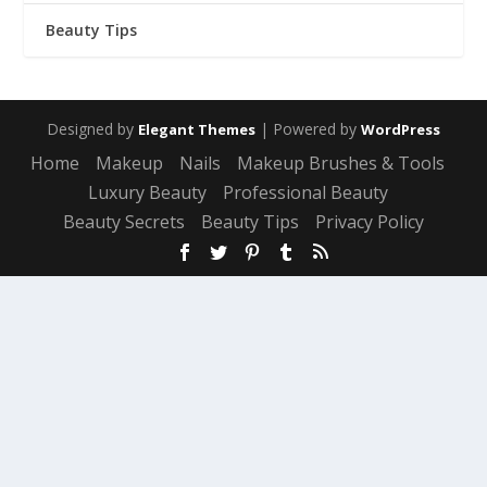
Beauty Tips
Designed by
| Powered by
Elegant Themes
WordPress
Home
Makeup
Nails
Makeup Brushes & Tools
Luxury Beauty
Professional Beauty
Beauty Secrets
Beauty Tips
Privacy Policy