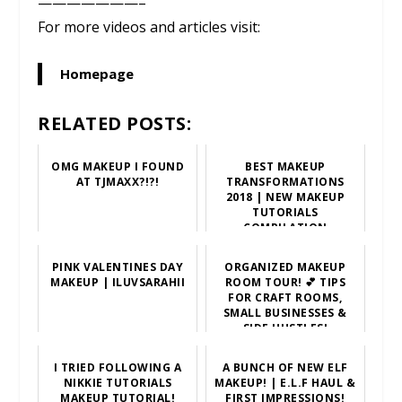
———————–
For more videos and articles visit:
Homepage
RELATED POSTS:
OMG MAKEUP I FOUND
BEST MAKEUP
AT TJMAXX?!?!
TRANSFORMATIONS
2018 | NEW MAKEUP
TUTORIALS
COMPILATION
PINK VALENTINES DAY
ORGANIZED MAKEUP
MAKEUP | ILUVSARAHII
ROOM TOUR! 💕 TIPS
FOR CRAFT ROOMS,
SMALL BUSINESSES &
SIDE HUSTLES!
I TRIED FOLLOWING A
A BUNCH OF NEW ELF
NIKKIE TUTORIALS
MAKEUP! | E.L.F HAUL &
MAKEUP TUTORIAL!
FIRST IMPRESSIONS!