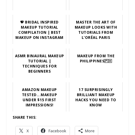
💝 BRIDAL INSPIRED
MASTER THE ART OF
MAKEUP TUTORIAL
MAKEUP LOOKS WITH
COMPILATION | BEST
TUTORIALS FROM
MAKEUP ON INSTAGRAM
L'ORÉAL PARIS
ASMR BINAURAL MAKEUP
MAKEUP FROM THE
TUTORIAL |
PHILIPPINES🇵🇭
TECHNIQUES FOR
BEGINNERS
AMAZON MAKEUP
17 SURPRISINGLY
TESTED...MAKEUP
BRILLIANT MAKEUP
UNDER $15 FIRST
HACKS YOU NEED TO
IMPRESSIONS!
KNOW
SHARE THIS:
X
Facebook
More