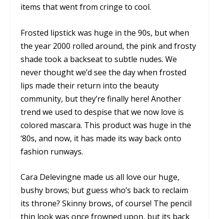
items that went from cringe to cool.
Frosted lipstick was huge in the 90s, but when
the year 2000 rolled around, the pink and frosty
shade took a backseat to subtle nudes. We
never thought we’d see the day when frosted
lips made their return into the beauty
community, but they’re finally here! Another
trend we used to despise that we now love is
colored mascara. This product was huge in the
‘80s, and now, it has made its way back onto
fashion runways.
Cara Delevingne made us all love our huge,
bushy brows; but guess who’s back to reclaim
its throne? Skinny brows, of course! The pencil
thin look was once frowned upon, but its back