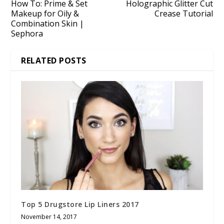
How To: Prime & Set
Holographic Glitter Cut
Makeup for Oily &
Crease Tutorial
Combination Skin |
Sephora
RELATED POSTS
Top 5 Drugstore Lip Liners 2017
November 14, 2017