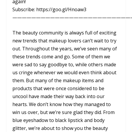
again!
Subscribe: https://goo.gl/Hnoaw3
—————————————————————————
The beauty community is always full of exciting
new trends that makeup lovers can’t wait to try
out. Throughout the years, we’ve seen many of
these trends come and go. Some of them we
were sad to say goodbye to, while others made
us cringe whenever we would even think about
them. But many of the makeup items and
products that were once considered to be
uncool have made their way back into our
hearts. We don’t know how they managed to
win us over, but we’re sure glad they did. From
blue eyeshadow to black lipstick and body
glitter, we’re about to show you the beauty