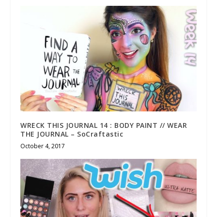
WRECK THIS JOURNAL 14 : BODY PAINT // WEAR
THE JOURNAL – SoCraftastic
October 4, 2017