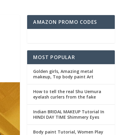
AMAZON PROMO CODES
MOST POPULAR
Golden girls, Amazing metal
makeup, Top body paint Art
How to tell the real Shu Uemura
eyelash curlers from the fake
Indian BRIDAL MAKEUP Tutorial In
HINDI DAY TIME Shimmery Eyes
Body paint Tutorial, Women Play