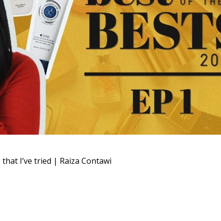
t I’ve tried | Raiza Contawi