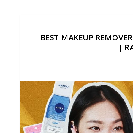
BEST MAKEUP REMOVERS
| R