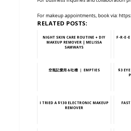
For business inquiries and collaboration p
For makeup appointments, book via: https
RELATED POSTS:
NIGHT SKIN CARE ROUTINE + DIY
F-R-E-
MAKEUP REMOVER | MELISSA
SAMWAYS
空瓶記愛用＆吐槽 ｜ EMPTIES
$3 EY
P
I TRIED A $130 ELECTRONIC MAKEUP
FAST
REMOVER