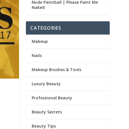
Nude Paintball | Please Paint Me
Naked
CATEGORIES
Makeup
Nails
Makeup Brushes & Tools
Luxury Beauty
Professional Beauty
Beauty Secrets
Beauty Tips