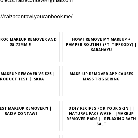
rojects: raizacontawi@gmail.com
://raizacontawi.youcanbook.me/
E ROC MAKEUP REMOVER AND
HOW I REMOVE MY MAKEUP +
$5.72MM!!!
PAMPER ROUTINE (FT. TIFFBODY) |
SARAHAYU
E MAKEUP REMOVER VS $25 |
MAKE-UP REMOVER APP CAUSES
RODUCT TEST | ISKRA
MASS TRIGGERING
EST MAKEUP REMOVER?! |
3 DIY RECIPES FOR YOUR SKIN ||
RAIZA CONTAWI
NATURAL FACE WASH ||MAKEUP
REMOVER PADS || RELAXING BATH
SALT