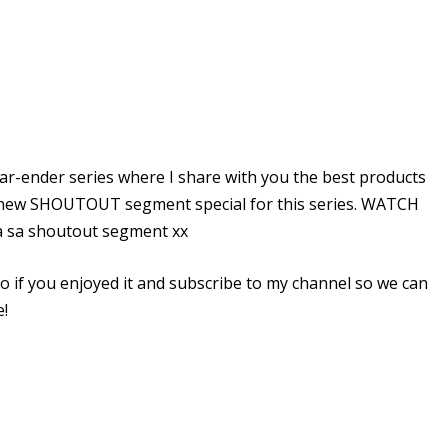
ear-ender series where I share with you the best products
 the new SHOUTOUT segment special for this series. WATCH
sa shoutout segment xx
o if you enjoyed it and subscribe to my channel so we can
e!