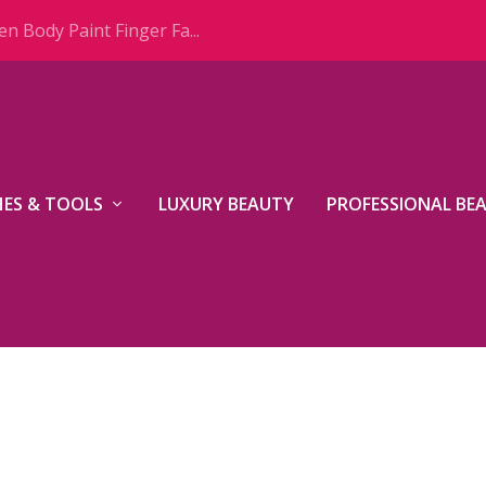
n Body Paint Finger Fa...
ES & TOOLS
LUXURY BEAUTY
PROFESSIONAL BE