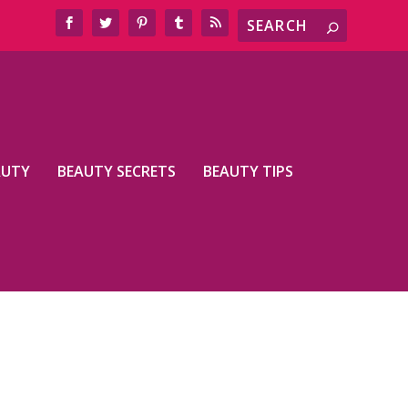
AUTY
BEAUTY SECRETS
BEAUTY TIPS