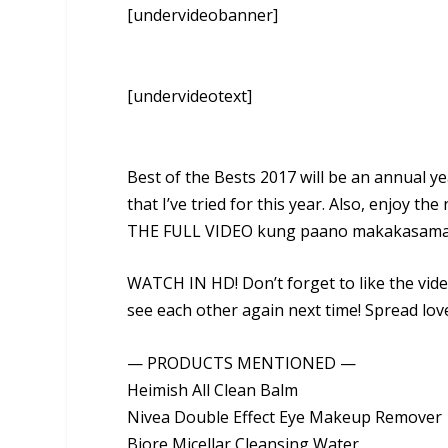
[undervideobanner]
[undervideotext]
Best of the Bests 2017 will be an annual y
that I’ve tried for this year. Also, enjoy
THE FULL VIDEO kung paano makakasama 
WATCH IN HD! Don’t forget to like the vide
see each other again next time! Spread lov
— PRODUCTS MENTIONED —
Heimish All Clean Balm
Nivea Double Effect Eye Makeup Remover
Biore Micellar Cleansing Water