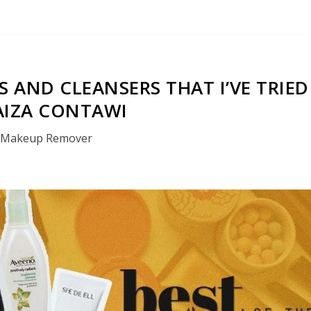
 AND CLEANSERS THAT I’VE TRIED
AIZA CONTAWI
Makeup Remover