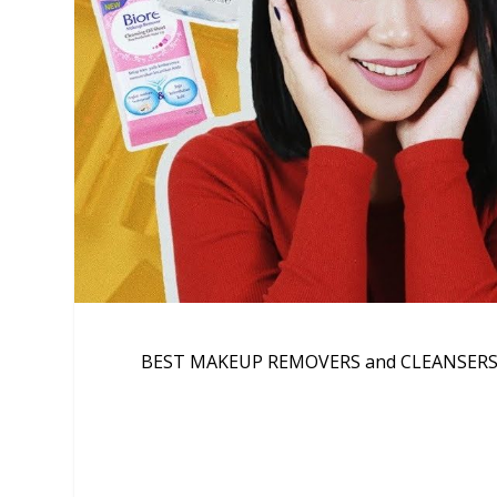
BEST MAKEUP REMOVERS and CLEANSERS tha