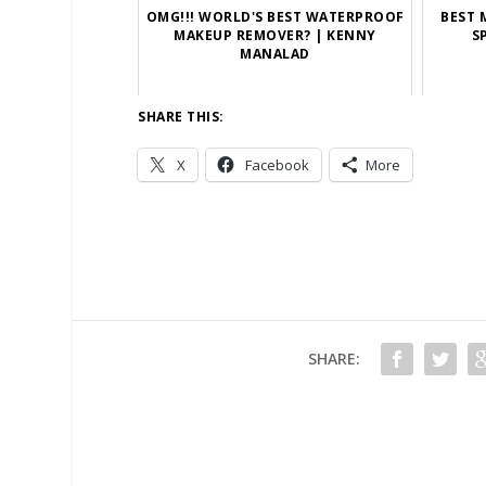
OMG!!! WORLD'S BEST WATERPROOF
BEST 
MAKEUP REMOVER? | KENNY
S
MANALAD
SHARE THIS:
X
Facebook
More
SHARE: