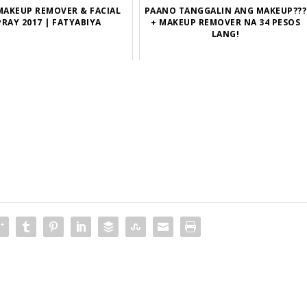
MAKEUP REMOVER & FACIAL
PAANO TANGGALIN ANG MAKEUP???
PRAY 2017 | FATYABIYA
+ MAKEUP REMOVER NA 34 PESOS
LANG!