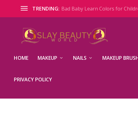
Bad Baby Learn Colors for Childre
TRENDING:
HOME
MAKEUP
NAILS
MAKEUP BRUSH
PRIVACY POLICY