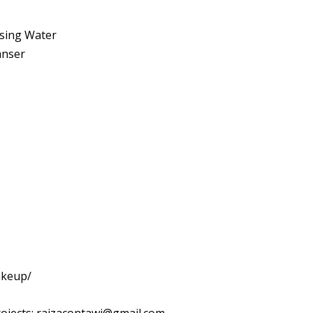
sing Water
anser
akeup/