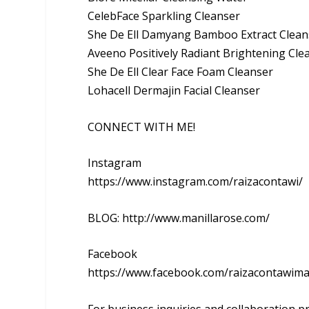
CelebFace Sparkling Cleanser
She De Ell Damyang Bamboo Extract Clean
Aveeno Positively Radiant Brightening Cle
She De Ell Clear Face Foam Cleanser
Lohacell Dermajin Facial Cleanser
CONNECT WITH ME!
Instagram
https://www.instagram.com/raizacontawi/
BLOG: http://www.manillarose.com/
Facebook
https://www.facebook.com/raizacontawim