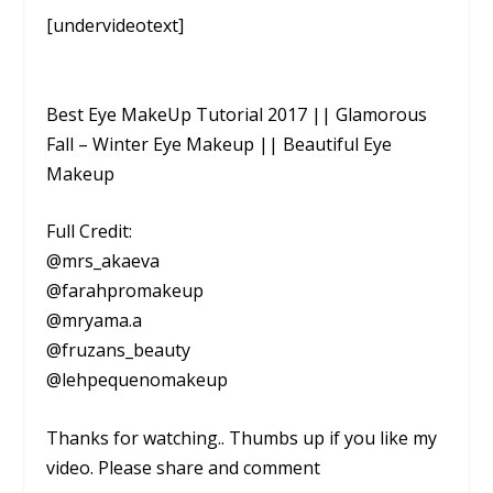
[undervideotext]
Best Eye MakeUp Tutorial 2017 || Glamorous
Fall – Winter Eye Makeup || Beautiful Eye
Makeup
Full Credit:
@mrs_akaeva
@farahpromakeup
@mryama.a
@fruzans_beauty
@lehpequenomakeup
Thanks for watching.. Thumbs up if you like my
video. Please share and comment