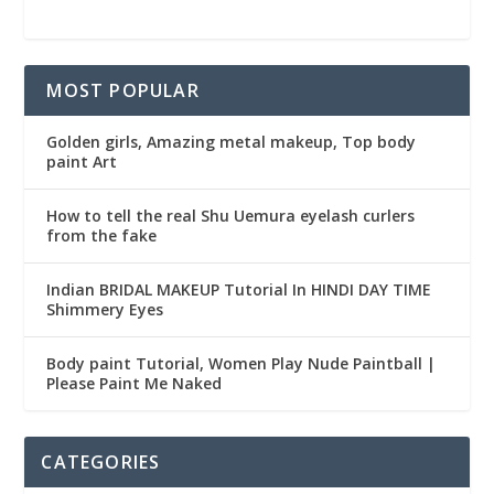
MOST POPULAR
Golden girls, Amazing metal makeup, Top body
paint Art
How to tell the real Shu Uemura eyelash curlers
from the fake
Indian BRIDAL MAKEUP Tutorial In HINDI DAY TIME
Shimmery Eyes
Body paint Tutorial, Women Play Nude Paintball |
Please Paint Me Naked
CATEGORIES