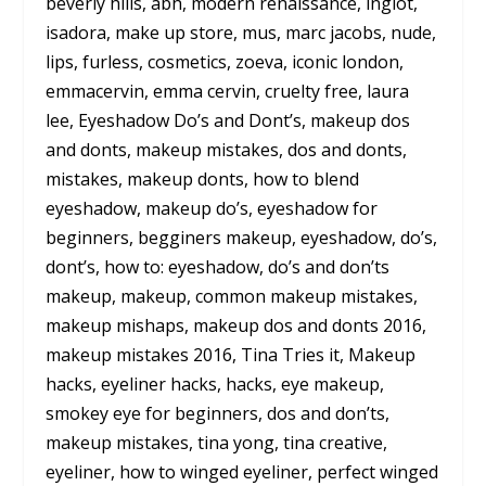
beverly hills, abh, modern renaissance, inglot,
isadora, make up store, mus, marc jacobs, nude,
lips, furless, cosmetics, zoeva, iconic london,
emmacervin, emma cervin, cruelty free, laura
lee, Eyeshadow Do’s and Dont’s, makeup dos
and donts, makeup mistakes, dos and donts,
mistakes, makeup donts, how to blend
eyeshadow, makeup do’s, eyeshadow for
beginners, begginers makeup, eyeshadow, do’s,
dont’s, how to: eyeshadow, do’s and don’ts
makeup, makeup, common makeup mistakes,
makeup mishaps, makeup dos and donts 2016,
makeup mistakes 2016, Tina Tries it, Makeup
hacks, eyeliner hacks, hacks, eye makeup,
smokey eye for beginners, dos and don’ts,
makeup mistakes, tina yong, tina creative,
eyeliner, how to winged eyeliner, perfect winged