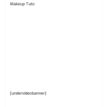
Makeup Tuto
[undervideobanner]