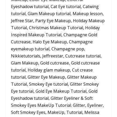
Eyeshadow tutorial, Cat Eye tutorial, Catwing
tutorial, Glam Makeup tutorial, Makeup lesson,
Jeffree Star, Party Eye Makeup, Holiday Makeup
Tutorial, Christmas Makeup Tutorial, Holiday
Inspired Makeup Tutorial, Champagne Gold
Cutcrease, Halo Eye Makeup, Champagne
eyemakeup tutorial, Champagne pop,
Nikkietutorials, Jeffreestar, Cutcrease tutorial,
Glam Makeup, Gold cutcrease, Gold cutcrease
tutorial, Holiday glam makeup, Cut crease
tutorial, Glitter Eye Makeup, Glitter Makeup
Tutorial, Smokey Eye tutorial, Glitter Smokey
Eye tutorial, Gold Eye Makeup Tutorial, Gold
Eyeshadow tutorial, Glitter Eyeliner & Soft
Smokey Eyes MakeUp Tutorial. Glitter, Eyeliner,
Soft Smokey Eyes, MakeUp, Tutorial, Melissa