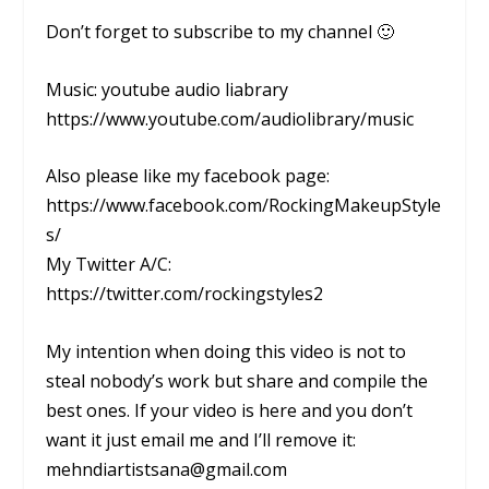
Don’t forget to subscribe to my channel 🙂
Music: youtube audio liabrary
https://www.youtube.com/audiolibrary/music
Also please like my facebook page:
https://www.facebook.com/RockingMakeupStyle
s/
My Twitter A/C:
https://twitter.com/rockingstyles2
My intention when doing this video is not to
steal nobody’s work but share and compile the
best ones. If your video is here and you don’t
want it just email me and I’ll remove it:
mehndiartistsana@gmail.com