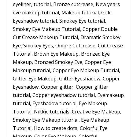
eyeliner, tutorial, Bronze cutcrease, New years
eve makeup tutorial, Makeup tutorial, Gold
Eyeshadow tutorial, Smokey Eye tutorial,
Smokey Eye Makeup Tutorial, Copper Double
Cut Crease Makeup Tutorial, Dramatic Smokey
Eye, Smokey Eyes, Ombre Cutcrease, Cut Crease
Tutorial, Brown Eye Makeup, Bronzed Eye
Makeup, Bronzed Smokey Eye, Copper Eye
Makeup tutorial, Copper Eye Makeup Tutorial,
Glitter Eye Makeup, Glitter Eyeshadow, Copper
Eyeshadow, Copper glitter, Copper glitter
tutorial, Copper eyeshadow tutorial, Eyemakeup
tutorial, Eyeshadow tutorial, Eye Makeup
Tutorial, Nikkie tutorials, Creative Eye Makeup,
Smokey Eye Makeup tutorial, Eye Makeup
Tutorial, How to create dots, Colorful Eye
Makeup, Color Eye Makeup, Colorful