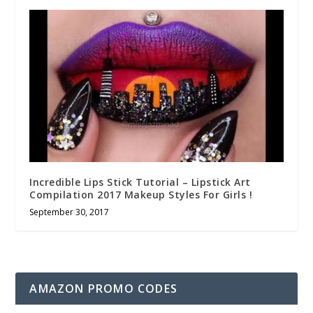
Incredible Lips Stick Tutorial – Lipstick Art
Compilation 2017 Makeup Styles For Girls !
September 30, 2017
AMAZON PROMO CODES