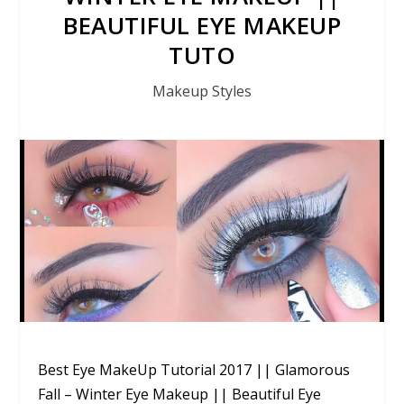
BEAUTIFUL EYE MAKEUP
TUTO
Makeup Styles
Best Eye MakeUp Tutorial 2017 || Glamorous
Fall – Winter Eye Makeup || Beautiful Eye