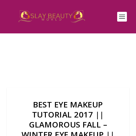
BEST EYE MAKEUP
TUTORIAL 2017 ||
GLAMOROUS FALL –
WINTER EYE MAKEUP ||