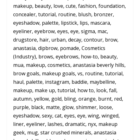
makeup, beauty, love, cute, fashion, foundation,
concealer, tutorial, routine, blush, bronzer,
eyeshadow, palette, lipstick, lips, mascara,
eyeliner, eyebrow, eyes, eye, sigma, mac,
drugstore, hair, urban, decay, contour, brow,
anastasia, dipbrow, pomade, Cosmetics
(Industry), brows, eyebrows, how-to, beauty,
mua, makeup, cosmetics, anastasia beverly hills,
brow goals, makeup goals, vs, routine, tutorial,
haul, palette, instagram, baddie, maybelline,
makeup, make up, tutorial, how to, look, fall,
autumn, yellow, gold, bling, orange, burnt, red,
purple, black, matte, glow, shimmer, loose,
eyeshadow, sexy, cat, eyes, eye, wing, winged,
liner, eyeliner, lashes, dramatic, nyx, makeup
geek, mug, star crushed minerals, anastasia