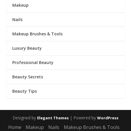
Makeup
Nails
Makeup Brushes & Tools
Luxury Beauty
Professional Beauty
Beauty Secrets
Beauty Tips
Designed by
| Powered by
Elegant Themes
WordPress
Home
Makeup
Nails
Makeup Brushes & Tools