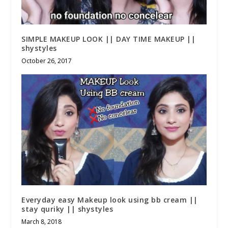
SIMPLE MAKEUP LOOK || DAY TIME MAKEUP ||
shystyles
October 26, 2017
Everyday easy Makeup look using bb cream ||
stay quriky || shystyles
March 8, 2018