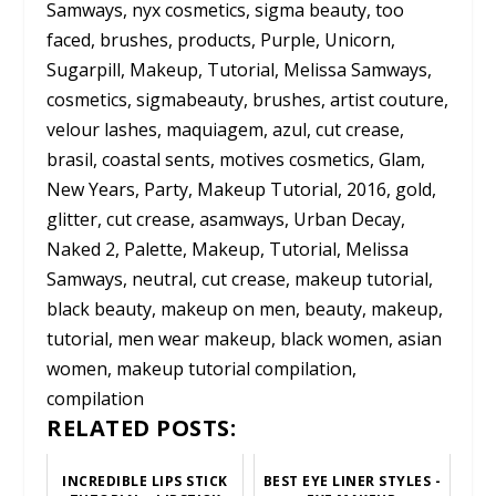
Samways, nyx cosmetics, sigma beauty, too
faced, brushes, products, Purple, Unicorn,
Sugarpill, Makeup, Tutorial, Melissa Samways,
cosmetics, sigmabeauty, brushes, artist couture,
velour lashes, maquiagem, azul, cut crease,
brasil, coastal sents, motives cosmetics, Glam,
New Years, Party, Makeup Tutorial, 2016, gold,
glitter, cut crease, asamways, Urban Decay,
Naked 2, Palette, Makeup, Tutorial, Melissa
Samways, neutral, cut crease, makeup tutorial,
black beauty, makeup on men, beauty, makeup,
tutorial, men wear makeup, black women, asian
women, makeup tutorial compilation,
compilation
RELATED POSTS:
INCREDIBLE LIPS STICK
BEST EYE LINER STYLES -