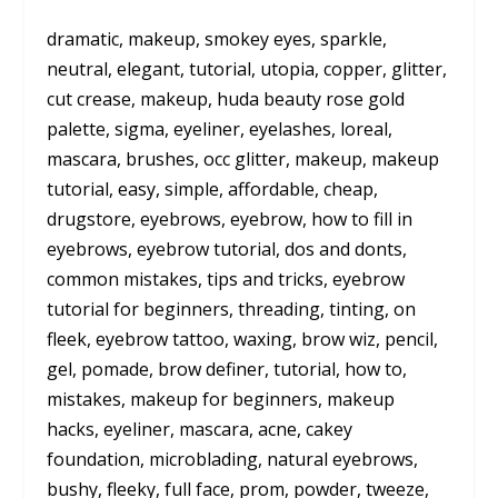
dramatic, makeup, smokey eyes, sparkle,
neutral, elegant, tutorial, utopia, copper, glitter,
cut crease, makeup, huda beauty rose gold
palette, sigma, eyeliner, eyelashes, loreal,
mascara, brushes, occ glitter, makeup, makeup
tutorial, easy, simple, affordable, cheap,
drugstore, eyebrows, eyebrow, how to fill in
eyebrows, eyebrow tutorial, dos and donts,
common mistakes, tips and tricks, eyebrow
tutorial for beginners, threading, tinting, on
fleek, eyebrow tattoo, waxing, brow wiz, pencil,
gel, pomade, brow definer, tutorial, how to,
mistakes, makeup for beginners, makeup
hacks, eyeliner, mascara, acne, cakey
foundation, microblading, natural eyebrows,
bushy, fleeky, full face, prom, powder, tweeze,