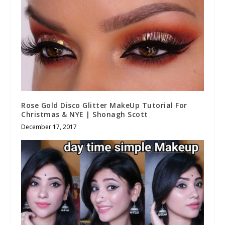
Rose Gold Disco Glitter MakeUp Tutorial For
Christmas & NYE | Shonagh Scott
December 17, 2017