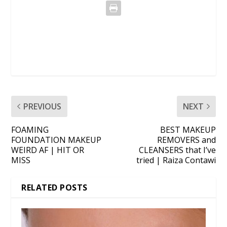
PREVIOUS
NEXT
FOAMING
BEST MAKEUP
FOUNDATION MAKEUP
REMOVERS and
WEIRD AF | HIT OR
CLEANSERS that I’ve
MISS
tried | Raiza Contawi
RELATED POSTS