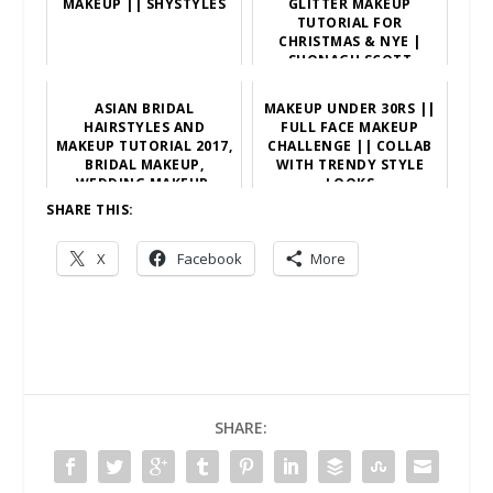
MAKEUP || SHYSTYLES
GLITTER MAKEUP
TUTORIAL FOR
CHRISTMAS & NYE |
SHONAGH SCOTT
ASIAN BRIDAL
MAKEUP UNDER 30RS ||
HAIRSTYLES AND
FULL FACE MAKEUP
MAKEUP TUTORIAL 2017,
CHALLENGE || COLLAB
BRIDAL MAKEUP,
WITH TRENDY STYLE
WEDDING MAKEUP,
LOOKS
WEDDING HAIRSTYLE
SHARE THIS:
X
Facebook
More
SHARE: