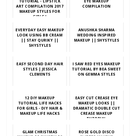
TUTORIAL - LIPSTICK
EYE MAKEUP
ART COMPILATION 2017
COMPILATION
MAKEUP STYLES FOR
GIRLS !
EVERYDAY EASY MAKEUP
ANUSHKA SHARMA
LOOK USING BB CREAM
WEDDING INSPIRED
|| STAY QURIKY ||
MAKEUP || SHYSTYLES
SHYSTYLES
EASY SECOND DAY HAIR
I SAW RED EYES MAKEUP
STYLES | JESSICA
TUTORIAL BY BEA SWEET
CLEMENTS
ON GEMMA STYLES
12 DIY MAKEUP
EASY CUT CREASE EYE
TUTORIAL LIFE HACKS
MAKEUP LOOKS ||
FOR GIRLS - DIY HAIR &
DRAMATIC DOUBLE CUT
MAKEUP LIFE HACKS
CREASE MAKEUP
TUTORIAL
GLAM CHRISTMAS
ROSE GOLD DISCO