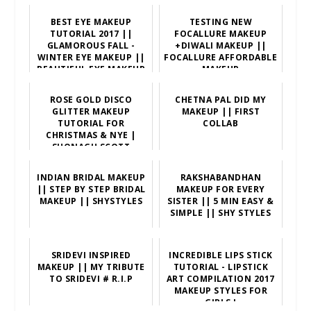
BEST EYE MAKEUP
TESTING NEW
TUTORIAL 2017 ||
FOCALLURE MAKEUP
GLAMOROUS FALL -
+DIWALI MAKEUP ||
WINTER EYE MAKEUP ||
FOCALLURE AFFORDABLE
BEAUTIFUL EYE MAKEUP
MAKEUP
TUTO
ROSE GOLD DISCO
CHETNA PAL DID MY
GLITTER MAKEUP
MAKEUP || FIRST
TUTORIAL FOR
COLLAB
CHRISTMAS & NYE |
SHONAGH SCOTT
INDIAN BRIDAL MAKEUP
RAKSHABANDHAN
|| STEP BY STEP BRIDAL
MAKEUP FOR EVERY
MAKEUP || SHYSTYLES
SISTER || 5 MIN EASY &
SIMPLE || SHY STYLES
SRIDEVI INSPIRED
INCREDIBLE LIPS STICK
MAKEUP || MY TRIBUTE
TUTORIAL - LIPSTICK
TO SRIDEVI # R.I.P
ART COMPILATION 2017
MAKEUP STYLES FOR
GIRLS !