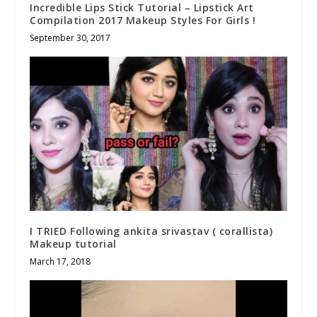
Incredible Lips Stick Tutorial – Lipstick Art
Compilation 2017 Makeup Styles For Girls !
September 30, 2017
I TRIED Following ankita srivastav ( corallista)
Makeup tutorial
March 17, 2018