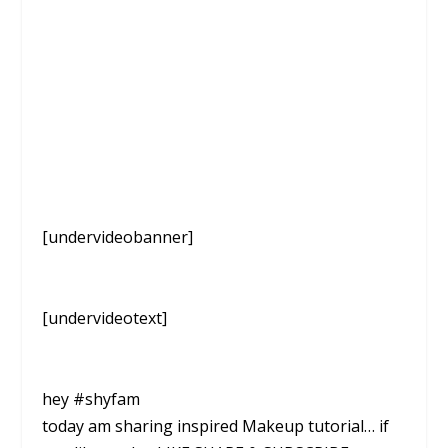
[undervideobanner]
[undervideotext]
hey #shyfam
today am sharing inspired Makeup tutorial… if