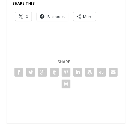
SHARE THIS:
X
Facebook
More
SHARE: