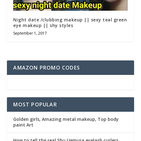
Night date /clubbing makeup || sexy teal green
eye makeup || shy styles
September 1, 2017
AMAZON PROMO CODES
MOST POPULAR
Golden girls, Amazing metal makeup, Top body
paint Art
How to tell the real Shu Uemura eyelash curlers