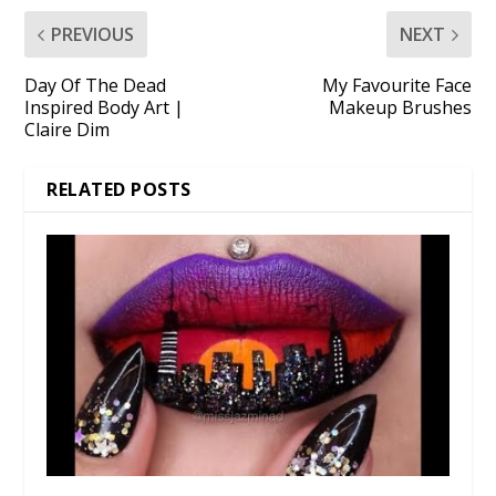
PREVIOUS
NEXT
Day Of The Dead
My Favourite Face
Inspired Body Art |
Makeup Brushes
Claire Dim
RELATED POSTS