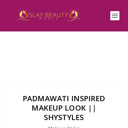
PADMAWATI INSPIRED
MAKEUP LOOK ||
SHYSTYLES