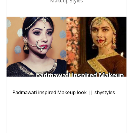
Makeup Styles
Padmawati inspired Makeup look || shystyles