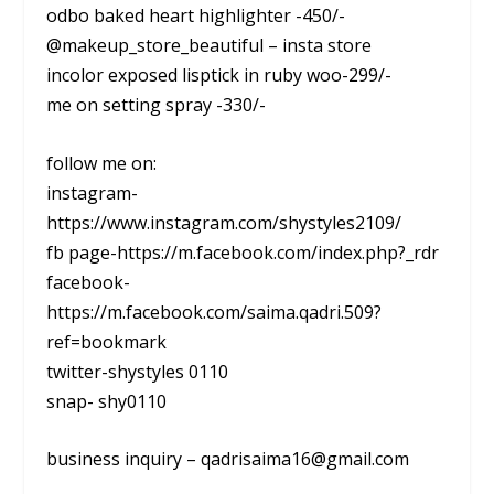
odbo baked heart highlighter -450/-
@makeup_store_beautiful – insta store
incolor exposed lisptick in ruby woo-299/-
me on setting spray -330/-
follow me on:
instagram-
https://www.instagram.com/shystyles2109/
fb page-https://m.facebook.com/index.php?_rdr
facebook-
https://m.facebook.com/saima.qadri.509?
ref=bookmark
twitter-shystyles 0110
snap- shy0110
business inquiry – qadrisaima16@gmail.com