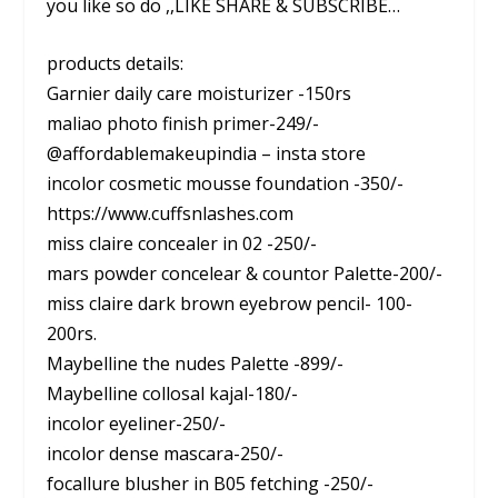
you like so do ,,LIKE SHARE & SUBSCRIBE…
products details:
Garnier daily care moisturizer -150rs
maliao photo finish primer-249/-
@affordablemakeupindia – insta store
incolor cosmetic mousse foundation -350/-
https://www.cuffsnlashes.com
miss claire concealer in 02 -250/-
mars powder concelear & countor Palette-200/-
miss claire dark brown eyebrow pencil- 100-
200rs.
Maybelline the nudes Palette -899/-
Maybelline collosal kajal-180/-
incolor eyeliner-250/-
incolor dense mascara-250/-
focallure blusher in B05 fetching -250/-