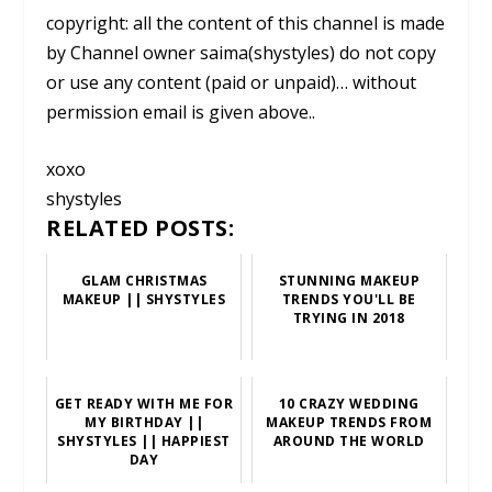
copyright: all the content of this channel is made
by Channel owner saima(shystyles) do not copy
or use any content (paid or unpaid)… without
permission email is given above..
xoxo
shystyles
RELATED POSTS:
GLAM CHRISTMAS
STUNNING MAKEUP
MAKEUP || SHYSTYLES
TRENDS YOU'LL BE
TRYING IN 2018
GET READY WITH ME FOR
10 CRAZY WEDDING
MY BIRTHDAY ||
MAKEUP TRENDS FROM
SHYSTYLES || HAPPIEST
AROUND THE WORLD
DAY