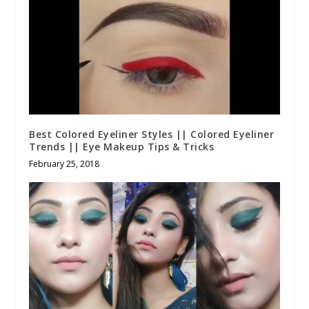
Best Colored Eyeliner Styles || Colored Eyeliner
Trends || Eye Makeup Tips & Tricks
February 25, 2018