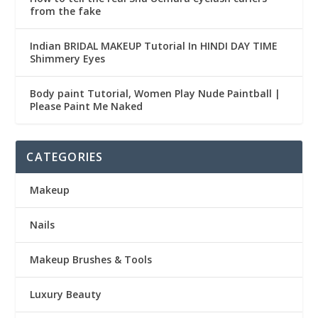
from the fake
Indian BRIDAL MAKEUP Tutorial In HINDI DAY TIME
Shimmery Eyes
Body paint Tutorial, Women Play Nude Paintball |
Please Paint Me Naked
CATEGORIES
Makeup
Nails
Makeup Brushes & Tools
Luxury Beauty