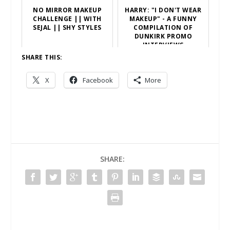
NO MIRROR MAKEUP
HARRY: "I DON'T WEAR
CHALLENGE || WITH
MAKEUP" - A FUNNY
SEJAL || SHY STYLES
COMPILATION OF
DUNKIRK PROMO
INTERVIEWS
SHARE THIS:
X
Facebook
More
SHARE: