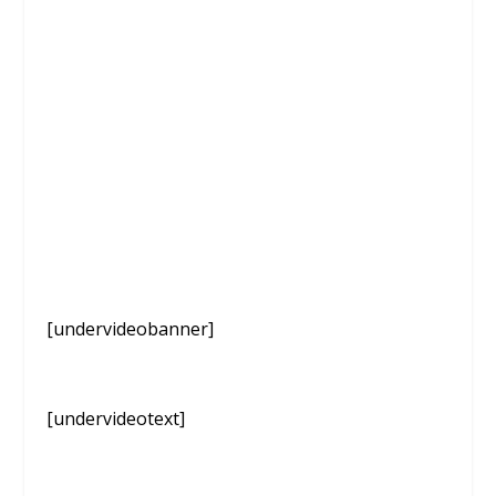
[undervideobanner]
[undervideotext]