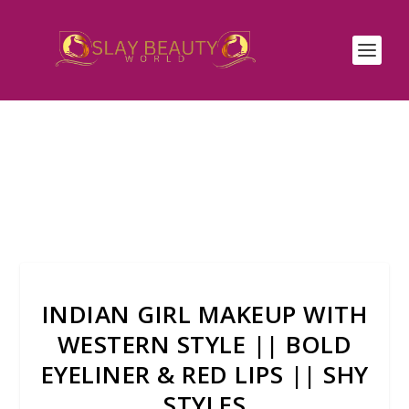
INDIAN GIRL MAKEUP WITH
WESTERN STYLE || BOLD
EYELINER & RED LIPS || SHY
STYLES