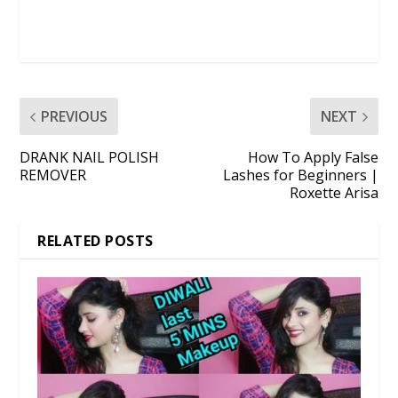
PREVIOUS
NEXT
DRANK NAIL POLISH
How To Apply False
REMOVER
Lashes for Beginners |
Roxette Arisa
RELATED POSTS