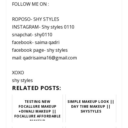
FOLLOW ME ON :
ROPOSO- SHY STYLES
INSTAGRAM- Shy styles 0110
snapchat- shy0110
facebook- saima qadri
facebook page- shy styles
mail: qadrisaima16@gmail.com
XOXO
shy styles
RELATED POSTS:
TESTING NEW
SIMPLE MAKEUP LOOK ||
FOCALLURE MAKEUP
DAY TIME MAKEUP ||
+DIWALI MAKEUP ||
SHYSTYLES
FOCALLURE AFFORDABLE
MAKEUP