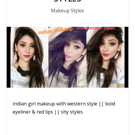
Makeup Styles
Indian girl makeup with western style || bold
eyeliner & red lips || shy styles