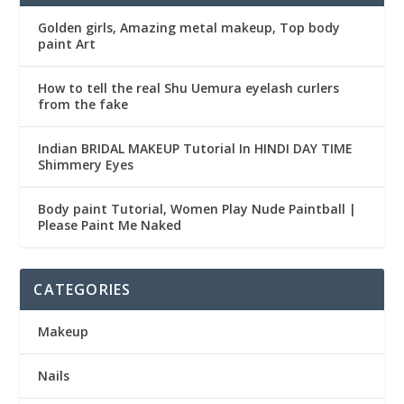
Golden girls, Amazing metal makeup, Top body
paint Art
How to tell the real Shu Uemura eyelash curlers
from the fake
Indian BRIDAL MAKEUP Tutorial In HINDI DAY TIME
Shimmery Eyes
Body paint Tutorial, Women Play Nude Paintball |
Please Paint Me Naked
CATEGORIES
Makeup
Nails