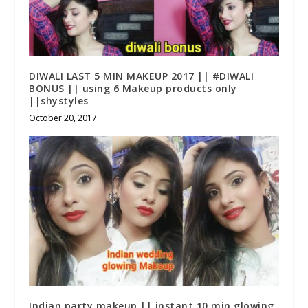
DIWALI LAST 5 MIN MAKEUP 2017 || #DIWALI
BONUS || using 6 Makeup products only
||shystyles
October 20, 2017
Indian party makeup || instant 10 min glowing