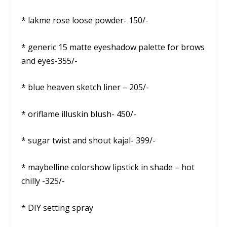
* lakme rose loose powder- 150/-
* generic 15 matte eyeshadow palette for brows
and eyes-355/-
* blue heaven sketch liner – 205/-
* oriflame illuskin blush- 450/-
* sugar twist and shout kajal- 399/-
* maybelline colorshow lipstick in shade – hot
chilly -325/-
* DIY setting spray