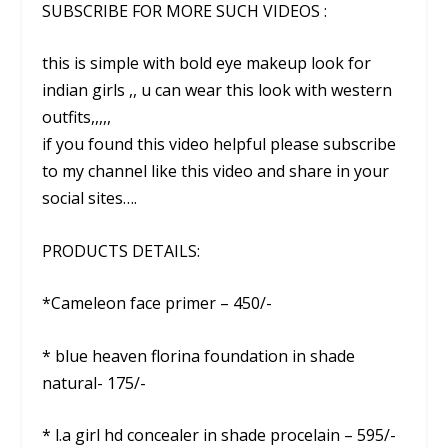
SUBSCRIBE FOR MORE SUCH VIDEOS :
this is simple with bold eye makeup look for
indian girls ,, u can wear this look with western
outfits,,,,,
if you found this video helpful please subscribe
to my channel like this video and share in your
social sites….
PRODUCTS DETAILS:
*Cameleon face primer – 450/-
* blue heaven florina foundation in shade
natural- 175/-
* l.a girl hd concealer in shade procelain – 595/-