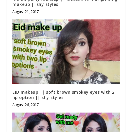
makeup ||shy styles
August 21, 2017
EID makeup || soft brown smokey eyes with 2
lip option || shy styles
August 26, 2017