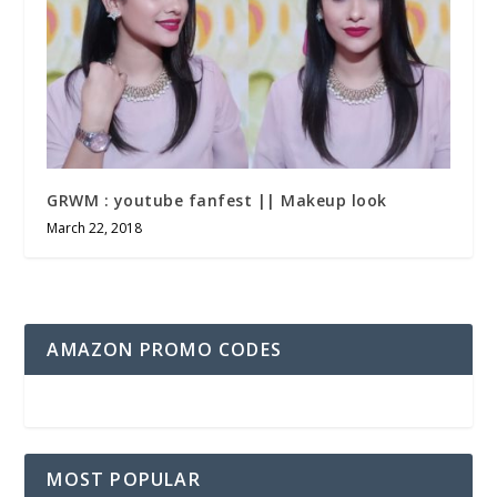
GRWM : youtube fanfest || Makeup look
March 22, 2018
AMAZON PROMO CODES
MOST POPULAR