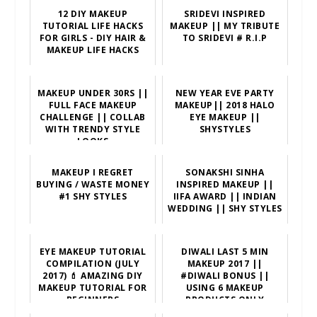
12 DIY MAKEUP
SRIDEVI INSPIRED
TUTORIAL LIFE HACKS
MAKEUP || MY TRIBUTE
FOR GIRLS - DIY HAIR &
TO SRIDEVI # R.I.P
MAKEUP LIFE HACKS
MAKEUP UNDER 30RS ||
NEW YEAR EVE PARTY
FULL FACE MAKEUP
MAKEUP|| 2018 HALO
CHALLENGE || COLLAB
EYE MAKEUP ||
WITH TRENDY STYLE
SHYSTYLES
LOOKS
MAKEUP I REGRET
SONAKSHI SINHA
BUYING / WASTE MONEY
INSPIRED MAKEUP ||
#1 SHY STYLES
IIFA AWARD || INDIAN
WEDDING || SHY STYLES
EYE MAKEUP TUTORIAL
DIWALI LAST 5 MIN
COMPILATION (JULY
MAKEUP 2017 ||
2017) 💄 AMAZING DIY
#DIWALI BONUS ||
MAKEUP TUTORIAL FOR
USING 6 MAKEUP
BEGINNERS
PRODUCTS ONLY
||SHYSTYLES