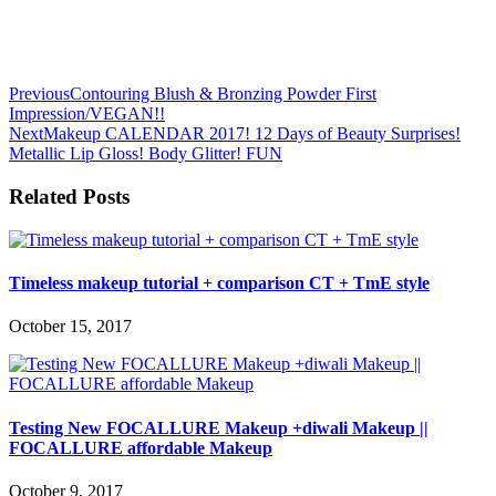
Previous
Contouring Blush & Bronzing Powder First
Impression/VEGAN!!
Next
Makeup CALENDAR 2017! 12 Days of Beauty Surprises!
Metallic Lip Gloss! Body Glitter! FUN
Related Posts
Timeless makeup tutorial + comparison CT + TmE style
October 15, 2017
Testing New FOCALLURE Makeup +diwali Makeup ||
FOCALLURE affordable Makeup
October 9, 2017