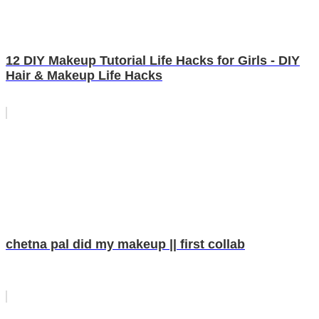
12 DIY Makeup Tutorial Life Hacks for Girls - DIY
Hair & Makeup Life Hacks
chetna pal did my makeup || first collab