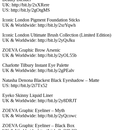
UK: http://bit.ly/2xXRere
US: http://bit.ly/2gOtgMS
Iconic London Pigment Foundation Sticks
UK & Worldwide: http://bit.ly/2xrYqwh
Iconic London Ultimate Brush Collection (Limited Edition)
UK & Worldwide: http://bit.ly/2yQsJku
ZOEVA Graphic Brow Arsenic
UK & Worldwide: http://bit.ly/2yOL55b
Charlotte Tilbury Instant Eye Palette
UK & Worldwide: http://bit.ly/2gPEalv
Natasha Denona Blackest Black Eyeshadow – Matte
US: http://bit.ly/2i7Tx52
Eyeko Skinny Liquid Liner
UK & Worldwide: http://bit.ly/2y8DRJT
ZOEVA Graphic Eyeliner – Myth
UK & Worldwide: http://bit.ly/2yQcowc
ZOEVA Graphic Eyeliner – Black Box