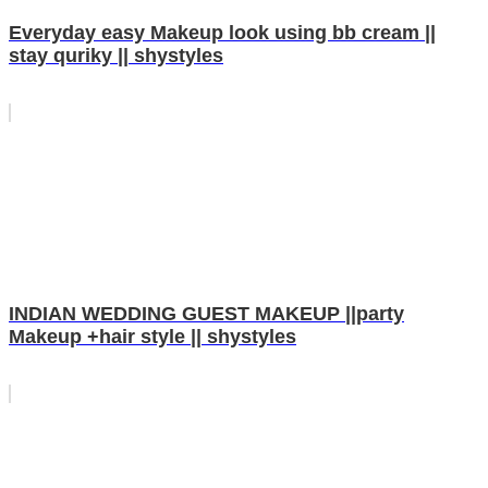
Everyday easy Makeup look using bb cream ||
stay quriky || shystyles
INDIAN WEDDING GUEST MAKEUP ||party
Makeup +hair style || shystyles