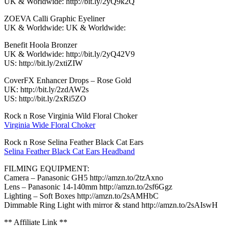
UK & Worldwide: http://bit.ly/2yQ9k2Q
ZOEVA Calli Graphic Eyeliner
UK & Worldwide: UK & Worldwide:
Benefit Hoola Bronzer
UK & Worldwide: http://bit.ly/2yQ42V9
US: http://bit.ly/2xtiZIW
CoverFX Enhancer Drops – Rose Gold
UK: http://bit.ly/2zdAW2s
US: http://bit.ly/2xRi5ZO
Rock n Rose Virginia Wild Floral Choker
Virginia Wide Floral Choker
Rock n Rose Selina Feather Black Cat Ears
Selina Feather Black Cat Ears Headband
FILMING EQUIPMENT:
Camera – Panasonic GH5 http://amzn.to/2tzAxno
Lens – Panasonic 14-140mm http://amzn.to/2sf6Ggz
Lighting – Soft Boxes http://amzn.to/2sAMHbC
Dimmable Ring Light with mirror & stand http://amzn.to/2sAIswH
** Affiliate Link **