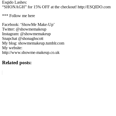
Esqido Lashes:
“SHONAGH” for 15% OFF at the checkout! http://ESQIDO.com
*** Follow me here
Facebook: ‘ShowMe Make-Up’
Twitter: @showmemakeup
Instagram: @showmemakeup
Snapchat @shonaghscott
My blog: showmemakeup.tumblr.com
My website:
http://www.showme-makeup.co.uk
Related posts: