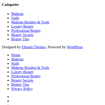
Categories
Makeup
Nails
Makeup Brushes & Tools
Luxury Beauty
Professional Beauty
Beauty Secrets
Beauty Tips
Designed by
Elegant Themes
| Powered by
WordPress
Home
Makeup
Nails
Makeup Brushes & Tools
Luxury Beauty
Professional Beauty
Beauty Secrets
Beauty Tips
Privacy Policy