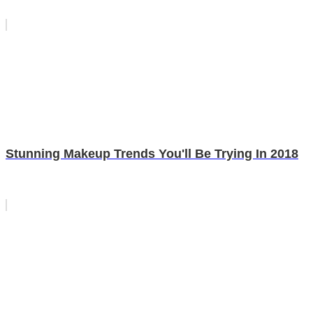
Stunning Makeup Trends You'll Be Trying In 2018