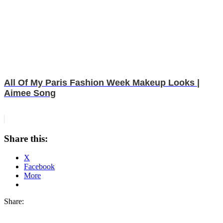
All Of My Paris Fashion Week Makeup Looks |
Aimee Song
Share this:
X
Facebook
More
Share: