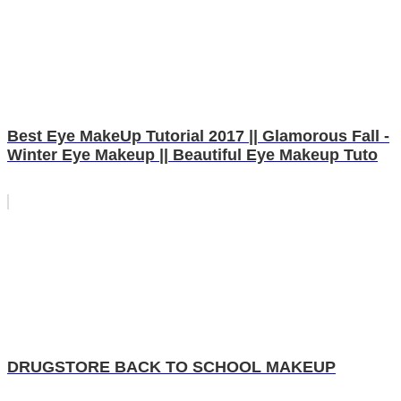
Best Eye MakeUp Tutorial 2017 || Glamorous Fall -
Winter Eye Makeup || Beautiful Eye Makeup Tuto
DRUGSTORE BACK TO SCHOOL MAKEUP