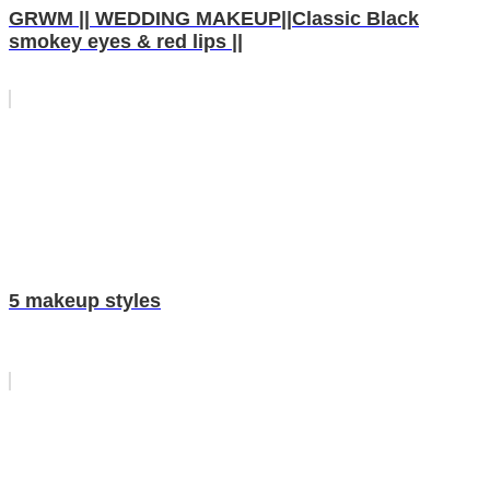
GRWM || WEDDING MAKEUP||Classic Black
smokey eyes & red lips ||
5 makeup styles