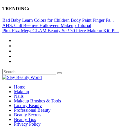
TRENDING:
Bad Baby Learn Colors for Children Body Paint Finger Fa...
AHS: Cult Beehive Halloween Makeup Tutorial
Pink Fizz Mega GLAM Beauty Set! 30 Piece Makeup Kit! Pi...
Home
Makeup
Nails
Makeup Brushes & Tools
Luxury Beauty
Professional Beauty
Beauty Secrets
Beauty Tips
Privacy Policy