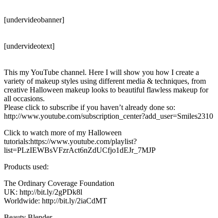
[undervideobanner]
[undervideotext]
This my YouTube channel. Here I will show you how I create a
variety of makeup styles using different media & techniques, from
creative Halloween makeup looks to beautiful flawless makeup for
all occasions.
Please click to subscribe if you haven’t already done so:
http://www.youtube.com/subscription_center?add_user=Smiles2310
Click to watch more of my Halloween
tutorials:https://www.youtube.com/playlist?
list=PLzIEWBsVFzrAct6nZdUCfjo1dEJr_7MJP
Products used:
The Ordinary Coverage Foundation
UK: http://bit.ly/2gPDk8l
Worldwide: http://bit.ly/2iaCdMT
Beauty Blender