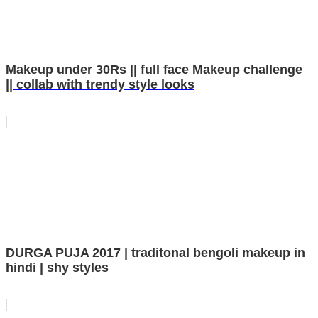
Makeup under 30Rs || full face Makeup challenge
|| collab with trendy style looks
DURGA PUJA 2017 | traditonal bengoli makeup in
hindi | shy styles