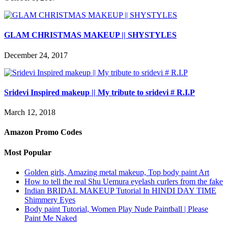
GLAM CHRISTMAS MAKEUP || SHYSTYLES
December 24, 2017
Sridevi Inspired makeup || My tribute to sridevi # R.I.P
March 12, 2018
Amazon Promo Codes
Most Popular
Golden girls, Amazing metal makeup, Top body paint Art
How to tell the real Shu Uemura eyelash curlers from the fake
Indian BRIDAL MAKEUP Tutorial In HINDI DAY TIME
Shimmery Eyes
Body paint Tutorial, Women Play Nude Paintball | Please
Paint Me Naked