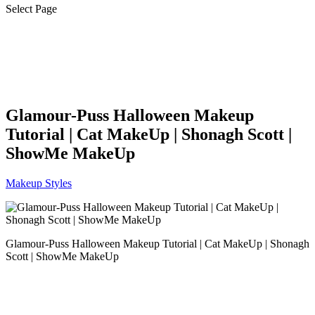
Select Page
Glamour-Puss Halloween Makeup
Tutorial | Cat MakeUp | Shonagh Scott |
ShowMe MakeUp
Makeup Styles
Glamour-Puss Halloween Makeup Tutorial | Cat MakeUp | Shonagh
Scott | ShowMe MakeUp