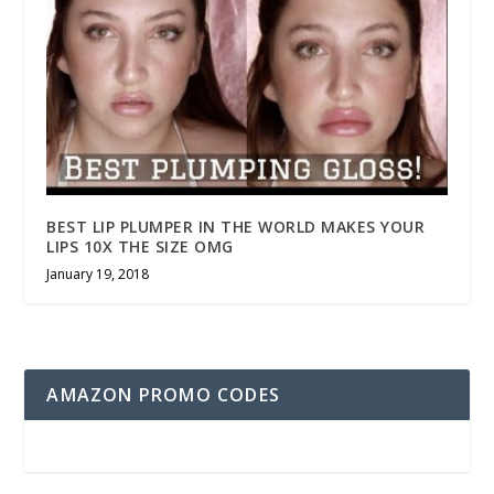
BEST LIP PLUMPER IN THE WORLD MAKES YOUR
LIPS 10X THE SIZE OMG
January 19, 2018
AMAZON PROMO CODES