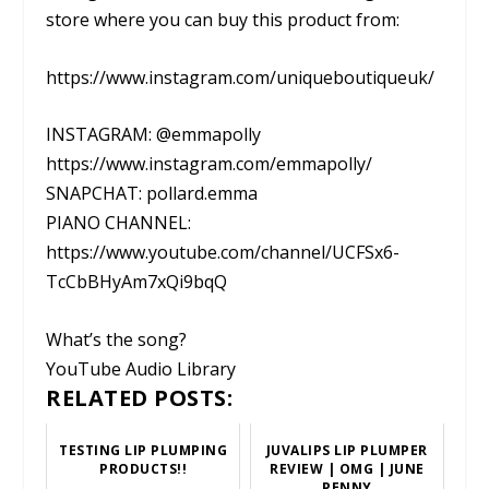
store where you can buy this product from:
https://www.instagram.com/uniqueboutiqueuk/
INSTAGRAM: @emmapolly
https://www.instagram.com/emmapolly/
SNAPCHAT: pollard.emma
PIANO CHANNEL:
https://www.youtube.com/channel/UCFSx6-
TcCbBHyAm7xQi9bqQ
What’s the song?
YouTube Audio Library
RELATED POSTS:
TESTING LIP PLUMPING
JUVALIPS LIP PLUMPER
PRODUCTS!!
REVIEW | OMG | JUNE
PENNY