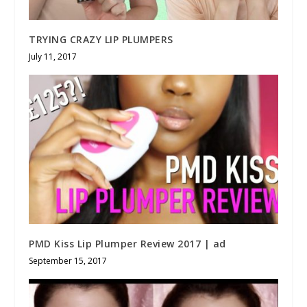
TRYING CRAZY LIP PLUMPERS
July 11, 2017
PMD Kiss Lip Plumper Review 2017 | ad
September 15, 2017