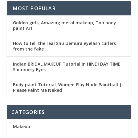
MOST POPULAR
Golden girls, Amazing metal makeup, Top body
paint Art
How to tell the real Shu Uemura eyelash curlers
from the fake
Indian BRIDAL MAKEUP Tutorial In HINDI DAY TIME
Shimmery Eyes
Body paint Tutorial, Women Play Nude Paintball |
Please Paint Me Naked
CATEGORIES
Makeup