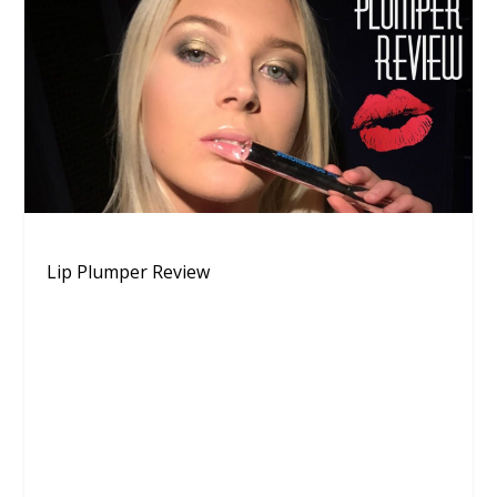
Lip Plumper Review