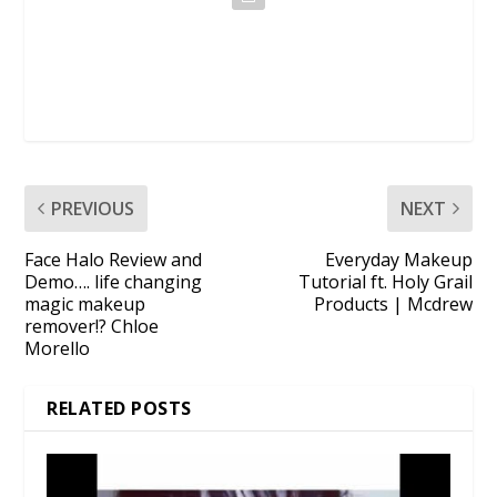
PREVIOUS
NEXT
Face Halo Review and
Everyday Makeup
Demo…. life changing
Tutorial ft. Holy Grail
magic makeup
Products | Mcdrew
remover!? Chloe
Morello
RELATED POSTS