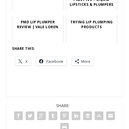
LIPSTICKS & PLUMPERS
PMD LIP PLUMPER
TRYING LIP PLUMPING
REVIEW | VALE LOREN
PRODUCTS
SHARE THIS:
X
Facebook
More
SHARE: