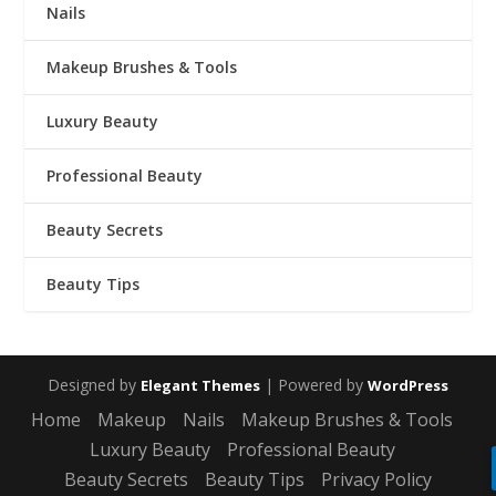
Nails
Makeup Brushes & Tools
Luxury Beauty
Professional Beauty
Beauty Secrets
Beauty Tips
Designed by
| Powered by
Elegant Themes
WordPress
Home
Makeup
Nails
Makeup Brushes & Tools
Luxury Beauty
Professional Beauty
Beauty Secrets
Beauty Tips
Privacy Policy