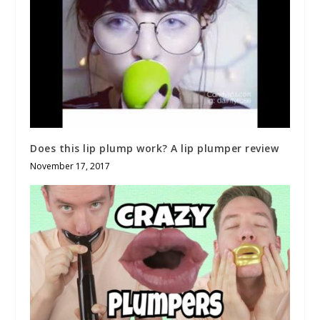
Does this lip plump work? A lip plumper review
November 17, 2017