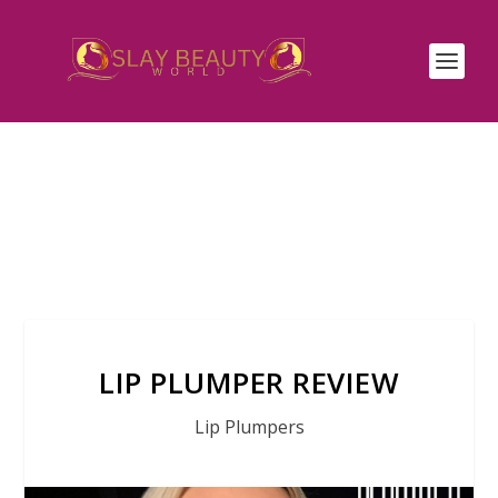
LIP PLUMPER REVIEW
Lip Plumpers