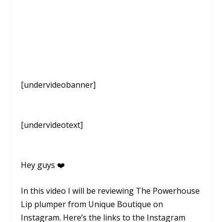
[undervideobanner]
[undervideotext]
Hey guys ❤️
In this video I will be reviewing The Powerhouse
Lip plumper from Unique Boutique on
Instagram. Here’s the links to the Instagram