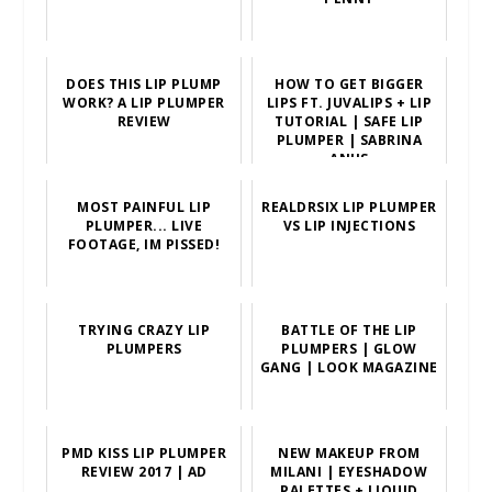
DOES THIS LIP PLUMP
HOW TO GET BIGGER
WORK? A LIP PLUMPER
LIPS FT. JUVALIPS + LIP
REVIEW
TUTORIAL | SAFE LIP
PLUMPER | SABRINA
ANIJS
MOST PAINFUL LIP
REALDRSIX LIP PLUMPER
PLUMPER... LIVE
VS LIP INJECTIONS
FOOTAGE, IM PISSED!
TRYING CRAZY LIP
BATTLE OF THE LIP
PLUMPERS
PLUMPERS | GLOW
GANG | LOOK MAGAZINE
PMD KISS LIP PLUMPER
NEW MAKEUP FROM
REVIEW 2017 | AD
MILANI | EYESHADOW
PALETTES + LIQUID