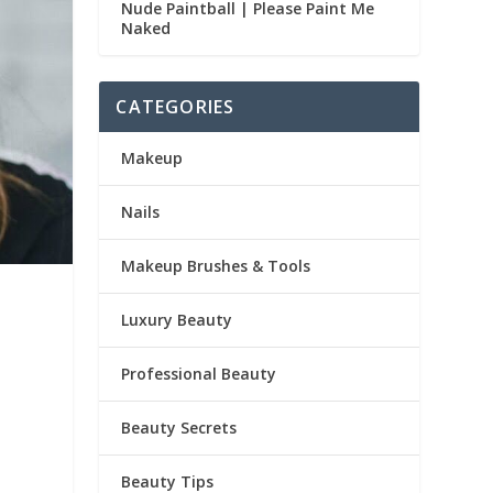
Nude Paintball | Please Paint Me
Naked
CATEGORIES
Makeup
Nails
Makeup Brushes & Tools
Luxury Beauty
Professional Beauty
Beauty Secrets
Beauty Tips