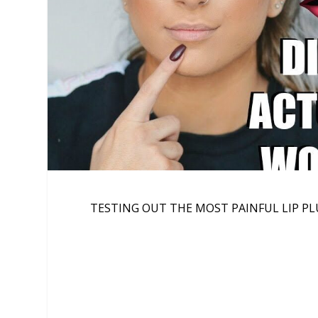
TESTING OUT THE MOST PAINFUL LIP PL