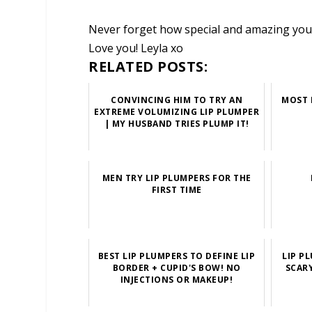
Never forget how special and amazing you 
Love you! Leyla xo
RELATED POSTS:
CONVINCING HIM TO TRY AN
MOST 
EXTREME VOLUMIZING LIP PLUMPER
| MY HUSBAND TRIES PLUMP IT!
MEN TRY LIP PLUMPERS FOR THE
FIRST TIME
BEST LIP PLUMPERS TO DEFINE LIP
LIP P
BORDER + CUPID'S BOW! NO
SCAR
INJECTIONS OR MAKEUP!