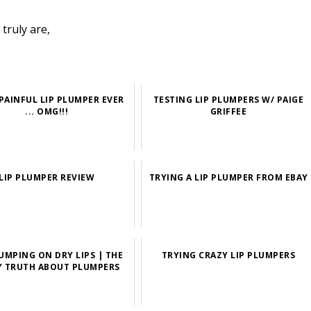
truly are,
PAINFUL LIP PLUMPER EVER
TESTING LIP PLUMPERS W/ PAIGE
... OMG!!!
GRIFFEE
LIP PLUMPER REVIEW
TRYING A LIP PLUMPER FROM EBAY
LUMPING ON DRY LIPS | THE
TRYING CRAZY LIP PLUMPERS
Y TRUTH ABOUT PLUMPERS