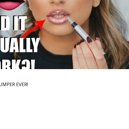
UMPER EVER!