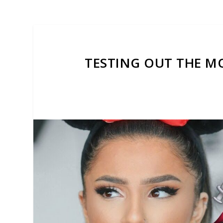
TESTING OUT THE MO