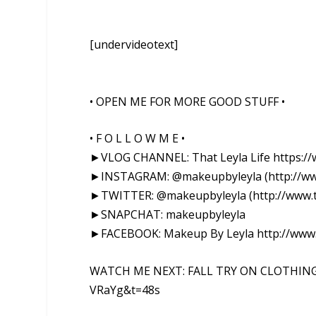
[undervideotext]
• OPEN ME FOR MORE GOOD STUFF •
• F O L L O W M E •
►VLOG CHANNEL: That Leyla Life https:
►INSTAGRAM: @makeupbyleyla (http://ww
►TWITTER: @makeupbyleyla (http://www.t
►SNAPCHAT: makeupbyleyla
►FACEBOOK: Makeup By Leyla http://www
WATCH ME NEXT: FALL TRY ON CLOTHING 
VRaYg&t=48s