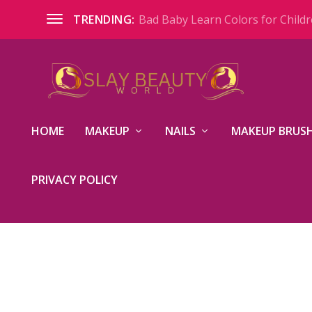
Bad Baby Learn Colors for Childre
TRENDING:
HOME
MAKEUP
NAILS
MAKEUP BRUSH
PRIVACY POLICY