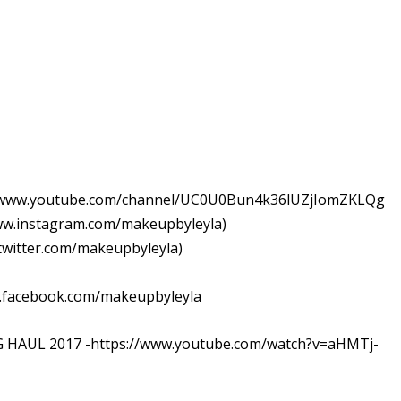
//www.youtube.com/channel/UC0U0Bun4k36lUZjIomZKLQg
w.instagram.com/makeupbyleyla)
witter.com/makeupbyleyla)
.facebook.com/makeupbyleyla
HAUL 2017 -https://www.youtube.com/watch?v=aHMTj-