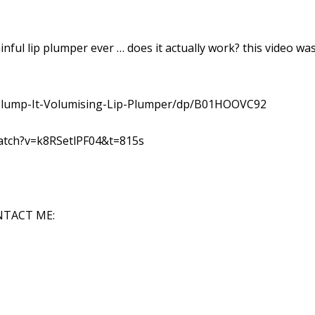
nful lip plumper ever … does it actually work? this video wa
Plump-It-Volumising-Lip-Plumper/dp/B01HOOVC92
atch?v=k8RSetlPF04&t=815s
NTACT ME: