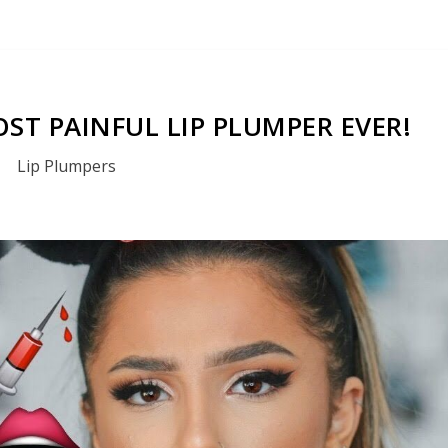
ST PAINFUL LIP PLUMPER EVER!
Lip Plumpers