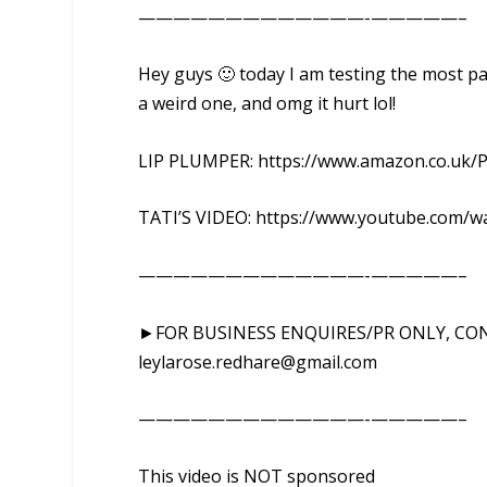
—————————————-­­­—————–
Hey guys 🙂 today I am testing the most pai
a weird one, and omg it hurt lol!
LIP PLUMPER: https://www.amazon.co.uk/
TATI’S VIDEO: https://www.youtube.com/w
—————————————-­­­—————–
►FOR BUSINESS ENQUIRES/PR ONLY, CO
leylarose.redhare@gmail.com
—————————————-­­­—————–
This video is NOT sponsored