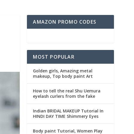
AMAZON PROMO CODES
MOST POPULAR
Golden girls, Amazing metal
makeup, Top body paint Art
How to tell the real Shu Uemura
eyelash curlers from the fake
Indian BRIDAL MAKEUP Tutorial In
HINDI DAY TIME Shimmery Eyes
Body paint Tutorial, Women Play