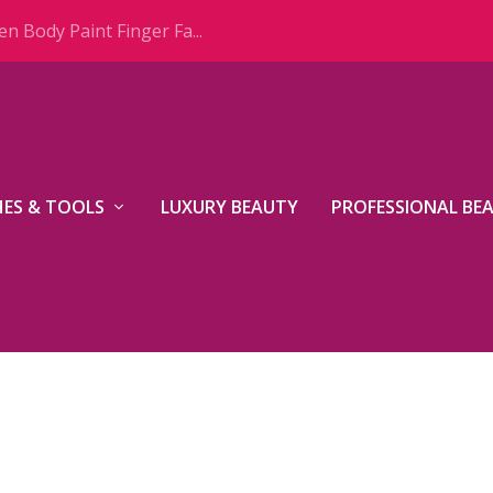
n Body Paint Finger Fa...
ES & TOOLS
LUXURY BEAUTY
PROFESSIONAL BE