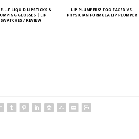
E.L.F LIQUID LIPSTICKS &
LIP PLUMPERS! TOO FACED VS.
UMPING GLOSSES | LIP
PHYSICIAN FORMULA LIP PLUMPER
SWATCHES / REVIEW