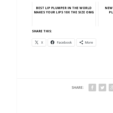
BEST LIP PLUMPER IN THE WORLD
NEW 
MAKES YOUR LIPS 10X THE SIZE OMG
PL
SHARE THIS:
X
Facebook
More
SHARE: