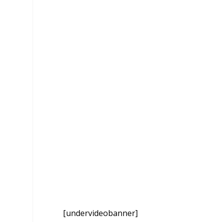
[undervideobanner]