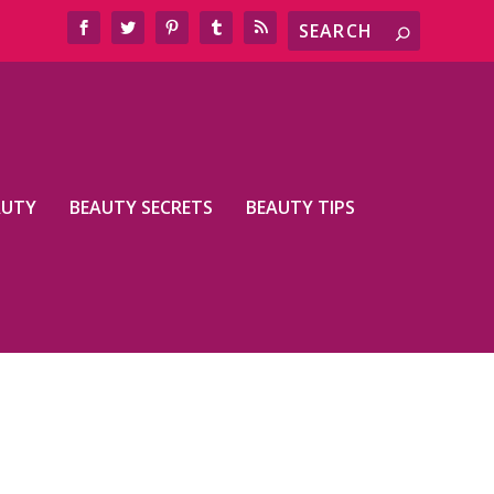
AUTY
BEAUTY SECRETS
BEAUTY TIPS