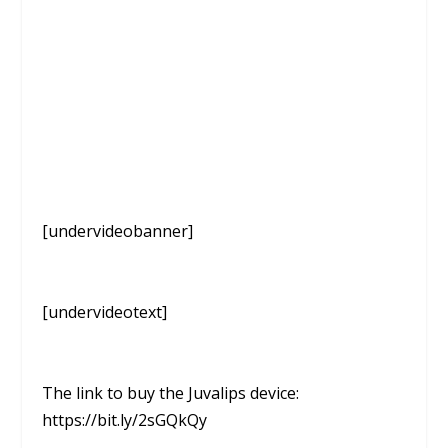
[undervideobanner]
[undervideotext]
The link to buy the Juvalips device:
https://bit.ly/2sGQkQy