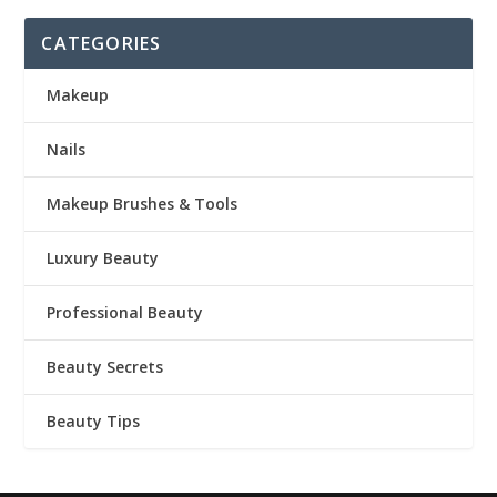
CATEGORIES
Makeup
Nails
Makeup Brushes & Tools
Luxury Beauty
Professional Beauty
Beauty Secrets
Beauty Tips