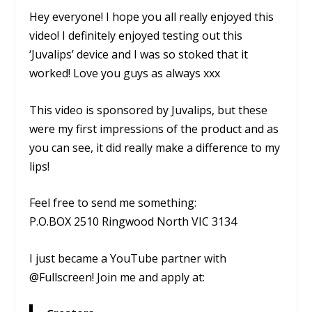
Hey everyone! I hope you all really enjoyed this
video! I definitely enjoyed testing out this
‘Juvalips’ device and I was so stoked that it
worked! Love you guys as always xxx
This video is sponsored by Juvalips, but these
were my first impressions of the product and as
you can see, it did really make a difference to my
lips!
Feel free to send me something:
P.O.BOX 2510 Ringwood North VIC 3134
I just became a YouTube partner with
@Fullscreen! Join me and apply at: