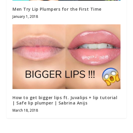
Men Try Lip Plumpers for the First Time
January 1, 2018
How to get bigger lips ft. Juvalips + lip tutorial
| Safe lip plumper | Sabrina Anijs
March 18, 2018