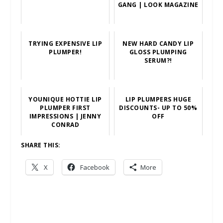
GANG | LOOK MAGAZINE
TRYING EXPENSIVE LIP
NEW HARD CANDY LIP
PLUMPER!
GLOSS PLUMPING
SERUM?!
YOUNIQUE HOTTIE LIP
LIP PLUMPERS HUGE
PLUMPER FIRST
DISCOUNTS- UP TO 50%
IMPRESSIONS | JENNY
OFF
CONRAD
SHARE THIS:
X
Facebook
More