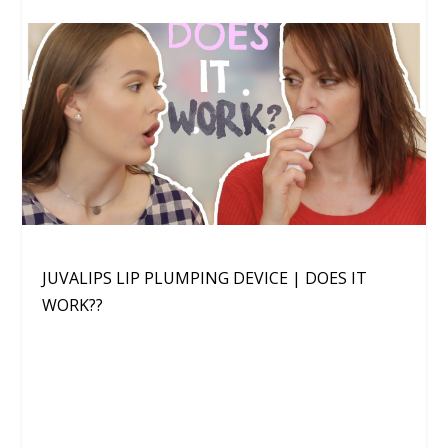
JUVALIPS LIP PLUMPING DEVICE | DOES IT
WORK??