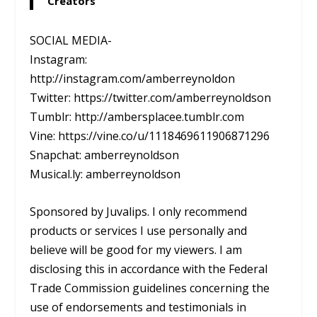
Creators
SOCIAL MEDIA-
Instagram:
http://instagram.com/amberreynoldon
Twitter: https://twitter.com/amberreynoldson
Tumblr: http://ambersplacee.tumblr.com
Vine: https://vine.co/u/1118469611906871296
Snapchat: amberreynoldson
Musical.ly: amberreynoldson
Sponsored by Juvalips. I only recommend
products or services I use personally and
believe will be good for my viewers. I am
disclosing this in accordance with the Federal
Trade Commission guidelines concerning the
use of endorsements and testimonials in