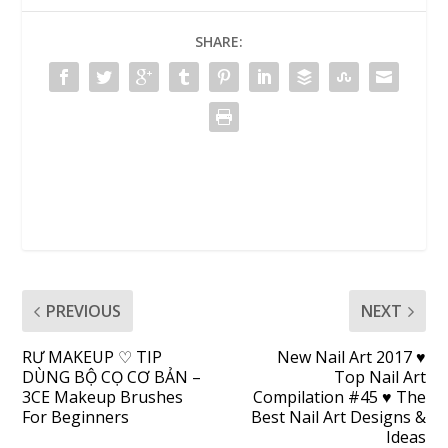
SHARE:
PREVIOUS
NEXT
RƯ MAKEUP ♡ TIP
New Nail Art 2017 ♥
DÙNG BỘ CỌ CƠ BẢN –
Top Nail Art
3CE Makeup Brushes
Compilation #45 ♥ The
For Beginners
Best Nail Art Designs &
Ideas