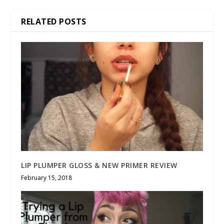
RELATED POSTS
LIP PLUMPER GLOSS & NEW PRIMER REVIEW
February 15, 2018