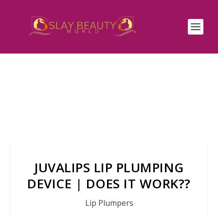
JUVALIPS LIP PLUMPING
DEVICE | DOES IT WORK??
Lip Plumpers