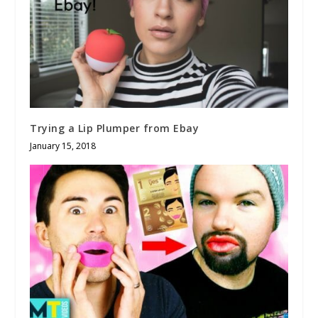
Trying a Lip Plumper from Ebay
January 15, 2018