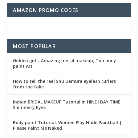
AMAZON PROMO CODES
MOST POPULAR
Golden girls, Amazing metal makeup, Top body
paint Art
How to tell the real Shu Uemura eyelash curlers
from the fake
Indian BRIDAL MAKEUP Tutorial In HINDI DAY TIME
Shimmery Eyes
Body paint Tutorial, Women Play Nude Paintball |
Please Paint Me Naked