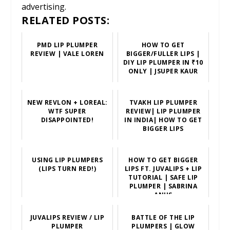
advertising.
RELATED POSTS:
PMD LIP PLUMPER
HOW TO GET
REVIEW | VALE LOREN
BIGGER/FULLER LIPS |
DIY LIP PLUMPER IN ₹10
ONLY | JSUPER KAUR
NEW REVLON + LOREAL:
TVAKH LIP PLUMPER
WTF SUPER
REVIEW| LIP PLUMPER
DISAPPOINTED!
IN INDIA| HOW TO GET
BIGGER LIPS
USING LIP PLUMPERS
HOW TO GET BIGGER
(LIPS TURN RED!)
LIPS FT. JUVALIPS + LIP
TUTORIAL | SAFE LIP
PLUMPER | SABRINA
ANIJS
JUVALIPS REVIEW / LIP
BATTLE OF THE LIP
PLUMPER
PLUMPERS | GLOW