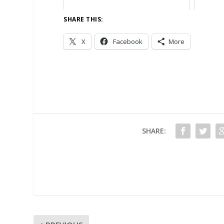
SHARE THIS:
X
Facebook
More
SHARE: