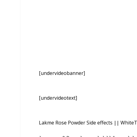
[undervideobanner]
[undervideotext]
Lakme Rose Powder Side effects || WhiteT