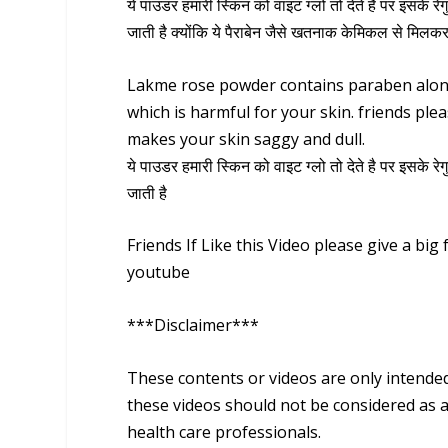
ये पाउडर हमारी स्किन को वाइट ग्लो तो देते है पर इसके रे
जाती है क्योंकि ये पैराबेन जैसे खतनाक केमिकल से मिलकर
Lakme rose powder contains paraben along
which is harmful for your skin. friends ple
makes your skin saggy and dull.
ये पाउडर हमारी स्किन को वाइट ग्लो तो देते है पर इसके रे
जाती है
Friends If Like this Video please give a bi
youtube
***Disclaimer***
These contents or videos are only intende
these videos should not be considered as a
health care professionals.