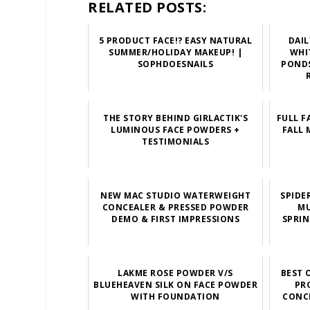
RELATED POSTS:
5 PRODUCT FACE!? EASY NATURAL
DAI
SUMMER/HOLIDAY MAKEUP! |
WHI
SOPHDOESNAILS
PONDS
THE STORY BEHIND GIRLACTIK'S
FULL F
LUMINOUS FACE POWDERS +
FALL 
TESTIMONIALS
NEW MAC STUDIO WATERWEIGHT
SPIDE
CONCEALER & PRESSED POWDER
MU
DEMO & FIRST IMPRESSIONS
SPRIN
LAKME ROSE POWDER V/S
BEST 
BLUEHEAVEN SILK ON FACE POWDER
PR
WITH FOUNDATION
CONCE