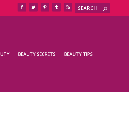
AUTY
BEAUTY SECRETS
BEAUTY TIPS