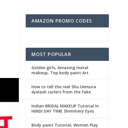
AMAZON PROMO CODES
MOST POPULAR
Golden girls, Amazing metal
makeup, Top body paint Art
How to tell the real Shu Uemura
eyelash curlers from the fake
Indian BRIDAL MAKEUP Tutorial In
HINDI DAY TIME Shimmery Eyes
Body paint Tutorial, Women Play