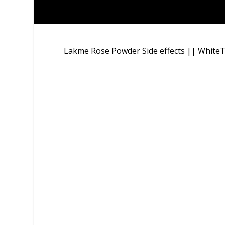
Lakme Rose Powder Side effects || WhiteT