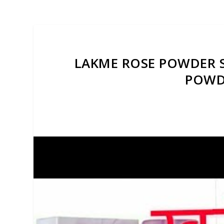
LAKME ROSE POWDER S
POWDE