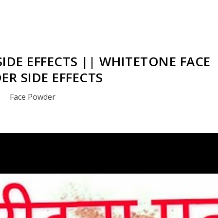
IDE EFFECTS || WHITETONE FACE
R SIDE EFFECTS
Face Powder