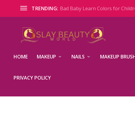
Bad Baby Learn Colors for Childre
TRENDING:
HOME
MAKEUP
NAILS
MAKEUP BRUSH
PRIVACY POLICY