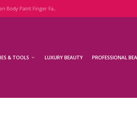
n Body Paint Finger Fa...
ES & TOOLS
LUXURY BEAUTY
PROFESSIONAL BE