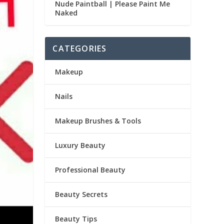
Nude Paintball | Please Paint Me
Naked
CATEGORIES
Makeup
Nails
Makeup Brushes & Tools
Luxury Beauty
Professional Beauty
Beauty Secrets
Beauty Tips