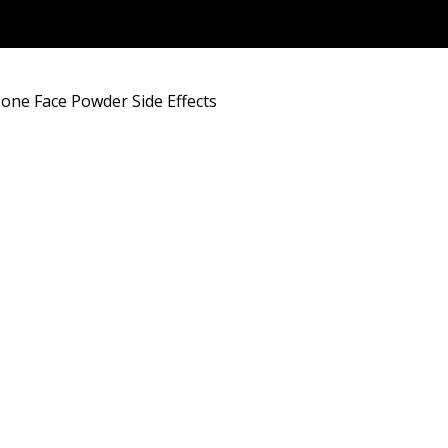
one Face Powder Side Effects