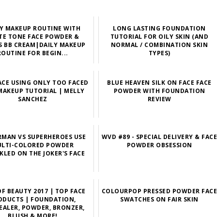
LY MAKEUP ROUTINE WITH
LONG LASTING FOUNDATION
TE TONE FACE POWDER &
TUTORIAL FOR OILY SKIN (AND
 BB CREAM|DAILY MAKEUP
NORMAL / COMBINATION SKIN
ROUTINE FOR BEGIN...
TYPES)
ACE USING ONLY TOO FACED
BLUE HEAVEN SILK ON FACE FACE
MAKEUP TUTORIAL | MELLY
POWDER WITH FOUNDATION
SANCHEZ
REVIEW
RMAN VS SUPERHEROES USE
WVD #89 - SPECIAL DELIVERY & FAC
LTI-COLORED POWDER
POWDER OBSESSION
KLED ON THE JOKER'S FACE
OF BEAUTY 2017 | TOP FACE
COLOURPOP PRESSED POWDER FAC
ODUCTS | FOUNDATION,
SWATCHES ON FAIR SKIN
ALER, POWDER, BRONZER,
BLUSH & MORE!