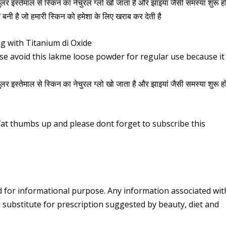
गुलर इस्तेमाल से स्किन का नेचुरल ग्लो खो जाता है और झाइयां जैसी समस्या शुरू ह
 बनी है जो हमारी स्किन को हमेशा के लिए खराब कर देती है
 with Titanium di Oxide
ase avoid this lakme loose powder for regular use because it
गुलर इस्तेमाल से स्किन का नेचुरल ग्लो खो जाता है और झाइयां जैसी समस्या शुरू ह
g fat thumbs up and please dont forget to subscribe this
d for informational purpose. Any information associated wit
 substitute for prescription suggested by beauty, diet and