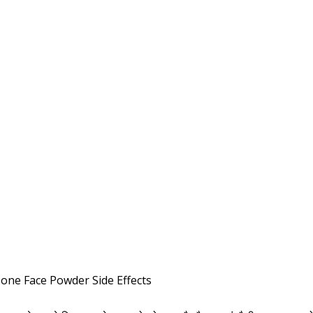
one Face Powder Side Effects