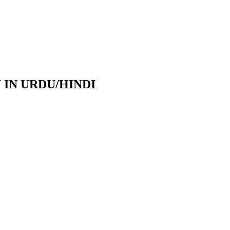
IN URDU/HINDI