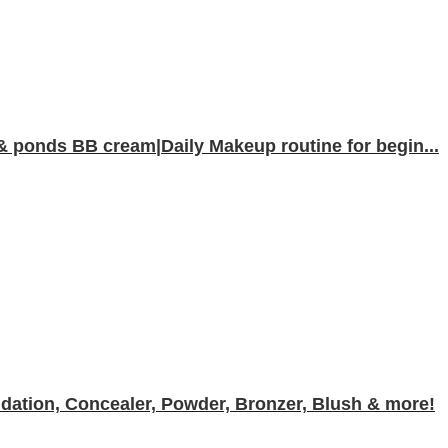
& ponds BB cream|Daily Makeup routine for begin...
ation, Concealer, Powder, Bronzer, Blush & more!