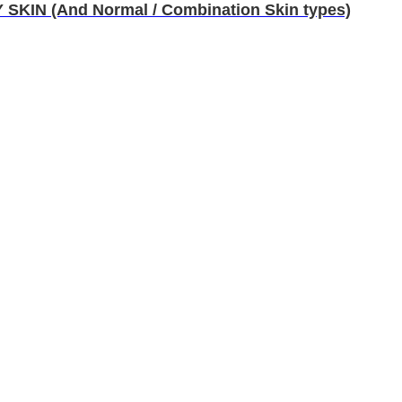
IN (And Normal / Combination Skin types)