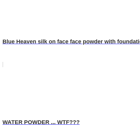
Blue Heaven silk on face face powder with foundat
WATER POWDER ... WTF???