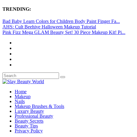
TRENDING:
Bad Baby Learn Colors for Children Body Paint Finger Fa...
AHS: Cult Beehive Halloween Makeup Tutorial
Pink Fizz Mega GLAM Beauty Set! 30 Piece Makeup Kit! Pi...
Home
Makeup
Nails
Makeup Brushes & Tools
Luxury Beauty
Professional Beauty
Beauty Secrets
Beauty Tips
Privacy Policy