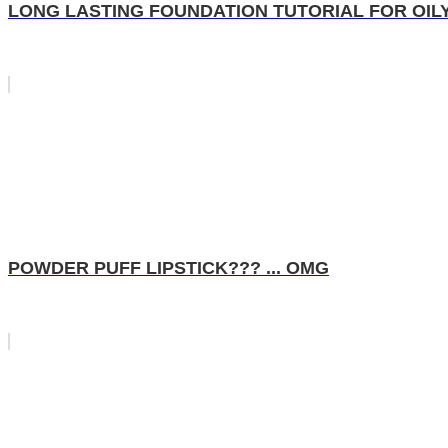
LONG LASTING FOUNDATION TUTORIAL FOR OILY SK
POWDER PUFF LIPSTICK??? ... OMG