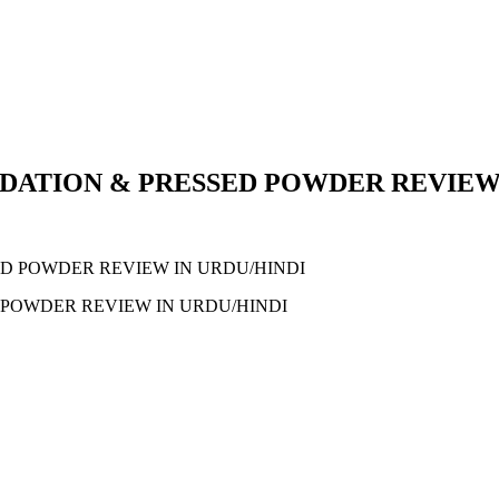
DATION & PRESSED POWDER REVIEW 
POWDER REVIEW IN URDU/HINDI