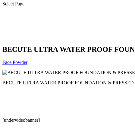
Select Page
BECUTE ULTRA WATER PROOF FOUN
Face Powder
BECUTE ULTRA WATER PROOF FOUNDATION & PRESSED 
[undervideobanner]