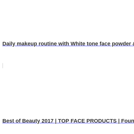
Daily makeup routine with White tone face powder 
Best of Beauty 2017 | TOP FACE PRODUCTS | Found