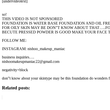
[undervideotext]
so!
THIS VIDEO IS NOT SPONSORED
FOUNDATION IS WATER BASE FOUNDATION AND OIL FR
FOR OILY SKIN MAY BE DON”T KNOW ABOUT THAT…..F
BECUTE PRESSED POWDER IS GOOD MAKE YOUR FACE TO
FOLLOW ME:
INSTAGRAM: nishoo_makeup_maniac
business inquiries….
nishoomakeupmaniac22@gmail.com
negativity+block
don”t know about your skintype may be this foundation do wonders fo
Related posts: