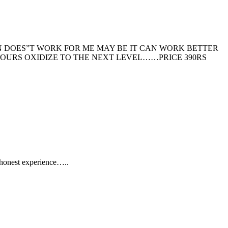
N DOES”T WORK FOR ME MAY BE IT CAN WORK BETTER
HOURS OXIDIZE TO THE NEXT LEVEL……PRICE 390RS
 honest experience…..