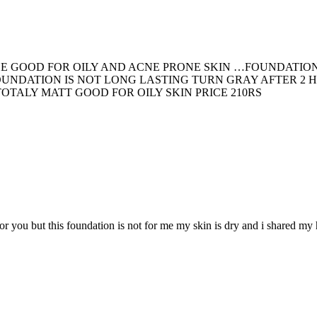
EE GOOD FOR OILY AND ACNE PRONE SKIN …FOUNDATIO
OUNDATION IS NOT LONG LASTING TURN GRAY AFTER 2 
TALY MATT GOOD FOR OILY SKIN PRICE 210RS
r you but this foundation is not for me my skin is dry and i shared my