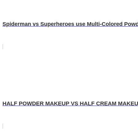
Spiderman vs Superheroes use Multi-Colored Powde
HALF POWDER MAKEUP VS HALF CREAM MAKEUP!