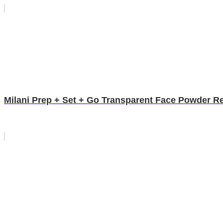
Milani Prep + Set + Go Transparent Face Powder R