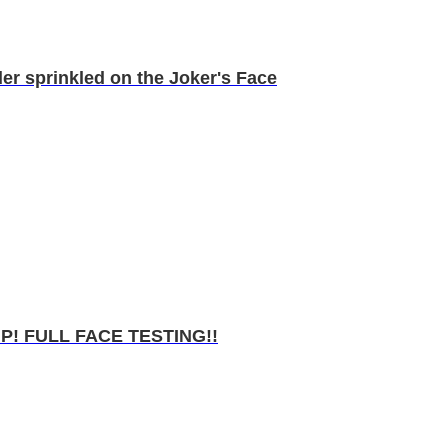
r sprinkled on the Joker's Face
 FULL FACE TESTING!!