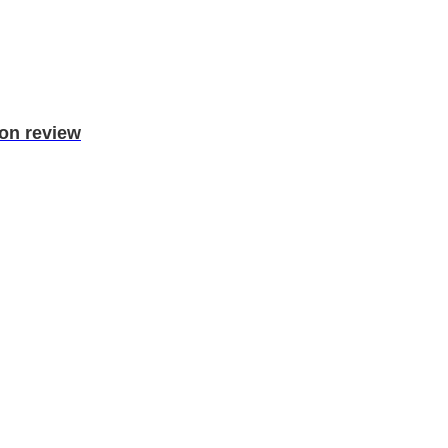
ion review