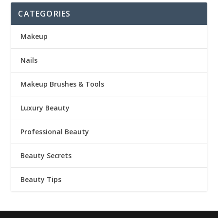
CATEGORIES
Makeup
Nails
Makeup Brushes & Tools
Luxury Beauty
Professional Beauty
Beauty Secrets
Beauty Tips