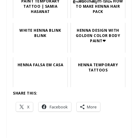
PAINT TEMPORARY
ഉപയോഗിക്കുന്ന വിധം HOW
TATTOO | SAMIA
TO MAKE HENNA HAIR
HASANAT
PACK
WHITE HENNA BLINK
HENNA DESIGN WITH
BLINK
GOLDEN COLOR BODY
PAINT❤
HENNA FALSA EM CASA
HENNA TEMPORARY
TATTOOS
SHARE THIS:
X
Facebook
More