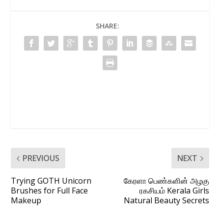
SHARE:
PREVIOUS
NEXT
Trying GOTH Unicorn
கேரளா பெண்களின் அழகு
Brushes for Full Face
ரகசியம் Kerala Girls
Makeup
Natural Beauty Secrets