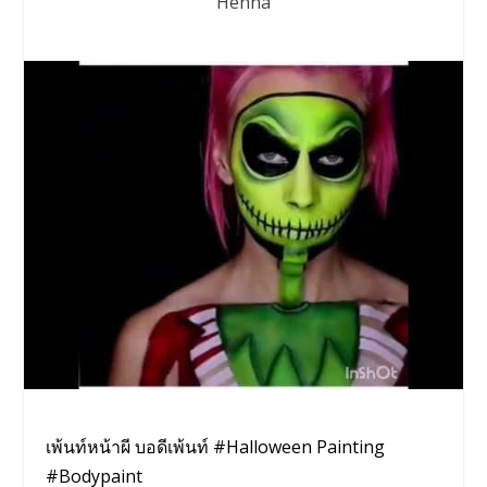
Henna
เพ้นท์หน้าผี บอดีเพ้นท์ #Halloween Painting
#Bodypaint