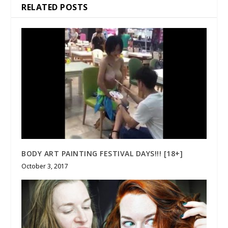
RELATED POSTS
BODY ART PAINTING FESTIVAL DAYS!!! [18+]
October 3, 2017