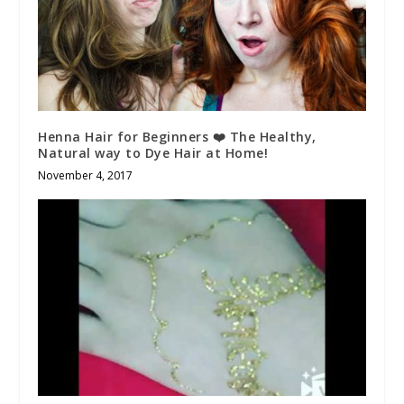
Henna Hair for Beginners ❤️ The Healthy,
Natural way to Dye Hair at Home!
November 4, 2017