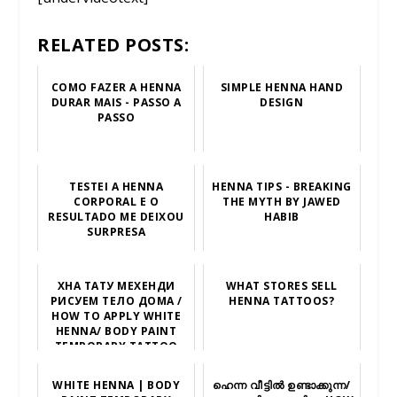
RELATED POSTS:
COMO FAZER A HENNA
SIMPLE HENNA HAND
DURAR MAIS - PASSO A
DESIGN
PASSO
TESTEI A HENNA
HENNA TIPS - BREAKING
CORPORAL E O
THE MYTH BY JAWED
RESULTADO ME DEIXOU
HABIB
SURPRESA
ХНА ТАТУ МЕХЕНДИ
WHAT STORES SELL
РИСУЕМ ТЕЛО ДОМА /
HENNA TATTOOS?
HOW TO APPLY WHITE
HENNA/ BODY PAINT
TEMPORARY TATTOO
TUTORIAL
WHITE HENNA | BODY
ഹെന്ന വീട്ടിൽ ഉണ്ടാക്കുന്ന/