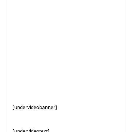
[undervideobanner]
[undervideotext]