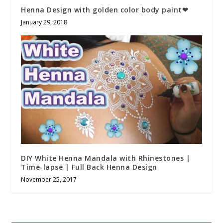
Henna Design with golden color body paint❤
January 29, 2018
DIY White Henna Mandala with Rhinestones |
Time-lapse | Full Back Henna Design
November 25, 2017