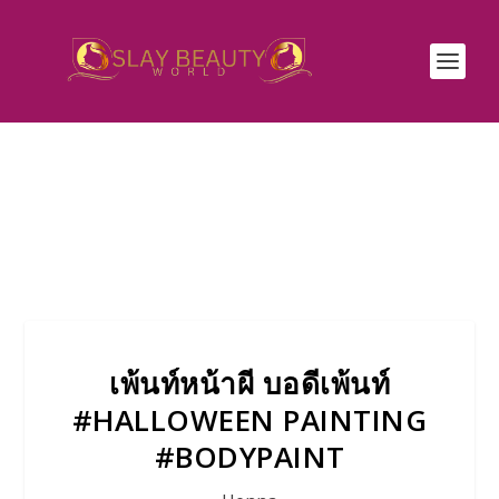
เพ้นท์หน้าผี บอดีเพ้นท์
#HALLOWEEN PAINTING
#BODYPAINT