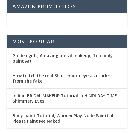
AMAZON PROMO CODES
MOST POPULAR
Golden girls, Amazing metal makeup, Top body
paint Art
How to tell the real Shu Uemura eyelash curlers
from the fake
Indian BRIDAL MAKEUP Tutorial In HINDI DAY TIME
Shimmery Eyes
Body paint Tutorial, Women Play Nude Paintball |
Please Paint Me Naked