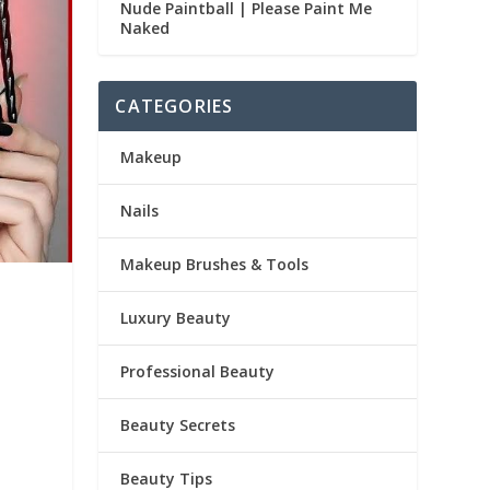
Nude Paintball | Please Paint Me
Naked
CATEGORIES
Makeup
Nails
Makeup Brushes & Tools
Luxury Beauty
Professional Beauty
Beauty Secrets
Beauty Tips