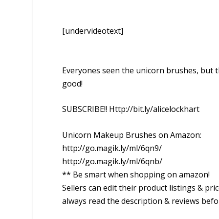
[undervideotext]
Everyones seen the unicorn brushes, but t
good!
SUBSCRIBE!! Http://bit.ly/alicelockhart
Unicorn Makeup Brushes on Amazon:
http://go.magik.ly/ml/6qn9/
http://go.magik.ly/ml/6qnb/
** Be smart when shopping on amazon!
Sellers can edit their product listings & p
always read the description & reviews befo