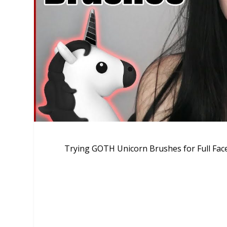
Trying GOTH Unicorn Brushes for Full Fa