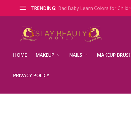
Bad Baby Learn Colors for Childre
TRENDING:
HOME
MAKEUP
NAILS
MAKEUP BRUSH
PRIVACY POLICY