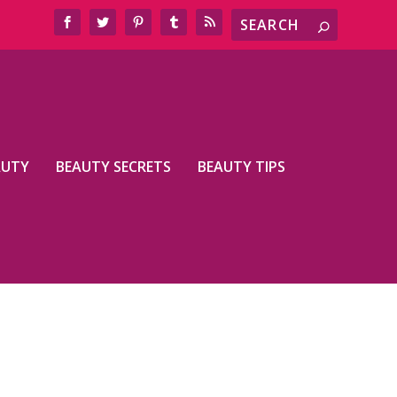
AUTY
BEAUTY SECRETS
BEAUTY TIPS