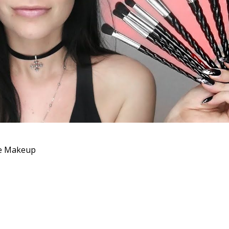
ce Makeup