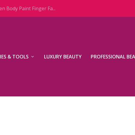
n Body Paint Finger Fa...
ES & TOOLS
LUXURY BEAUTY
PROFESSIONAL BE