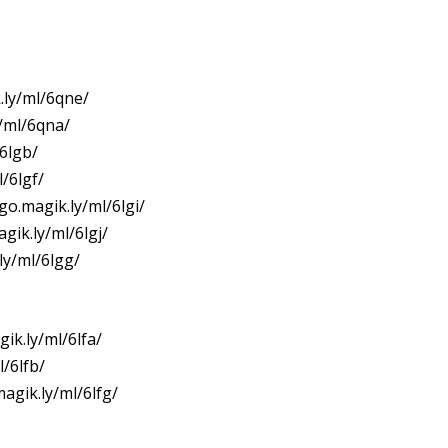
.ly/ml/6qne/
y/ml/6qna/
/6lgb/
/6lgf/
go.magik.ly/ml/6lgi/
gik.ly/ml/6lgj/
ly/ml/6lgg/
ik.ly/ml/6lfa/
l/6lfb/
agik.ly/ml/6lfg/