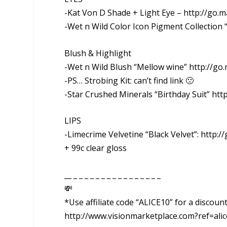
-Kat Von D Shade + Light Eye – http://go.ma
-Wet n Wild Color Icon Pigment Collection 
Blush & Highlight
-Wet n Wild Blush “Mellow wine” http://go
-PS… Strobing Kit: can’t find link 🙁
-Star Crushed Minerals “Birthday Suit” http
LIPS
-Limecrime Velvetine “Black Velvet”: http:/
+ 99c clear gloss
__ _ _ _ _ _ _ _ _ _ _ _ _ _ _ _ _
💸
*Use affiliate code “ALICE10” for a discou
http://www.visionmarketplace.com?ref=alic