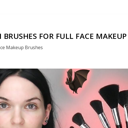
 BRUSHES FOR FULL FACE MAKEUP
ace Makeup Brushes