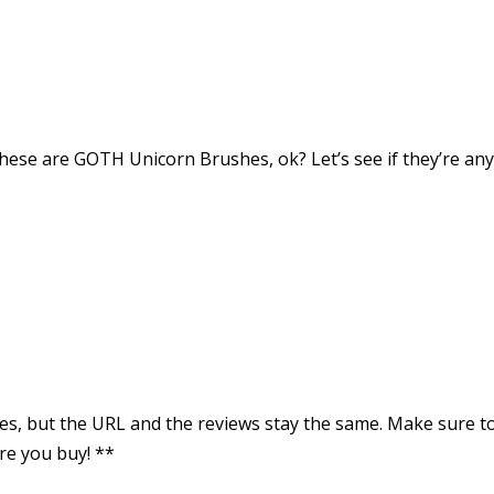
hese are GOTH Unicorn Brushes, ok? Let’s see if they’re an
rices, but the URL and the reviews stay the same. Make sure t
re you buy! **