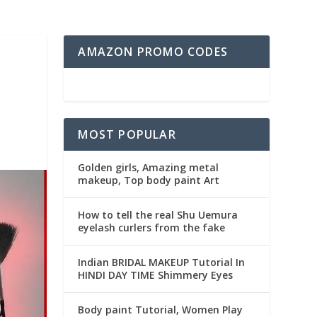
AMAZON PROMO CODES
MOST POPULAR
Golden girls, Amazing metal
makeup, Top body paint Art
How to tell the real Shu Uemura
eyelash curlers from the fake
Indian BRIDAL MAKEUP Tutorial In
HINDI DAY TIME Shimmery Eyes
Body paint Tutorial, Women Play