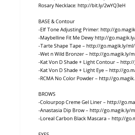
Rosary Necklace: http://bit.ly/2wYQ3eH
BASE & Contour
-Elf Tone Adjusting Primer: http://go.magik
-Maybelline Fit Me Dewy http://go.magik.l
-Tarte Shape Tape – http://go.magik.ly/ml
-Wet n Wild Bronzer – http://go.magik.ly/ml
-Kat Von D Shade + Light Contour – http://
-Kat Von D Shade + Light Eye – http://go.ma
-RCMA No Color Powder – http://go.magik.
BROWS
-Colourpop Creme Gel Liner – http://go.mag
-Anastasia Dip Brow – http://go.magik.ly/m
-Loreal Carbon Black Mascara – http://go.m
EYES