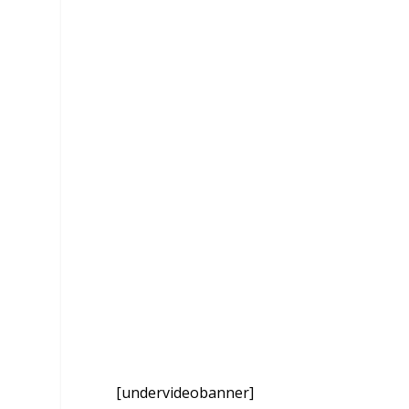
[undervideobanner]