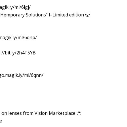
gik.ly/ml/6lgj/
“Hemporary Solutions” l–Limited edition 🙁
.magik.ly/ml/6qnp/
://bit.ly/2h4T5YB
/go.magik.ly/ml/6qnn/
nt on lenses from Vision Marketplace 🙂
e