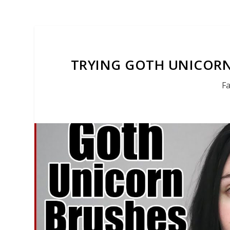
TRYING GOTH UNICORN
F