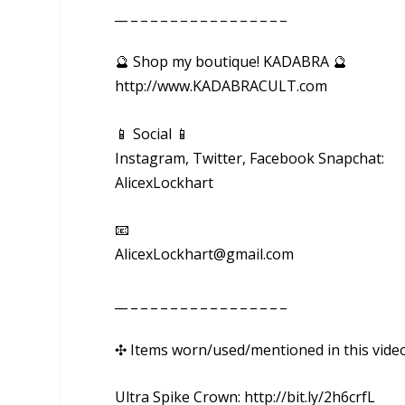
__ _ _ _ _ _ _ _ _ _ _ _ _ _ _ _ _
🔮 Shop my boutique! KADABRA 🔮
http://www.KADABRACULT.com
📱 Social 📱
Instagram, Twitter, Facebook Snapchat:
AlicexLockhart
📧
AlicexLockhart@gmail.com
__ _ _ _ _ _ _ _ _ _ _ _ _ _ _ _ _
✣ Items worn/used/mentioned in this vide
Ultra Spike Crown: http://bit.ly/2h6crfL