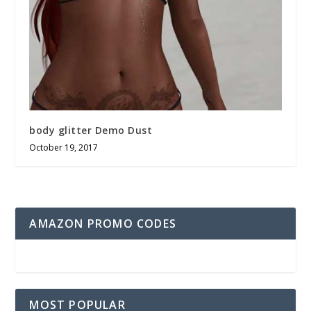
body glitter Demo Dust
October 19, 2017
AMAZON PROMO CODES
MOST POPULAR