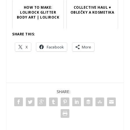
HOW TO MAKE:
COLLECTIVE HAUL ♥
LOLIROCK GLITTER
OBLEČKY A KOSMETIKA
BODY ART | LOLIROCK
SHARE THIS:
X
Facebook
More
SHARE: