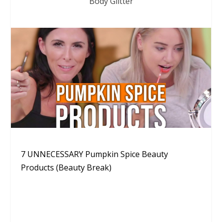
Body Glitter
7 UNNECESSARY Pumpkin Spice Beauty
Products (Beauty Break)