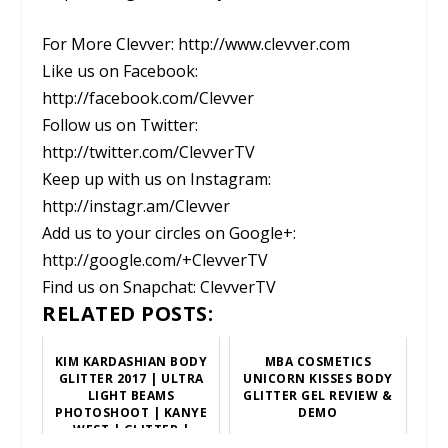
For More Clevver: http://www.clevver.com
Like us on Facebook:
http://facebook.com/Clevver
Follow us on Twitter:
http://twitter.com/ClevverTV
Keep up with us on Instagram:
http://instagr.am/Clevver
Add us to your circles on Google+:
http://google.com/+ClevverTV
Find us on Snapchat: ClevverTV
RELATED POSTS:
KIM KARDASHIAN BODY
MBA COSMETICS
GLITTER 2017 | ULTRA
UNICORN KISSES BODY
LIGHT BEAMS
GLITTER GEL REVIEW &
PHOTOSHOOT | KANYE
DEMO
WEST | GLITTER |
SPARKLE