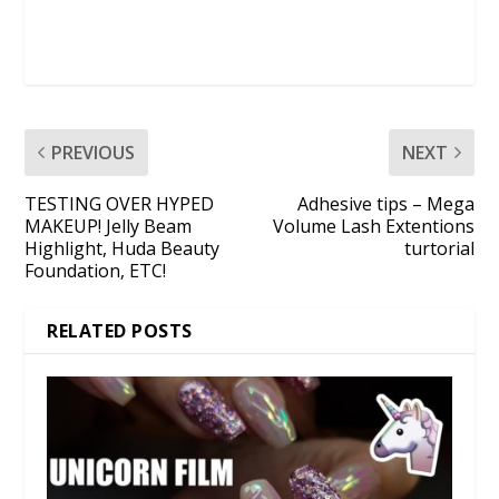
PREVIOUS
NEXT
TESTING OVER HYPED
Adhesive tips – Mega
MAKEUP! Jelly Beam
Volume Lash Extentions
Highlight, Huda Beauty
turtorial
Foundation, ETC!
RELATED POSTS