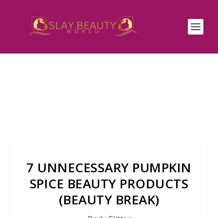
7 UNNECESSARY PUMPKIN
SPICE BEAUTY PRODUCTS
(BEAUTY BREAK)