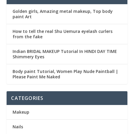
Golden girls, Amazing metal makeup, Top body
paint Art
How to tell the real Shu Uemura eyelash curlers
from the fake
Indian BRIDAL MAKEUP Tutorial In HINDI DAY TIME
Shimmery Eyes
Body paint Tutorial, Women Play Nude Paintball |
Please Paint Me Naked
CATEGORIES
Makeup
Nails