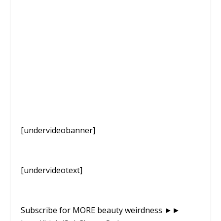
[undervideobanner]
[undervideotext]
Subscribe for MORE beauty weirdness ►►