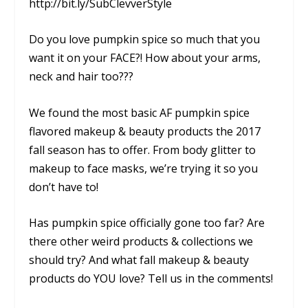
http://bit.ly/SubClevverStyle
Do you love pumpkin spice so much that you
want it on your FACE?! How about your arms,
neck and hair too???
We found the most basic AF pumpkin spice
flavored makeup & beauty products the 2017
fall season has to offer. From body glitter to
makeup to face masks, we’re trying it so you
don’t have to!
Has pumpkin spice officially gone too far? Are
there other weird products & collections we
should try? And what fall makeup & beauty
products do YOU love? Tell us in the comments!