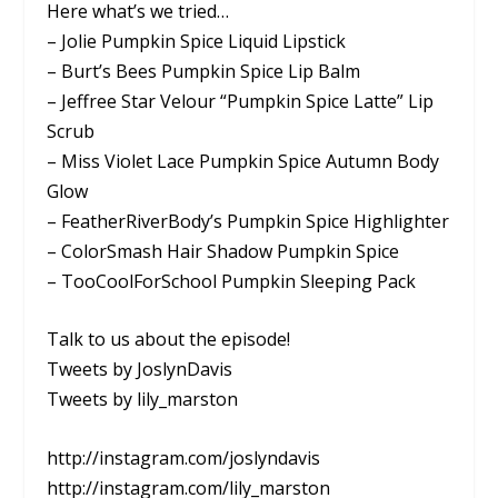
Here what’s we tried…
– Jolie Pumpkin Spice Liquid Lipstick
– Burt’s Bees Pumpkin Spice Lip Balm
– Jeffree Star Velour “Pumpkin Spice Latte” Lip
Scrub
– Miss Violet Lace Pumpkin Spice Autumn Body
Glow
– FeatherRiverBody’s Pumpkin Spice Highlighter
– ColorSmash Hair Shadow Pumpkin Spice
– TooCoolForSchool Pumpkin Sleeping Pack
Talk to us about the episode!
Tweets by JoslynDavis
Tweets by lily_marston
http://instagram.com/joslyndavis
http://instagram.com/lily_marston