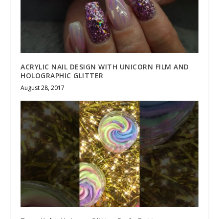
ACRYLIC NAIL DESIGN WITH UNICORN FILM AND
HOLOGRAPHIC GLITTER
August 28, 2017