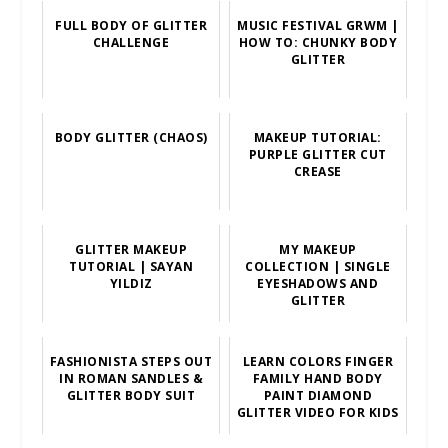
FULL BODY OF GLITTER
MUSIC FESTIVAL GRWM |
CHALLENGE
HOW TO: CHUNKY BODY
GLITTER
BODY GLITTER (CHAOS)
MAKEUP TUTORIAL:
PURPLE GLITTER CUT
CREASE
GLITTER MAKEUP
MY MAKEUP
TUTORIAL | SAYAN
COLLECTION | SINGLE
YILDIZ
EYESHADOWS AND
GLITTER
FASHIONISTA STEPS OUT
LEARN COLORS FINGER
IN ROMAN SANDLES &
FAMILY HAND BODY
GLITTER BODY SUIT
PAINT DIAMOND
GLITTER VIDEO FOR KIDS