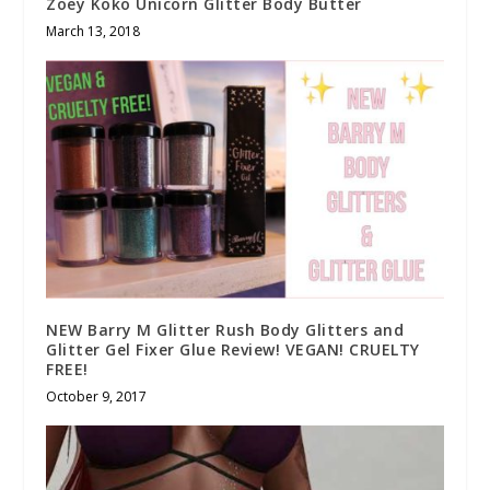
Zoey Koko Unicorn Glitter Body Butter
March 13, 2018
NEW Barry M Glitter Rush Body Glitters and
Glitter Gel Fixer Glue Review! VEGAN! CRUELTY
FREE!
October 9, 2017