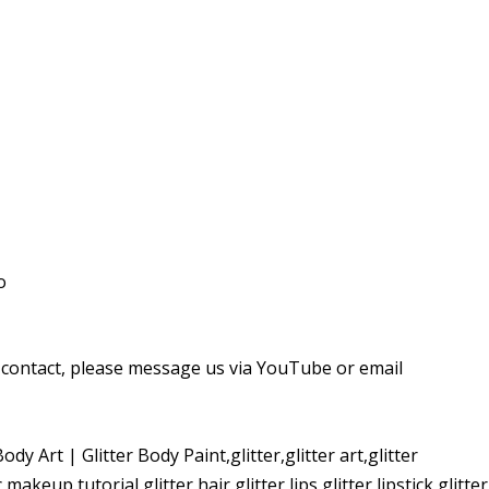
o
r contact, please message us via YouTube or email
y Art | Glitter Body Paint,glitter,glitter art,glitter
c makeup tutorial,glitter hair,glitter lips,glitter lipstick,glitter