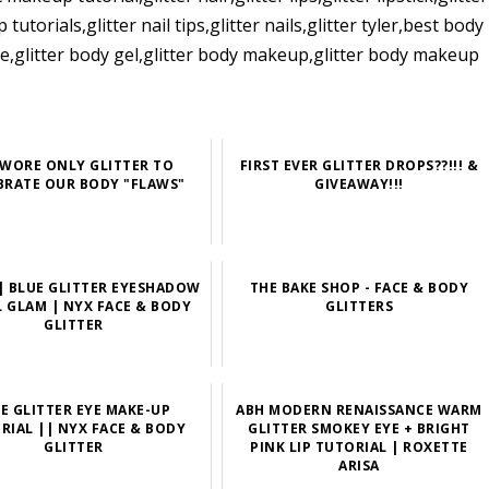
torials,glitter nail tips,glitter nails,glitter tyler,best body
enge,glitter body gel,glitter body makeup,glitter body makeup
WORE ONLY GLITTER TO
FIRST EVER GLITTER DROPS??!!! &
BRATE OUR BODY "FLAWS"
GIVEAWAY!!!
 BLUE GLITTER EYESHADOW
THE BAKE SHOP - FACE & BODY
L GLAM | NYX FACE & BODY
GLITTERS
GLITTER
DE GLITTER EYE MAKE-UP
ABH MODERN RENAISSANCE WARM
RIAL || NYX FACE & BODY
GLITTER SMOKEY EYE + BRIGHT
GLITTER
PINK LIP TUTORIAL | ROXETTE
ARISA