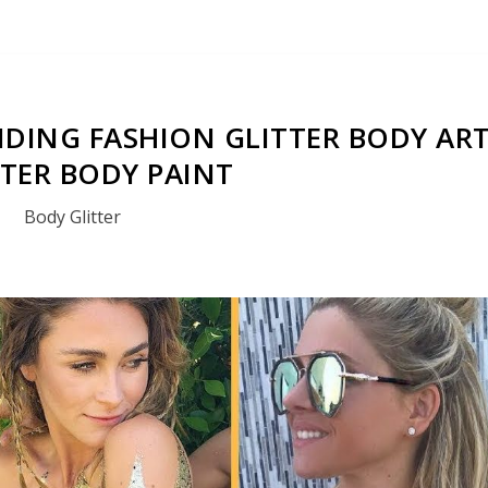
DING FASHION GLITTER BODY AR
TTER BODY PAINT
Body Glitter