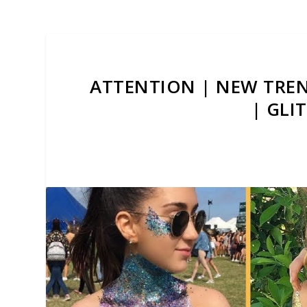
ATTENTION | NEW TREN
| GLI