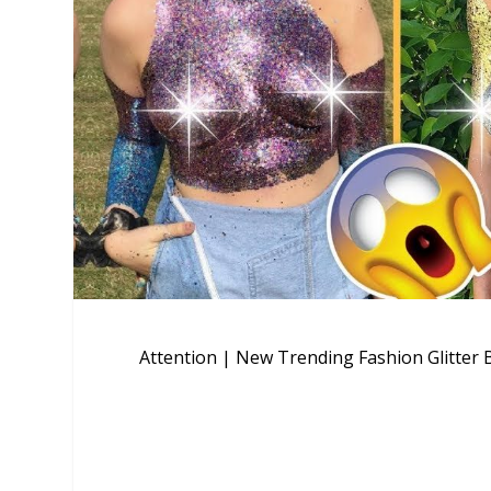
Attention | New Trending Fashion Glitter B