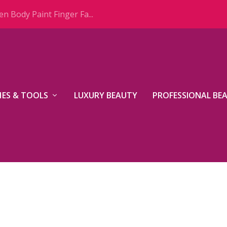
n Body Paint Finger Fa...
ES & TOOLS
LUXURY BEAUTY
PROFESSIONAL BE