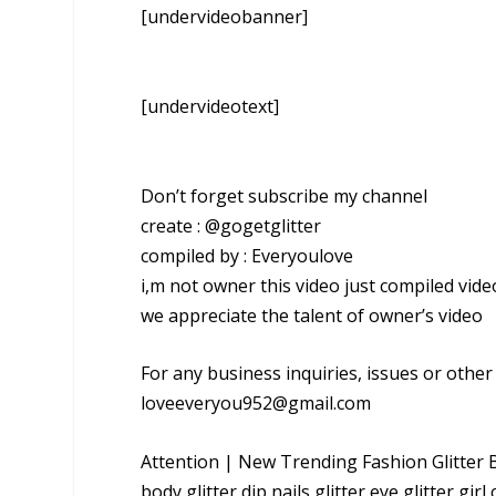
[undervideobanner]
[undervideotext]
Don’t forget subscribe my channel
create : @gogetglitter
compiled by : Everyoulove
i,m not owner this video just compiled vide
we appreciate the talent of owner’s video
For any business inquiries, issues or othe
loveeveryou952@gmail.com
Attention | New Trending Fashion Glitter Bod
body,glitter dip nails,glitter eye,glitter girl 