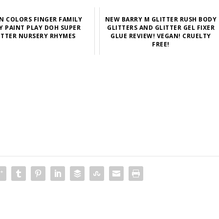
N COLORS FINGER FAMILY
NEW BARRY M GLITTER RUSH BODY
Y PAINT PLAY DOH SUPER
GLITTERS AND GLITTER GEL FIXER
ITTER NURSERY RHYMES
GLUE REVIEW! VEGAN! CRUELTY
FREE!