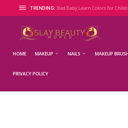
Bad Baby Learn Colors for Childre
TRENDING:
HOME
MAKEUP
NAILS
MAKEUP BRUSH
PRIVACY POLICY