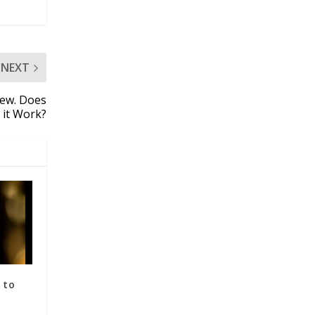
NEXT
iew. Does
it Work?
 to