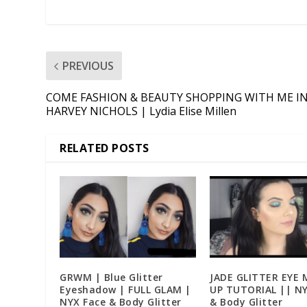
PREVIOUS
COME FASHION & BEAUTY SHOPPING WITH ME I
HARVEY NICHOLS | Lydia Elise Millen
RELATED POSTS
GRWM | Blue Glitter
JADE GLITTER EYE 
Eyeshadow | FULL GLAM |
UP TUTORIAL || NY
NYX Face & Body Glitter
& Body Glitter