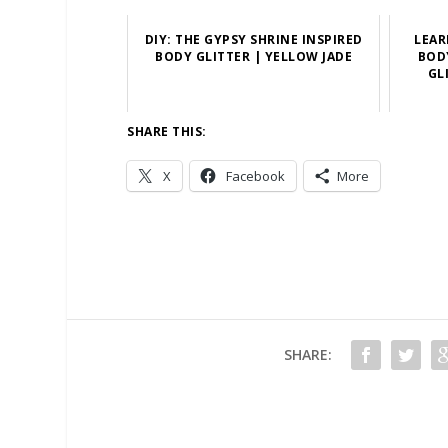
DIY: THE GYPSY SHRINE INSPIRED
LEAR
BODY GLITTER | YELLOW JADE
BOD
GL
SHARE THIS:
X
Facebook
More
SHARE: