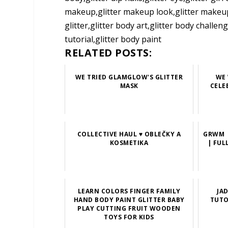
makeup,glitter makeup look,glitter makeup tu
glitter,glitter body art,glitter body chall
tutorial,glitter body paint
RELATED POSTS:
WE TRIED GLAMGLOW'S GLITTER
WE 
MASK
CELE
COLLECTIVE HAUL ♥ OBLEČKY A
GRWM |
KOSMETIKA
| FUL
LEARN COLORS FINGER FAMILY
JA
HAND BODY PAINT GLITTER BABY
TUTO
PLAY CUTTING FRUIT WOODEN
TOYS FOR KIDS