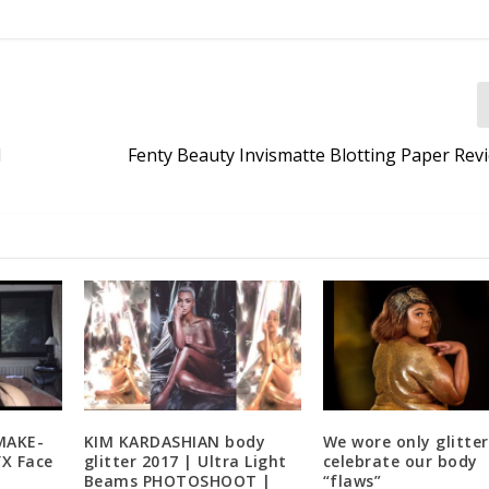
N
Fenty Beauty Invismatte Blotting Paper Rev
MAKE-
KIM KARDASHIAN body
We wore only glitter
X Face
glitter 2017 | Ultra Light
celebrate our body
Beams PHOTOSHOOT |
“flaws”