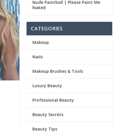
Nude Paintball | Please Paint Me
Naked
CATEGORIES
Makeup
Nails
Makeup Brushes & Tools
Luxury Beauty
Professional Beauty
Beauty Secrets
Beauty Tips