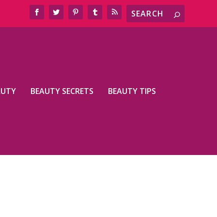
AUTY
BEAUTY SECRETS
BEAUTY TIPS