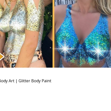
ody Art | Glitter Body Paint