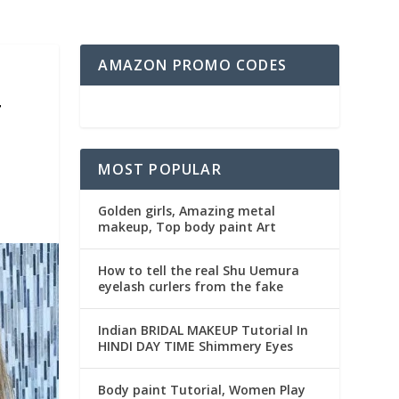
AMAZON PROMO CODES
T
MOST POPULAR
Golden girls, Amazing metal
makeup, Top body paint Art
How to tell the real Shu Uemura
eyelash curlers from the fake
Indian BRIDAL MAKEUP Tutorial In
HINDI DAY TIME Shimmery Eyes
Body paint Tutorial, Women Play