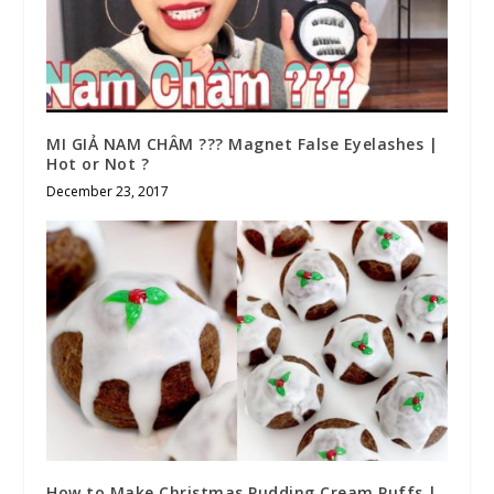
MI GIẢ NAM CHÂM ??? Magnet False Eyelashes |
Hot or Not ?
December 23, 2017
How to Make Christmas Pudding Cream Puffs |