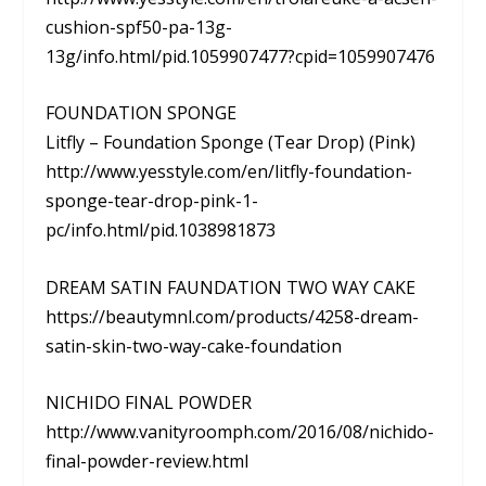
cushion-spf50-pa-13g-
13g/info.html/pid.1059907477?cpid=1059907476
FOUNDATION SPONGE
Litfly – Foundation Sponge (Tear Drop) (Pink)
http://www.yesstyle.com/en/litfly-foundation-
sponge-tear-drop-pink-1-
pc/info.html/pid.1038981873
DREAM SATIN FAUNDATION TWO WAY CAKE
https://beautymnl.com/products/4258-dream-
satin-skin-two-way-cake-foundation
NICHIDO FINAL POWDER
http://www.vanityroomph.com/2016/08/nichido-
final-powder-review.html