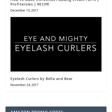
Profiteroles | RECIPE
December 10, 2017
Eyelash Curlers by Bella and Bear
November 24, 2017