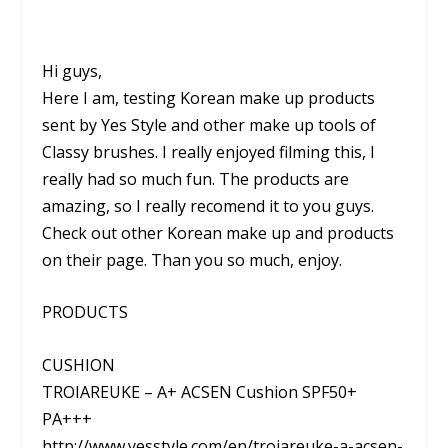
Hi guys,
Here I am, testing Korean make up products
sent by Yes Style and other make up tools of
Classy brushes. I really enjoyed filming this, I
really had so much fun. The products are
amazing, so I really recomend it to you guys.
Check out other Korean make up and products
on their page. Than you so much, enjoy.
PRODUCTS
CUSHION
TROIAREUKE – A+ ACSEN Cushion SPF50+
PA+++
http://www.yesstyle.com/en/troiareuke-a-acsen-