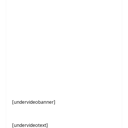
[undervideobanner]
[undervideotext]