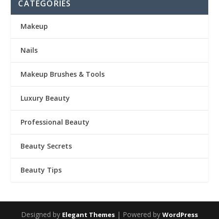
CATEGORIES
Makeup
Nails
Makeup Brushes & Tools
Luxury Beauty
Professional Beauty
Beauty Secrets
Beauty Tips
Designed by
| Powered by
Elegant Themes
WordPress