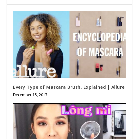
Every Type of Mascara Brush, Explained | Allure
December 15, 2017