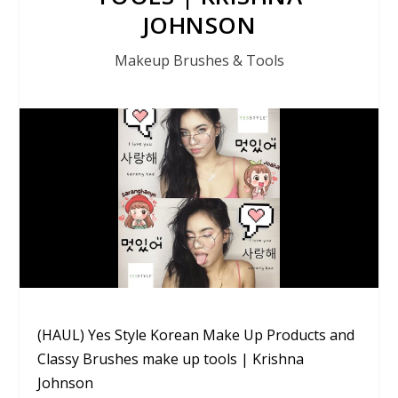
JOHNSON
Makeup Brushes & Tools
(HAUL) Yes Style Korean Make Up Products and
Classy Brushes make up tools | Krishna
Johnson