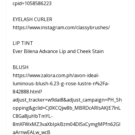
cpid=1058586223
EYELASH CURLER
https://www.instagram.com/classybrushes/
LIP TINT
Ever Bilena Advance Lip and Cheek Stain
BLUSH
https://www.zalora.com.ph/avon-ideal-
luminous-blush-6.23-g-rose-lustre-n%2Fa-
842888.html?
adjust_tracker=w9dai8&adjust_campaign=PH_Sh
opping&gclid=Cj0KCQjw8b_MBRDcARIsAKJE7lnL
C8Ga8juHbTmYL-
8mXFWxMZ3vaXbIpkBzm04DlSxCymgMPfn62GI
aArnwEALw_wcB