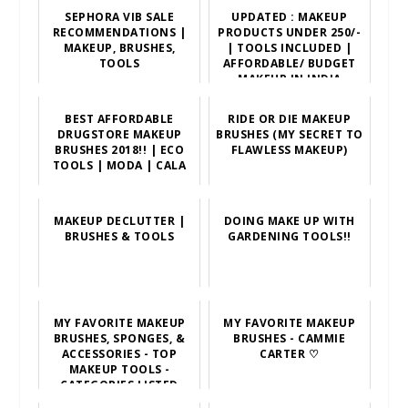
SEPHORA VIB SALE
UPDATED : MAKEUP
RECOMMENDATIONS |
PRODUCTS UNDER 250/-
MAKEUP, BRUSHES,
| TOOLS INCLUDED |
TOOLS
AFFORDABLE/ BUDGET
MAKEUP IN INDIA
BEST AFFORDABLE
RIDE OR DIE MAKEUP
DRUGSTORE MAKEUP
BRUSHES (MY SECRET TO
BRUSHES 2018!! | ECO
FLAWLESS MAKEUP)
TOOLS | MODA | CALA
MAKEUP DECLUTTER |
DOING MAKE UP WITH
BRUSHES & TOOLS
GARDENING TOOLS!!
MY FAVORITE MAKEUP
MY FAVORITE MAKEUP
BRUSHES, SPONGES, &
BRUSHES - CAMMIE
ACCESSORIES - TOP
CARTER ♡
MAKEUP TOOLS -
CATEGORIES LISTED
BELOW