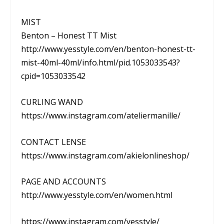
MIST
Benton – Honest TT Mist
http://www.yesstyle.com/en/benton-honest-tt-
mist-40ml-40ml/info.html/pid.1053033543?
cpid=1053033542
CURLING WAND
https://www.instagram.com/ateliermanille/
CONTACT LENSE
https://www.instagram.com/akielonlineshop/
PAGE AND ACCOUNTS
http://www.yesstyle.com/en/women.html
https://www.instagram.com/yesstyle/