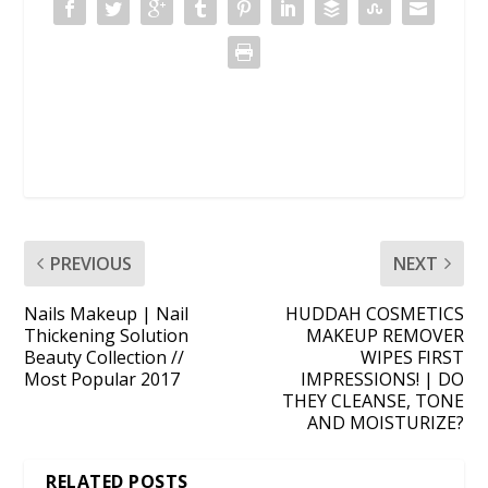
PREVIOUS
NEXT
Nails Makeup | Nail
HUDDAH COSMETICS
Thickening Solution
MAKEUP REMOVER
Beauty Collection //
WIPES FIRST
Most Popular 2017
IMPRESSIONS! | DO
THEY CLEANSE, TONE
AND MOISTURIZE?
RELATED POSTS