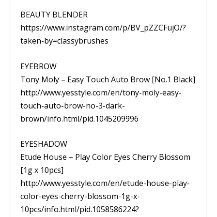
BEAUTY BLENDER
https://www.instagram.com/p/BV_pZZCFujO/?
taken-by=classybrushes
EYEBROW
Tony Moly – Easy Touch Auto Brow [No.1 Black]
http://www.yesstyle.com/en/tony-moly-easy-
touch-auto-brow-no-3-dark-
brown/info.html/pid.1045209996
EYESHADOW
Etude House – Play Color Eyes Cherry Blossom
[1g x 10pcs]
http://www.yesstyle.com/en/etude-house-play-
color-eyes-cherry-blossom-1g-x-
10pcs/info.html/pid.1058586224?