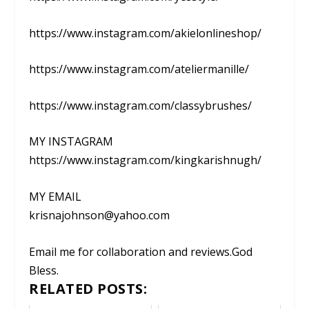
https://www.instagram.com/akielonlineshop/
https://www.instagram.com/ateliermanille/
https://www.instagram.com/classybrushes/
MY INSTAGRAM
https://www.instagram.com/kingkarishnugh/
MY EMAIL
krisnajohnson@yahoo.com
Email me for collaboration and reviews.God
Bless.
RELATED POSTS: