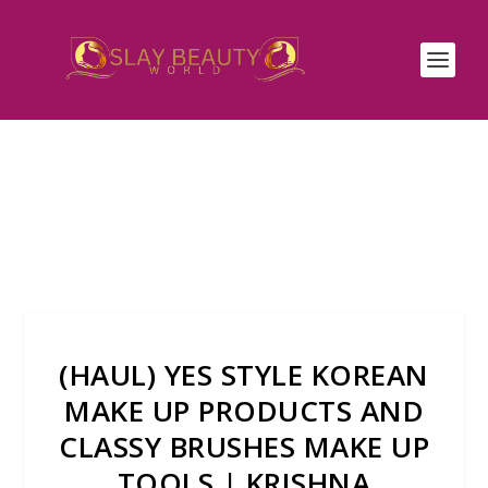
(HAUL) YES STYLE KOREAN
MAKE UP PRODUCTS AND
CLASSY BRUSHES MAKE UP
TOOLS | KRISHNA