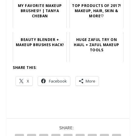
MY FAVORITE MAKEUP
TOP PRODUCTS OF 2017!
BRUSHES!! | TANYA
MAKEUP, HAIR, SKIN &
CHEBAN
MORE♡
BEAUTY BLENDER +
HUGE ZAFUL TRY ON
MAKEUP BRUSHES HACK!
HAUL + ZAFUL MAKEUP
TOOLS
SHARE THIS:
X
Facebook
More
SHARE: