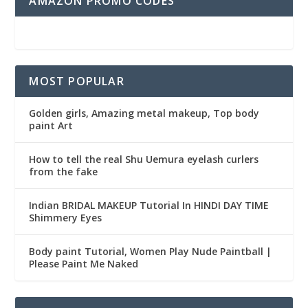
AMAZON PROMO CODES
MOST POPULAR
Golden girls, Amazing metal makeup, Top body
paint Art
How to tell the real Shu Uemura eyelash curlers
from the fake
Indian BRIDAL MAKEUP Tutorial In HINDI DAY TIME
Shimmery Eyes
Body paint Tutorial, Women Play Nude Paintball |
Please Paint Me Naked