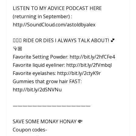
LISTEN TO MY ADVICE PODCAST HERE
(returning in September) :
http://SoundCloud.com/astoldbyalex
👇🏼💕 RIDE OR DIES I ALWAYS TALK ABOUT! 💕
👇🏼
Favorite Setting Powder: http://bit.ly/2hfCFe4
Favorite liquid eyeliner: http://bit.ly/2fVmbql
Favorite eyelashes: http://bit.ly/2ctyK9r
Gummies that grow hair FAST:
http://bit.ly/2dSNVNu
————————————————
SAVE SOME MONAY HONAY 💸
Coupon codes-