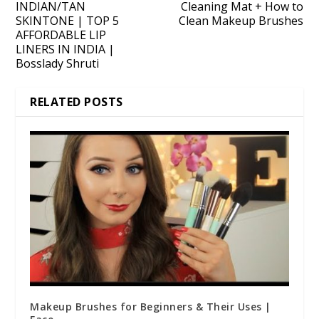
INDIAN/TAN
Cleaning Mat + How to
SKINTONE | TOP 5
Clean Makeup Brushes
AFFORDABLE LIP
LINERS IN INDIA |
Bosslady Shruti
RELATED POSTS
Makeup Brushes for Beginners & Their Uses |