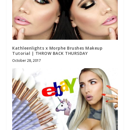
Kathleenlights x Morphe Brushes Makeup
Tutorial | THROW BACK THURSDAY
October 28, 2017