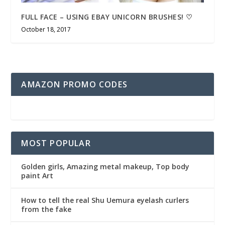
FULL FACE – USING EBAY UNICORN BRUSHES! ♡
October 18, 2017
AMAZON PROMO CODES
MOST POPULAR
Golden girls, Amazing metal makeup, Top body
paint Art
How to tell the real Shu Uemura eyelash curlers
from the fake