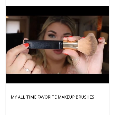
MY ALL TIME FAVORITE MAKEUP BRUSHES