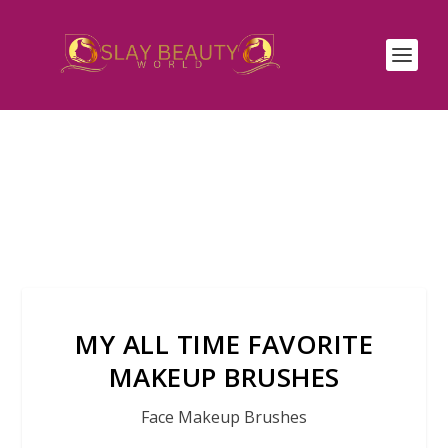
MY ALL TIME FAVORITE
MAKEUP BRUSHES
Face Makeup Brushes