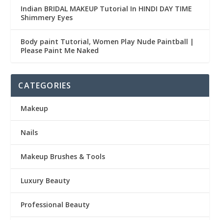
Indian BRIDAL MAKEUP Tutorial In HINDI DAY TIME
Shimmery Eyes
Body paint Tutorial, Women Play Nude Paintball |
Please Paint Me Naked
CATEGORIES
Makeup
Nails
Makeup Brushes & Tools
Luxury Beauty
Professional Beauty