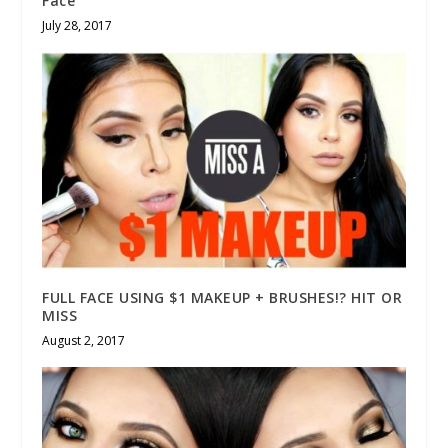
Face
July 28, 2017
FULL FACE USING $1 MAKEUP + BRUSHES!? HIT OR
MISS
August 2, 2017