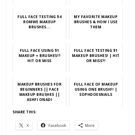
FULL FACE TESTING $4
MY FAVORITE MAKEUP
ROMWE MAKEUP
BRUSHES & HOW I USE
BRUSHES...
THEM
FULL FACE USING $1
FULL FACE TESTING $1
MAKEUP + BRUSHES!?
MAKEUP BRUSHES! | HIT
HIT OR MISS
OR MISS?!
MAKEUP BRUSHES FOR
FULL FACE OF MAKEUP
BEGINNERS || FACE
USING ONE BRUSH!! |
MAKEUP BRUSHES ||
SOPHDOESNAILS
ASHFI ONADI
SHARE THIS:
X
Facebook
More