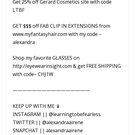
Get 25% off Gerard Cosmetics site with code
LTBF
GET $$$ off FAB CLIP IN EXTENSIONS from
www.myfantasyhair.com with my code –
alexandra
Shop my favorite GLASSES on
http://eyewearinsight.com & get FREE SHIPPING
with code– CHJ1W
————————————————
KEEP UP WITH ME 📱
INSTAGRAM || @learningtobefearless
TWITTER || @alexandraairene
SNAPCHAT || alexandraairene