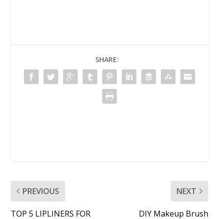
SHARE:
PREVIOUS
NEXT
TOP 5 LIPLINERS FOR
DIY Makeup Brush