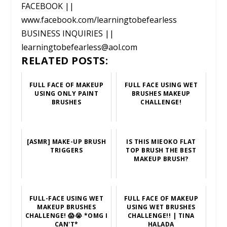
FACEBOOK ||
www.facebook.com/learningtobefearless
BUSINESS INQUIRIES ||
learningtobefearless@aol.com
RELATED POSTS:
FULL FACE OF MAKEUP
FULL FACE USING WET
USING ONLY PAINT
BRUSHES MAKEUP
BRUSHES
CHALLENGE!
[ASMR] MAKE-UP BRUSH
IS THIS MIEOKO FLAT
TRIGGERS
TOP BRUSH THE BEST
MAKEUP BRUSH?
FULL-FACE USING WET
FULL FACE OF MAKEUP
MAKEUP BRUSHES
USING WET BRUSHES
CHALLENGE! 😱😭 *OMG I
CHALLENGE!! | TINA
CAN'T*
HALADA