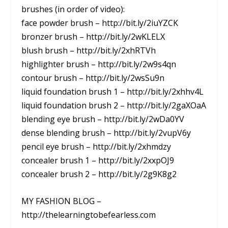
brushes (in order of video):
face powder brush – http://bit.ly/2iuYZCK
bronzer brush – http://bit.ly/2wKLELX
blush brush – http://bit.ly/2xhRTVh
highlighter brush – http://bit.ly/2w9s4qn
contour brush – http://bit.ly/2wsSu9n
liquid foundation brush 1 – http://bit.ly/2xhhv4L
liquid foundation brush 2 – http://bit.ly/2gaXOaA
blending eye brush – http://bit.ly/2wDa0YV
dense blending brush – http://bit.ly/2vupV6y
pencil eye brush – http://bit.ly/2xhmdzy
concealer brush 1 – http://bit.ly/2xxpOJ9
concealer brush 2 – http://bit.ly/2g9K8g2
MY FASHION BLOG –
http://thelearningtobefearless.com