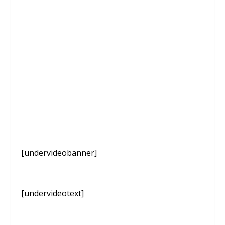
[undervideobanner]
[undervideotext]