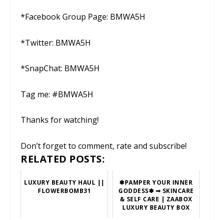
*Facebook Group Page: BMWA5H
*Twitter: BMWA5H
*SnapChat: BMWA5H
Tag me: #BMWA5H
Thanks for watching!
Don’t forget to comment, rate and subscribe!
RELATED POSTS:
LUXURY BEAUTY HAUL ||
❃PAMPER YOUR INNER
FLOWERBOMB31
GODDESS❃ ➟ SKINCARE
& SELF CARE | ZAABOX
LUXURY BEAUTY BOX