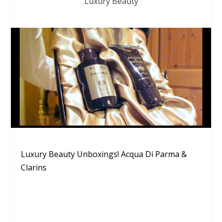
Luxury Beauty
Luxury Beauty Unboxings! Acqua Di Parma &
Clarins