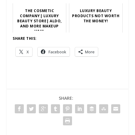
THE COSMETIC
LUXURY BEAUTY
COMPANY| LUXURY
PRODUCTS NOT WORTH
BEAUTY STORE| ALDO,
THE MONEY!
AND MORE MAKEUP
HAUL
SHARE THIS:
X
Facebook
More
SHARE: