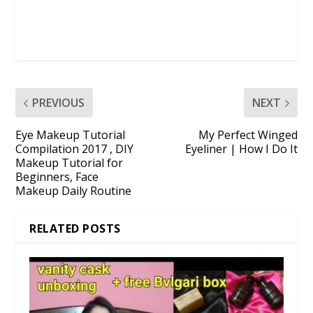
PREVIOUS
NEXT
Eye Makeup Tutorial
My Perfect Winged
Compilation 2017 , DIY
Eyeliner | How I Do It
Makeup Tutorial for
Beginners, Face
Makeup Daily Routine
RELATED POSTS