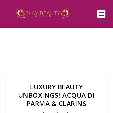
LUXURY BEAUTY
UNBOXINGS! ACQUA DI
PARMA & CLARINS