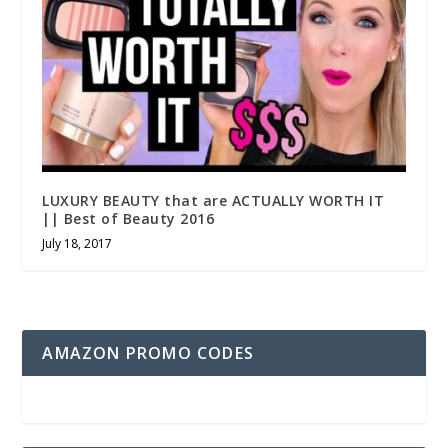
LUXURY BEAUTY that are ACTUALLY WORTH IT
|| Best of Beauty 2016
July 18, 2017
AMAZON PROMO CODES