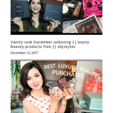
Vanity cask December unboxing || luxury
Beauty products free || shystyles
December 12, 2017