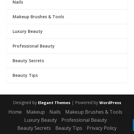
Nails
Makeup Brushes & Tools
Luxury Beauty
Professional Beauty
Beauty Secrets
Beauty Tips
Designed by
| Powered by
Elegant Themes
WordPress
Home
Makeup
Nails
Makeup Brushes & Tools
Luxury Beauty
Professional Beauty
Beauty Secrets
Beauty Tips
Privacy Policy