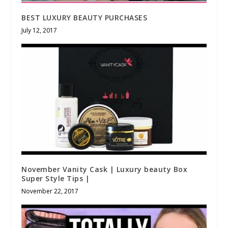
BEST LUXURY BEAUTY PURCHASES
July 12, 2017
November Vanity Cask | Luxury beauty Box
Super Style Tips |
November 22, 2017