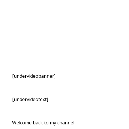
[undervideobanner]
[undervideotext]
Welcome back to my channel