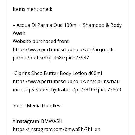
Items mentioned:
– Acqua Di Parma Oud 100ml + Shampoo & Body
Wash
Website purchased from:
https://www.perfumesclub.co.uk/en/acqua-di-
parma/oud-set/p_468/?pid=73937
-Clarins Shea Butter Body Lotion 400ml
https://www.perfumesclub.co.uk/en/clarins/bau
me-corps-super-hydratant/p_23810/?pid=73563
Social Media Handles:
*Instagram: BMWA5H
https://instagram.com/bmwa5h/?hl=en