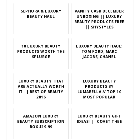
SEPHORA & LUXURY
VANITY CASK DECEMBER
BEAUTY HAUL
UNBOXING || LUXURY
BEAUTY PRODUCTS FREE
|| SHYSTYLES
10 LUXURY BEAUTY
LUXURY BEAUTY HAUL:
PRODUCTS WORTH THE
TOM FORD, MARC
SPLURGE
JACOBS, CHANEL
LUXURY BEAUTY THAT
LUXURY BEAUTY
ARE ACTUALLY WORTH
PRODUCTS BY
IT || BEST OF BEAUTY
LUMABELLA // TOP 10
2016
MOST POPULAR
AMAZON LUXURY
LUXURY BEAUTY GIFT
BEAUTY SUBSCRIPTION
IDEAS! | I COVET THEE
BOX $19.99