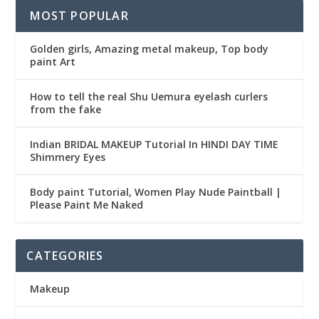
MOST POPULAR
Golden girls, Amazing metal makeup, Top body
paint Art
How to tell the real Shu Uemura eyelash curlers
from the fake
Indian BRIDAL MAKEUP Tutorial In HINDI DAY TIME
Shimmery Eyes
Body paint Tutorial, Women Play Nude Paintball |
Please Paint Me Naked
CATEGORIES
Makeup