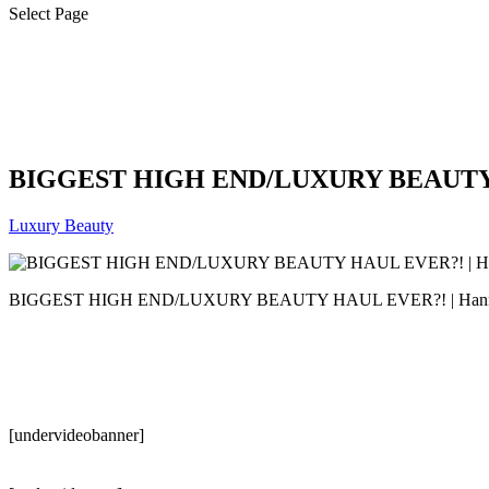
Select Page
BIGGEST HIGH END/LUXURY BEAUTY H
Luxury Beauty
BIGGEST HIGH END/LUXURY BEAUTY HAUL EVER?! | Hann
[undervideobanner]