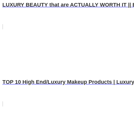
LUXURY BEAUTY that are ACTUALLY WORTH IT || B
TOP 10 High End/Luxury Makeup Products | Luxury