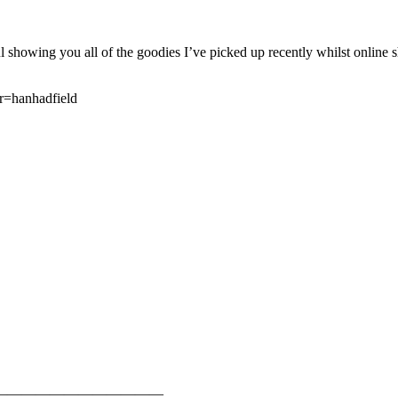
ing you all of the goodies I’ve picked up recently whilst online s
r=hanhadfield
————————————