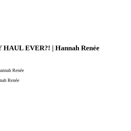
AUL EVER?! | Hannah Renée
ah Renée