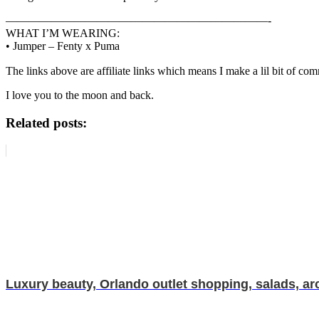
———————————————————————-
WHAT I’M WEARING:
• Jumper – Fenty x Puma
The links above are affiliate links which means I make a lil bit of co
I love you to the moon and back.
Related posts:
Luxury beauty, Orlando outlet shopping, salads, ar