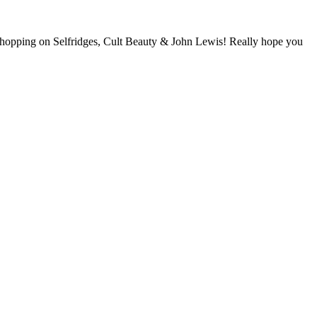
hopping on Selfridges, Cult Beauty & John Lewis! Really hope you