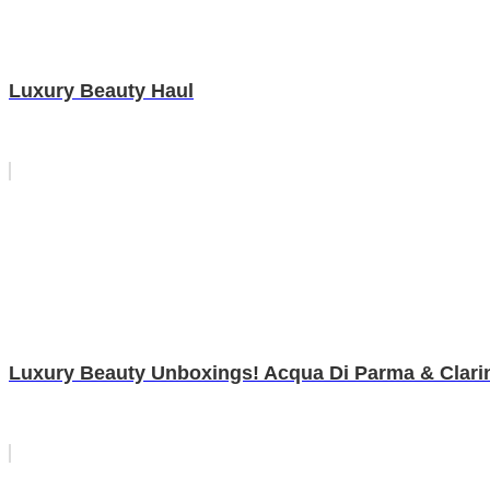
Luxury Beauty Haul
Luxury Beauty Unboxings! Acqua Di Parma & Clari