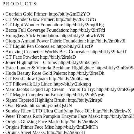
P R O D U C T S:
• Guerlain Gold Primer: http://bit.ly/2mEl2YO
• CT Wonder Glow Primer: http://bit.ly/2lKTGfG
• CT Light Wonder Foundation: http://bit.ly/2mqtRFg
• Becca Full Coverage Foundation: http://bit.ly/2lrfFfd
• Hourglass Stick Foundation: http://bit.ly/2m6whWN
• Giorgio Armani Power Fabric Foundation: http://bit.ly/2m9hv3l
• CT Liquid Pen Concealer: http://bit.ly/2lLecfP
• Amazing Cosmetics Worlds Best Concealer: http://bit.ly/2lrka9T
• CT Face Powder: http://bit.ly/2lrtdaD
• Jouer Highlighter – Citrine: http://bit.ly/2m6Cpyb
• Estee Lauder & Victoria Beckham Highlighter: http://bit.ly/2mEx0S
• Huda Beauty Rose Gold Palette: http://bit.ly/2lrreDh
• CT Eyeshadow Quad: http://bit.ly/2m6Ganq
• CT Pillowtalk Lip Liner: http://bit.ly/2lrkmpq
• Marc Jacobs Liquid Lip Cream – Yours To Try: http://bit.ly/2mR
• CT Magic Complexion Brush: http://bit.ly/2m6Ngs6
• Sigma Tapered Highlight Brush: http://bit.ly/2lrisp0
• Oval Brush: http://bit.ly/2m6QsUN
• Sunday Riley UFO Ultra Clarifying Face Oil: http://bit.ly/2lrckwX
• Peter Thomas Roth Pumpkin Enzyme Face Mask: http://bit.ly/2m6
• Origins GinZing Face Mask: http://bit.ly/2n0iksS
• Origins Primer Face Mist: http://bit.ly/2mEMhTh
• Origins Sheet Masks: http://bit.ly/2n0moJI