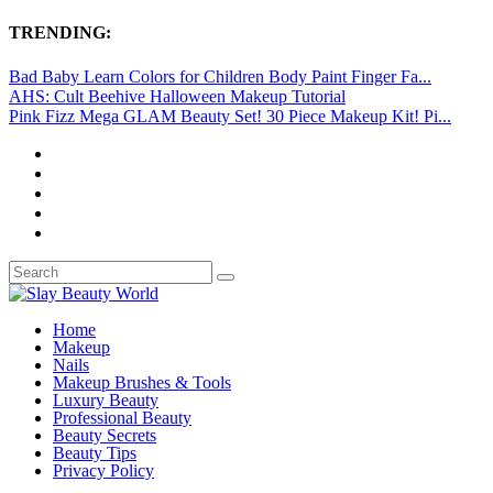
TRENDING:
Bad Baby Learn Colors for Children Body Paint Finger Fa...
AHS: Cult Beehive Halloween Makeup Tutorial
Pink Fizz Mega GLAM Beauty Set! 30 Piece Makeup Kit! Pi...
Home
Makeup
Nails
Makeup Brushes & Tools
Luxury Beauty
Professional Beauty
Beauty Secrets
Beauty Tips
Privacy Policy