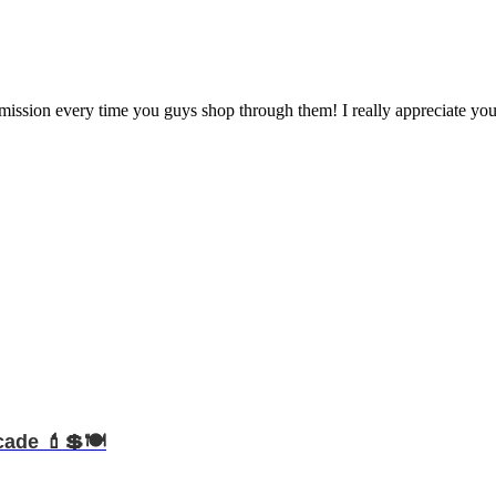
mmission every time you guys shop through them! I really appreciate you
cade 💄💲🍽