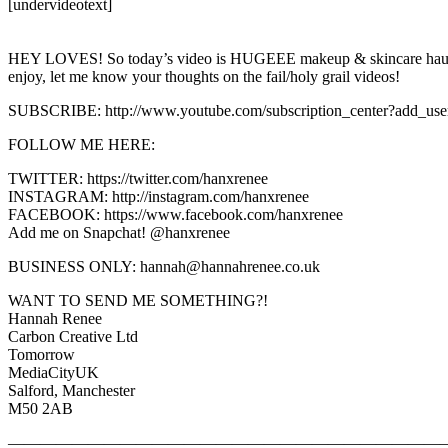
[undervideotext]
HEY LOVES! So today’s video is HUGEEE makeup & skincare haul show
enjoy, let me know your thoughts on the fail/holy grail videos!
SUBSCRIBE: http://www.youtube.com/subscription_center?add_use
FOLLOW ME HERE:
TWITTER: https://twitter.com/hanxrenee
INSTAGRAM: http://instagram.com/hanxrenee
FACEBOOK: https://www.facebook.com/hanxrenee
Add me on Snapchat! @hanxrenee
BUSINESS ONLY: hannah@hannahrenee.co.uk
WANT TO SEND ME SOMETHING?!
Hannah Renee
Carbon Creative Ltd
Tomorrow
MediaCityUK
Salford, Manchester
M50 2AB
———————————————————————————