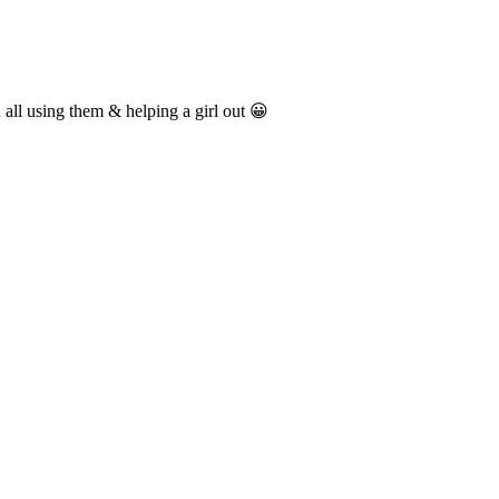
 all using them & helping a girl out 😀