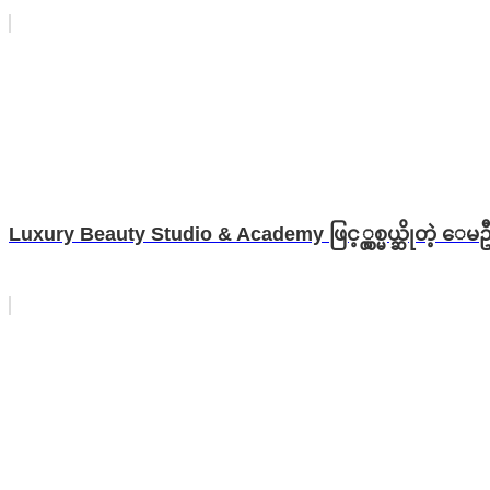
Luxury Beauty Studio & Academy ဖြင့္လွစ္မယ္ဆိုတဲ့ ေမဦ