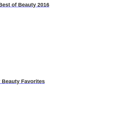
est of Beauty 2016
 Beauty Favorites