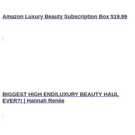
Amazon Luxury Beauty Subscription Box $19.99
BIGGEST HIGH END/LUXURY BEAUTY HAUL
EVER?! | Hannah Renée