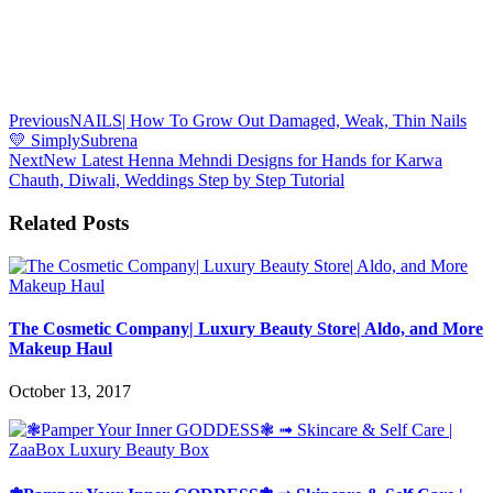
Previous
NAILS| How To Grow Out Damaged, Weak, Thin Nails
💛 SimplySubrena
Next
New Latest Henna Mehndi Designs for Hands for Karwa
Chauth, Diwali, Weddings Step by Step Tutorial
Related Posts
The Cosmetic Company| Luxury Beauty Store| Aldo, and More
Makeup Haul
October 13, 2017