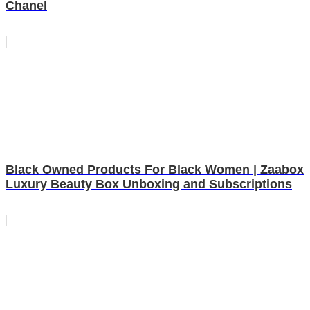
Chanel
Black Owned Products For Black Women | Zaabox
Luxury Beauty Box Unboxing and Subscriptions