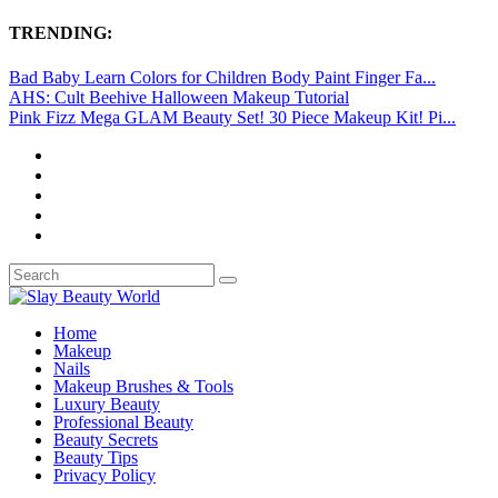
TRENDING:
Bad Baby Learn Colors for Children Body Paint Finger Fa...
AHS: Cult Beehive Halloween Makeup Tutorial
Pink Fizz Mega GLAM Beauty Set! 30 Piece Makeup Kit! Pi...
Home
Makeup
Nails
Makeup Brushes & Tools
Luxury Beauty
Professional Beauty
Beauty Secrets
Beauty Tips
Privacy Policy