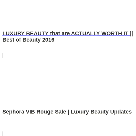
LUXURY BEAUTY that are ACTUALLY WORTH IT ||
Best of Beauty 2016
Sephora VIB Rouge Sale | Luxury Beauty Updates