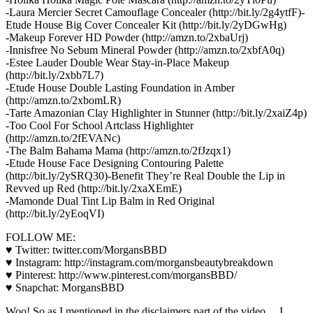
-Laura Mercier Secret Camouflage Concealer (http://bit.ly/2g4ytfF)-
Etude House Big Cover Concealer Kit (http://bit.ly/2yDGwHg)
-Makeup Forever HD Powder (http://amzn.to/2xbaUrj)
-Innisfree No Sebum Mineral Powder (http://amzn.to/2xbfA0q)
-Estee Lauder Double Wear Stay-in-Place Makeup
(http://bit.ly/2xbb7L7)
-Etude House Double Lasting Foundation in Amber
(http://amzn.to/2xbomLR)
-Tarte Amazonian Clay Highlighter in Stunner (http://bit.ly/2xaiZ4p)
-Too Cool For School Artclass Highlighter
(http://amzn.to/2fEVANc)
-The Balm Bahama Mama (http://amzn.to/2fJzqx1)
-Etude House Face Designing Contouring Palette
(http://bit.ly/2ySRQ30)-Benefit They’re Real Double the Lip in
Revved up Red (http://bit.ly/2xaXEmE)
-Mamonde Dual Tint Lip Balm in Red Original
(http://bit.ly/2yEoqVI)
FOLLOW ME:
♥ Twitter: twitter.com/MorgansBBD
♥ Instagram: http://instagram.com/morgansbeautybreakdown
♥ Pinterest: http://www.pinterest.com/morgansBBD/
♥ Snapchat: MorgansBBD
Woo! So as I mentioned in the disclaimers part of the video… I