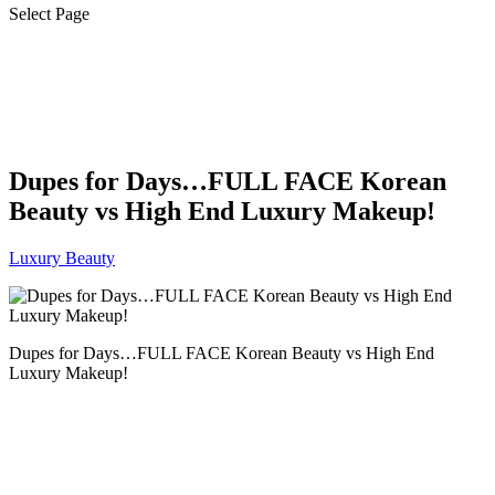
Select Page
Dupes for Days…FULL FACE Korean
Beauty vs High End Luxury Makeup!
Luxury Beauty
Dupes for Days…FULL FACE Korean Beauty vs High End
Luxury Makeup!