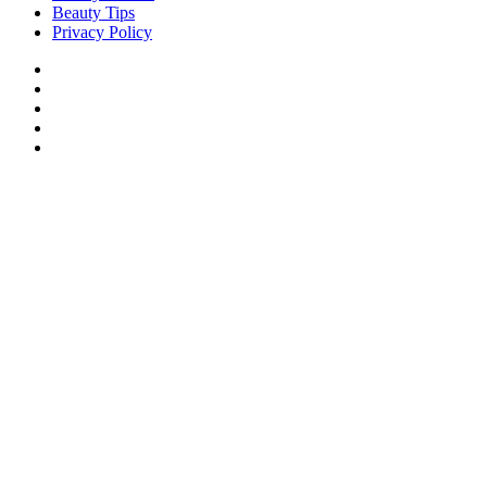
Beauty Tips
Privacy Policy