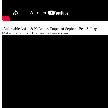
-Affordable Asian & K-Beauty Dupes of Sephora Best-Selling
Makeup Products | The Beauty Breakdown