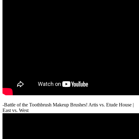
-Battle of the Toothbrush Makeup Brushes! Artis vs. Etude House |
East vs. West