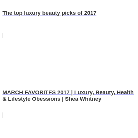
The top luxury beauty picks of 2017
MARCH FAVORITES 2017 | Luxury, Beauty, Health
& Lifestyle Obessions | Shea Whitney