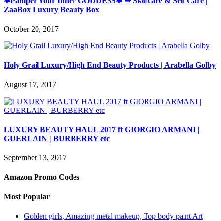
❃Pamper Your Inner GODDESS❃ ➟ Skincare & Self Care |
ZaaBox Luxury Beauty Box
October 20, 2017
Holy Grail Luxury/High End Beauty Products | Arabella Golby
August 17, 2017
LUXURY BEAUTY HAUL 2017 ft GIORGIO ARMANI |
GUERLAIN | BURBERRY etc
September 13, 2017
Amazon Promo Codes
Most Popular
Golden girls, Amazing metal makeup, Top body paint Art