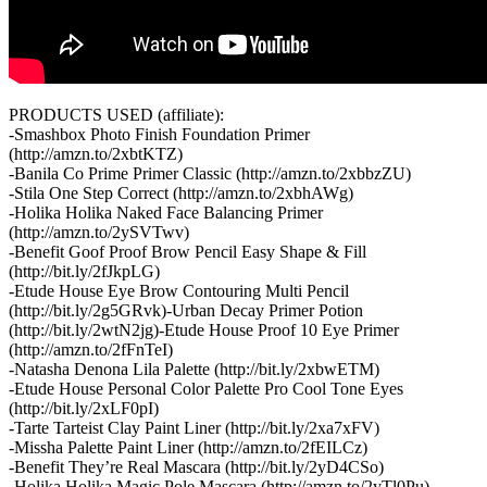
PRODUCTS USED (affiliate):
-Smashbox Photo Finish Foundation Primer
(http://amzn.to/2xbtKTZ)
-Banila Co Prime Primer Classic (http://amzn.to/2xbbzZU)
-Stila One Step Correct (http://amzn.to/2xbhAWg)
-Holika Holika Naked Face Balancing Primer
(http://amzn.to/2ySVTwv)
-Benefit Goof Proof Brow Pencil Easy Shape & Fill
(http://bit.ly/2fJkpLG)
-Etude House Eye Brow Contouring Multi Pencil
(http://bit.ly/2g5GRvk)-Urban Decay Primer Potion
(http://bit.ly/2wtN2jg)-Etude House Proof 10 Eye Primer
(http://amzn.to/2fFnTeI)
-Natasha Denona Lila Palette (http://bit.ly/2xbwETM)
-Etude House Personal Color Palette Pro Cool Tone Eyes
(http://bit.ly/2xLF0pI)
-Tarte Tarteist Clay Paint Liner (http://bit.ly/2xa7xFV)
-Missha Palette Paint Liner (http://amzn.to/2fEILCz)
-Benefit They’re Real Mascara (http://bit.ly/2yD4CSo)
-Holika Holika Magic Pole Mascara (http://amzn.to/2yTl0Pu)