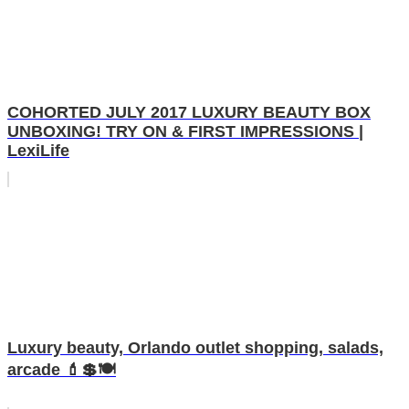
COHORTED JULY 2017 LUXURY BEAUTY BOX
UNBOXING! TRY ON & FIRST IMPRESSIONS |
LexiLife
Luxury beauty, Orlando outlet shopping, salads,
arcade 💄💲🍽