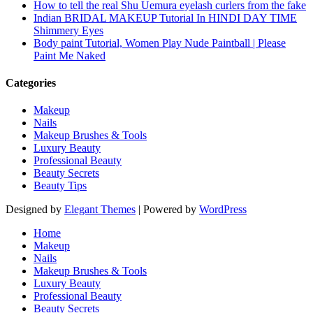
How to tell the real Shu Uemura eyelash curlers from the fake
Indian BRIDAL MAKEUP Tutorial In HINDI DAY TIME
Shimmery Eyes
Body paint Tutorial, Women Play Nude Paintball | Please
Paint Me Naked
Categories
Makeup
Nails
Makeup Brushes & Tools
Luxury Beauty
Professional Beauty
Beauty Secrets
Beauty Tips
Designed by
Elegant Themes
| Powered by
WordPress
Home
Makeup
Nails
Makeup Brushes & Tools
Luxury Beauty
Professional Beauty
Beauty Secrets