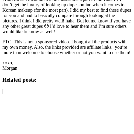
don’t get the luxury of looking up dupes online when it comes to
Korean makeup (for the most part). I did my best to find these dupes
for you and had to basically compare through looking at the
pictures. I think I did pretty well! haha. But let me know if you have
any other great dupes 🙂 I’d love to hear them and I’m sure others
would like to know as well!
FTC: This is not a sponsored video. I bought all the products with
my own money. Also, the links provided are affiliate links.. you’re
more than welcome to choose whether or not you want to use them!
xoxo,
Morgan
Related posts: