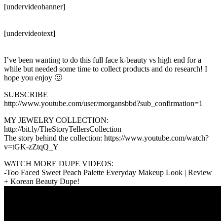
[undervideobanner]
[undervideotext]
I’ve been wanting to do this full face k-beauty vs high end for a
while but needed some time to collect products and do research! I
hope you enjoy 🙂
SUBSCRIBE
http://www.youtube.com/user/morgansbbd?sub_confirmation=1
MY JEWELRY COLLECTION:
http://bit.ly/TheStoryTellersCollection
The story behind the collection: https://www.youtube.com/watch?
v=tGK-zZtqQ_Y
WATCH MORE DUPE VIDEOS:
-Too Faced Sweet Peach Palette Everyday Makeup Look | Review
+ Korean Beauty Dupe!