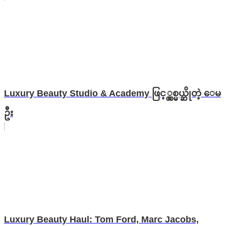
Luxury Beauty Studio & Academy ဖြင့္လွစ္မယ္ဆိုတဲ့ ေမ
ဦး
Luxury Beauty Haul: Tom Ford, Marc Jacobs,