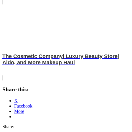
The Cosmetic Company| Luxury Beauty Store|
Aldo, and More Makeup Haul
Share this:
X
Facebook
More
Share: