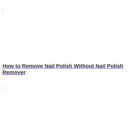
How to Remove Nail Polish Without Nail Polish
Remover