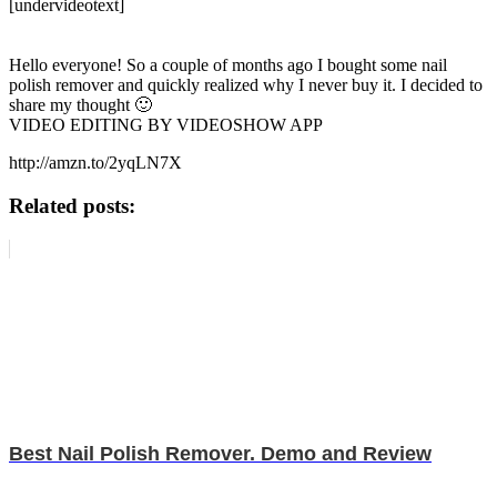
[undervideotext]
Hello everyone! So a couple of months ago I bought some nail
polish remover and quickly realized why I never buy it. I decided to
share my thought 🙂
VIDEO EDITING BY VIDEOSHOW APP
http://amzn.to/2yqLN7X
Related posts:
Best Nail Polish Remover. Demo and Review