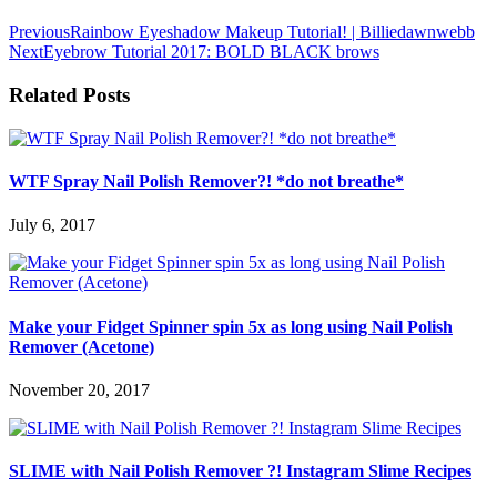
Previous
Rainbow Eyeshadow Makeup Tutorial! | Billiedawnwebb
Next
Eyebrow Tutorial 2017: BOLD BLACK brows
Related Posts
WTF Spray Nail Polish Remover?! *do not breathe*
July 6, 2017
Make your Fidget Spinner spin 5x as long using Nail Polish
Remover (Acetone)
November 20, 2017
SLIME with Nail Polish Remover ?! Instagram Slime Recipes