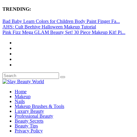
TRENDING:
Bad Baby Learn Colors for Children Body Paint Finger Fa...
AHS: Cult Beehive Halloween Makeup Tutorial
Pink Fizz Mega GLAM Beauty Set! 30 Piece Makeup Kit! Pi...
Home
Makeup
Nails
Makeup Brushes & Tools
Luxury Beauty
Professional Beauty
Beauty Secrets
Beauty Tips
Privacy Policy