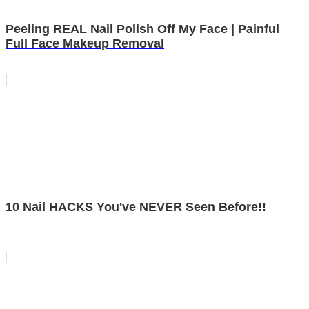
Peeling REAL Nail Polish Off My Face | Painful
Full Face Makeup Removal
10 Nail HACKS You've NEVER Seen Before!!