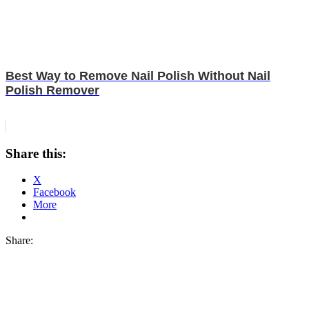
Best Way to Remove Nail Polish Without Nail
Polish Remover
Share this:
X
Facebook
More
Share: