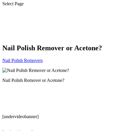
Select Page
Nail Polish Remover or Acetone?
Nail Polish Removers
Nail Polish Remover or Acetone?
[undervideobanner]