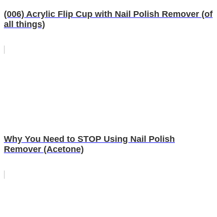
(006) Acrylic Flip Cup with Nail Polish Remover (of
all things)
Why You Need to STOP Using Nail Polish
Remover (Acetone)