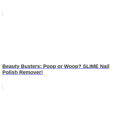
Beauty Busters: Poop or Woop? SLIME Nail
Polish Remover!