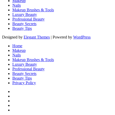
Makeup
Nails
Makeup Brushes & Tools
Luxury Beauty
Professional Beauty
Beauty Secrets
Beauty Tips
Designed by
Elegant Themes
| Powered by
WordPress
Home
Makeup
Nails
Makeup Brushes & Tools
Luxury Beauty
Professional Beauty
Beauty Secrets
Beauty Tips
Privacy Policy