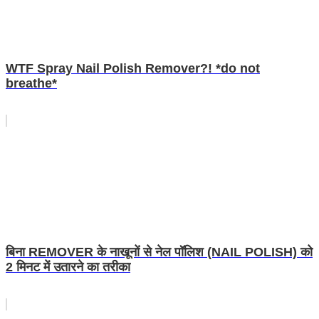
WTF Spray Nail Polish Remover?! *do not
breathe*
बिना REMOVER के नाखूनों से नेल पॉलिश (NAIL POLISH) को
2 मिनट में उतारने का तरीका