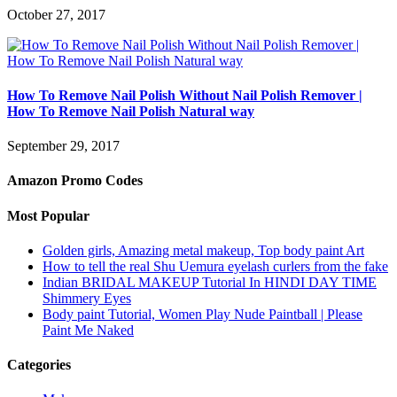
October 27, 2017
How To Remove Nail Polish Without Nail Polish Remover |
How To Remove Nail Polish Natural way
September 29, 2017
Amazon Promo Codes
Most Popular
Golden girls, Amazing metal makeup, Top body paint Art
How to tell the real Shu Uemura eyelash curlers from the fake
Indian BRIDAL MAKEUP Tutorial In HINDI DAY TIME
Shimmery Eyes
Body paint Tutorial, Women Play Nude Paintball | Please
Paint Me Naked
Categories