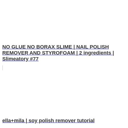
NO GLUE NO BORAX SLIME | NAIL POLISH
REMOVER AND STYROFOAM | 2 ingredients |
Slimeatory #77
ella+mila | soy polish remover tutorial