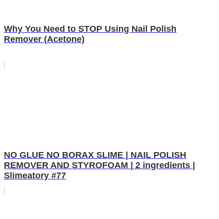
Why You Need to STOP Using Nail Polish
Remover (Acetone)
NO GLUE NO BORAX SLIME | NAIL POLISH
REMOVER AND STYROFOAM | 2 ingredients |
Slimeatory #77