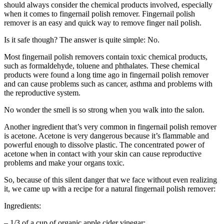
should always consider the chemical products involved, especially
when it comes to fingernail polish remover. Fingernail polish
remover is an easy and quick way to remove finger nail polish.
Is it safe though? The answer is quite simple: No.
Most fingernail polish removers contain toxic chemical products,
such as formaldehyde, toluene and phthalates. These chemical
products were found a long time ago in fingernail polish remover
and can cause problems such as cancer, asthma and problems with
the reproductive system.
No wonder the smell is so strong when you walk into the salon.
Another ingredient that’s very common in fingernail polish remover
is acetone. Acetone is very dangerous because it’s flammable and
powerful enough to dissolve plastic. The concentrated power of
acetone when in contact with your skin can cause reproductive
problems and make your organs toxic.
So, because of this silent danger that we face without even realizing
it, we came up with a recipe for a natural fingernail polish remover:
Ingredients:
– 1/3 of a cup of organic apple cider vinegar;