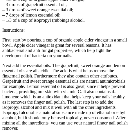
– 3 drops of grapefruit essential oil;
– 3 drops of sweet orange essential oil;
– 7 drops of lemon essential oil;
– 1/3 of a cup of isopropyl (rubbing) alcohol.
Instructions:
First, start by pouring a cup of organic apple cider vinegar in a small
bowl. Apple cider vinegar is great for several reasons. It has
antibacterial and anti-fungal properties, which help fight the
development of bacteria on your nails.
Next add the essential oils. The grapefruit, sweet orange and lemon
essential oils are all acidic. The acid is what helps remove the
fingernail polish. Furthermore they also contain other attributes.
Grapefruit and sweet orange essential oils are natural antimicrobials,
for example. Lemon essential oil is also great, since it helps prevent
bacteria, providing our skin with vitamin C. It also contains d-
limonene which is an antioxidant that helps keep your nails healthy,
as it removes the finger nail polish. The last step is to add the
isopropyl alcohol and mix it well with all the other ingredients.
Isopropyl alcohol is a natural substance made up of ethanol or ethyl
alcohol, but it should only be used topically, never consumed. After
mixing all the ingredients, you can use your natural finger nail polish
remover.