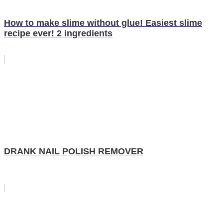
How to make slime without glue! Easiest slime
recipe ever! 2 ingredients
DRANK NAIL POLISH REMOVER