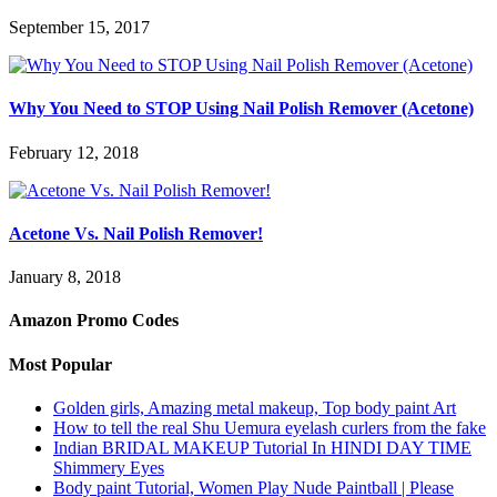
September 15, 2017
Why You Need to STOP Using Nail Polish Remover (Acetone)
February 12, 2018
Acetone Vs. Nail Polish Remover!
January 8, 2018
Amazon Promo Codes
Most Popular
Golden girls, Amazing metal makeup, Top body paint Art
How to tell the real Shu Uemura eyelash curlers from the fake
Indian BRIDAL MAKEUP Tutorial In HINDI DAY TIME
Shimmery Eyes
Body paint Tutorial, Women Play Nude Paintball | Please