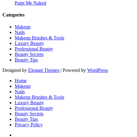
Paint Me Naked
Categories
Makeup
Nails
Makeup Brushes & Tools
Luxury Beauty
Professional Beauty
Beauty Secrets
Beauty Tips
Designed by
Elegant Themes
| Powered by
WordPress
Home
Makeup
Nails
Makeup Brushes & Tools
Luxury Beauty
Professional Beauty
Beauty Secrets
Beauty Tips
Privacy Policy