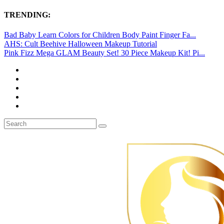
TRENDING:
Bad Baby Learn Colors for Children Body Paint Finger Fa...
AHS: Cult Beehive Halloween Makeup Tutorial
Pink Fizz Mega GLAM Beauty Set! 30 Piece Makeup Kit! Pi...