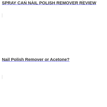
SPRAY CAN NAIL POLISH REMOVER REVIEW
Nail Polish Remover or Acetone?