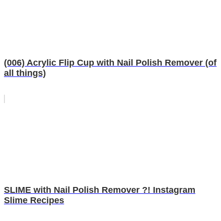
(006) Acrylic Flip Cup with Nail Polish Remover (of
all things)
SLIME with Nail Polish Remover ?! Instagram
Slime Recipes