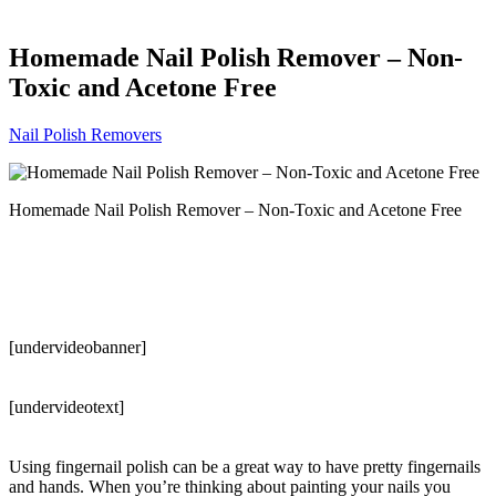
Homemade Nail Polish Remover – Non-
Toxic and Acetone Free
Nail Polish Removers
Homemade Nail Polish Remover – Non-Toxic and Acetone Free
[undervideobanner]
[undervideotext]
Using fingernail polish can be a great way to have pretty fingernails
and hands. When you’re thinking about painting your nails you