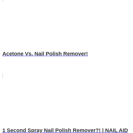
Acetone Vs. Nail Polish Remover!
1 Second Spray Nail Polish Remover?! | NAIL AID