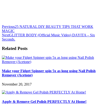
Previous
25 NATURAL DIY BEAUTY TIPS THAT WORK
MAGIC
Next
GLITTER BODY (Official Music Video) DAYITA – Six
Seconds.
Related Posts
Make your Fidget Spinner spin 5x as long using Nail Polish
Remover (Acetone)
November 20, 2017
Apply & Remove Gel Polish PERFECTLY At Home!