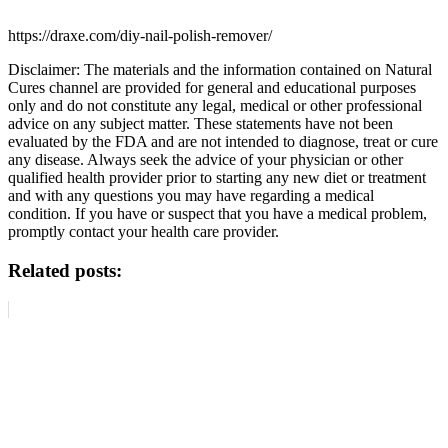
https://draxe.com/diy-nail-polish-remover/
Disclaimer: The materials and the information contained on Natural
Cures channel are provided for general and educational purposes
only and do not constitute any legal, medical or other professional
advice on any subject matter. These statements have not been
evaluated by the FDA and are not intended to diagnose, treat or cure
any disease. Always seek the advice of your physician or other
qualified health provider prior to starting any new diet or treatment
and with any questions you may have regarding a medical
condition. If you have or suspect that you have a medical problem,
promptly contact your health care provider.
Related posts: