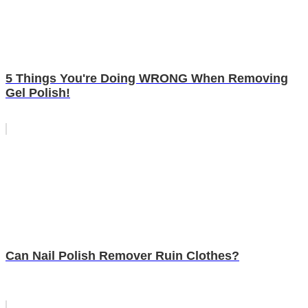
5 Things You're Doing WRONG When Removing
Gel Polish!
Can Nail Polish Remover Ruin Clothes?