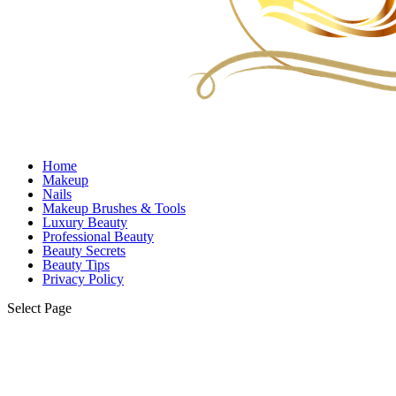
Home
Makeup
Nails
Makeup Brushes & Tools
Luxury Beauty
Professional Beauty
Beauty Secrets
Beauty Tips
Privacy Policy
Select Page