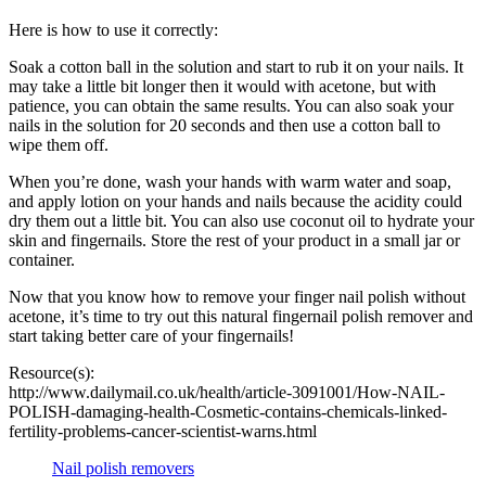
Here is how to use it correctly:
Soak a cotton ball in the solution and start to rub it on your nails. It
may take a little bit longer then it would with acetone, but with
patience, you can obtain the same results. You can also soak your
nails in the solution for 20 seconds and then use a cotton ball to
wipe them off.
When you’re done, wash your hands with warm water and soap,
and apply lotion on your hands and nails because the acidity could
dry them out a little bit. You can also use coconut oil to hydrate your
skin and fingernails. Store the rest of your product in a small jar or
container.
Now that you know how to remove your finger nail polish without
acetone, it’s time to try out this natural fingernail polish remover and
start taking better care of your fingernails!
Resource(s):
http://www.dailymail.co.uk/health/article-3091001/How-NAIL-
POLISH-damaging-health-Cosmetic-contains-chemicals-linked-
fertility-problems-cancer-scientist-warns.html
Nail polish removers