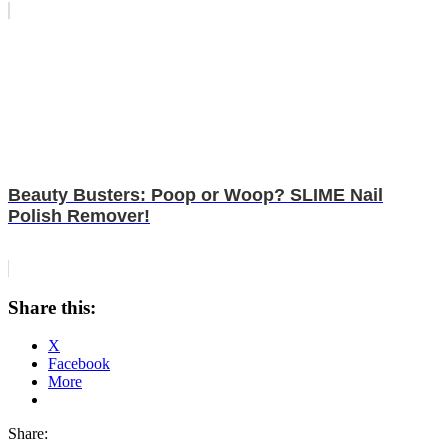
Beauty Busters: Poop or Woop? SLIME Nail
Polish Remover!
Share this:
X
Facebook
More
Share: