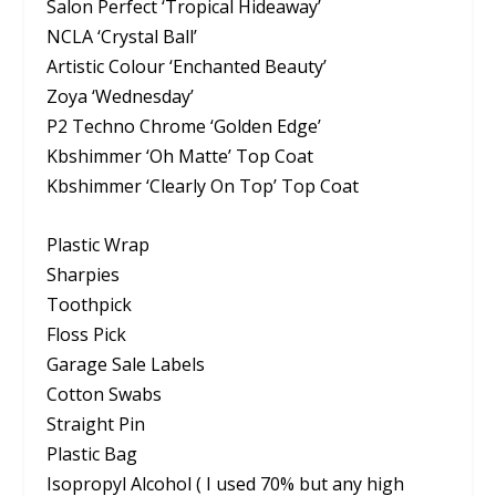
Salon Perfect ‘Tropical Hideaway’
NCLA ‘Crystal Ball’
Artistic Colour ‘Enchanted Beauty’
Zoya ‘Wednesday’
P2 Techno Chrome ‘Golden Edge’
Kbshimmer ‘Oh Matte’ Top Coat
Kbshimmer ‘Clearly On Top’ Top Coat
Plastic Wrap
Sharpies
Toothpick
Floss Pick
Garage Sale Labels
Cotton Swabs
Straight Pin
Plastic Bag
Isopropyl Alcohol ( I used 70% but any high