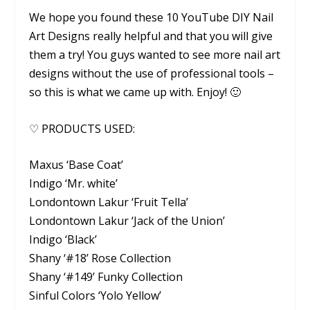
We hope you found these 10 YouTube DIY Nail
Art Designs really helpful and that you will give
them a try! You guys wanted to see more nail art
designs without the use of professional tools –
so this is what we came up with. Enjoy! 🙂
♡ PRODUCTS USED:
Maxus ‘Base Coat’
Indigo ‘Mr. white’
Londontown Lakur ‘Fruit Tella’
Londontown Lakur ‘Jack of the Union’
Indigo ‘Black’
Shany ‘#18’ Rose Collection
Shany ‘#149’ Funky Collection
Sinful Colors ‘Yolo Yellow’