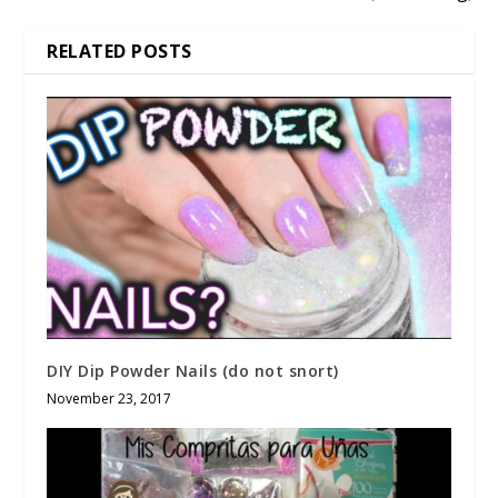
RELATED POSTS
DIY Dip Powder Nails (do not snort)
November 23, 2017