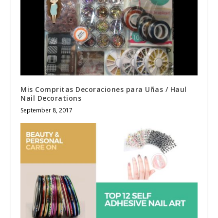
Mis Compritas Decoraciones para Uñas / Haul
Nail Decorations
September 8, 2017