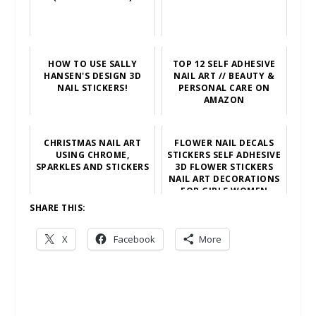
HOW TO USE SALLY
TOP 12 SELF ADHESIVE
HANSEN'S DESIGN 3D
NAIL ART // BEAUTY &
NAIL STICKERS!
PERSONAL CARE ON
AMAZON
CHRISTMAS NAIL ART
FLOWER NAIL DECALS
USING CHROME,
STICKERS SELF ADHESIVE
SPARKLES AND STICKERS
3D FLOWER STICKERS
NAIL ART DECORATIONS
FOR GIRLS WOMEN
SHARE THIS:
X
Facebook
More