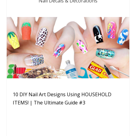
Nail Decals & Decorations
10 DIY Nail Art Designs Using HOUSEHOLD
ITEMS! | The Ultimate Guide #3