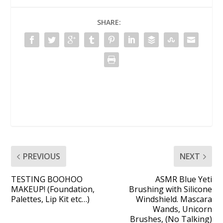
SHARE:
PREVIOUS
NEXT
TESTING BOOHOO
ASMR Blue Yeti
MAKEUP! (Foundation,
Brushing with Silicone
Palettes, Lip Kit etc…)
Windshield. Mascara
Wands, Unicorn
Brushes, (No Talking)