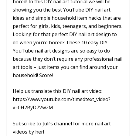
bored! In this DIY nail art tutorial we will be
showing you the best YouTube DIY nail art
ideas and simple household item hacks that are
perfect for girls, kids, teenagers, and beginners.
Looking for that perfect DIY nail art design to
do when you’re bored? These 10 easy DIY
YouTube nail art designs are so easy to do
because they don’t require any professional nail
art tools – just items you can find around your
household! Score!
Help us translate this DIY nail art video:
https://www.youtube.com/timedtext_video?
v=0H2ByD7Vw2M
Subscribe to Juli’s channel for more nail art
videos by her!