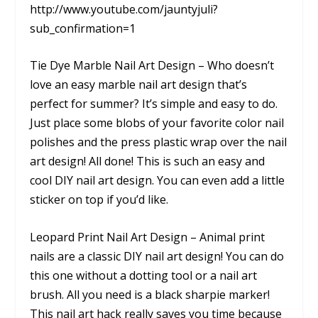
http://www.youtube.com/jauntyjuli?
sub_confirmation=1
Tie Dye Marble Nail Art Design – Who doesn’t
love an easy marble nail art design that’s
perfect for summer? It’s simple and easy to do.
Just place some blobs of your favorite color nail
polishes and the press plastic wrap over the nail
art design! All done! This is such an easy and
cool DIY nail art design. You can even add a little
sticker on top if you’d like.
Leopard Print Nail Art Design – Animal print
nails are a classic DIY nail art design! You can do
this one without a dotting tool or a nail art
brush. All you need is a black sharpie marker!
This nail art hack really saves you time because