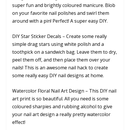
super fun and brightly coloured manicure. Blob
on your favorite nail polishes and swirl them
around with a pin! Perfect! A super easy DIY.
DIY Star Sticker Decals – Create some really
simple drag stars using white polish and a
toothpick on a sandwich bag. Leave them to dry,
peel them off, and then place them over your
nails! This is an awesome nail hack to create
some really easy DIY nail designs at home.
Watercolor Floral Nail Art Design – This DIY nail
art print is so beautiful. All you need is some
coloured sharpies and rubbing alcohol to give
your nail art design a really pretty watercolor
effect!