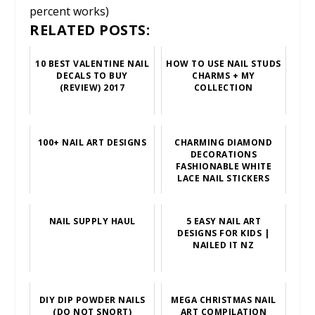
percent works)
RELATED POSTS:
10 BEST VALENTINE NAIL
HOW TO USE NAIL STUDS
DECALS TO BUY
CHARMS + MY
(REVIEW) 2017
COLLECTION
100+ NAIL ART DESIGNS
CHARMING DIAMOND
DECORATIONS
FASHIONABLE WHITE
LACE NAIL STICKERS
NAIL SUPPLY HAUL
5 EASY NAIL ART
DESIGNS FOR KIDS |
NAILED IT NZ
DIY DIP POWDER NAILS
MEGA CHRISTMAS NAIL
(DO NOT SNORT)
ART COMPILATION