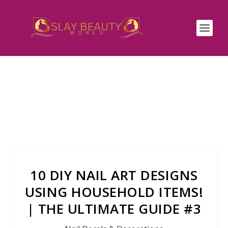
10 DIY NAIL ART DESIGNS
USING HOUSEHOLD ITEMS!
| THE ULTIMATE GUIDE #3