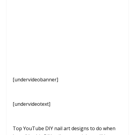
[undervideobanner]
[undervideotext]
Top YouTube DIY nail art designs to do when