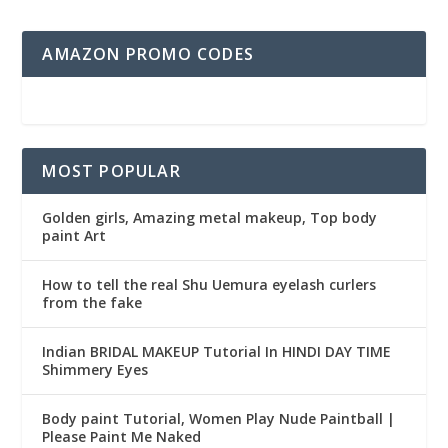
AMAZON PROMO CODES
MOST POPULAR
Golden girls, Amazing metal makeup, Top body
paint Art
How to tell the real Shu Uemura eyelash curlers
from the fake
Indian BRIDAL MAKEUP Tutorial In HINDI DAY TIME
Shimmery Eyes
Body paint Tutorial, Women Play Nude Paintball |
Please Paint Me Naked