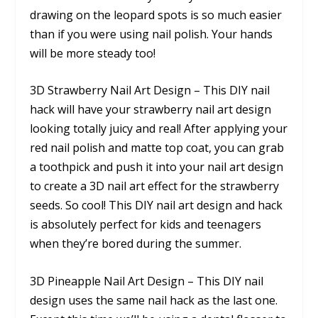
drawing on the leopard spots is so much easier
than if you were using nail polish. Your hands
will be more steady too!
3D Strawberry Nail Art Design – This DIY nail
hack will have your strawberry nail art design
looking totally juicy and real! After applying your
red nail polish and matte top coat, you can grab
a toothpick and push it into your nail art design
to create a 3D nail art effect for the strawberry
seeds. So cool! This DIY nail art design and hack
is absolutely perfect for kids and teenagers
when they’re bored during the summer.
3D Pineapple Nail Art Design – This DIY nail
design uses the same nail hack as the last one.