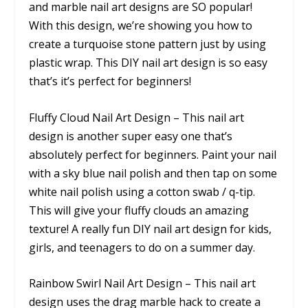
and marble nail art designs are SO popular!
With this design, we’re showing you how to
create a turquoise stone pattern just by using
plastic wrap. This DIY nail art design is so easy
that’s it’s perfect for beginners!
Fluffy Cloud Nail Art Design – This nail art
design is another super easy one that’s
absolutely perfect for beginners. Paint your nail
with a sky blue nail polish and then tap on some
white nail polish using a cotton swab / q-tip.
This will give your fluffy clouds an amazing
texture! A really fun DIY nail art design for kids,
girls, and teenagers to do on a summer day.
Rainbow Swirl Nail Art Design – This nail art
design uses the drag marble hack to create a