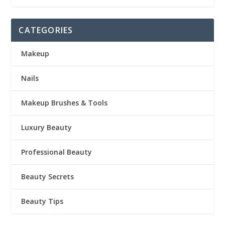
CATEGORIES
Makeup
Nails
Makeup Brushes & Tools
Luxury Beauty
Professional Beauty
Beauty Secrets
Beauty Tips