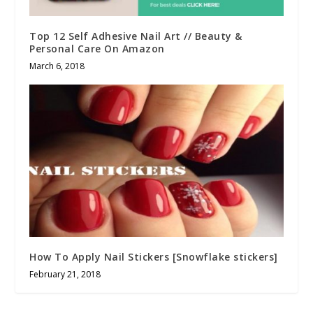
Top 12 Self Adhesive Nail Art // Beauty &
Personal Care On Amazon
March 6, 2018
How To Apply Nail Stickers [Snowflake stickers]
February 21, 2018