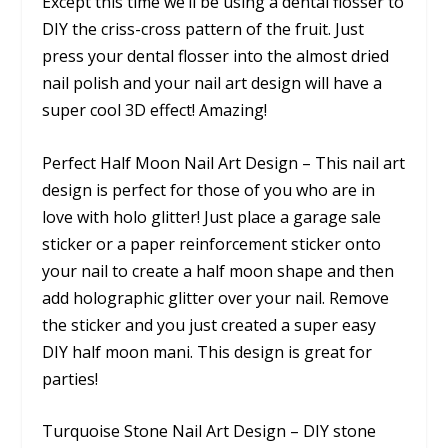
Except this time we’ll be using a dental flosser to
DIY the criss-cross pattern of the fruit. Just
press your dental flosser into the almost dried
nail polish and your nail art design will have a
super cool 3D effect! Amazing!
Perfect Half Moon Nail Art Design – This nail art
design is perfect for those of you who are in
love with holo glitter! Just place a garage sale
sticker or a paper reinforcement sticker onto
your nail to create a half moon shape and then
add holographic glitter over your nail. Remove
the sticker and you just created a super easy
DIY half moon mani. This design is great for
parties!
Turquoise Stone Nail Art Design – DIY stone