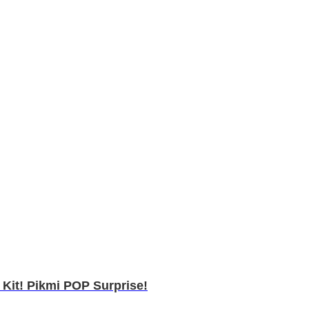
Kit! Pikmi POP Surprise!