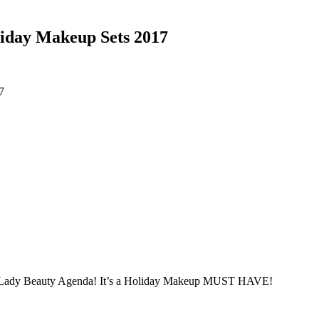
iday Makeup Sets 2017
s Lady Beauty Agenda! It’s a Holiday Makeup MUST HAVE!