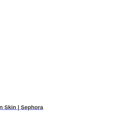
n Skin | Sephora