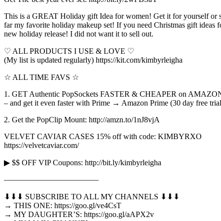
This is a GREAT Holiday gift Idea for women! Get it for yourself o
far my favorite holiday makeup set! If you need Christmas gift ideas 
new holiday release! I did not want it to sell out.
♡ ALL PRODUCTS I USE & LOVE ♡
(My list is updated regularly) https://kit.com/kimbyrleigha
☆ ALL TIME FAVS ☆
1. GET Authentic PopSockets FASTER & CHEAPER on AMAZON: 
– and get it even faster with Prime → Amazon Prime (30 day free tria
2. Get the PopClip Mount: http://amzn.to/1nJ8vjA
VELVET CAVIAR CASES 15% off with code: KIMBYRXO
https://velvetcaviar.com/
▶ $$ OFF VIP Coupons: http://bit.ly/kimbyrleigha
————————————
⬇︎⬇︎⬇︎ SUBSCRIBE TO ALL MY CHANNELS ⬇︎⬇︎⬇︎
→ THIS ONE: https://goo.gl/ve4CsT
→ MY DAUGHTER’S: https://goo.gl/aAPX2v