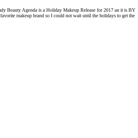
Lady Beauty Agenda is a Holiday Makeup Release for 2017 an it is BY
avorite makeup brand so I could not wait until the holidays to get the