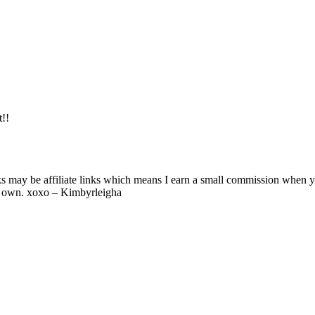
t!!
ks may be affiliate links which means I earn a small commission when 
y own. xoxo – Kimbyrleigha