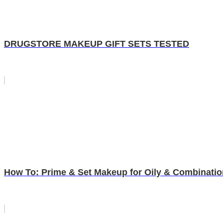
DRUGSTORE MAKEUP GIFT SETS TESTED
How To: Prime & Set Makeup for Oily & Combinatio