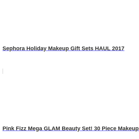
Sephora Holiday Makeup Gift Sets HAUL 2017
Pink Fizz Mega GLAM Beauty Set! 30 Piece Makeup 