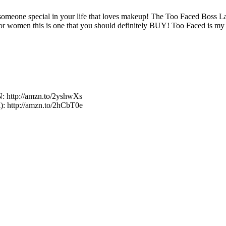
r someone special in your life that loves makeup! The Too Faced Boss 
for women this is one that you should definitely BUY! Too Faced is my f
http://amzn.to/2yshwXs
l): http://amzn.to/2hCbT0e