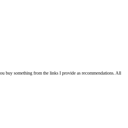
you buy something from the links I provide as recommendations. All