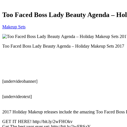
Too Faced Boss Lady Beauty Agenda – Hol
Makeup Sets
Too Faced Boss Lady Beauty Agenda – Holiday Makeup Sets 2017
[undervideobanner]
[undervideotext]
2017 Holiday Makeup releases include the amazing Too Faced Bos
GET IT HERE! http://bit.ly/2wFHOkv
Get The best year ever set: http://bit.ly/2wFBSaY