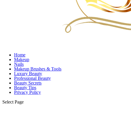
Home
Makeup
Nails
Makeup Brushes & Tools
Luxury Beauty
Professional Beauty
Beauty Secrets
Beauty Tips
Privacy Policy
Select Page