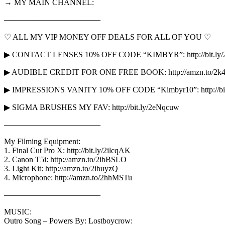
→ MY MAIN CHANNEL:
————————————
♡ ALL MY VIP MONEY OFF DEALS FOR ALL OF YOU ♡
▶ CONTACT LENSES 10% OFF CODE “KIMBYR”: http://bit.ly/
▶ AUDIBLE CREDIT FOR ONE FREE BOOK: http://amzn.to/2k
▶ IMPRESSIONS VANITY 10% OFF CODE “Kimbyr10”: http://bit.l
▶ SIGMA BRUSHES MY FAV: http://bit.ly/2eNqcuw
————————————
My Filming Equipment:
1. Final Cut Pro X: http://bit.ly/2ilcqAK
2. Canon T5i: http://amzn.to/2ibBSLO
3. Light Kit: http://amzn.to/2ibuyzQ
4. Microphone: http://amzn.to/2hhMSTu
————————————
MUSIC:
Outro Song – Powers By: Lostboycrow: