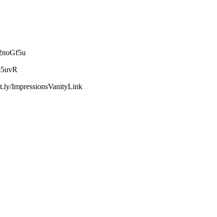
2noGf5u
45uvR
y/ImpressionsVanityLink