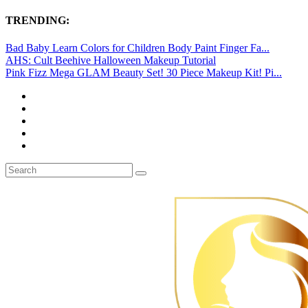
TRENDING:
Bad Baby Learn Colors for Children Body Paint Finger Fa...
AHS: Cult Beehive Halloween Makeup Tutorial
Pink Fizz Mega GLAM Beauty Set! 30 Piece Makeup Kit! Pi...