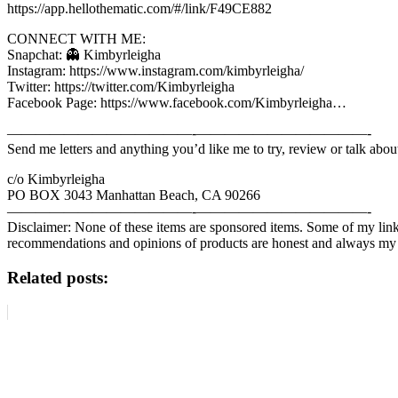
https://app.hellothematic.com/#/link/F49CE882
CONNECT WITH ME:
Snapchat: 👻 Kimbyrleigha
Instagram: https://www.instagram.com/kimbyrleigha/
Twitter: https://twitter.com/Kimbyrleigha
Facebook Page: https://www.facebook.com/Kimbyrleigha…
—————————————-­­­­­————————————­-
Send me letters and anything you’d like me to try, review or talk abou
c/o Kimbyrleigha
PO BOX 3043 Manhattan Beach, CA 90266
—————————————-­­­­­————————————­-
Disclaimer: None of these items are sponsored items. Some of my lin
recommendations and opinions of products are honest and always m
Related posts: