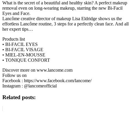
What is the secret of a beautiful and healthy skin? A perfect makeup
removal even on long-wearing makeup, starring the new Bi-Facil
Eyes and Face.
Lancôme creative director of makeup Lisa Eldridge shows us the
effortless Lancôme routine, 3 steps for a perfectly clean face. And all
her expert tips…
Products list
• BI-FACIL EYES
• BI-FACIL VISAGE
• MIEL-EN-MOUSSE
• TONIQUE CONFORT
Discover more on www.lancome.com
Follow us on
Facebook : https://www.facebook.com/lancome/
Instagram : @lancomeofficial
Related posts: