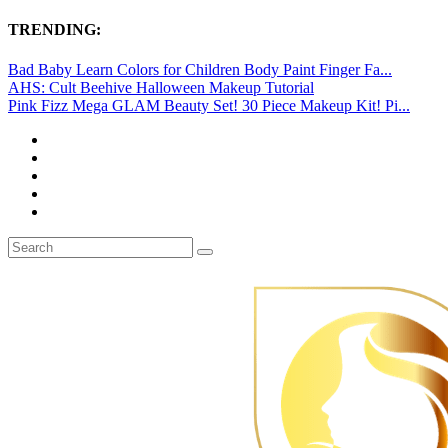
TRENDING:
Bad Baby Learn Colors for Children Body Paint Finger Fa...
AHS: Cult Beehive Halloween Makeup Tutorial
Pink Fizz Mega GLAM Beauty Set! 30 Piece Makeup Kit! Pi...