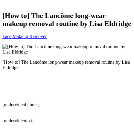
[How to] The Lancôme long-wear
makeup removal routine by Lisa Eldridge
Face Makeup Remover
[How to] The Lancôme long-wear makeup removal routine by Lisa
Eldridge
[undervideobanner]
[undervideotext]