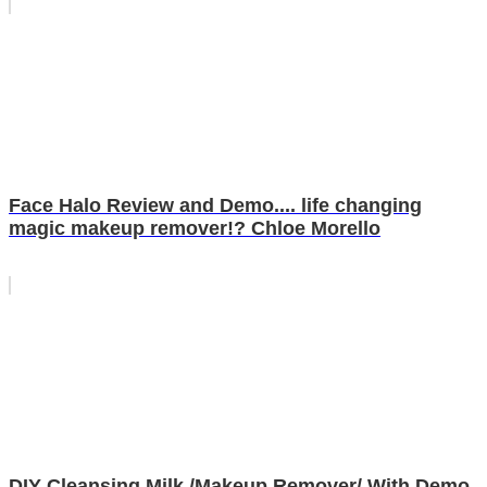
Face Halo Review and Demo.... life changing
magic makeup remover!? Chloe Morello
DIY Cleansing Milk /Makeup Remover/ With Demo