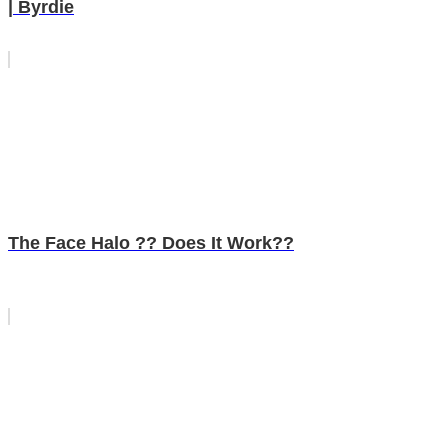
| Byrdie
The Face Halo ?? Does It Work??