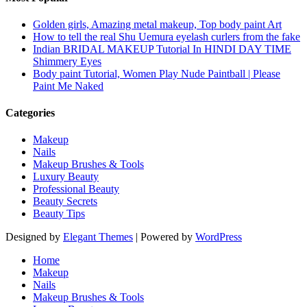
Golden girls, Amazing metal makeup, Top body paint Art
How to tell the real Shu Uemura eyelash curlers from the fake
Indian BRIDAL MAKEUP Tutorial In HINDI DAY TIME
Shimmery Eyes
Body paint Tutorial, Women Play Nude Paintball | Please
Paint Me Naked
Categories
Makeup
Nails
Makeup Brushes & Tools
Luxury Beauty
Professional Beauty
Beauty Secrets
Beauty Tips
Designed by
Elegant Themes
| Powered by
WordPress
Home
Makeup
Nails
Makeup Brushes & Tools