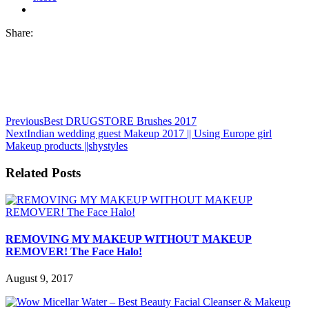
Share:
Previous
Best DRUGSTORE Brushes 2017
Next
Indian wedding guest Makeup 2017 || Using Europe girl
Makeup products ||shystyles
Related Posts
REMOVING MY MAKEUP WITHOUT MAKEUP
REMOVER! The Face Halo!
August 9, 2017