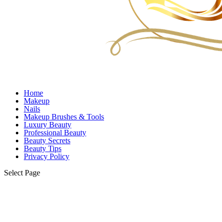
Home
Makeup
Nails
Makeup Brushes & Tools
Luxury Beauty
Professional Beauty
Beauty Secrets
Beauty Tips
Privacy Policy
Select Page