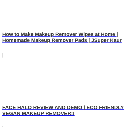
How to Make Makeup Remover Wipes at Home |
Homemade Makeup Remover Pads | JSuper Kaur
FACE HALO REVIEW AND DEMO | ECO FRIENDLY
VEGAN MAKEUP REMOVER!!