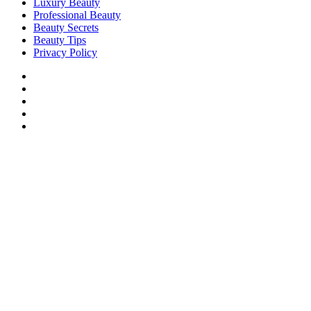
Luxury Beauty
Professional Beauty
Beauty Secrets
Beauty Tips
Privacy Policy