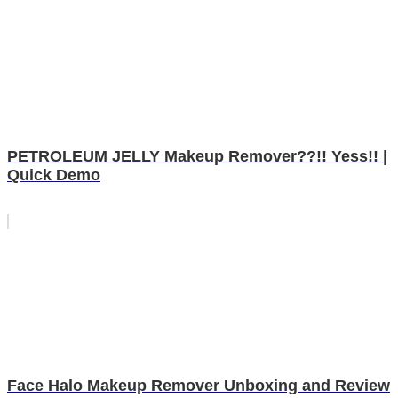
PETROLEUM JELLY Makeup Remover??!! Yess!! |
Quick Demo
Face Halo Makeup Remover Unboxing and Review