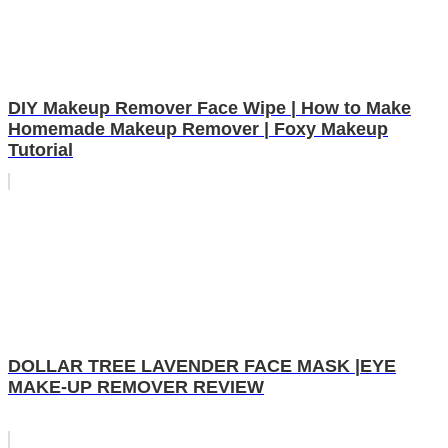
DIY Makeup Remover Face Wipe | How to Make
Homemade Makeup Remover | Foxy Makeup
Tutorial
DOLLAR TREE LAVENDER FACE MASK |EYE
MAKE-UP REMOVER REVIEW