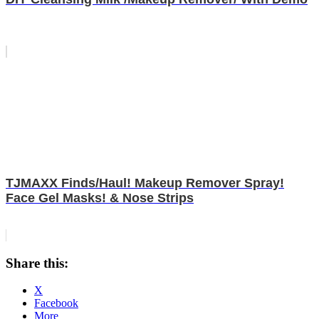
TJMAXX Finds/Haul! Makeup Remover Spray!
Face Gel Masks! & Nose Strips
Share this:
X
Facebook
More