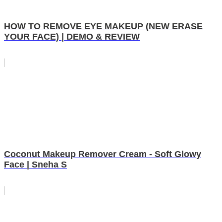
HOW TO REMOVE EYE MAKEUP (NEW ERASE
YOUR FACE) | DEMO & REVIEW
Coconut Makeup Remover Cream - Soft Glowy
Face | Sneha S