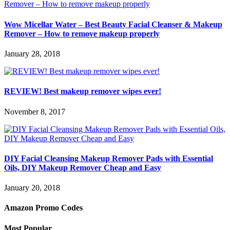
Wow Micellar Water – Best Beauty Facial Cleanser & Makeup
Remover – How to remove makeup properly
January 28, 2018
REVIEW! Best makeup remover wipes ever!
November 8, 2017
DIY Facial Cleansing Makeup Remover Pads with Essential
Oils, DIY Makeup Remover Cheap and Easy
January 20, 2018
Amazon Promo Codes
Most Popular