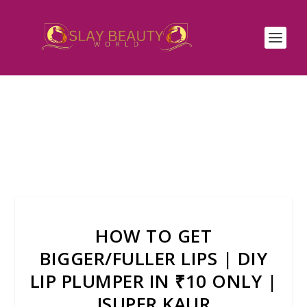
HOW TO GET
BIGGER/FULLER LIPS | DIY
LIP PLUMPER IN ₹10 ONLY |
JSUPER KAUR