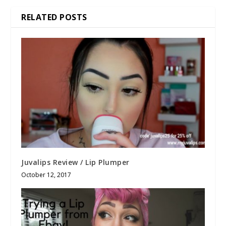
RELATED POSTS
Juvalips Review / Lip Plumper
October 12, 2017