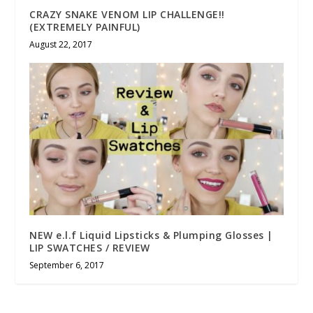
CRAZY SNAKE VENOM LIP CHALLENGE!!
(EXTREMELY PAINFUL)
August 22, 2017
NEW e.l.f Liquid Lipsticks & Plumping Glosses |
LIP SWATCHES / REVIEW
September 6, 2017