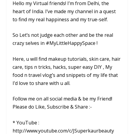
Hello my Virtual friends! I’m from Delhi, the
heart of India. I’ve made my channel in a quest
to find my real happiness and my true-self.
So Let’s not judge each other and be the real
crazy selves in #MyLittleHappySpace !
Here, u will find makeup tutorials, skin care, hair
care, tips n tricks, hacks, super easy DIY , My
food n travel vlog’s and snippets of my life that
I’d love to share with u all.
Follow me on all social media & be my Friend!
Please do Like, Subscribe & Share :-
* YouTube :
http://www.youtube.com/c/JSuperkaurbeauty