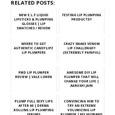
RELATED POSTS:
NEW E.L.F LIQUID
TESTING LIP PLUMPING
LIPSTICKS & PLUMPING
PRODUCTS!!
GLOSSES | LIP
SWATCHES / REVIEW
WHERE TO GET
CRAZY SNAKE VENOM
AUTHENTIC CANDYLIPZ
LIP CHALLENGE!!
LIP PLUMPERS
(EXTREMELY PAINFUL)
PMD LIP PLUMPER
AWESOME DIY LIP
REVIEW | VALE LOREN
PLUMPER THAT WILL
CHANGE YOUR LIFE |
AARUSHI JAIN
PLUMP FULL SEXY LIPS
CONVINCING HIM TO
AFTER 60 | DERMA
TRY AN EXTREME
ROLLING LIP PLUMPING
VOLUMIZING LIP
SERUMS
PLUMPER | MY HUSBAND