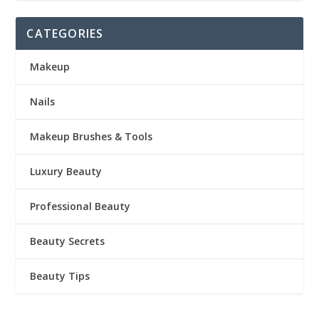
CATEGORIES
Makeup
Nails
Makeup Brushes & Tools
Luxury Beauty
Professional Beauty
Beauty Secrets
Beauty Tips