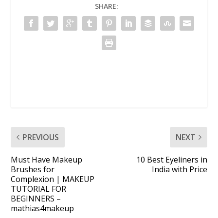
SHARE:
PREVIOUS
NEXT
Must Have Makeup
10 Best Eyeliners in
Brushes for
India with Price
Complexion | MAKEUP
TUTORIAL FOR
BEGINNERS –
mathias4makeup