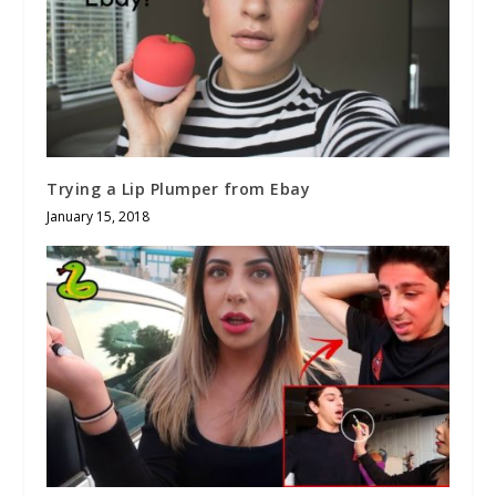
Trying a Lip Plumper from Ebay
January 15, 2018