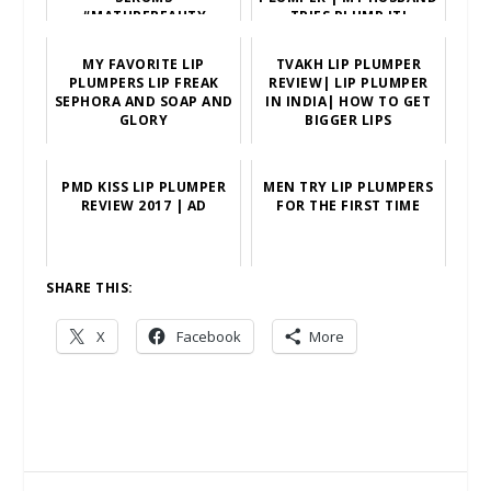
#MATUREBEAUTY
TRIES PLUMP IT!
MY FAVORITE LIP
TVAKH LIP PLUMPER
PLUMPERS LIP FREAK
REVIEW| LIP PLUMPER
SEPHORA AND SOAP AND
IN INDIA| HOW TO GET
GLORY
BIGGER LIPS
PMD KISS LIP PLUMPER
MEN TRY LIP PLUMPERS
REVIEW 2017 | AD
FOR THE FIRST TIME
SHARE THIS:
X
Facebook
More