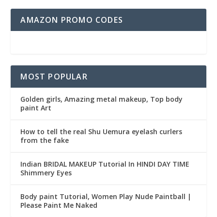
AMAZON PROMO CODES
MOST POPULAR
Golden girls, Amazing metal makeup, Top body
paint Art
How to tell the real Shu Uemura eyelash curlers
from the fake
Indian BRIDAL MAKEUP Tutorial In HINDI DAY TIME
Shimmery Eyes
Body paint Tutorial, Women Play Nude Paintball |
Please Paint Me Naked