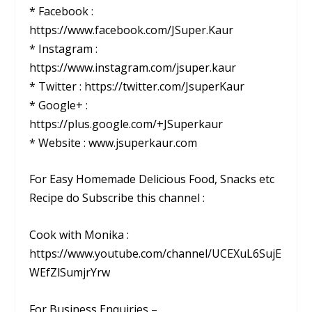
* Facebook :
https://www.facebook.com/JSuper.Kaur
* Instagram :
https://www.instagram.com/jsuper.kaur
* Twitter : https://twitter.com/JsuperKaur
* Google+ :
https://plus.google.com/+JSuperkaur
* Website : www.jsuperkaur.com
For Easy Homemade Delicious Food, Snacks etc
Recipe do Subscribe this channel :
Cook with Monika :
https://www.youtube.com/channel/UCEXuL6SujE
WEfZlSumjrYrw
For Business Enquiries –