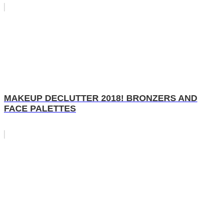
MAKEUP DECLUTTER 2018! BRONZERS AND
FACE PALETTES