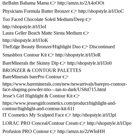
theBalm Bahama Mama 👉 http://amzn.to/2A4oOOt
Physicians Formula Butter Bronzer 👉 http://shopstyle.it/l/l3oC
Too Faced Chocolate Soleil Medium/Deep 👉
http://shopstyle.it/l/l3oI
Laura Geller Beach Matte Siesta Medium 👉
http://shopstyle.it/l/l3oK
TheEdge Beauty Bronzer/Highlight Duo 👉 Discontinued
Smashbox Contour Kit 👉 http://shopstyle.it/l/l3oR
BareMinerals the Skinny Dip 👉 http://shopstyle.it/l/l3o0
BRONZER & CONTOUR PALETTES
BareMinerals barePro Contour 👉
https://www.bareminerals.com/new/newarrivals/barepro-contour-
face-shaping-powder-trio—tan-to-dark/US84715.html
Jesse’s Girl Highlight & Contour Kit 👉
https://www.jessesgirlcosmetics.com/product/highlight-and-
contour/highlight-and-contour-kit-611
IT Cosmetics My Sculpted Face 👉 http://shopstyle.it/l/l3pl
LORAC PRO Conceal/Contour Cream 👉 http://shopstyle.it/l/l3po
Profusion PRO Contour 👉 http://amzn.to/2zWInHH