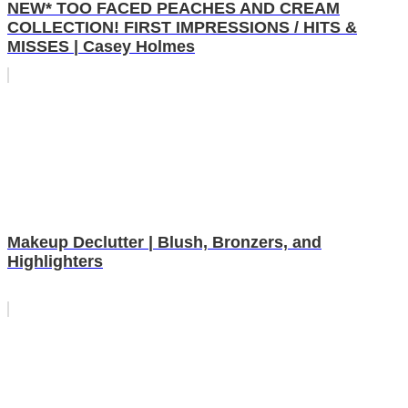
NEW* TOO FACED PEACHES AND CREAM
COLLECTION! FIRST IMPRESSIONS / HITS &
MISSES | Casey Holmes
Makeup Declutter | Blush, Bronzers, and
Highlighters