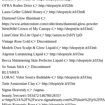
OFRA Rodeo Drive 👉 http://shopstyle.it/l/l2hb
Laura Geller Gilded Honey 👉 http://shopstyle.it/l/l3mK
Diamond Glow Illuminati 👉
https://www.artistcouture.com/collections/diamond-glow-powder
WetnWild Crown of My Canopy 👉 http://shopstyle.it/l/l3mU
LimeCrime Hi-Lite Opal 👉 http://amzn.to/2xHY1pD
Vintage Rose Gold 👉 Discontinued
Models Own Sculpt & Glow Liquid 👉 http://shopstyle.it/l/l3nb
Algenist Luminizing Liquid 👉 http://shopstyle.it/l/l3ne
Becca Shimmering Skin Perfector Liquid 👉 http://shopstyle.it/l/l3nj
So Susan Stick 👉 Discontinued
BLUSHES
LORAC Volor Source Buildable 👉 http://shopstyle.it/l/l3nq
Tarte Amazonian Clay 👉 http://shopstyle.it/l/l3nt
Sigma Heavenly 👉 //sigma-
beauty.7eer.net/c/183472/146780/2835?
u=https%3A%2F%2Fwww.sigmabeauty.com%2Fblush%2Fp%2F
Milani Romantic Rose 👉 http://shopstyle.it/l/l3ny