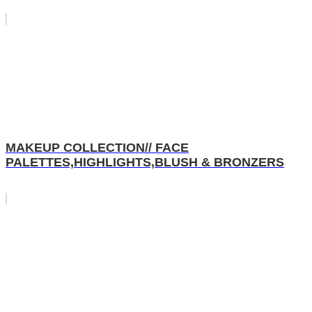
MAKEUP COLLECTION// FACE
PALETTES,HIGHLIGHTS,BLUSH & BRONZERS