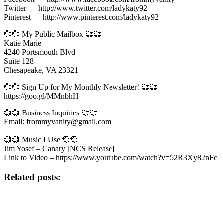
Twitter — http://www.twitter.com/ladykaty92
Pinterest — http://www.pinterest.com/ladykaty92
💞💞 My Public Mailbox 💞💞
Katie Marie
4240 Portsmouth Blvd
Suite 128
Chesapeake, VA 23321
💞💞 Sign Up for My Monthly Newsletter! 💞💞
https://goo.gl/MMnbhH
💞💞 Business Inquiries 💞💞
Email: frommyvanity@gmail.com
_______________________________________________________
💞💞 Music I Use 💞💞
Jim Yosef – Canary [NCS Release]
Link to Video – https://www.youtube.com/watch?v=52R3Xy82nFc
Related posts: