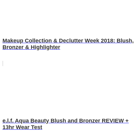
Makeup Collection & Declutter Week 2018: Blush,
Bronzer & Highlighter
e.l.f. Aqua Beauty Blush and Bronzer REVIEW +
13hr Wear Test