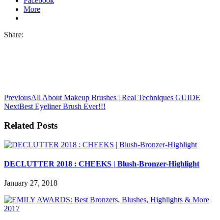
Facebook
More
Share:
Previous
All About Makeup Brushes | Real Techniques GUIDE
Next
Best Eyeliner Brush Ever!!!
Related Posts
DECLUTTER 2018 : CHEEKS | Blush-Bronzer-Highlight
January 27, 2018