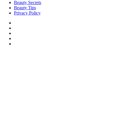
Beauty Secrets
Beauty Tips
Privacy Policy