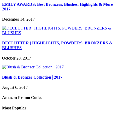
EMILY AWARDS: Best Bronzers, Blushes, Highlights & More
2017
December 14, 2017
DECLUTTER | HIGHLIGHTS, POWDERS, BRONZERS &
BLUSHES
October 20, 2017
Blush & Bronzer Collection│2017
August 6, 2017
Amazon Promo Codes
Most Popular