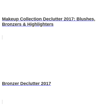
Makeup Collection Declutter 2017: Blushes,
Bronzers & Highlighters
Bronzer Declutter 2017