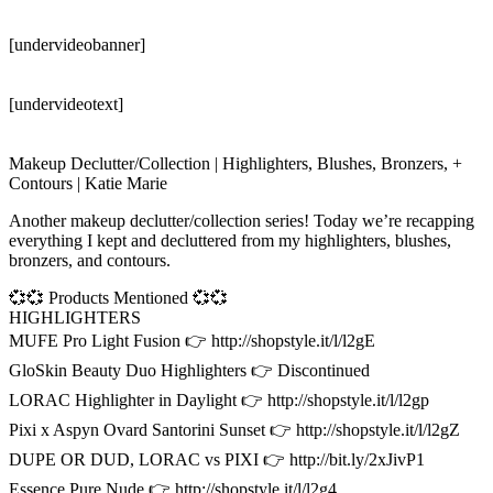
[undervideobanner]
[undervideotext]
Makeup Declutter/Collection | Highlighters, Blushes, Bronzers, +
Contours | Katie Marie
Another makeup declutter/collection series! Today we’re recapping
everything I kept and decluttered from my highlighters, blushes,
bronzers, and contours.
💞💞 Products Mentioned 💞💞
HIGHLIGHTERS
MUFE Pro Light Fusion 👉 http://shopstyle.it/l/l2gE
GloSkin Beauty Duo Highlighters 👉 Discontinued
LORAC Highlighter in Daylight 👉 http://shopstyle.it/l/l2gp
Pixi x Aspyn Ovard Santorini Sunset 👉 http://shopstyle.it/l/l2gZ
DUPE OR DUD, LORAC vs PIXI 👉 http://bit.ly/2xJivP1
Essence Pure Nude 👉 http://shopstyle.it/l/l2g4