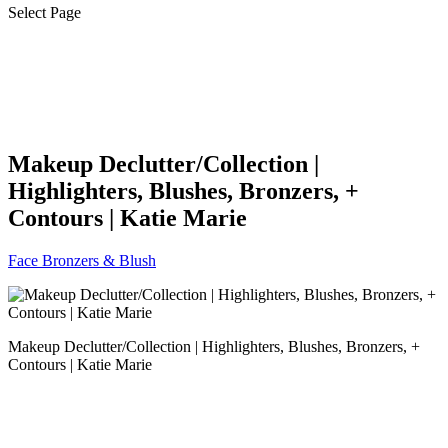
Select Page
Makeup Declutter/Collection |
Highlighters, Blushes, Bronzers, +
Contours | Katie Marie
Face Bronzers & Blush
Makeup Declutter/Collection | Highlighters, Blushes, Bronzers, +
Contours | Katie Marie