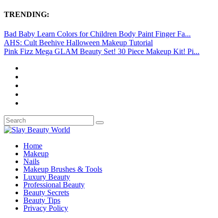
TRENDING:
Bad Baby Learn Colors for Children Body Paint Finger Fa...
AHS: Cult Beehive Halloween Makeup Tutorial
Pink Fizz Mega GLAM Beauty Set! 30 Piece Makeup Kit! Pi...
Home
Makeup
Nails
Makeup Brushes & Tools
Luxury Beauty
Professional Beauty
Beauty Secrets
Beauty Tips
Privacy Policy