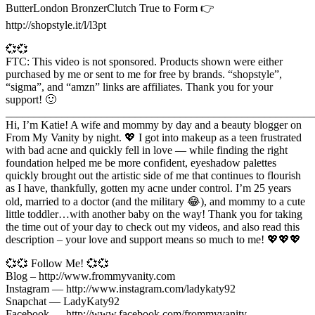
ButterLondon BronzerClutch True to Form 👉
http://shopstyle.it/l/l3pt
💞💞
FTC: This video is not sponsored. Products shown were either
purchased by me or sent to me for free by brands. “shopstyle”,
“sigma”, and “amzn” links are affiliates. Thank you for your
support! 🙂
_______________________________________________________
Hi, I’m Katie! A wife and mommy by day and a beauty blogger on
From My Vanity by night. 💖 I got into makeup as a teen frustrated
with bad acne and quickly fell in love — while finding the right
foundation helped me be more confident, eyeshadow palettes
quickly brought out the artistic side of me that continues to flourish
as I have, thankfully, gotten my acne under control. I’m 25 years
old, married to a doctor (and the military 😂), and mommy to a cute
little toddler…with another baby on the way! Thank you for taking
the time out of your day to check out my videos, and also read this
description – your love and support means so much to me! 💖💖💖
💞💞 Follow Me! 💞💞
Blog – http://www.frommyvanity.com
Instagram — http://www.instagram.com/ladykaty92
Snapchat — LadyKaty92
Facebook — http://www.facebook.com/frommyvanity