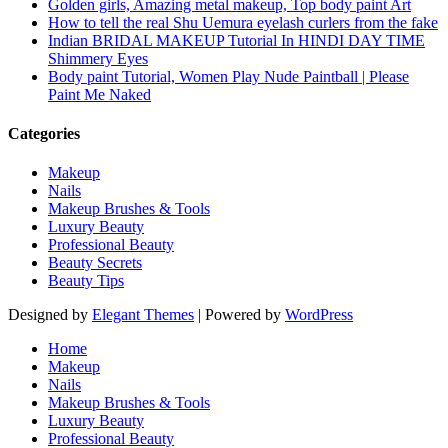
Golden girls, Amazing metal makeup, Top body paint Art
How to tell the real Shu Uemura eyelash curlers from the fake
Indian BRIDAL MAKEUP Tutorial In HINDI DAY TIME
Shimmery Eyes
Body paint Tutorial, Women Play Nude Paintball | Please
Paint Me Naked
Categories
Makeup
Nails
Makeup Brushes & Tools
Luxury Beauty
Professional Beauty
Beauty Secrets
Beauty Tips
Designed by
Elegant Themes
| Powered by
WordPress
Home
Makeup
Nails
Makeup Brushes & Tools
Luxury Beauty
Professional Beauty