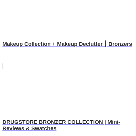
Makeup Collection + Makeup Declutter ⎮ Bronzers
DRUGSTORE BRONZER COLLECTION | Mini-
Reviews & Swatches