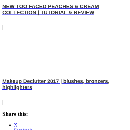
NEW TOO FACED PEACHES & CREAM
COLLECTION | TUTORIAL & REVIEW
Makeup Declutter 2017 | blushes, bronzers,
highlighters
Share this:
X