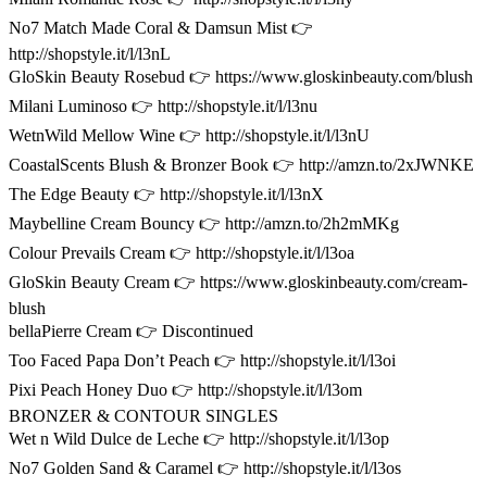
No7 Match Made Coral & Damsun Mist 👉
http://shopstyle.it/l/l3nL
GloSkin Beauty Rosebud 👉 https://www.gloskinbeauty.com/blush
Milani Luminoso 👉 http://shopstyle.it/l/l3nu
WetnWild Mellow Wine 👉 http://shopstyle.it/l/l3nU
CoastalScents Blush & Bronzer Book 👉 http://amzn.to/2xJWNKE
The Edge Beauty 👉 http://shopstyle.it/l/l3nX
Maybelline Cream Bouncy 👉 http://amzn.to/2h2mMKg
Colour Prevails Cream 👉 http://shopstyle.it/l/l3oa
GloSkin Beauty Cream 👉 https://www.gloskinbeauty.com/cream-
blush
bellaPierre Cream 👉 Discontinued
Too Faced Papa Don’t Peach 👉 http://shopstyle.it/l/l3oi
Pixi Peach Honey Duo 👉 http://shopstyle.it/l/l3om
BRONZER & CONTOUR SINGLES
Wet n Wild Dulce de Leche 👉 http://shopstyle.it/l/l3op
No7 Golden Sand & Caramel 👉 http://shopstyle.it/l/l3os