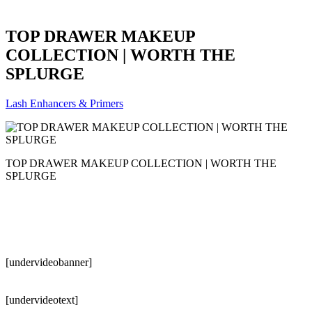
TOP DRAWER MAKEUP
COLLECTION | WORTH THE
SPLURGE
Lash Enhancers & Primers
TOP DRAWER MAKEUP COLLECTION | WORTH THE
SPLURGE
[undervideobanner]
[undervideotext]