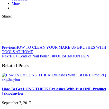
More
Share:
Previous
HOW TO CLEAN YOUR MAKE UP BRUSHES WITH
TOOLS AT HOME
Next
100+ Coats of Nail Polish | #POLISHMOUNTAIN
Related Posts
How To Get LONG THICK Eyelashes With Just ONE Product
| skip2mylou
September 7, 2017