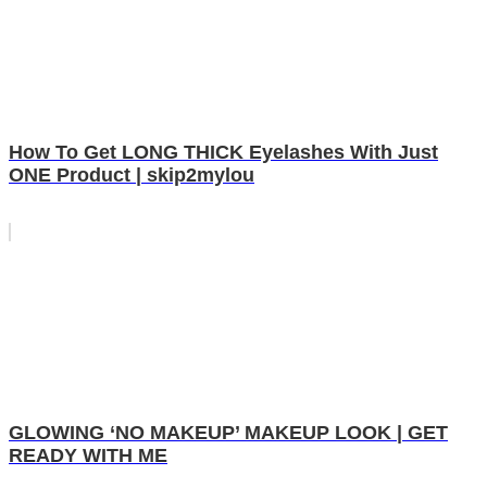
How To Get LONG THICK Eyelashes With Just
ONE Product | skip2mylou
GLOWING ‘NO MAKEUP’ MAKEUP LOOK | GET
READY WITH ME