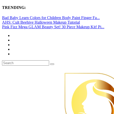
TRENDING:
Bad Baby Learn Colors for Children Body Paint Finger Fa...
AHS: Cult Beehive Halloween Makeup Tutorial
Pink Fizz Mega GLAM Beauty Set! 30 Piece Makeup Kit! Pi...