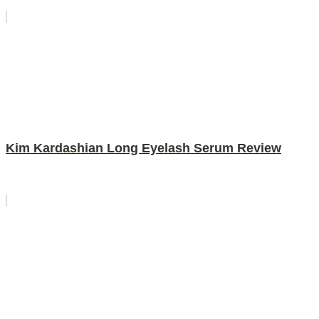
Kim Kardashian Long Eyelash Serum Review