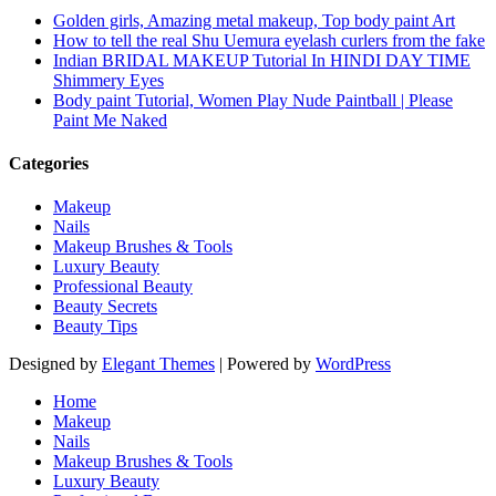
Golden girls, Amazing metal makeup, Top body paint Art
How to tell the real Shu Uemura eyelash curlers from the fake
Indian BRIDAL MAKEUP Tutorial In HINDI DAY TIME
Shimmery Eyes
Body paint Tutorial, Women Play Nude Paintball | Please
Paint Me Naked
Categories
Makeup
Nails
Makeup Brushes & Tools
Luxury Beauty
Professional Beauty
Beauty Secrets
Beauty Tips
Designed by
Elegant Themes
| Powered by
WordPress
Home
Makeup
Nails
Makeup Brushes & Tools
Luxury Beauty