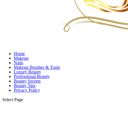
Home
Makeup
Nails
Makeup Brushes & Tools
Luxury Beauty
Professional Beauty
Beauty Secrets
Beauty Tips
Privacy Policy
Select Page