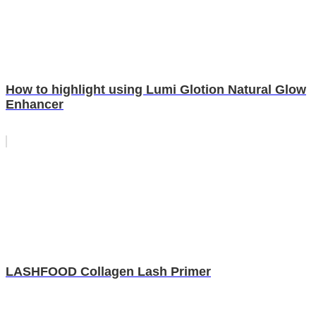
How to highlight using Lumi Glotion Natural Glow
Enhancer
LASHFOOD Collagen Lash Primer