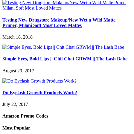
Testing New Drugstore Makeup/New Wet n Wild Matte
Primer, Milani Soft Most Loved Mattes
March 18, 2018
Simple Eyes, Bold Lips || Chit Chat GRWM || The Lash Babe
August 29, 2017
Do Eyelash Growth Products Work?
July 22, 2017
Amazon Promo Codes
Most Popular