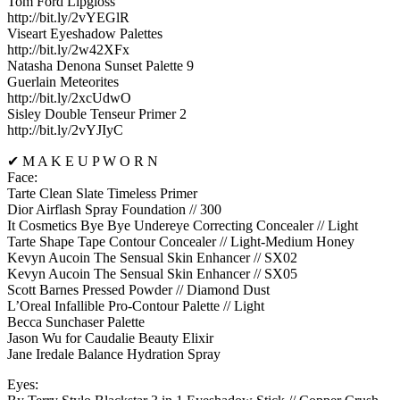
Tom Ford Lipgloss
http://bit.ly/2vYEGlR
Viseart Eyeshadow Palettes
http://bit.ly/2w42XFx
Natasha Denona Sunset Palette 9
Guerlain Meteorites
http://bit.ly/2xcUdwO
Sisley Double Tenseur Primer 2
http://bit.ly/2vYJIyC
✔ M A K E U P W O R N
Face:
Tarte Clean Slate Timeless Primer
Dior Airflash Spray Foundation // 300
It Cosmetics Bye Bye Undereye Correcting Concealer // Light
Tarte Shape Tape Contour Concealer // Light-Medium Honey
Kevyn Aucoin The Sensual Skin Enhancer // SX02
Kevyn Aucoin The Sensual Skin Enhancer // SX05
Scott Barnes Pressed Powder // Diamond Dust
L’Oreal Infallible Pro-Contour Palette // Light
Becca Sunchaser Palette
Jason Wu for Caudalie Beauty Elixir
Jane Iredale Balance Hydration Spray
Eyes: