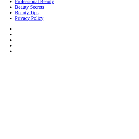
Professional Beauty
Beauty Secrets
Beauty Tips
Privacy Policy