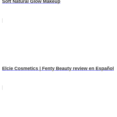
Soft Natural Glow Makeup
Elcie Cosmetics | Fenty Beauty review en Español