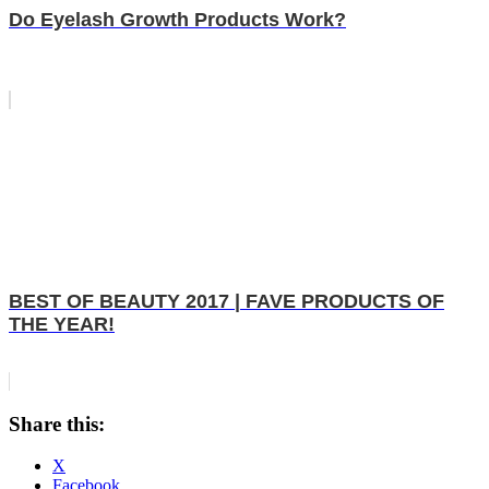
Do Eyelash Growth Products Work?
BEST OF BEAUTY 2017 | FAVE PRODUCTS OF
THE YEAR!
Share this:
X
Facebook