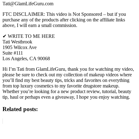
Tati@GlamLifeGuru.com
FTC DISCLAIMER: This video is Not Sponsored – but if you
purchase any of the products after clicking on the affiliate links
above, I will earn a small commission.
✔ WRITE TO ME HERE
Tati Westbrook
1905 Wilcox Ave
Suite #111
Los Angeles, CA 90068
Hi I’m Tati from GlamLifeGuru, thank you for watching my video,
please be sure to check out my collection of makeup videos where
you’ll find my best beauty tips, tricks and favorites on everything
from top luxury cosmetics to my favorite drugstore makeup.
Whether you’re looking for a new product review, tutorial, beauty
tip, haul or perhaps even a giveaway, I hope you enjoy watching.
Related posts: