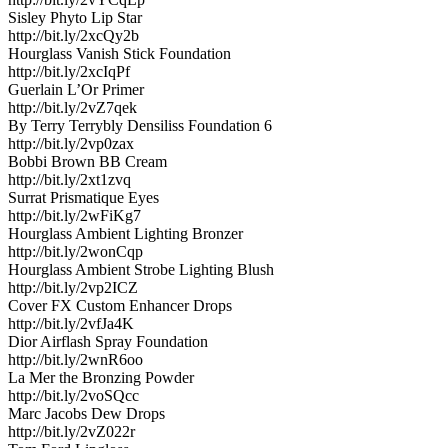
Sisley Phyto Lip Star
http://bit.ly/2xcQy2b
Hourglass Vanish Stick Foundation
http://bit.ly/2xcIqPf
Guerlain L’Or Primer
http://bit.ly/2vZ7qek
By Terry Terrybly Densiliss Foundation 6
http://bit.ly/2vp0zax
Bobbi Brown BB Cream
http://bit.ly/2xt1zvq
Surrat Prismatique Eyes
http://bit.ly/2wFiKg7
Hourglass Ambient Lighting Bronzer
http://bit.ly/2wonCqp
Hourglass Ambient Strobe Lighting Blush
http://bit.ly/2vp2ICZ
Cover FX Custom Enhancer Drops
http://bit.ly/2vfJa4K
Dior Airflash Spray Foundation
http://bit.ly/2wnR6oo
La Mer the Bronzing Powder
http://bit.ly/2voSQcc
Marc Jacobs Dew Drops
http://bit.ly/2vZ022r