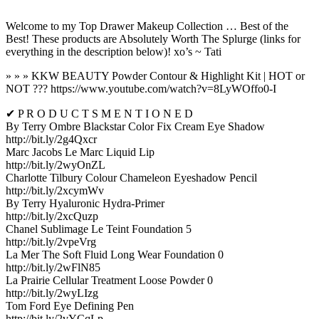
Welcome to my Top Drawer Makeup Collection … Best of the
Best! These products are Absolutely Worth The Splurge (links for
everything in the description below)! xo’s ~ Tati
» » » KKW BEAUTY Powder Contour & Highlight Kit | HOT or
NOT ??? https://www.youtube.com/watch?v=8LyWOffo0-I
✔ P R O D U C T S M E N T I O N E D
By Terry Ombre Blackstar Color Fix Cream Eye Shadow
http://bit.ly/2g4Qxcr
Marc Jacobs Le Marc Liquid Lip
http://bit.ly/2wyOnZL
Charlotte Tilbury Colour Chameleon Eyeshadow Pencil
http://bit.ly/2xcymWv
By Terry Hyaluronic Hydra-Primer
http://bit.ly/2xcQuzp
Chanel Sublimage Le Teint Foundation 5
http://bit.ly/2vpeVrg
La Mer The Soft Fluid Long Wear Foundation 0
http://bit.ly/2wFlN85
La Prairie Cellular Treatment Loose Powder 0
http://bit.ly/2wyLIzg
Tom Ford Eye Defining Pen
http://bit.ly/2vYCqLp