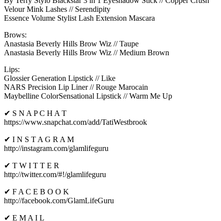
By Terry Stylo Blackstar 3 in 1 Eyeshadow Stick // Copper Crush
Velour Mink Lashes // Serendipity
Essence Volume Stylist Lash Extension Mascara
Brows:
Anastasia Beverly Hills Brow Wiz // Taupe
Anastasia Beverly Hills Brow Wiz // Medium Brown
Lips:
Glossier Generation Lipstick // Like
NARS Precision Lip Liner // Rouge Marocain
Maybelline ColorSensational Lipstick // Warm Me Up
✔ S N A P C H A T
https://www.snapchat.com/add/TatiWestbrook
✔ I N S T A G R A M
http://instagram.com/glamlifeguru
✔ T W I T T E R
http://twitter.com/#!/glamlifeguru
✔ F A C E B O O K
http://facebook.com/GlamLifeGuru
✔ E M A I L