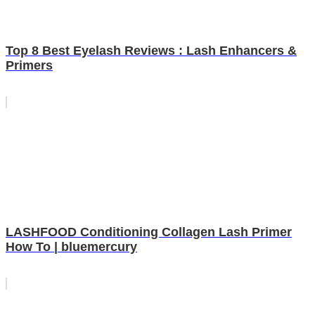
Top 8 Best Eyelash Reviews : Lash Enhancers &
Primers
LASHFOOD Conditioning Collagen Lash Primer
How To | bluemercury