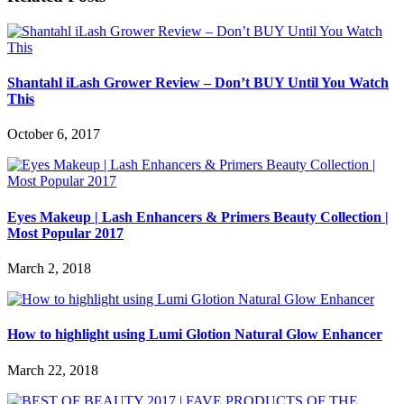
Shantahl iLash Grower Review – Don’t BUY Until You Watch
This
October 6, 2017
Eyes Makeup | Lash Enhancers & Primers Beauty Collection |
Most Popular 2017
March 2, 2018
How to highlight using Lumi Glotion Natural Glow Enhancer
March 22, 2018