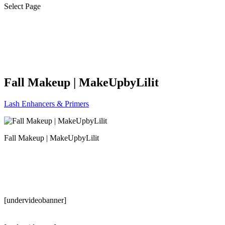
Select Page
Fall Makeup | MakeUpbyLilit
Lash Enhancers & Primers
Fall Makeup | MakeUpbyLilit
[undervideobanner]