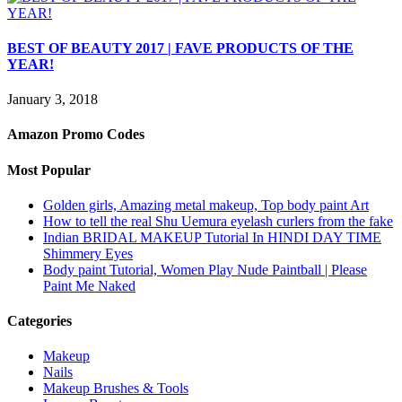
BEST OF BEAUTY 2017 | FAVE PRODUCTS OF THE
YEAR!
January 3, 2018
Amazon Promo Codes
Most Popular
Golden girls, Amazing metal makeup, Top body paint Art
How to tell the real Shu Uemura eyelash curlers from the fake
Indian BRIDAL MAKEUP Tutorial In HINDI DAY TIME
Shimmery Eyes
Body paint Tutorial, Women Play Nude Paintball | Please
Paint Me Naked
Categories
Makeup
Nails
Makeup Brushes & Tools