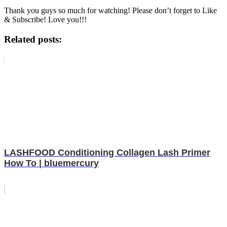
Thank you guys so much for watching! Please don’t forget to Like
& Subscribe! Love you!!!
Related posts:
LASHFOOD Conditioning Collagen Lash Primer
How To | bluemercury