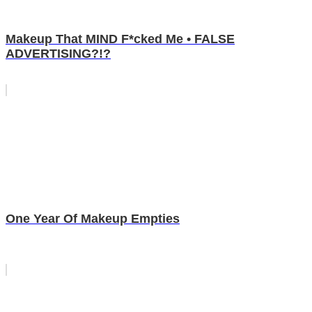
Makeup That MIND F*cked Me • FALSE
ADVERTISING?!?
One Year Of Makeup Empties