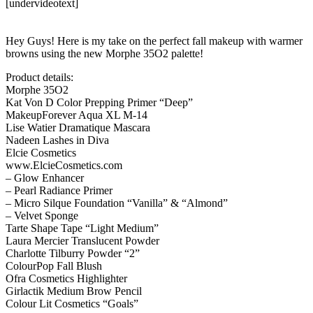
[undervideotext]
Hey Guys! Here is my take on the perfect fall makeup with warmer
browns using the new Morphe 35O2 palette!
Product details:
Morphe 35O2
Kat Von D Color Prepping Primer “Deep”
MakeupForever Aqua XL M-14
Lise Watier Dramatique Mascara
Nadeen Lashes in Diva
Elcie Cosmetics
www.ElcieCosmetics.com
– Glow Enhancer
– Pearl Radiance Primer
– Micro Silque Foundation “Vanilla” & “Almond”
– Velvet Sponge
Tarte Shape Tape “Light Medium”
Laura Mercier Translucent Powder
Charlotte Tilburry Powder “2”
ColourPop Fall Blush
Ofra Cosmetics Highlighter
Girlactik Medium Brow Pencil
Colour Lit Cosmetics “Goals”