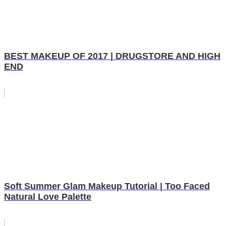
BEST MAKEUP OF 2017 | DRUGSTORE AND HIGH
END
Soft Summer Glam Makeup Tutorial | Too Faced
Natural Love Palette