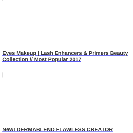
Eyes Makeup | Lash Enhancers & Primers Beauty
Collection // Most Popular 2017
New! DERMABLEND FLAWLESS CREATOR