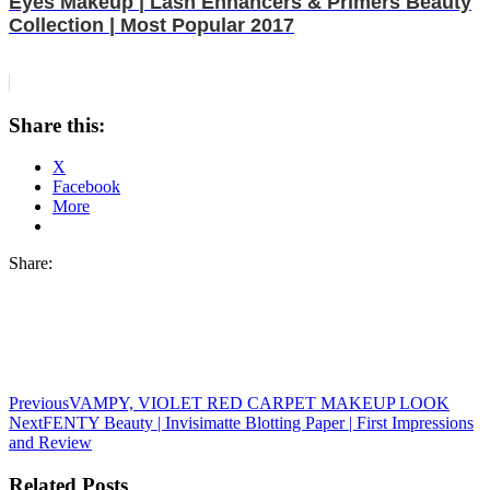
Eyes Makeup | Lash Enhancers & Primers Beauty
Collection | Most Popular 2017
Share this:
X
Facebook
More
Share:
Previous
VAMPY, VIOLET RED CARPET MAKEUP LOOK
Next
FENTY Beauty | Invisimatte Blotting Paper | First Impressions
and Review
Related Posts