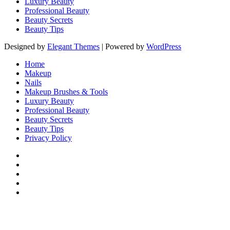
Luxury Beauty
Professional Beauty
Beauty Secrets
Beauty Tips
Designed by
Elegant Themes
| Powered by
WordPress
Home
Makeup
Nails
Makeup Brushes & Tools
Luxury Beauty
Professional Beauty
Beauty Secrets
Beauty Tips
Privacy Policy