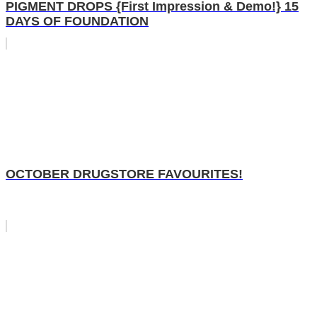
PIGMENT DROPS {First Impression & Demo!} 15
DAYS OF FOUNDATION
OCTOBER DRUGSTORE FAVOURITES!