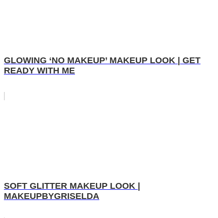
GLOWING ‘NO MAKEUP’ MAKEUP LOOK | GET
READY WITH ME
SOFT GLITTER MAKEUP LOOK |
MAKEUPBYGRISELDA