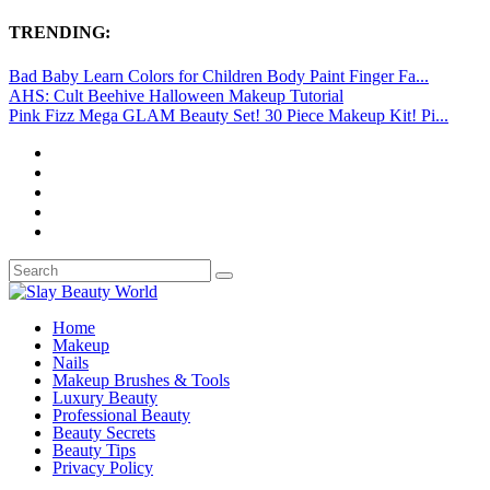
TRENDING:
Bad Baby Learn Colors for Children Body Paint Finger Fa...
AHS: Cult Beehive Halloween Makeup Tutorial
Pink Fizz Mega GLAM Beauty Set! 30 Piece Makeup Kit! Pi...
Home
Makeup
Nails
Makeup Brushes & Tools
Luxury Beauty
Professional Beauty
Beauty Secrets
Beauty Tips
Privacy Policy