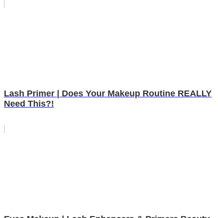
Lash Primer | Does Your Makeup Routine REALLY
Need This?!