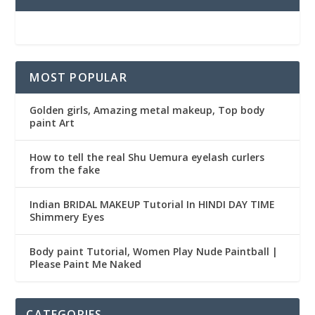
MOST POPULAR
Golden girls, Amazing metal makeup, Top body
paint Art
How to tell the real Shu Uemura eyelash curlers
from the fake
Indian BRIDAL MAKEUP Tutorial In HINDI DAY TIME
Shimmery Eyes
Body paint Tutorial, Women Play Nude Paintball |
Please Paint Me Naked
CATEGORIES