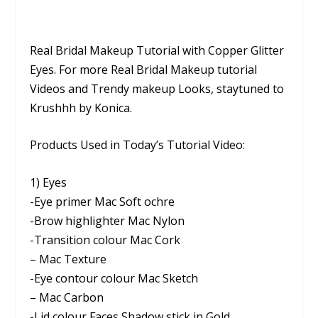
Real Bridal Makeup Tutorial with Copper Glitter
Eyes. For more Real Bridal Makeup tutorial
Videos and Trendy makeup Looks, staytuned to
Krushhh by Konica.
Products Used in Today’s Tutorial Video:
1) Eyes
-Eye primer Mac Soft ochre
-Brow highlighter Mac Nylon
-Transition colour Mac Cork
– Mac Texture
-Eye contour colour Mac Sketch
– Mac Carbon
-Lid colour Faces Shadow stick in Gold