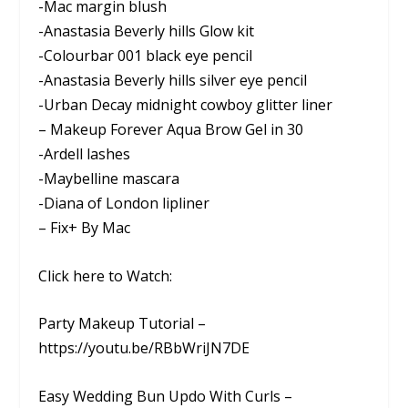
-Mac margin blush
-Anastasia Beverly hills Glow kit
-Colourbar 001 black eye pencil
-Anastasia Beverly hills silver eye pencil
-Urban Decay midnight cowboy glitter liner
– Makeup Forever Aqua Brow Gel in 30
-Ardell lashes
-Maybelline mascara
-Diana of London lipliner
– Fix+ By Mac
Click here to Watch:
Party Makeup Tutorial –
https://youtu.be/RBbWriJN7DE
Easy Wedding Bun Updo With Curls –