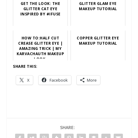
GET THE LOOK: THE
GLITTER GLAM EYE
GLITTER CAT EYE
MAKEUP TUTORIAL
INSPIRED BY #IFUSE
HOW TO:HALF CUT
COPPER GLITTER EYE
CREASE GLITTER EYE |
MAKEUP TUTORIAL
AMAZING TRICK | MY
KARVACHAUTH MAKEUP
LOOK.
SHARE THIS:
X
Facebook
More
SHARE: