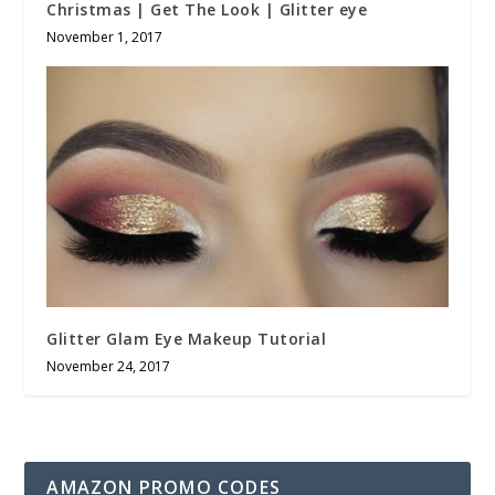
Christmas | Get The Look | Glitter eye
November 1, 2017
Glitter Glam Eye Makeup Tutorial
November 24, 2017
AMAZON PROMO CODES