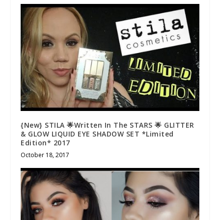
{New} STILA 🌟Written In The STARS 🌟 GLITTER
& GLOW LIQUID EYE SHADOW SET *Limited
Edition* 2017
October 18, 2017