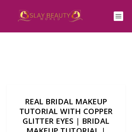
REAL BRIDAL MAKEUP
TUTORIAL WITH COPPER
GLITTER EYES | BRIDAL
MAKEUP TUTORIAL |