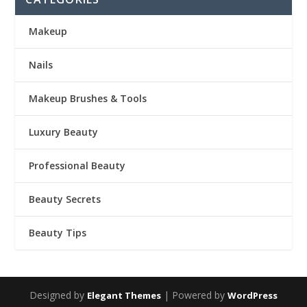
Makeup
Nails
Makeup Brushes & Tools
Luxury Beauty
Professional Beauty
Beauty Secrets
Beauty Tips
Designed by
| Powered by
Elegant Themes
WordPress