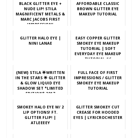
BLACK GLITTER EYE +
AFFORDABLE CLASSIC
NUDE LIP! STILA
BROWN GLITTER EYE
MAGNIFICENT METALS &
MAKEUP TUTORIAL
MARC JACOBS FIRST
IMPRESSION!
GLITTER HALO EYE |
EASY COPPER GLITTER
NINI LANAE
SMOKEY EYE MAKEUP
TUTORIAL | SOFT
EVERYDAY EYE MAKEUP
TUTORIAL #6
{NEW} STILA 🌟WRITTEN
FULL FACE OF FIRST
IN THE STARS 🌟 GLITTER
IMPRESSIONS / GLITTER
& GLOW LIQUID EYE
SMOKEY EYE MAKEUP
SHADOW SET *LIMITED
TUTORIAL
EDITION* 2017
SMOKEY HALO EYE W/ 2
GLITTER SMOKEY CUT
LIP OPTIONS! FT.
CREASE FOR HOODED
GLITTER FLIP! |
EYES | LYRICROCHESTER
ATLEEEEY