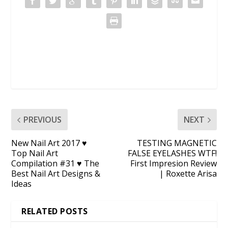
PREVIOUS
NEXT
New Nail Art 2017 ♥
TESTING MAGNETIC
Top Nail Art
FALSE EYELASHES WTF!
Compilation #31 ♥ The
First Impresion Review
Best Nail Art Designs &
| Roxette Arisa
Ideas
RELATED POSTS