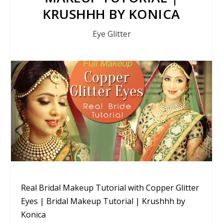
KRUSHHH BY KONICA
Eye Glitter
Real Bridal Makeup Tutorial with Copper Glitter
Eyes | Bridal Makeup Tutorial | Krushhh by
Konica