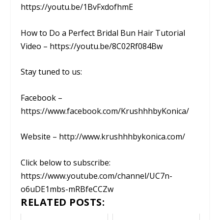
https://youtu.be/1BvFxdofhmE
How to Do a Perfect Bridal Bun Hair Tutorial
Video – https://youtu.be/8C02Rf084Bw
Stay tuned to us:
Facebook –
https://www.facebook.com/KrushhhbyKonica/
Website – http://www.krushhhbykonica.com/
Click below to subscribe:
https://www.youtube.com/channel/UC7n-
o6uDE1mbs-mRBfeCCZw
RELATED POSTS: