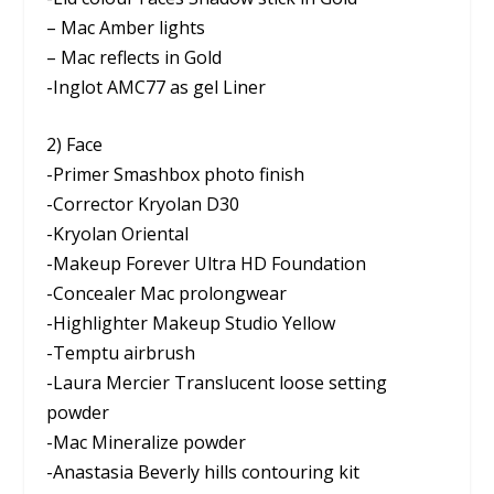
– Mac Amber lights
– Mac reflects in Gold
-Inglot AMC77 as gel Liner
2) Face
-Primer Smashbox photo finish
-Corrector Kryolan D30
-Kryolan Oriental
-Makeup Forever Ultra HD Foundation
-Concealer Mac prolongwear
-Highlighter Makeup Studio Yellow
-Temptu airbrush
-Laura Mercier Translucent loose setting
powder
-Mac Mineralize powder
-Anastasia Beverly hills contouring kit