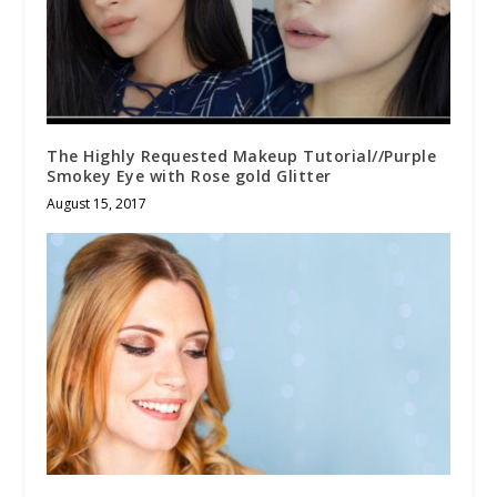
The Highly Requested Makeup Tutorial//Purple
Smokey Eye with Rose gold Glitter
August 15, 2017