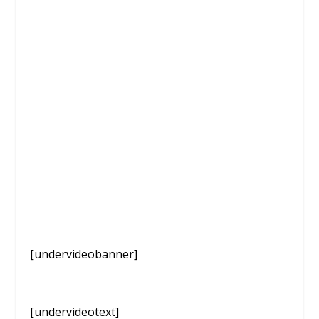
[undervideobanner]
[undervideotext]