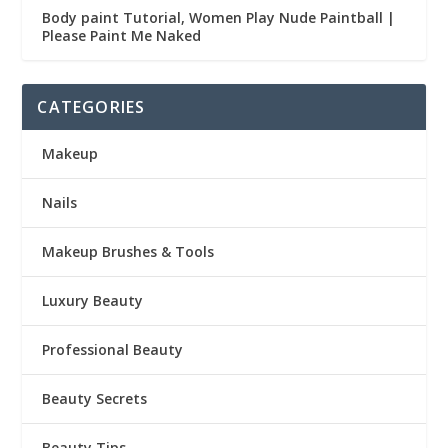
Body paint Tutorial, Women Play Nude Paintball |
Please Paint Me Naked
CATEGORIES
Makeup
Nails
Makeup Brushes & Tools
Luxury Beauty
Professional Beauty
Beauty Secrets
Beauty Tips