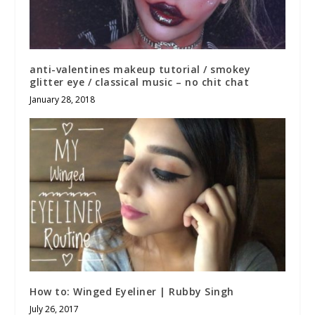
anti-valentines makeup tutorial / smokey
glitter eye / classical music – no chit chat
January 28, 2018
How to: Winged Eyeliner | Rubby Singh
July 26, 2017