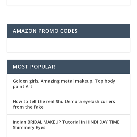
AMAZON PROMO CODES
MOST POPULAR
Golden girls, Amazing metal makeup, Top body
paint Art
How to tell the real Shu Uemura eyelash curlers
from the fake
Indian BRIDAL MAKEUP Tutorial In HINDI DAY TIME
Shimmery Eyes