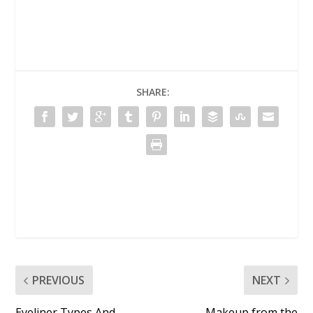
SHARE:
PREVIOUS
NEXT
Eyeliner Types And
Makeup from the