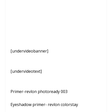
[undervideobanner]
[undervideotext]
Primer-revlon photoready 003
Eyeshadow primer- revlon colorstay