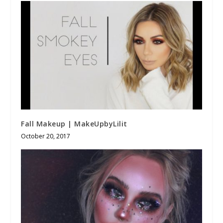
Fall Makeup | MakeUpbyLilit
October 20, 2017