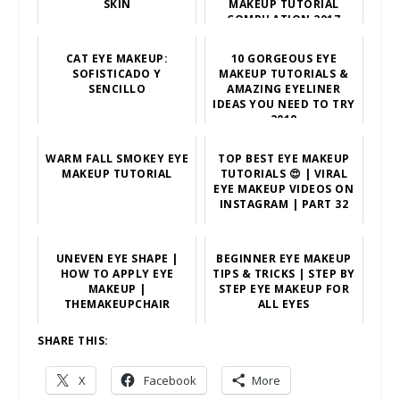
SKIN
MAKEUP TUTORIAL
COMPILATION 2017
CAT EYE MAKEUP:
10 GORGEOUS EYE
SOFISTICADO Y
MAKEUP TUTORIALS &
SENCILLO
AMAZING EYELINER
IDEAS YOU NEED TO TRY
2018
WARM FALL SMOKEY EYE
TOP BEST EYE MAKEUP
MAKEUP TUTORIAL
TUTORIALS 😍 | VIRAL
EYE MAKEUP VIDEOS ON
INSTAGRAM | PART 32
UNEVEN EYE SHAPE |
BEGINNER EYE MAKEUP
HOW TO APPLY EYE
TIPS & TRICKS | STEP BY
MAKEUP |
STEP EYE MAKEUP FOR
THEMAKEUPCHAIR
ALL EYES
SHARE THIS:
X
Facebook
More