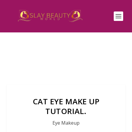
CAT EYE MAKE UP
TUTORIAL.
Eye Makeup