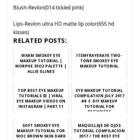
Blush-Revlon(014 tickled pink)
Lips-Revlon ultra HD matte lip color(655 hd
kisses)
RELATED POSTS:
WARM SMOKEY EYE
ITSMYRAYERAYE TWO-
MAKEUP TUTORIAL |
TONE SMOKEY EYE
MORPHE 35O2 PALETTE |
MAKEUP TUTORIAL
ALLIE GLINES
TOP BEST EYE MAKEUP
EYE MAKEUP TUTORIAL
TUTORIALS 😍 | VIRAL
COMPILATION JULY 2017
EYE MAKEUP VIDEOS ON
#8 💄 DIY MAKEUP
INSTAGRAM | PART 11
TUTORIAL FOR
BEGINNERS
SOFT SMOKEY EYE
MAQUILLAJE DE OJOS
MAKEUP TUTORIAL FOR
TUTORIAL COMPILACION
WOC BROWN SKIN DARK
2017 / THE BEST EYE