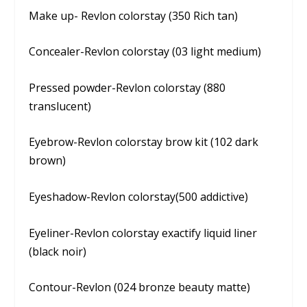
Make up- Revlon colorstay (350 Rich tan)
Concealer-Revlon colorstay (03 light medium)
Pressed powder-Revlon colorstay (880
translucent)
Eyebrow-Revlon colorstay brow kit (102 dark
brown)
Eyeshadow-Revlon colorstay(500 addictive)
Eyeliner-Revlon colorstay exactify liquid liner
(black noir)
Contour-Revlon (024 bronze beauty matte)