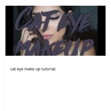
cat eye make up tutorial.