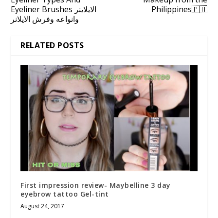
Eyeliner Brushes الايلاينر
Philippines🇵🇭
وانواعه وفرش الايلانر
RELATED POSTS
First impression review- Maybelline 3 day
eyebrow tattoo Gel-tint
August 24, 2017