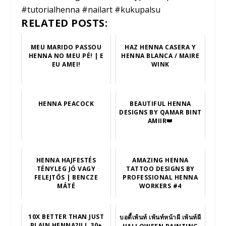
#tutorialhenna #nailart #kukupalsu
RELATED POSTS:
MEU MARIDO PASSOU
HAZ HENNA CASERA Y
HENNA NO MEU PÉ! | E
HENNA BLANCA / MAIRE
EU AMEI!
WINK
HENNA PEACOCK
BEAUTIFUL HENNA
DESIGNS BY QAMAR BINT
AMIIR👑
HENNA HAJFESTÉS
AMAZING HENNA
TÉNYLEG JÓ VAGY
TATTOO DESIGNS BY
FELEJTŐS | BENCZE
PROFESSIONAL HENNA
MÁTÉ
WORKERS #4
10X BETTER THAN JUST
บอดี้เพ้นท์ เพ้นท์หน้าผี เพ้นท์ผี
PLAIN HENNA?!! L 30+