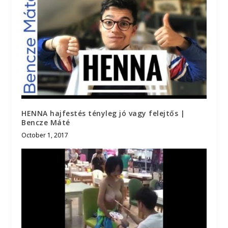
HENNA hajfestés tényleg jó vagy felejtős |
Bencze Máté
October 1, 2017