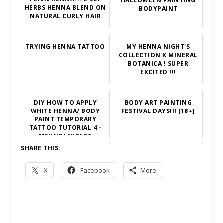
HALLOWEEN PAINTING
HERBS HENNA BLEND ON
BODYPAINT
NATURAL CURLY HAIR
TRYING HENNA TATTOO
MY HENNA NIGHT'S
COLLECTION X MINERAL
BOTANICA ! SUPER
EXCITED !!!
DIY HOW TO APPLY
BODY ART PAINTING
WHITE HENNA/ BODY
FESTIVAL DAYS!!! [18+]
PAINT TEMPORARY
TATTOO TUTORIAL 4 -
MEHNDI EXPERT
SHARE THIS:
X
Facebook
More