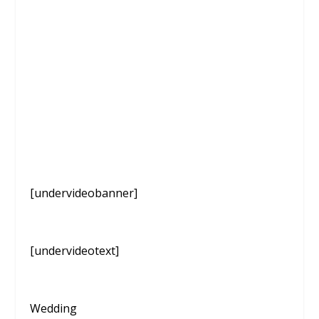
[undervideobanner]
[undervideotext]
Wedding