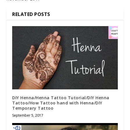
RELATED POSTS
DIY Henna/Henna Tattoo Tutorial/DIY Henna
Tattoo/How Tattoo hand with Henna/DIY
Temporary Tattoo
September 5, 2017