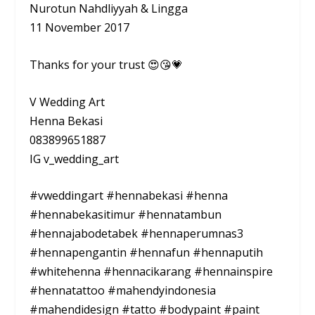
Nurotun Nahdliyyah & Lingga
11 November 2017
Thanks for your trust 😍😘💗
V Wedding Art
Henna Bekasi
083899651887
IG v_wedding_art
#vweddingart #hennabekasi #henna
#hennabekasitimur #hennatambun
#hennajabodetabek #hennaperumnas3
#hennapengantin #hennafun #hennaputih
#whitehenna #hennacikarang #hennainspire
#hennatattoo #mahendyindonesia
#mahendidesign #tatto #bodypaint #paint