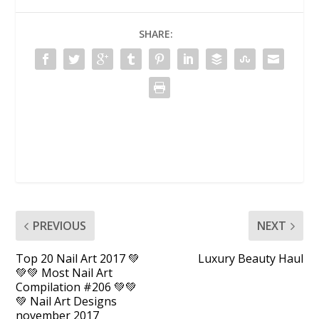
SHARE:
PREVIOUS
NEXT
Top 20 Nail Art 2017 💚
Luxury Beauty Haul
💚💚 Most Nail Art
Compilation #206 💚💚
💚 Nail Art Designs
november 2017