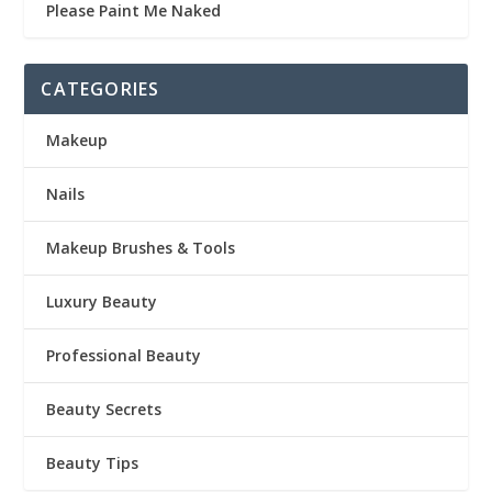
Please Paint Me Naked
CATEGORIES
Makeup
Nails
Makeup Brushes & Tools
Luxury Beauty
Professional Beauty
Beauty Secrets
Beauty Tips