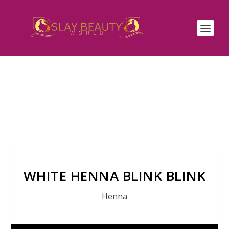
WHITE HENNA BLINK BLINK
Henna