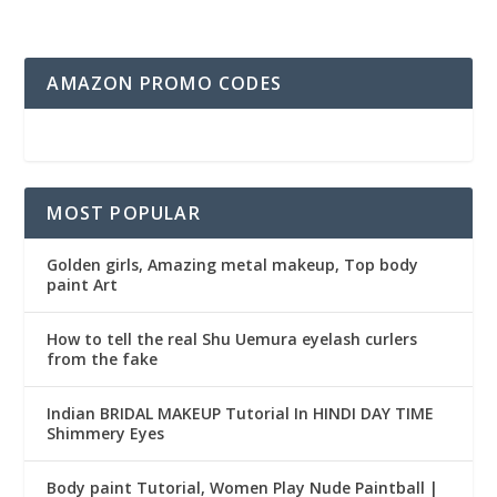
AMAZON PROMO CODES
MOST POPULAR
Golden girls, Amazing metal makeup, Top body
paint Art
How to tell the real Shu Uemura eyelash curlers
from the fake
Indian BRIDAL MAKEUP Tutorial In HINDI DAY TIME
Shimmery Eyes
Body paint Tutorial, Women Play Nude Paintball |