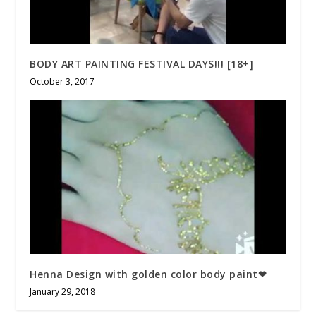
BODY ART PAINTING FESTIVAL DAYS!!! [18+]
October 3, 2017
Henna Design with golden color body paint❤
January 29, 2018