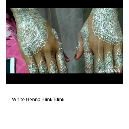
White Henna Blink Blink