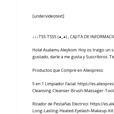
[undervideotext]
↓↓↓TSS TSSS (◕_◕) , CAJITA DE INFORMAC
Hola! Asalamu Aleykom. Hoy os traigo un 
gustado, darle a me gusta y Suscribiros. Te
Productos que Compre en Aliexpress:
5 en 1 Limpiador Facial: https://es.aliexpre
Cleansing-Cleanser-Brush-Massager-Tool
Rizador de Pestañas Electrico: https://es.
Long-Lasting-Heated-Eyelash-Makeup-Kit