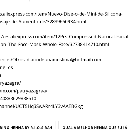
es.aliexpress.com/item/Nuevo-Dise-o-de-Mini-de-Silicona-
asaje-de-Aumento-de/32839660934.html
tps://es.aliexpress.com/item/12Pcs-Compressed-Natural-Facial
lean-The-Face-Mask-Whole-Face/32738414710.html
monios/Otros: diariodeunamuslima@hotmail.com
ang=es
a
tryazagra/
ram.com/patryazagraa/
1140883629838610
om/channel/UCT5Hq3SwARr4LY3vAAEBGkg
RING HENNA BY R.I.O.SIRAH
QUAL A MELHOR HENNA QUE EU JÁ