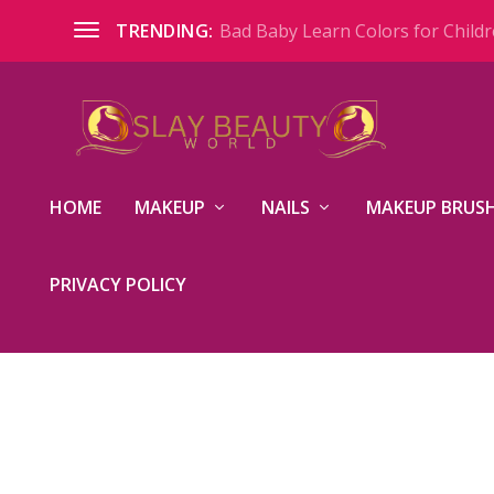
Bad Baby Learn Colors for Childre
TRENDING:
HOME
MAKEUP
NAILS
MAKEUP BRUSH
PRIVACY POLICY