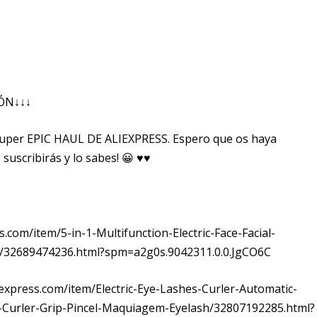
IÓN↓↓↓
super EPIC HAUL DE ALIEXPRESS. Espero que os haya
 suscribirás y lo sabes! 😀 ♥♥
ss.com/item/5-in-1-Multifunction-Electric-Face-Facial-
/32689474236.html?spm=a2g0s.9042311.0.0.JgCO6C
aliexpress.com/item/Electric-Eye-Lashes-Curler-Automatic-
-Curler-Grip-Pincel-Maquiagem-Eyelash/32807192285.html?