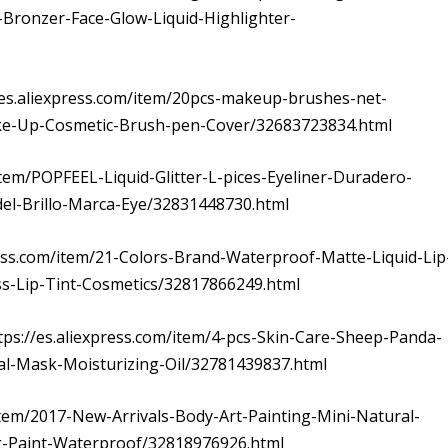
-Bronzer-Face-Glow-Liquid-Highlighter-
//es.aliexpress.com/item/20pcs-makeup-brushes-net-
ke-Up-Cosmetic-Brush-pen-Cover/32683723834.html
m/item/POPFEEL-Liquid-Glitter-L-pices-Eyeliner-Duradero-
del-Brillo-Marca-Eye/32831448730.html
ress.com/item/21-Colors-Brand-Waterproof-Matte-Liquid-Lip
ss-Lip-Tint-Cosmetics/32817866249.html
ttps://es.aliexpress.com/item/4-pcs-Skin-Care-Sheep-Panda-
al-Mask-Moisturizing-Oil/32781439837.html
item/2017-New-Arrivals-Body-Art-Painting-Mini-Natural-
-Paint-Waterproof/32818976926.html