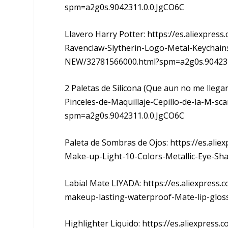
spm=a2g0s.9042311.0.0.JgCO6C
Llavero Harry Potter: https://es.aliexpres
Ravenclaw-Slytherin-Logo-Metal-Keychain
NEW/32781566000.html?spm=a2g0s.904231
2 Paletas de Silicona (Que aun no me llegar
Pinceles-de-Maquillaje-Cepillo-de-la-M-sc
spm=a2g0s.9042311.0.0.JgCO6C
Paleta de Sombras de Ojos: https://es.al
Make-up-Light-10-Colors-Metallic-Eye-S
Labial Mate LIYADA: https://es.aliexpress.
makeup-lasting-waterproof-Mate-lip-glos
Highlighter Liquido: https://es.aliexpre