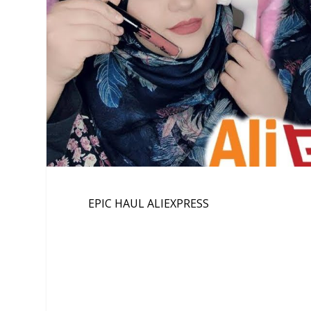
EPIC HAUL ALIEXPRESS