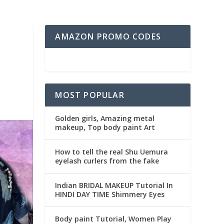
AMAZON PROMO CODES
MOST POPULAR
Golden girls, Amazing metal
makeup, Top body paint Art
How to tell the real Shu Uemura
eyelash curlers from the fake
Indian BRIDAL MAKEUP Tutorial In
HINDI DAY TIME Shimmery Eyes
Body paint Tutorial, Women Play