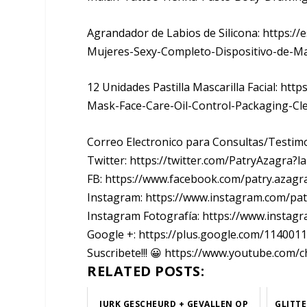
Agrandador de Labios de Silicona: https://
Mujeres-Sexy-Completo-Dispositivo-de-M
12 Unidades Pastilla Mascarilla Facial: ht
Mask-Face-Care-Oil-Control-Packaging-C
Correo Electronico para Consultas/Testi
Twitter: https://twitter.com/PatryAzagra?l
FB: https://www.facebook.com/patry.azagr
Instagram: https://www.instagram.com/pa
Instagram Fotografía: https://www.instag
Google +: https://plus.google.com/11400
Suscribete!!! 😀 https://www.youtube.c
RELATED POSTS:
JURK GESCHEURD + GEVALLEN OP
GLITTE