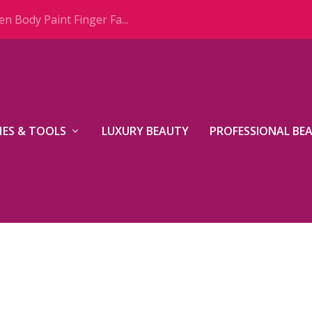
n Body Paint Finger Fa...
ES & TOOLS
LUXURY BEAUTY
PROFESSIONAL BE