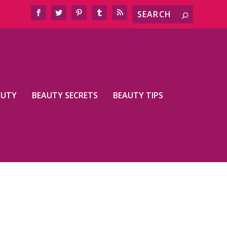
AUTY
BEAUTY SECRETS
BEAUTY TIPS