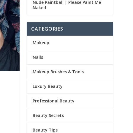
Nude Paintball | Please Paint Me
Naked
CATEGORIES
Makeup
Nails
Makeup Brushes & Tools
Luxury Beauty
Professional Beauty
Beauty Secrets
Beauty Tips