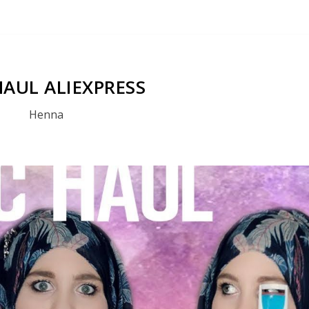
HAUL ALIEXPRESS
Henna