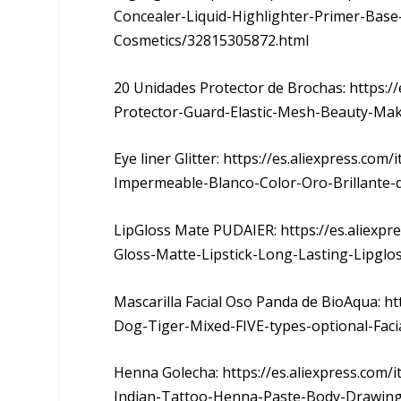
Concealer-Liquid-Highlighter-Primer-Base
Cosmetics/32815305872.html
20 Unidades Protector de Brochas: https:
Protector-Guard-Elastic-Mesh-Beauty-Ma
Eye liner Glitter: https://es.aliexpress.co
Impermeable-Blanco-Color-Oro-Brillante-
LipGloss Mate PUDAIER: https://es.aliexp
Gloss-Matte-Lipstick-Long-Lasting-Lipglo
Mascarilla Facial Oso Panda de BioAqua: h
Dog-Tiger-Mixed-FIVE-types-optional-Faci
Henna Golecha: https://es.aliexpress.com/
Indian-Tattoo-Henna-Paste-Body-Drawing