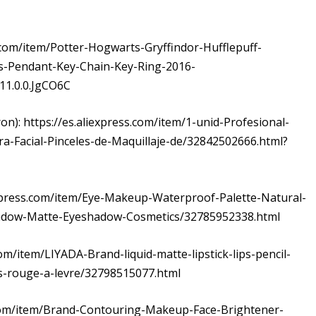
s.com/item/Potter-Hogwarts-Gryffindor-Hufflepuff-
s-Pendant-Key-Chain-Key-Ring-2016-
1.0.0.JgCO6C
on): https://es.aliexpress.com/item/1-unid-Profesional-
ara-Facial-Pinceles-de-Maquillaje-de/32842502666.html?
iexpress.com/item/Eye-Makeup-Waterproof-Palette-Natural-
hadow-Matte-Eyeshadow-Cosmetics/32785952338.html
com/item/LIYADA-Brand-liquid-matte-lipstick-lips-pencil-
s-rouge-a-levre/32798515077.html
ss.com/item/Brand-Contouring-Makeup-Face-Brightener-