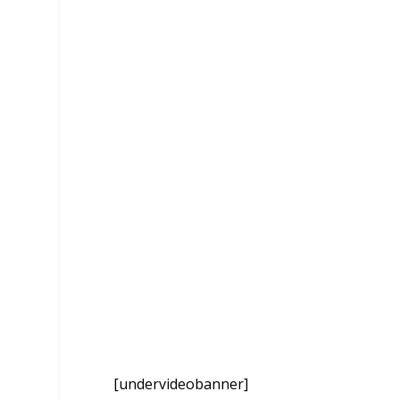
[undervideobanner]