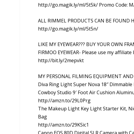
http://go.magik.ly/ml/5t5k/ Promo Code: M
ALL RIMMEL PRODUCTS CAN BE FOUND H
http://go.magik.ly/ml/5t5n/
LIKE MY EYEWEAR??? BUY YOUR OWN FRA
FIRMOO EYEWEAR- Please use my affiliate l
http://bit.ly/2mepvkt
MY PERSONAL FILMING EQUIPMENT AND 
Diva Ring Light Super Nova 18″ Dimmable 
Cowboy Studio 9′ Foot Air Cushion Alumin
http://amzn.to/29L0Prg
The Makeup Light Key Light Starter Kit, Ni
Bag
http://amzn.to/29KSic1
Canon EOS 80D Digital SLR Camera with 