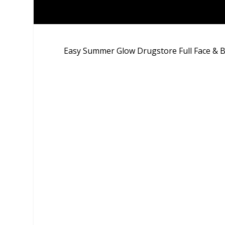
Easy Summer Glow Drugstore Full Face &