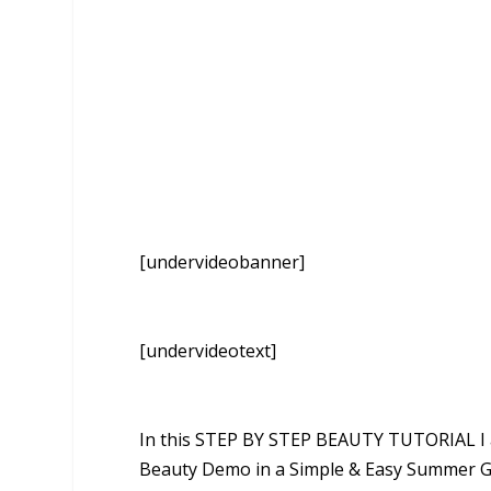
[undervideobanner]
[undervideotext]
In this STEP BY STEP BEAUTY TUTORIAL I 
Beauty Demo in a Simple & Easy Summer G