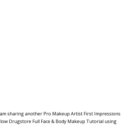
am sharing another Pro Makeup Artist First Impressions
low Drugstore Full Face & Body Makeup Tutorial using