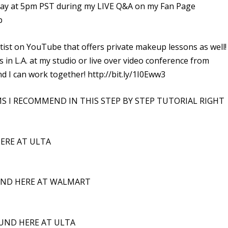
 at 5pm PST during my LIVE Q&A on my Fan Page
p
ist on YouTube that offers private makeup lessons as well! 
n L.A. at my studio or live over video conference from
 I can work together! http://bit.ly/1I0Eww3
MS I RECOMMEND IN THIS STEP BY STEP TUTORIAL RIGHT
ERE AT ULTA
UND HERE AT WALMART
UND HERE AT ULTA