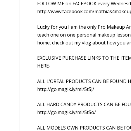
FOLLOW ME on FACEBOOK every Wednesday
http://www.facebook.com/mathias4makeu
Lucky for you I am the only Pro Makeup Art
teach one on one personal makeup lessons i
home, check out my vlog about how you and
EXCLUSIVE PURCHASE LINKS TO THE ITE
HERE-
ALL L’OREAL PRODUCTS CAN BE FOUND H
http://go.magik.ly/ml/5t5j/
ALL HARD CANDY PRODUCTS CAN BE FO
http://go.magik.ly/ml/5t5o/
ALL MODELS OWN PRODUCTS CAN BE FO