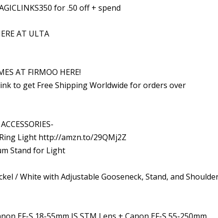
AGICLINKS350 for .50 off + spend
ERE AT ULTA
MES AT FIRMOO HERE!
ink to get Free Shipping Worldwide for orders over
ACCESSORIES-
Ring Light http://amzn.to/29QMj2Z
um Stand for Light
ckel / White with Adjustable Gooseneck, Stand, and Shoulde
Canon EF-S 18-55mm IS STM Lens + Canon EF-S 55-250mm