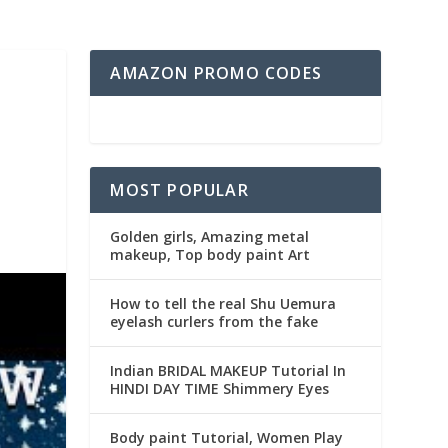
AMAZON PROMO CODES
MOST POPULAR
Golden girls, Amazing metal
makeup, Top body paint Art
How to tell the real Shu Uemura
eyelash curlers from the fake
Indian BRIDAL MAKEUP Tutorial In
HINDI DAY TIME Shimmery Eyes
Body paint Tutorial, Women Play