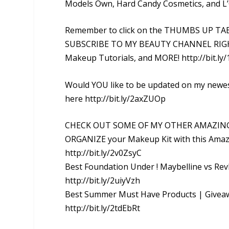
Models Own, Hard Candy Cosmetics, and L’
Remember to click on the THUMBS UP TAB i
SUBSCRIBE TO MY BEAUTY CHANNEL RIGHT 
Makeup Tutorials, and MORE! http://bit.ly
Would YOU like to be updated on my newes
here http://bit.ly/2axZUOp
CHECK OUT SOME OF MY OTHER AMAZIN
ORGANIZE your Makeup Kit with this Ama
http://bit.ly/2v0ZsyC
Best Foundation Under ! Maybelline vs Re
http://bit.ly/2uiyVzh
Best Summer Must Have Products | Giveaw
http://bit.ly/2tdEbRt