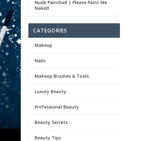
Nude Paintball | Please Paint Me
Naked
CATEGORIES
Makeup
Nails
Makeup Brushes & Tools
Luxury Beauty
Professional Beauty
Beauty Secrets
Beauty Tips