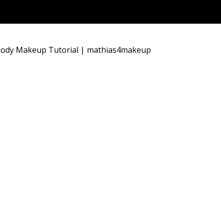
 Body Makeup Tutorial | mathias4makeup