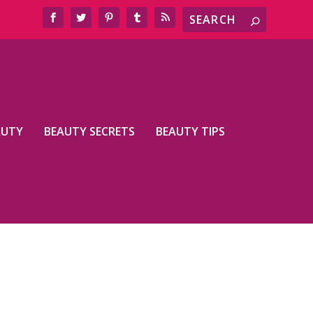
AUTY
BEAUTY SECRETS
BEAUTY TIPS