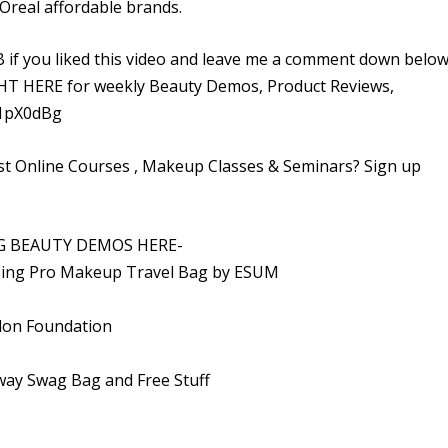
Oreal affordable brands.
f you liked this video and leave me a comment down below
HERE for weekly Beauty Demos, Product Reviews,
/1pX0dBg
t Online Courses , Makeup Classes & Seminars? Sign up
G BEAUTY DEMOS HERE-
zing Pro Makeup Travel Bag by ESUM
vlon Foundation
ay Swag Bag and Free Stuff