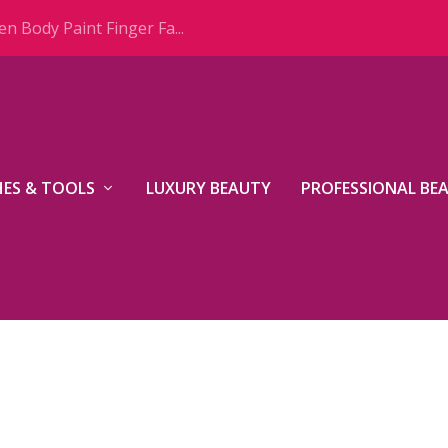
n Body Paint Finger Fa...
ES & TOOLS
LUXURY BEAUTY
PROFESSIONAL BE