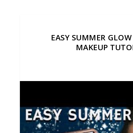
EASY SUMMER GLOW 
MAKEUP TUTO