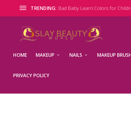
Bad Baby Learn Colors for Childre
TRENDING:
HOME
MAKEUP
NAILS
MAKEUP BRUSH
PRIVACY POLICY