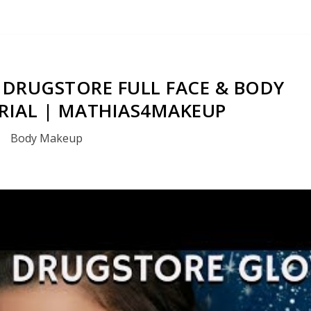
DRUGSTORE FULL FACE & BODY
RIAL | MATHIAS4MAKEUP
Body Makeup