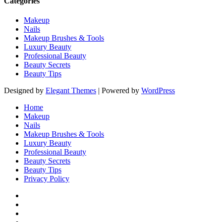
Categories
Makeup
Nails
Makeup Brushes & Tools
Luxury Beauty
Professional Beauty
Beauty Secrets
Beauty Tips
Designed by
Elegant Themes
| Powered by
WordPress
Home
Makeup
Nails
Makeup Brushes & Tools
Luxury Beauty
Professional Beauty
Beauty Secrets
Beauty Tips
Privacy Policy