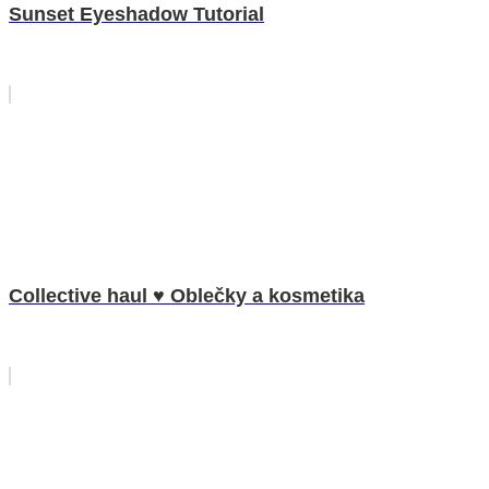
Sunset Eyeshadow Tutorial
Collective haul ♥ Oblečky a kosmetika