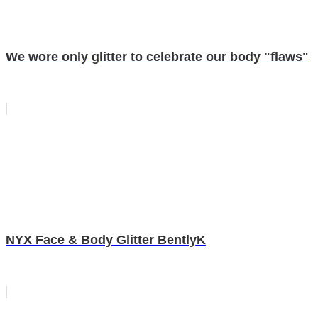
We wore only glitter to celebrate our body "flaws"
NYX Face & Body Glitter BentlyK