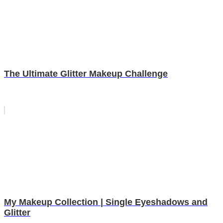
The Ultimate Glitter Makeup Challenge
My Makeup Collection | Single Eyeshadows and
Glitter