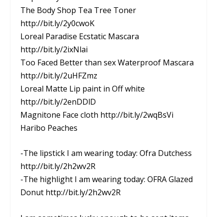
The Body Shop Tea Tree Toner
http://bit.ly/2y0cwoK
Loreal Paradise Ecstatic Mascara
http://bit.ly/2ixNlai
Too Faced Better than sex Waterproof Mascara
http://bit.ly/2uHFZmz
Loreal Matte Lip paint in Off white
http://bit.ly/2enDDlD
Magnitone Face cloth http://bit.ly/2wqBsVi
Haribo Peaches
-The lipstick I am wearing today: Ofra Dutchess
http://bit.ly/2h2wv2R
-The highlight I am wearing today: OFRA Glazed
Donut http://bit.ly/2h2wv2R