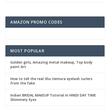
AMAZON PROMO CODES
MOST POPULAR
Golden girls, Amazing metal makeup, Top body
paint Art
How to tell the real Shu Uemura eyelash curlers
from the fake
Indian BRIDAL MAKEUP Tutorial In HINDI DAY TIME
Shimmery Eyes