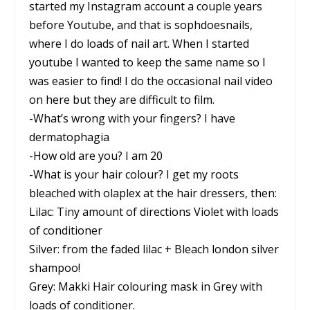
started my Instagram account a couple years
before Youtube, and that is sophdoesnails,
where I do loads of nail art. When I started
youtube I wanted to keep the same name so I
was easier to find! I do the occasional nail video
on here but they are difficult to film.
-What’s wrong with your fingers? I have
dermatophagia
-How old are you? I am 20
-What is your hair colour? I get my roots
bleached with olaplex at the hair dressers, then:
Lilac: Tiny amount of directions Violet with loads
of conditioner
Silver: from the faded lilac + Bleach london silver
shampoo!
Grey: Makki Hair colouring mask in Grey with
loads of conditioner.