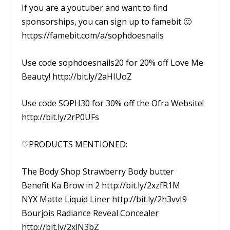
If you are a youtuber and want to find
sponsorships, you can sign up to famebit 🙂
https://famebit.com/a/sophdoesnails
Use code sophdoesnails20 for 20% off Love Me
Beauty! http://bit.ly/2aHIUoZ
Use code SOPH30 for 30% off the Ofra Website!
http://bit.ly/2rP0UFs
♡PRODUCTS MENTIONED:
The Body Shop Strawberry Body butter
Benefit Ka Brow in 2 http://bit.ly/2xzfR1M
NYX Matte Liquid Liner http://bit.ly/2h3vvI9
Bourjois Radiance Reveal Concealer
http://bit.ly/2xlN3bZ