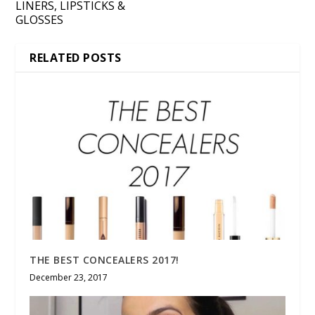
LINERS, LIPSTICKS &
GLOSSES
RELATED POSTS
THE BEST CONCEALERS 2017!
December 23, 2017