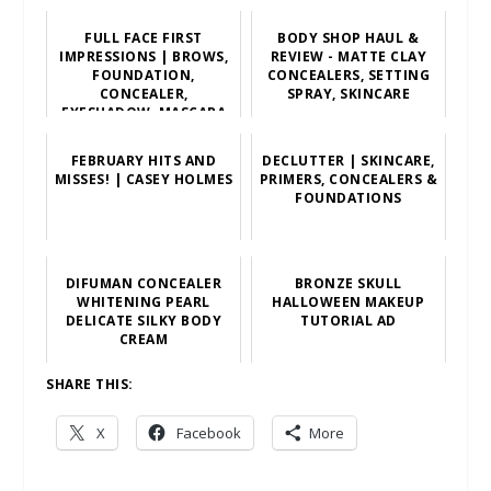
FULL FACE FIRST
BODY SHOP HAUL &
IMPRESSIONS | BROWS,
REVIEW - MATTE CLAY
FOUNDATION,
CONCEALERS, SETTING
CONCEALER,
SPRAY, SKINCARE
EYESHADOW, MASCARA
FEBRUARY HITS AND
DECLUTTER | SKINCARE,
MISSES! | CASEY HOLMES
PRIMERS, CONCEALERS &
FOUNDATIONS
DIFUMAN CONCEALER
BRONZE SKULL
WHITENING PEARL
HALLOWEEN MAKEUP
DELICATE SILKY BODY
TUTORIAL AD
CREAM
SHARE THIS:
X
Facebook
More