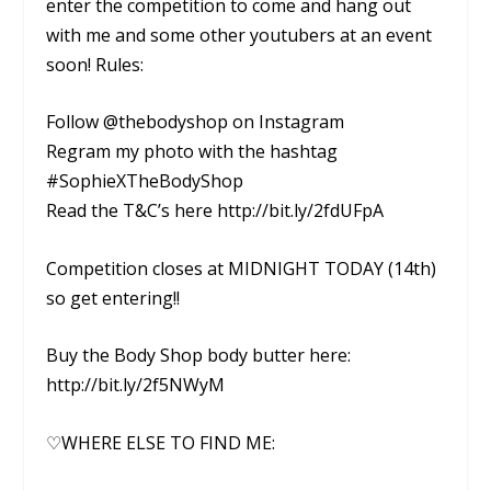
enter the competition to come and hang out
with me and some other youtubers at an event
soon! Rules:
Follow @thebodyshop on Instagram
Regram my photo with the hashtag
#SophieXTheBodyShop
Read the T&C’s here http://bit.ly/2fdUFpA
Competition closes at MIDNIGHT TODAY (14th)
so get entering!!
Buy the Body Shop body butter here:
http://bit.ly/2f5NWyM
♡WHERE ELSE TO FIND ME: