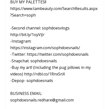
BUY MY PALETTES!!
https://www.tambeauty.com/SearchResults.aspx
?Search=soph
-Second channel: sophdoesvlogs
http://bit.ly/1oyViJr
-Instagram:
https://instagram.com/sophdoesnails/
-Twitter: https://twitter.com/sophdoesnails
-Snapchat: sophdoesnails
-Buy my art! (Including the pug pillows in my
videos) http://rdbl.co/1RnxSnX
-Depop- sophdoesnails
BUSINESS EMAIL:
sophdoesnails.redhare@gmail.com