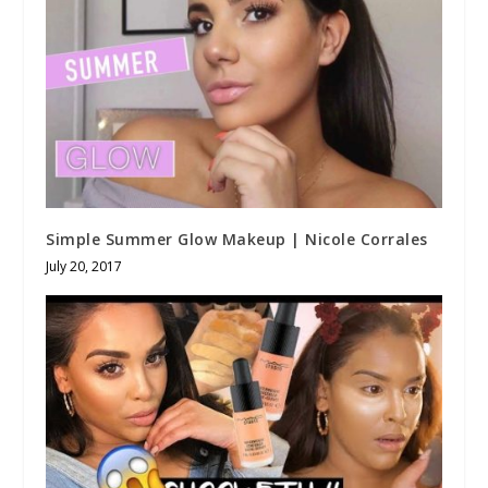
Simple Summer Glow Makeup | Nicole Corrales
July 20, 2017