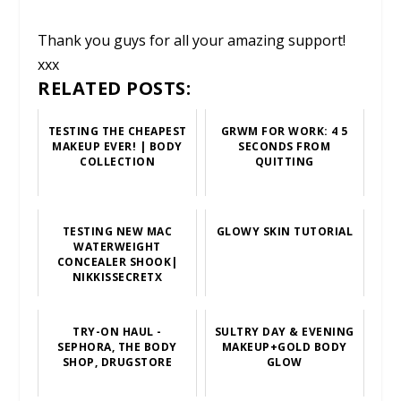
Thank you guys for all your amazing support!
xxx
RELATED POSTS:
TESTING THE CHEAPEST
GRWM FOR WORK: 4 5
MAKEUP EVER! | BODY
SECONDS FROM
COLLECTION
QUITTING
TESTING NEW MAC
GLOWY SKIN TUTORIAL
WATERWEIGHT
CONCEALER SHOOK|
NIKKISSECRETX
TRY-ON HAUL -
SULTRY DAY & EVENING
SEPHORA, THE BODY
MAKEUP+GOLD BODY
SHOP, DRUGSTORE
GLOW