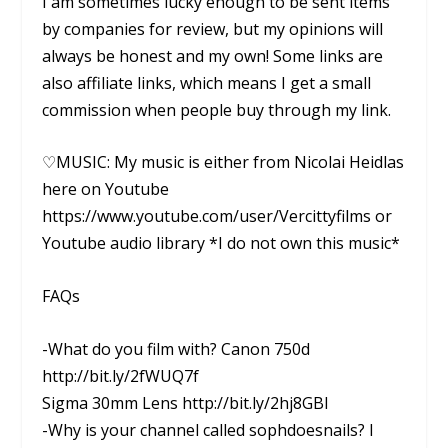
I am sometimes lucky enough to be sent items
by companies for review, but my opinions will
always be honest and my own! Some links are
also affiliate links, which means I get a small
commission when people buy through my link.
♡MUSIC: My music is either from Nicolai Heidlas
here on Youtube
https://www.youtube.com/user/Vercittyfilms or
Youtube audio library *I do not own this music*
FAQs
-What do you film with? Canon 750d
http://bit.ly/2fWUQ7f
Sigma 30mm Lens http://bit.ly/2hj8GBI
-Why is your channel called sophdoesnails? I