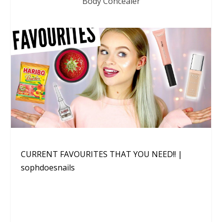
Body Concealer
CURRENT FAVOURITES THAT YOU NEED!! |
sophdoesnails