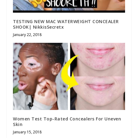
TESTING NEW MAC WATERWEIGHT CONCEALER
SHOOK| NikkisSecretx
January 22, 2018
Women Test Top-Rated Concealers For Uneven
Skin
January 15, 2018