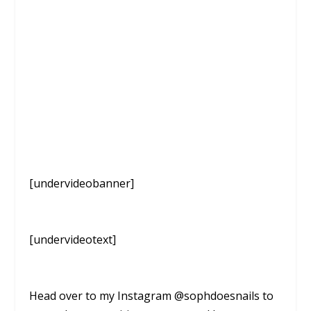
[undervideobanner]
[undervideotext]
Head over to my Instagram @sophdoesnails to