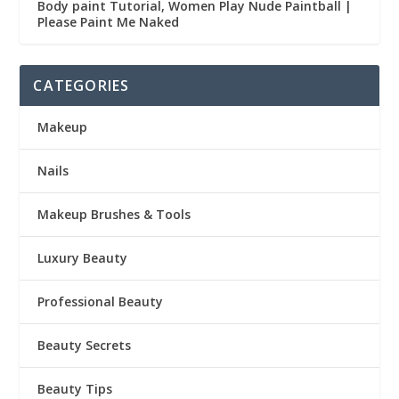
Body paint Tutorial, Women Play Nude Paintball |
Please Paint Me Naked
CATEGORIES
Makeup
Nails
Makeup Brushes & Tools
Luxury Beauty
Professional Beauty
Beauty Secrets
Beauty Tips