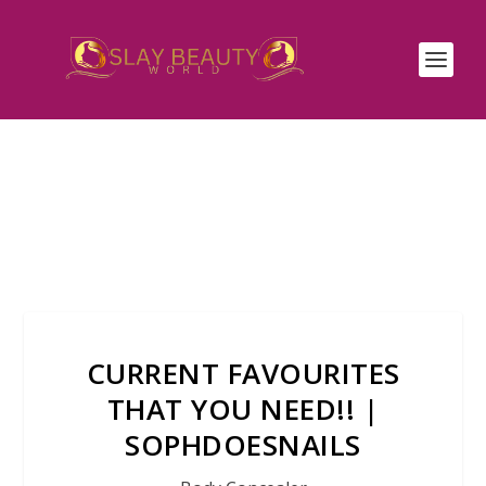
CURRENT FAVOURITES
THAT YOU NEED!! |
SOPHDOESNAILS