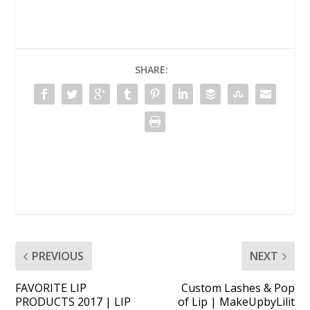
SHARE:
PREVIOUS
NEXT
FAVORITE LIP
Custom Lashes & Pop
PRODUCTS 2017 | LIP
of Lip | MakeUpbyLilit