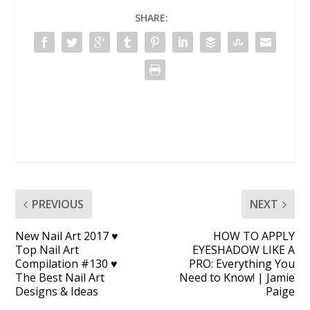
SHARE:
PREVIOUS
NEXT
New Nail Art 2017 ♥
HOW TO APPLY
Top Nail Art
EYESHADOW LIKE A
Compilation #130 ♥
PRO: Everything You
The Best Nail Art
Need to Know! | Jamie
Designs & Ideas
Paige