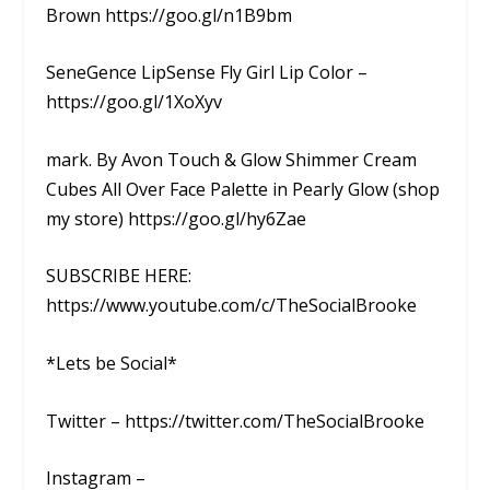
Brown https://goo.gl/n1B9bm
SeneGence LipSense Fly Girl Lip Color –
https://goo.gl/1XoXyv
mark. By Avon Touch & Glow Shimmer Cream
Cubes All Over Face Palette in Pearly Glow (shop
my store) https://goo.gl/hy6Zae
SUBSCRIBE HERE:
https://www.youtube.com/c/TheSocialBrooke
*Lets be Social*
Twitter – https://twitter.com/TheSocialBrooke
Instagram –