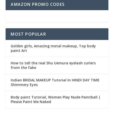
AMAZON PROMO CODES
MOST POPULAR
Golden girls, Amazing metal makeup, Top body
paint Art
How to tell the real Shu Uemura eyelash curlers
from the fake
Indian BRIDAL MAKEUP Tutorial In HINDI DAY TIME
Shimmery Eyes
Body paint Tutorial, Women Play Nude Paintball |
Please Paint Me Naked