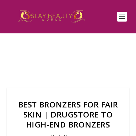
BEST BRONZERS FOR FAIR
SKIN | DRUGSTORE TO
HIGH-END BRONZERS