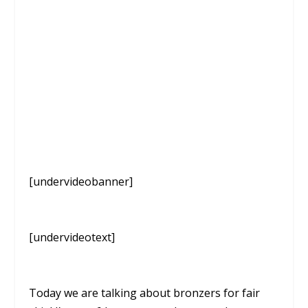
[undervideobanner]
[undervideotext]
Today we are talking about bronzers for fair