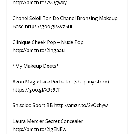
http://amzn.to/2vOgwdy
Chanel Soleil Tan De Chanel Bronzing Makeup
Base https://goo.gl/XVz5uL
Clinique Cheek Pop – Nude Pop
http://amzn.to/2ihgaau
*My Makeup Deets*
Avon Magix Face Perfector (shop my store)
https://goo.gl/X9z97F
Shiseido Sport BB http://amzn.to/2vOchyw
Laura Mercier Secret Concealer
http://amzn.to/2igENEw