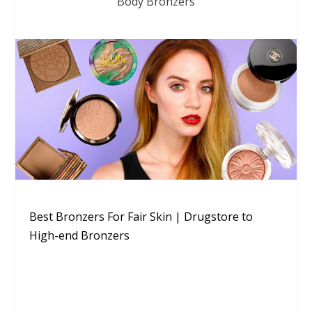
Body Bronzers
Best Bronzers For Fair Skin | Drugstore to
High-end Bronzers