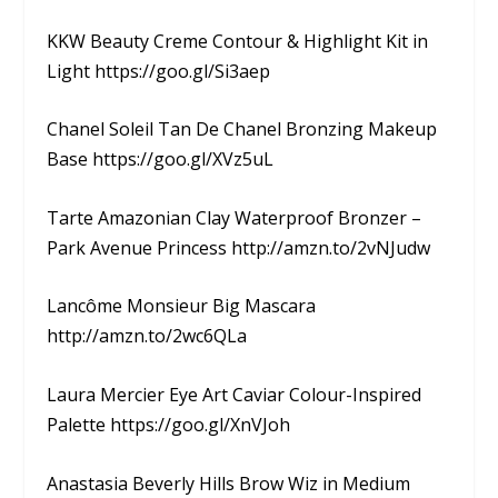
KKW Beauty Creme Contour & Highlight Kit in
Light https://goo.gl/Si3aep
Chanel Soleil Tan De Chanel Bronzing Makeup
Base https://goo.gl/XVz5uL
Tarte Amazonian Clay Waterproof Bronzer –
Park Avenue Princess http://amzn.to/2vNJudw
Lancôme Monsieur Big Mascara
http://amzn.to/2wc6QLa
Laura Mercier Eye Art Caviar Colour-Inspired
Palette https://goo.gl/XnVJoh
Anastasia Beverly Hills Brow Wiz in Medium