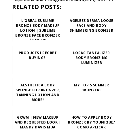
RELATED POSTS:
L'OREAL SUBLIME
AGELESS DERMA LOOSE
BRONZE BODY MAKEUP
FACE AND BODY
LOTION | SUBLIME
SHIMMERING BRONZER
BRONZE FACE BRONZER
| REVIEW
PRODUCTS I REGRET
LORAC TANTALIZER
BUYING?!
BODY BRONZING
LUMINIZER
AESTHETICA BODY
MY TOP 5 SUMMER
SPONGE FOR BRONZER,
BRONZERS
TANNING LOTION AND
MORE!
GRWM | NEW MAKEUP
HOW TO APPLY BODY
AND REQUESTED LOOK |
BRONZER BY YOUNIQUE/
MANDY DAVIS MUA
COMO APLICAR