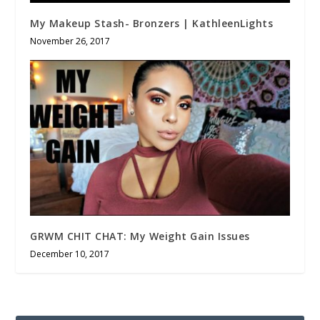
My Makeup Stash- Bronzers | KathleenLights
November 26, 2017
GRWM CHIT CHAT: My Weight Gain Issues
December 10, 2017