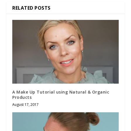
RELATED POSTS
A Make Up Tutorial using Natural & Organic
Products
August 17, 2017