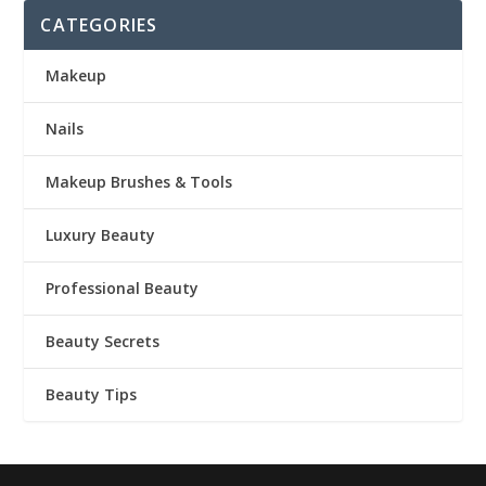
CATEGORIES
Makeup
Nails
Makeup Brushes & Tools
Luxury Beauty
Professional Beauty
Beauty Secrets
Beauty Tips