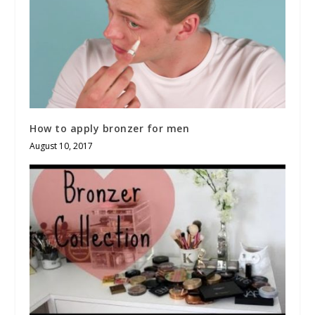
How to apply bronzer for men
August 10, 2017