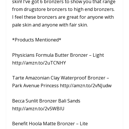
skin! I’ve got 6 bronzers to show you that range
from drugstore bronzers to high end bronzers.
I feel these bronzers are great for anyone with
pale skin and anyone with fair skin.
*Products Mentioned*
Physicians Formula Butter Bronzer – Light
http://amzn.to/2uTCNHY
Tarte Amazonian Clay Waterproof Bronzer –
Park Avenue Princess http://amzn.to/2vNJudw
Becca Sunlit Bronzer Bali Sands
http://amzn.to/2vSWBIU
Benefit Hoola Matte Bronzer – Lite