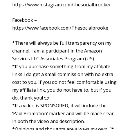
https://www.instagram.com/thesocialbrooke/
Facebook –
https://www.facebook.com/Thesocialbrooke
*There will always be full transparency on my
channel. I am a participant in the Amazon
Services LLC Associates Program (US)
*If you purchase something from my affiliate
links I do get a small commission with no extra
cost to you. If you do not feel comfortable using
my affiliate link, you do not have to, but if you
do, thank you! 🙂
*If a video is SPONSORED, it will include the
‘Paid Promotion’ marker and will be made clear
in both the video and description.
*Opinions and thoughts are always my own. 🙂