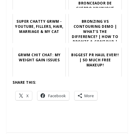
BRONCEADOR DE
CUERPO YOUNIQUE
SUPER CHATTY GRWM -
BRONZING VS
YOUTUBE, FILLERS, HAIR,
CONTOURING DEMO |
MARRIAGE & MY CAT
WHAT'S THE
DIFFERENCE? | HOW TO
BRONZE & CONTOUR |
INDIAN SKIN TON...
GRWM CHIT CHAT: MY
BIGGEST PR HAUL EVER!!
WEIGHT GAIN ISSUES
| SO MUCH FREE
MAKEUP!
SHARE THIS:
X
Facebook
More