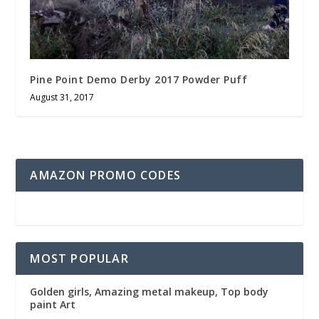
Pine Point Demo Derby 2017 Powder Puff
August 31, 2017
AMAZON PROMO CODES
MOST POPULAR
Golden girls, Amazing metal makeup, Top body
paint Art