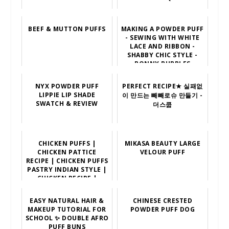
BEEF & MUTTON PUFFS
MAKING A POWDER PUFF
- SEWING WITH WHITE
LACE AND RIBBON -
SHABBY CHIC STYLE -
BONNY BUBBLES
NYX POWDER PUFF
PERFECT RECIPE★ 실패없
LIPPIE LIP SHADE
이 만드는 빼빼로슈 만들기 -
SWATCH & REVIEW
더스쿱
CHICKEN PUFFS |
MIKASA BEAUTY LARGE
CHICKEN PATTICE
VELOUR PUFF
RECIPE | CHICKEN PUFFS
PASTRY INDIAN STYLE |
CHICKEN RECIPE |
VARUN
EASY NATURAL HAIR &
CHINESE CRESTED
MAKEUP TUTORIAL FOR
POWDER PUFF DOG
SCHOOL ✨ DOUBLE AFRO
PUFF BUNS