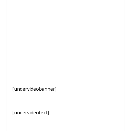
[undervideobanner]
[undervideotext]