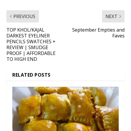
PREVIOUS
NEXT
TOP KHOL/KAJAL
September Empties and
DARKEST EYELINER
Faves
PENCILS SWATCHES +
REVIEW | SMUDGE
PROOF | AFFORDABLE
TO HIGH END
RELATED POSTS