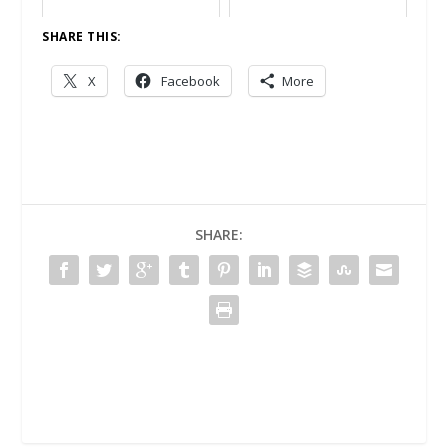
SHARE THIS:
X
Facebook
More
SHARE: