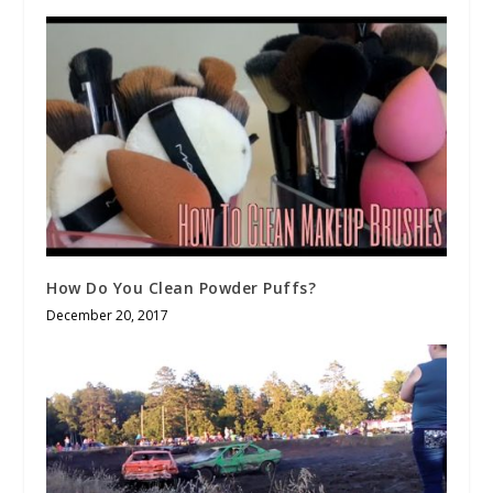
How Do You Clean Powder Puffs?
December 20, 2017