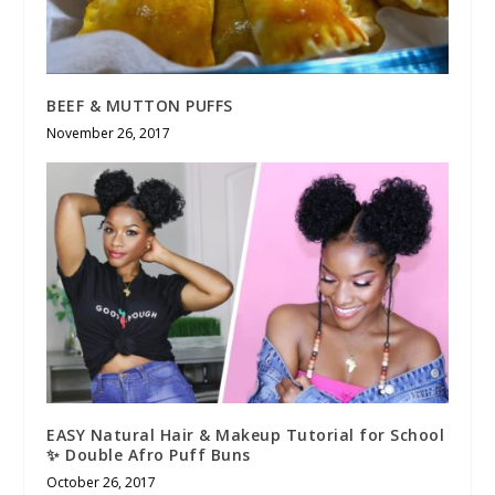
BEEF & MUTTON PUFFS
November 26, 2017
EASY Natural Hair & Makeup Tutorial for School
✨ Double Afro Puff Buns
October 26, 2017