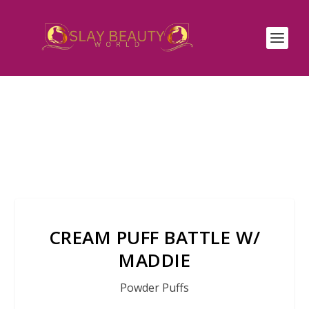
CREAM PUFF BATTLE W/
MADDIE
Powder Puffs