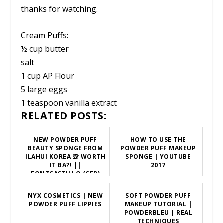
thanks for watching.
Cream Puffs:
½ cup butter
salt
1 cup AP Flour
5 large eggs
1 teaspoon vanilla extract
RELATED POSTS:
NEW POWDER PUFF
HOW TO USE THE
BEAUTY SPONGE FROM
POWDER PUFF MAKEUP
ILAHUI KOREA 🙊 WORTH
SPONGE | YOUTUBE
IT BA?! ||
2017
FONZCASTILLO (CEB)
NYX COSMETICS | NEW
SOFT POWDER PUFF
POWDER PUFF LIPPIES
MAKEUP TUTORIAL |
POWDERBLEU | REAL
TECHNIQUES