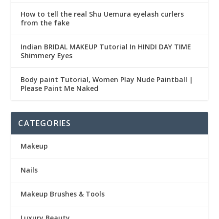
How to tell the real Shu Uemura eyelash curlers
from the fake
Indian BRIDAL MAKEUP Tutorial In HINDI DAY TIME
Shimmery Eyes
Body paint Tutorial, Women Play Nude Paintball |
Please Paint Me Naked
CATEGORIES
Makeup
Nails
Makeup Brushes & Tools
Luxury Beauty