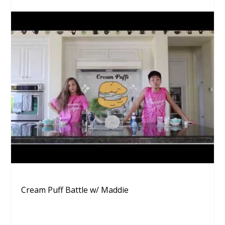
Cream Puff Battle w/ Maddie