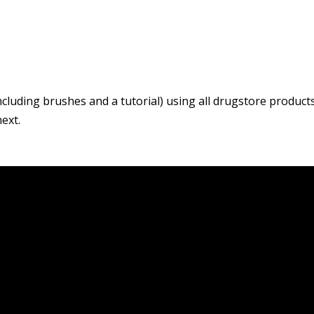
including brushes and a tutorial) using all drugstore products
ext.