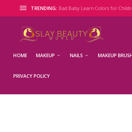
Bad Baby Learn Colors for Childre
TRENDING:
HOME
MAKEUP
NAILS
MAKEUP BRUSH
PRIVACY POLICY