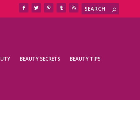
AUTY
BEAUTY SECRETS
BEAUTY TIPS