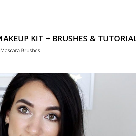
AKEUP KIT + BRUSHES & TUTORIA
Mascara Brushes