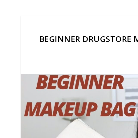
BEGINNER DRUGSTORE M