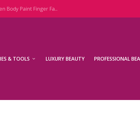
n Body Paint Finger Fa...
ES & TOOLS
LUXURY BEAUTY
PROFESSIONAL BE