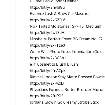
L’Oreal Brow Stylist Definer
http://bit.ly/2hvbJ8u
Essence Lash & Brow Gel Mascara
http://bit.ly/2xGZFL6
No7 Tinted Moisturizer SPF 15 (Medium)
http://bit.ly/2w78dHt
Missha M Perfect Cover BB Cream No. 27 
http://bit.ly/2xFTze0
Wet n Wild Photo Focus Foundation (Golde
http://bit.ly/2xBG3b1
e.l.f. Cosmetics Blush Brush
http://bit.ly/2fnACpk
Rimmel London Stay Matte Pressed Powde
http://bit.ly/2xFwxDT
Physicians Formula Butter Bronzer Muru
http://bit.ly/2fuFSIf
Jordana Glow n Go Creamy Strobe Stick