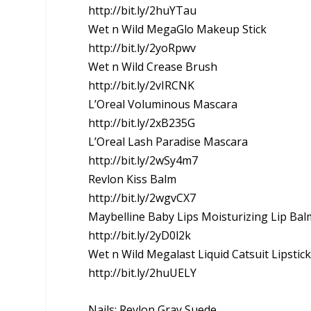
http://bit.ly/2huYTau
Wet n Wild MegaGlo Makeup Stick
http://bit.ly/2yoRpwv
Wet n Wild Crease Brush
http://bit.ly/2vIRCNK
L’Oreal Voluminous Mascara
http://bit.ly/2xB235G
L’Oreal Lash Paradise Mascara
http://bit.ly/2wSy4m7
Revlon Kiss Balm
http://bit.ly/2wgvCX7
Maybelline Baby Lips Moisturizing Lip Bal
http://bit.ly/2yD0l2k
Wet n Wild Megalast Liquid Catsuit Lipstic
http://bit.ly/2huUELY
Nails: Revlon Gray Suede