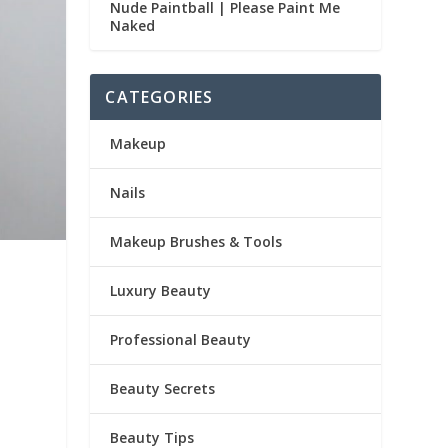
Nude Paintball | Please Paint Me
Naked
CATEGORIES
Makeup
Nails
Makeup Brushes & Tools
Luxury Beauty
Professional Beauty
Beauty Secrets
Beauty Tips