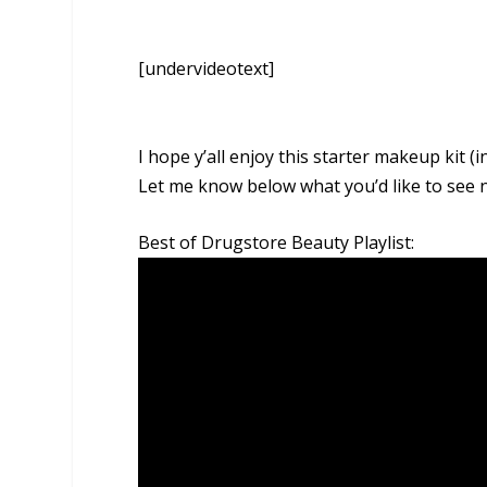
[undervideotext]
I hope y’all enjoy this starter makeup kit (
Let me know below what you’d like to see n
Best of Drugstore Beauty Playlist: