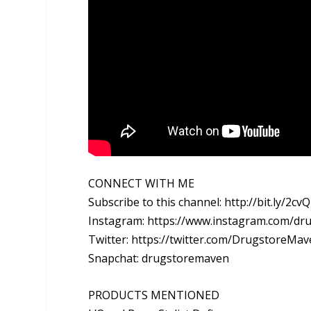
CONNECT WITH ME
Subscribe to this channel: http://bit.ly/2cv
Instagram: https://www.instagram.com/d
Twitter: https://twitter.com/DrugstoreMa
Snapchat: drugstoremaven
PRODUCTS MENTIONED