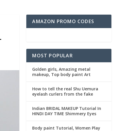
AMAZON PROMO CODES
L
MOST POPULAR
Golden girls, Amazing metal
makeup, Top body paint Art
How to tell the real Shu Uemura
eyelash curlers from the fake
Indian BRIDAL MAKEUP Tutorial In
HINDI DAY TIME Shimmery Eyes
Body paint Tutorial, Women Play