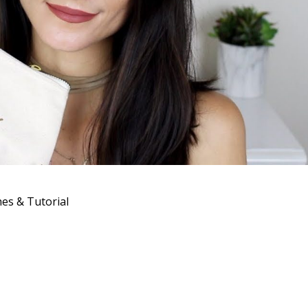
s & Tutorial