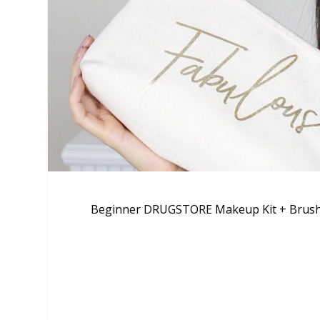
Beginner DRUGSTORE Makeup Kit + Brushe