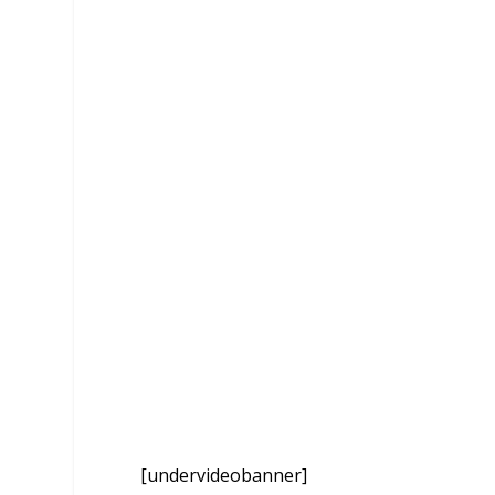
[undervideobanner]