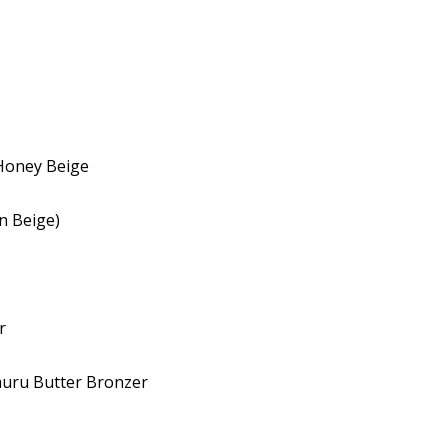
Honey Beige
n Beige)
r
muru Butter Bronzer