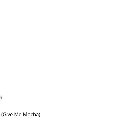
m
k (Give Me Mocha)