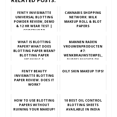
RELATED POSTS:
FENTY INVISIMATTE
CANNABIS SHOPPING
UNIVERSAL BLOTTING
NETWORK: MILK
POWDER REVIEW, DEMO
MAKEUP ROLL & BLOT
& 12 HR WEAR TEST |
PAPERS
CSIDEPHOTO
WHAT IS BLOTTING
MANNEN RADEN
PAPER? WHAT DOES
VROUWENPRODUCTEN
BLOTTING PAPER MEAN?
#7:
BLOTTING PAPER
WENKBRAUWSTEMPEL,
MEANING &
BUBBELMASKER EN
EXPLANATION
BLOTTING PAPER
FENTY BEAUTY
OILY SKIN MAKEUP TIPS!
INVISMATTE BLOTTING
PAPER REVIEW. DOES IT
WORK?
HOW TO USE BLOTTING
10 BEST OIL CONTROL
PAPERS WITHOUT
BLOTTING SHEETS
RUINING YOUR MAKEUP!
AVAILABLE IN INDIA