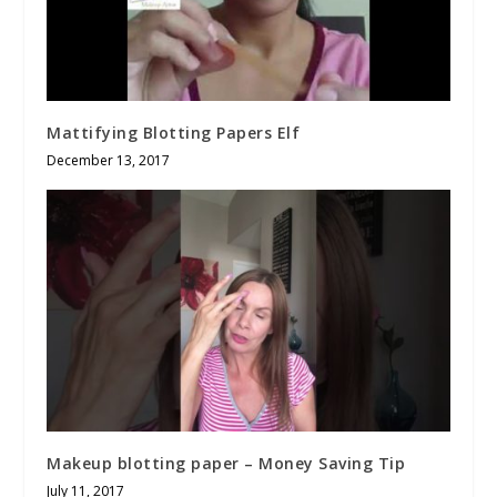
Mattifying Blotting Papers Elf
December 13, 2017
Makeup blotting paper – Money Saving Tip
July 11, 2017