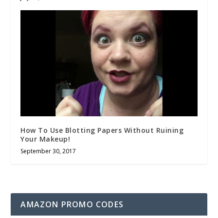
How To Use Blotting Papers Without Ruining
Your Makeup!
September 30, 2017
AMAZON PROMO CODES