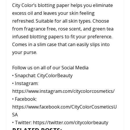
City Color’s blotting paper helps you eliminate
excess oil and leaves your skin feeling
refreshed. Suitable for all skin types. Choose
from fragrance free, rose scent, and green tea
infused blotting papers to fit your preference.
Comes in a slim case that can easily slips into
your purse.
Follow us on all of our Social Media
• Snapchat: CityColorBeauty
• Instagram:
https://www.instagram.com/citycolorcosmetics/
• Facebook:
https://www.facebook.com/CityColorCosmeticsU
SA
• Twitter: https://twitter.com/citycolorbeauty