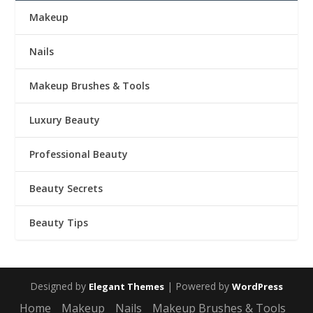
Makeup
Nails
Makeup Brushes & Tools
Luxury Beauty
Professional Beauty
Beauty Secrets
Beauty Tips
Designed by
| Powered by
Elegant Themes
WordPress
Home
Makeup
Nails
Makeup Brushes & Tools