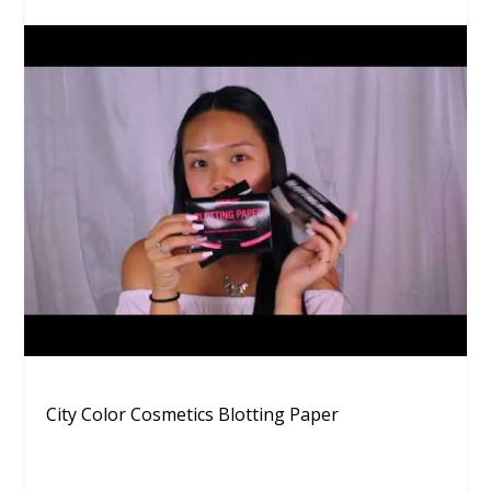
City Color Cosmetics Blotting Paper