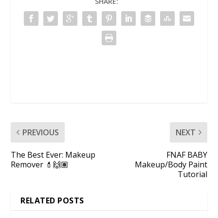
SHARE:
PREVIOUS
NEXT
The Best Ever: Makeup
FNAF BABY
Remover 💄🙌🏽
Makeup/Body Paint
Tutorial
RELATED POSTS