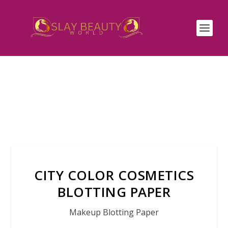
CITY COLOR COSMETICS
BLOTTING PAPER
Makeup Blotting Paper