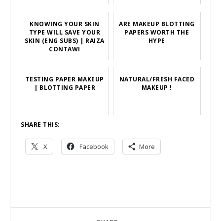
KNOWING YOUR SKIN
ARE MAKEUP BLOTTING
TYPE WILL SAVE YOUR
PAPERS WORTH THE
SKIN (ENG SUBS) | RAIZA
HYPE
CONTAWI
TESTING PAPER MAKEUP
NATURAL/FRESH FACED
| BLOTTING PAPER
MAKEUP !
SHARE THIS:
X
Facebook
More