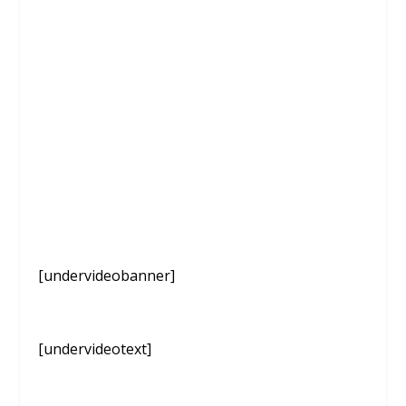
[undervideobanner]
[undervideotext]