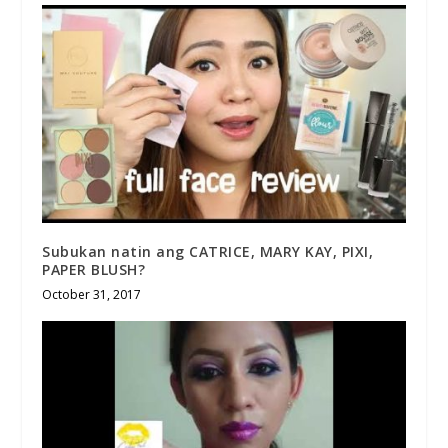
Subukan natin ang CATRICE, MARY KAY, PIXI,
PAPER BLUSH?
October 31, 2017