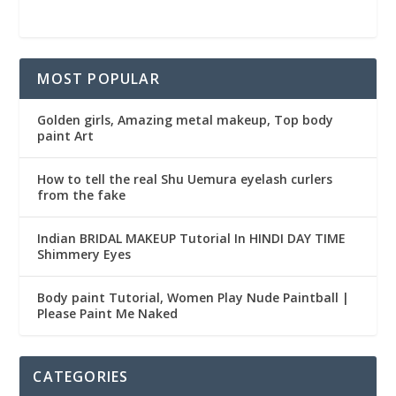
MOST POPULAR
Golden girls, Amazing metal makeup, Top body
paint Art
How to tell the real Shu Uemura eyelash curlers
from the fake
Indian BRIDAL MAKEUP Tutorial In HINDI DAY TIME
Shimmery Eyes
Body paint Tutorial, Women Play Nude Paintball |
Please Paint Me Naked
CATEGORIES