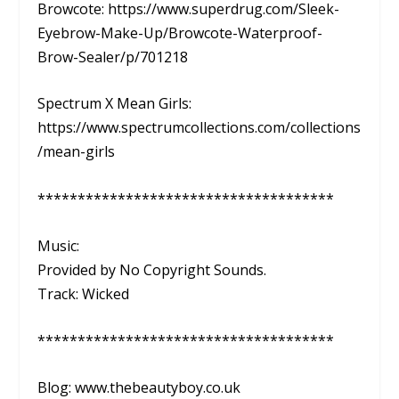
Browcote: https://www.superdrug.com/Sleek-
Eyebrow-Make-Up/Browcote-Waterproof-
Brow-Sealer/p/701218
Spectrum X Mean Girls:
https://www.spectrumcollections.com/collections
/mean-girls
*************************************
Music:
Provided by No Copyright Sounds.
Track: Wicked
*************************************
Blog: www.thebeautyboy.co.uk