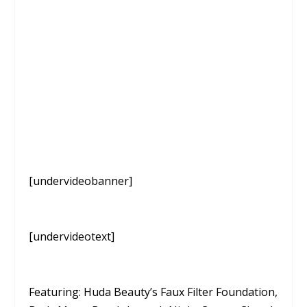
[undervideobanner]
[undervideotext]
Featuring: Huda Beauty’s Faux Filter Foundation,