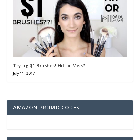
Trying $1 Brushes! Hit or Miss?
July 11, 2017
AMAZON PROMO CODES