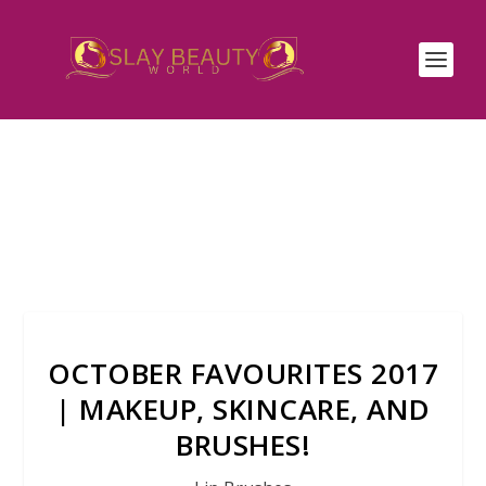
OCTOBER FAVOURITES 2017
| MAKEUP, SKINCARE, AND
BRUSHES!