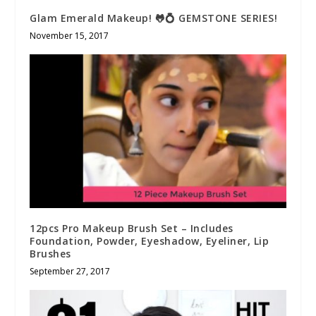
Glam Emerald Makeup! 🐸💍 GEMSTONE SERIES!
November 15, 2017
12pcs Pro Makeup Brush Set – Includes
Foundation, Powder, Eyeshadow, Eyeliner, Lip
Brushes
September 27, 2017