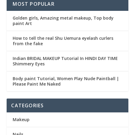
MOST POPULAR
Golden girls, Amazing metal makeup, Top body
paint Art
How to tell the real Shu Uemura eyelash curlers
from the fake
Indian BRIDAL MAKEUP Tutorial In HINDI DAY TIME
Shimmery Eyes
Body paint Tutorial, Women Play Nude Paintball |
Please Paint Me Naked
CATEGORIES
Makeup
Nails