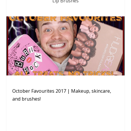
Lip Brushes
October Favourites 2017 | Makeup, skincare,
and brushes!