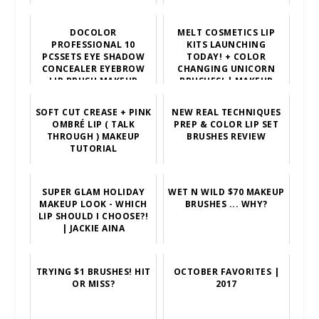
DOCOLOR
MELT COSMETICS LIP
PROFESSIONAL 10
KITS LAUNCHING
PCSSETS EYE SHADOW
TODAY! + COLOR
CONCEALER EYEBROW
CHANGING UNICORN
LIP BRUSH MAKEUP
BRUSHES! | MAKEUP
BRUSHES COMESTIC
MINUTE
TOOL
SOFT CUT CREASE + PINK
NEW REAL TECHNIQUES
OMBRÉ LIP ( TALK
PREP & COLOR LIP SET
THROUGH ) MAKEUP
BRUSHES REVIEW
TUTORIAL
SUPER GLAM HOLIDAY
WET N WILD $70 MAKEUP
MAKEUP LOOK - WHICH
BRUSHES ... WHY?
LIP SHOULD I CHOOSE?!
| JACKIE AINA
TRYING $1 BRUSHES! HIT
OCTOBER FAVORITES |
OR MISS?
2017