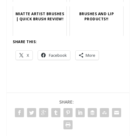
MIATTE ARTIST BRUSHES
BRUSHES AND LIP
| QUICK BRUSH REVIEW!
PRODUCTS!!
SHARE THIS:
X
Facebook
More
SHARE: