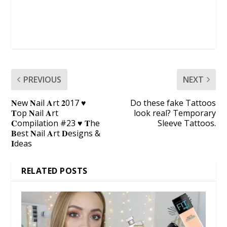
PREVIOUS
NEXT
𝐍ew 𝐍ail 𝐀rt 𝟐017 ♥
Do these fake Tattoos
𝐓op 𝐍ail 𝐀rt
look real? Temporary
𝐂ompilation #23 ♥ 𝐓he
Sleeve Tattoos.
𝐁est 𝐍ail 𝐀rt 𝐃esigns &
𝐈deas
RELATED POSTS