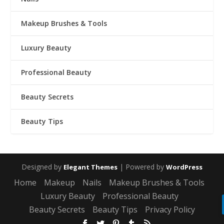
Makeup Brushes & Tools
Luxury Beauty
Professional Beauty
Beauty Secrets
Beauty Tips
Designed by
| Powered by
Elegant Themes
WordPress
Home
Makeup
Nails
Makeup Brushes & Tools
Luxury Beauty
Professional Beauty
Beauty Secrets
Beauty Tips
Privacy Policy