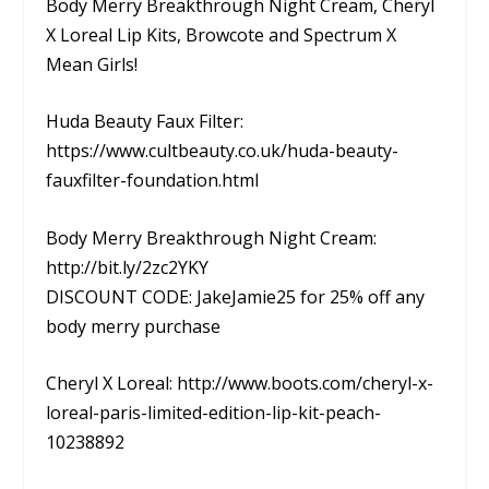
Body Merry Breakthrough Night Cream, Cheryl
X Loreal Lip Kits, Browcote and Spectrum X
Mean Girls!
Huda Beauty Faux Filter:
https://www.cultbeauty.co.uk/huda-beauty-
fauxfilter-foundation.html
Body Merry Breakthrough Night Cream:
http://bit.ly/2zc2YKY
DISCOUNT CODE: JakeJamie25 for 25% off any
body merry purchase
Cheryl X Loreal: http://www.boots.com/cheryl-x-
loreal-paris-limited-edition-lip-kit-peach-
10238892