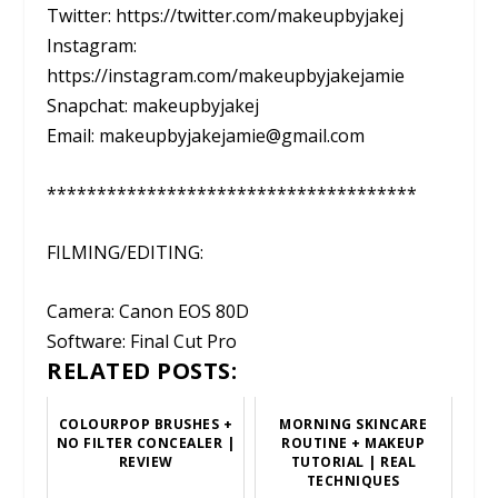
Twitter: https://twitter.com/makeupbyjakej
Instagram:
https://instagram.com/makeupbyjakejamie
Snapchat: makeupbyjakej
Email: makeupbyjakejamie@gmail.com
*************************************
FILMING/EDITING:
Camera: Canon EOS 80D
Software: Final Cut Pro
RELATED POSTS:
COLOURPOP BRUSHES +
MORNING SKINCARE
NO FILTER CONCEALER |
ROUTINE + MAKEUP
REVIEW
TUTORIAL | REAL
TECHNIQUES