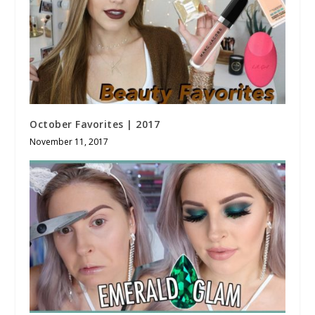
October Favorites | 2017
November 11, 2017