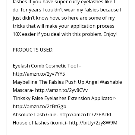
lashes If you have super curly eyelashes like I
do, for years I couldn’t wear my falsies because I
just didn’t know how, so here are some of my
tricks that will make your application process
10X easier if you deal with this problem. Enjoy!
PRODUCTS USED:
Eyelash Comb Cosmetic Tool –
http://amzn.to/2yv7YY5
Maybelline The Falsies Push Up Angel Washable
Mascara- http://amzn.to/2yv8CVv
Tinksky False Eyelashes Extension Applicator-
http://amzn.to/2zBtGgb
Absolute Lash Glue- http://amzn.to/2zPAcRL
House of lashes (iconic)- http://bit.ly/2zy8W9M