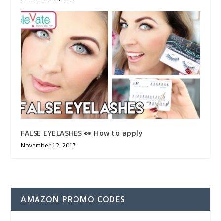
FALSE EYELASHES 👀 How to apply
November 12, 2017
AMAZON PROMO CODES