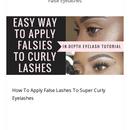
False Eyelashes
How To Apply False Lashes To Super Curly
Eyelashes