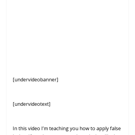
[undervideobanner]
[undervideotext]
In this video I’m teaching you how to apply false