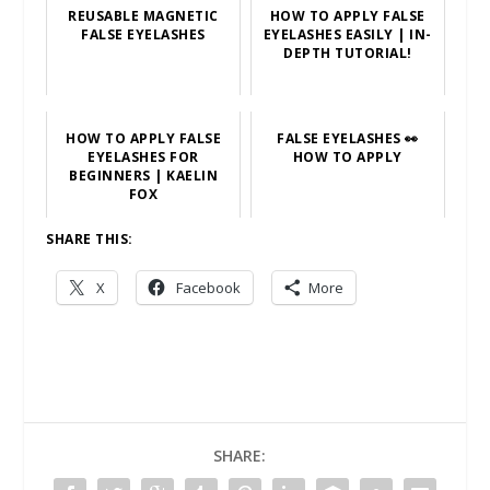
REUSABLE MAGNETIC
HOW TO APPLY FALSE
FALSE EYELASHES
EYELASHES EASILY | IN-
DEPTH TUTORIAL!
HOW TO APPLY FALSE
FALSE EYELASHES 👀
EYELASHES FOR
HOW TO APPLY
BEGINNERS | KAELIN
FOX
SHARE THIS:
X
Facebook
More
SHARE: