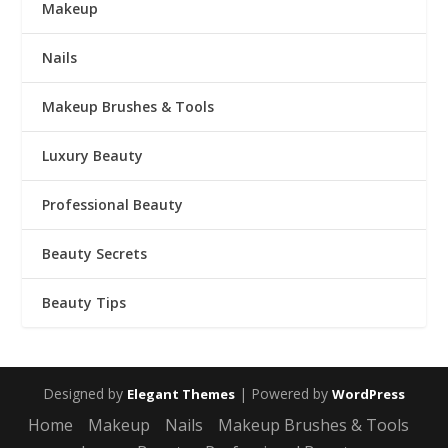
Makeup
Nails
Makeup Brushes & Tools
Luxury Beauty
Professional Beauty
Beauty Secrets
Beauty Tips
Designed by
| Powered by
Elegant Themes
WordPress
Home
Makeup
Nails
Makeup Brushes & Tools