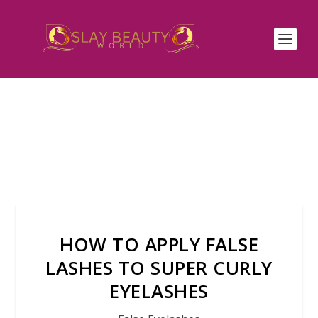
HOW TO APPLY FALSE
LASHES TO SUPER CURLY
EYELASHES