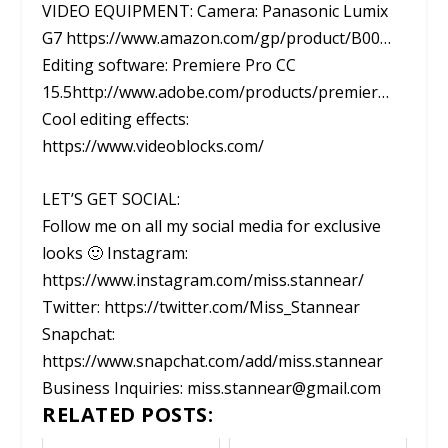
VIDEO EQUIPMENT: Camera: Panasonic Lumix
G7 https://www.amazon.com/gp/product/B00…
Editing software: Premiere Pro CC
15.5http://www.adobe.com/products/premier…
Cool editing effects:
https://www.videoblocks.com/
LET’S GET SOCIAL:
Follow me on all my social media for exclusive
looks 🙂 Instagram:
https://www.instagram.com/miss.stannear/
Twitter: https://twitter.com/Miss_Stannear
Snapchat:
https://www.snapchat.com/add/miss.stannear
Business Inquiries: miss.stannear@gmail.com
RELATED POSTS: