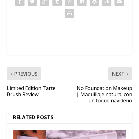
PREVIOUS
NEXT
Limited Edition Tarte
No Foundation Makeup
Brush Review
| Maquillaje natural con
un toque navideño
RELATED POSTS