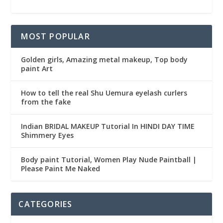
MOST POPULAR
Golden girls, Amazing metal makeup, Top body
paint Art
How to tell the real Shu Uemura eyelash curlers
from the fake
Indian BRIDAL MAKEUP Tutorial In HINDI DAY TIME
Shimmery Eyes
Body paint Tutorial, Women Play Nude Paintball |
Please Paint Me Naked
CATEGORIES