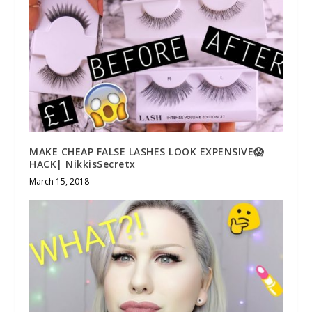
MAKE CHEAP FALSE LASHES LOOK EXPENSIVE😱
HACK| NikkisSecretx
March 15, 2018