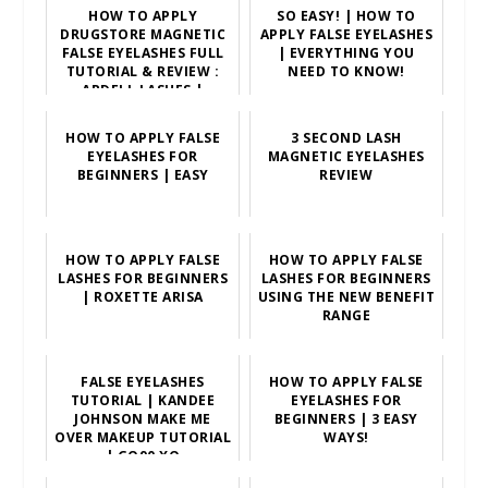
HOW TO APPLY
SO EASY! | HOW TO
DRUGSTORE MAGNETIC
APPLY FALSE EYELASHES
FALSE EYELASHES FULL
| EVERYTHING YOU
TUTORIAL & REVIEW :
NEED TO KNOW!
ARDELL LASHES |
SCCASTA...
HOW TO APPLY FALSE
3 SECOND LASH
EYELASHES FOR
MAGNETIC EYELASHES
BEGINNERS | EASY
REVIEW
HOW TO APPLY FALSE
HOW TO APPLY FALSE
LASHES FOR BEGINNERS
LASHES FOR BEGINNERS
| ROXETTE ARISA
USING THE NEW BENEFIT
RANGE
FALSE EYELASHES
HOW TO APPLY FALSE
TUTORIAL | KANDEE
EYELASHES FOR
JOHNSON MAKE ME
BEGINNERS | 3 EASY
OVER MAKEUP TUTORIAL
WAYS!
| GO90 XO