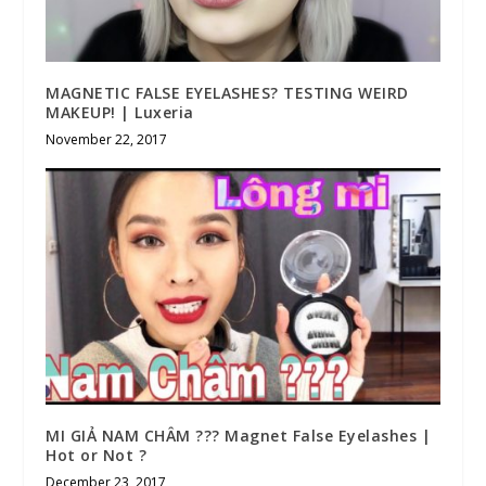
MAGNETIC FALSE EYELASHES? TESTING WEIRD
MAKEUP! | Luxeria
November 22, 2017
MI GIẢ NAM CHÂM ??? Magnet False Eyelashes |
Hot or Not ?
December 23, 2017